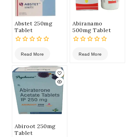
Abstet 250mg
Abiranamo
Tablet
500mg Tablet
0
0
Read More
Read More
out
out
of
of
5
5
Abiroot 250mg
Tablet