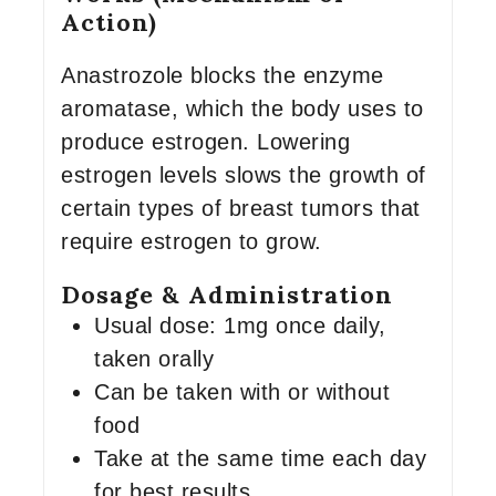
Action)
Anastrozole blocks the enzyme
aromatase, which the body uses to
produce estrogen. Lowering
estrogen levels slows the growth of
certain types of breast tumors that
require estrogen to grow.
Dosage & Administration
Usual dose: 1mg once daily,
taken orally
Can be taken with or without
food
Take at the same time each day
for best results