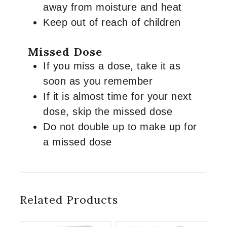
away from moisture and heat
Keep out of reach of children
Missed Dose
If you miss a dose, take it as
soon as you remember
If it is almost time for your next
dose, skip the missed dose
Do not double up to make up for
a missed dose
Related Products