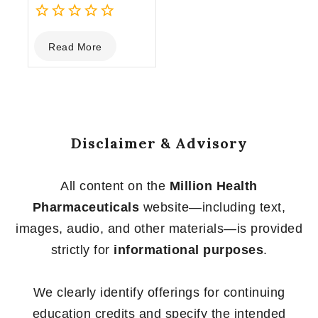
0
Read More
out
of
5
Disclaimer & Advisory
All content on the
Million Health
Pharmaceuticals
website—including text,
images, audio, and other materials—is provided
strictly for
informational purposes
.
We clearly identify offerings for continuing
education credits and specify the intended