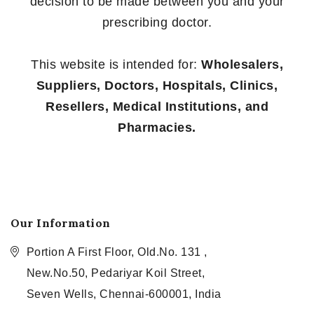
decision to be made between you and your
prescribing doctor.
This website is intended for:
Wholesalers,
Suppliers, Doctors, Hospitals, Clinics,
Resellers, Medical Institutions, and
Pharmacies.
Our Information
Portion A First Floor, Old.No. 131 ,
New.No.50, Pedariyar Koil Street,
Seven Wells, Chennai-600001, India