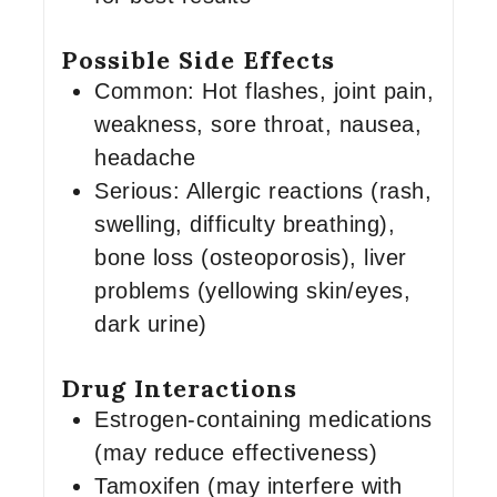
Possible Side Effects
Common: Hot flashes, joint pain,
weakness, sore throat, nausea,
headache
Serious: Allergic reactions (rash,
swelling, difficulty breathing),
bone loss (osteoporosis), liver
problems (yellowing skin/eyes,
dark urine)
Drug Interactions
Estrogen-containing medications
(may reduce effectiveness)
Tamoxifen (may interfere with