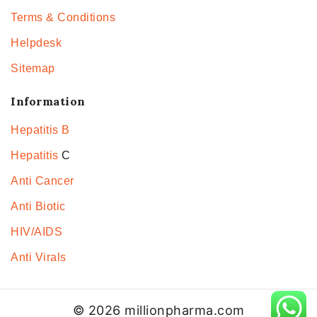
Terms & Conditions
Helpdesk
Sitemap
Information
Hepatitis B
Hepatitis
C
Anti Cancer
Anti Biotic
HIV/AIDS
Anti Virals
© 2026 millionpharma.com