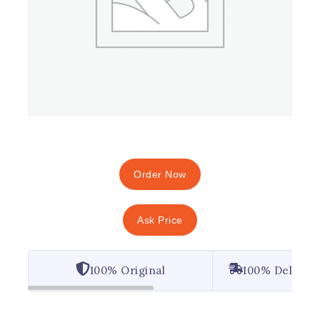
Order Now
Ask Price
100% Original
100% Deliver