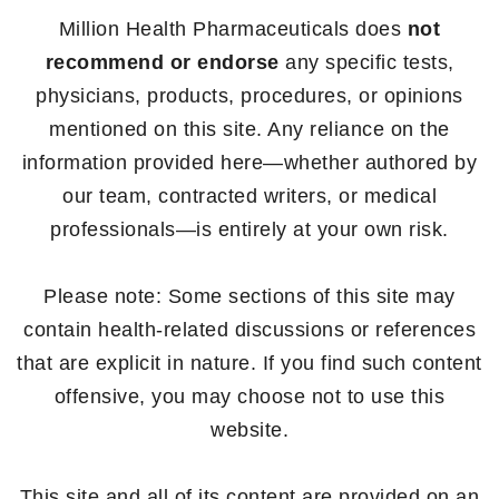
Million Health Pharmaceuticals does
not
recommend or endorse
any specific tests,
physicians, products, procedures, or opinions
mentioned on this site. Any reliance on the
information provided here—whether authored by
our team, contracted writers, or medical
professionals—is entirely at your own risk.
Please note: Some sections of this site may
contain health-related discussions or references
that are explicit in nature. If you find such content
offensive, you may choose not to use this
website.
This site and all of its content are provided on an