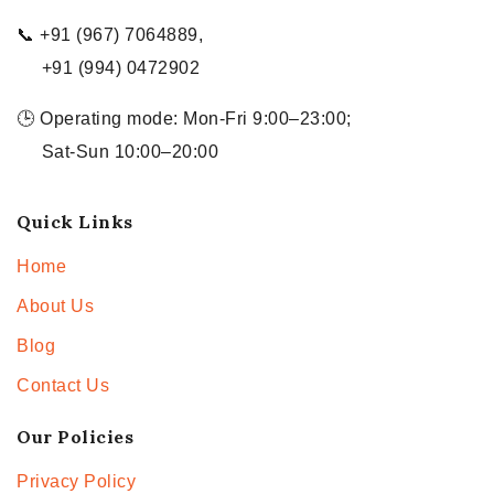
📞 +91 (967) 7064889,
+91 (994) 0472902
🕒 Operating mode: Mon-Fri 9:00–23:00;
Sat-Sun 10:00–20:00
Quick Links
Home
About Us
Blog
Contact Us
Our Policies
Privacy Policy