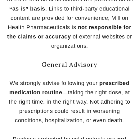
“as is” basis
. Links to third-party educational
content are provided for convenience; Million
Health Pharmaceuticals is
not responsible for
the claims or accuracy
of external websites or
organizations.
General Advisory
We strongly advise following your
prescribed
medication routine
—taking the right dose, at
the right time, in the right way. Not adhering to
prescriptions could result in worsening
conditions, hospitalization, or even death.
Products protected by valid patents are
not