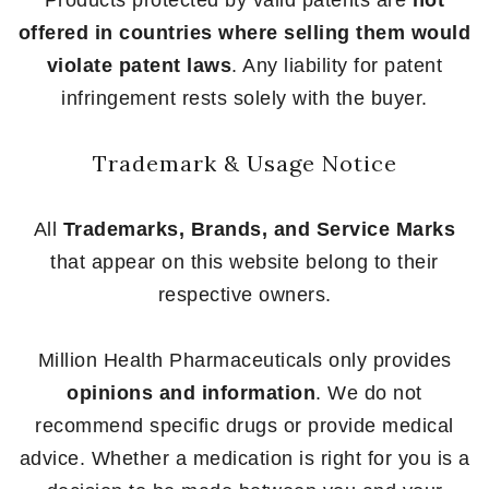
offered in countries where selling them would
violate patent laws
. Any liability for patent
infringement rests solely with the buyer.
Trademark & Usage Notice
All
Trademarks, Brands, and Service Marks
that appear on this website belong to their
respective owners.
Million Health Pharmaceuticals only provides
opinions and information
. We do not
recommend specific drugs or provide medical
advice. Whether a medication is right for you is a