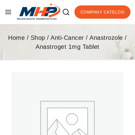
COMPANY CATELOG
Home
/
Shop
/
Anti-Cancer
/
Anastrozole
/
Anastroget 1mg Tablet