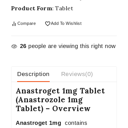
Product Form
: Tablet
Compare
Add To Wishlist
26
people are viewing this right now
Description
Reviews(0)
Anastroget 1mg Tablet
(Anastrozole 1mg
Tablet) – Overview
Anastroget 1mg
contains