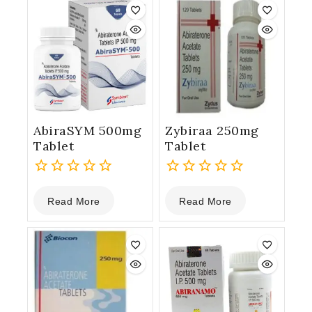
AbiraSYM 500mg
Zybiraa 250mg
Tablet
Tablet
0
0
Read More
Read More
out
out
of
of
5
5