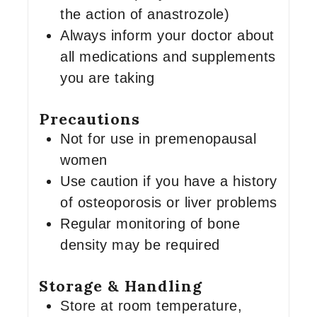
the action of anastrozole)
Always inform your doctor about
all medications and supplements
you are taking
Precautions
Not for use in premenopausal
women
Use caution if you have a history
of osteoporosis or liver problems
Regular monitoring of bone
density may be required
Storage & Handling
Store at room temperature,