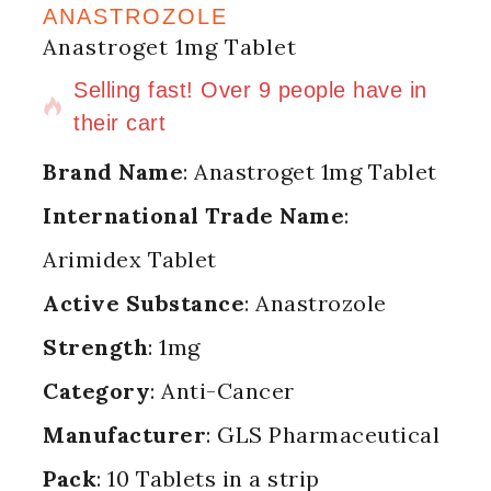
ANASTROZOLE
Anastroget 1mg Tablet
8 products sold in last 5 hours
Selling fast! Over 9 people have in
their cart
Brand Name
: Anastroget 1mg Tablet
International Trade Name
:
Arimidex Tablet
Active Substance
: Anastrozole
Strength
: 1mg
Category
: Anti-Cancer
Manufacturer
: GLS Pharmaceutical
Pack
: 10 Tablets in a strip