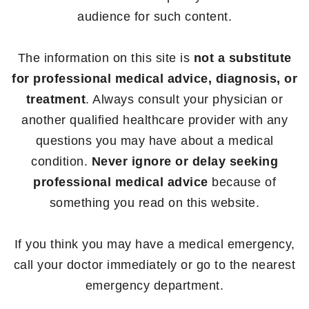
audience for such content.
The information on this site is
not a substitute
for professional medical advice, diagnosis, or
treatment
. Always consult your physician or
another qualified healthcare provider with any
questions you may have about a medical
condition.
Never ignore or delay seeking
professional medical advice
because of
something you read on this website.
If you think you may have a medical emergency,
call your doctor immediately or go to the nearest
emergency department.