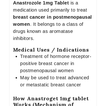
Anastrozole 1mg Tablet
is a
medication used primarily to treat
breast cancer in postmenopausal
women
. It belongs to a class of
drugs known as aromatase
inhibitors.
Medical Uses / Indications
Treatment of hormone receptor-
positive breast cancer in
postmenopausal women
May be used to treat advanced
or metastatic breast cancer
How Anastroget 1mg tablet
Works (Mechanism of