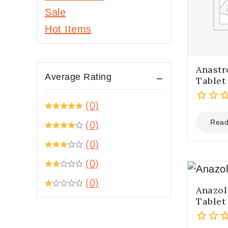
Hepatitis C
Sale
Daclatasvir
Hot Items
Ribavirin
Sofosbuvir
Anastr
Sofosbuvir and
Average Rating
Tablet
Daclatasvir
Sofosbuvir and
(0)
0
Ledipasvir
out
Read
(0)
Sofosbuvir and
of
Velpatasvir
(0)
5
HIV/AIDS
(0)
Abacavir
(0)
Anazol
Abacavir, Lamivudine
Tablet
and Dolutegravir
Abacavir+