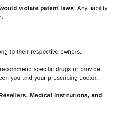
 would violate patent laws
. Any liability
r.
ng to their respective owners.
 recommend specific drugs or provide
een you and your prescribing doctor.
Resellers, Medical Institutions, and