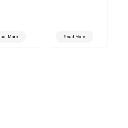
5
ead More
Read More