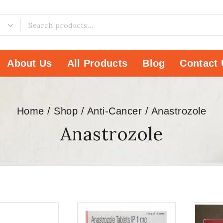
About Us
All Products
Blog
Contact 
Home
/
Shop
/
Anti-Cancer
/
Anastrozole
Anastrozole