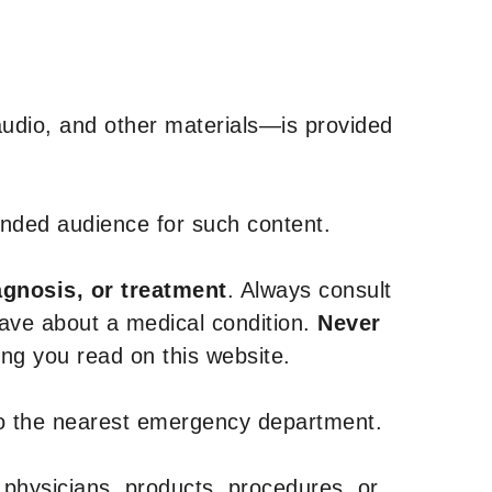
udio, and other materials—is provided
tended audience for such content.
agnosis, or treatment
. Always consult
have about a medical condition.
Never
g you read on this website.
to the nearest emergency department.
 physicians, products, procedures, or