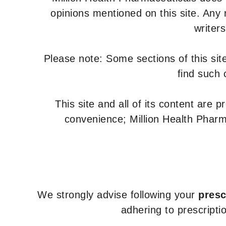
Valganciclovir
opinions mentioned on this site. Any
Zidovudine
writer
Zidovudine and
Lamivudine
Please note: Some sections of this site
find such 
This site and all of its content are 
convenience; Million Health Pharm
We strongly advise following your
presc
adhering to prescripti