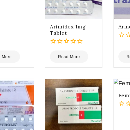
Arimidex 1mg
Armo
Tablet
0
0
out
out
of
 More
Read More
R
of
5
5
Femi
0
out
of