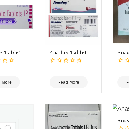
z Tablet
Anaday Tablet
Anas
0
0
out
out
of
of
 More
Read More
R
5
5
Anas