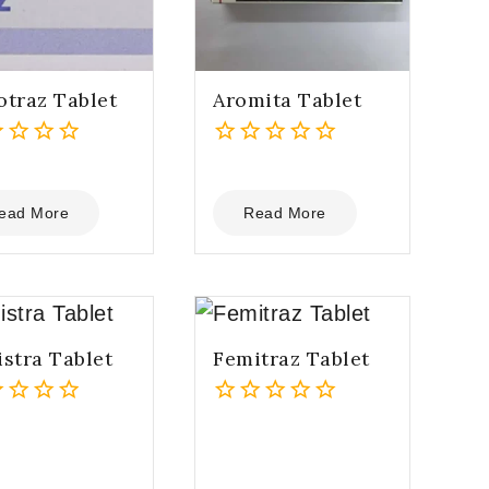
traz Tablet
Aromita Tablet
0
out
of
ead More
Read More
5
stra Tablet
Femitraz Tablet
0
out
of