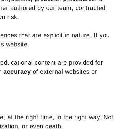
ther authored by our team, contracted
n risk.
nces that are explicit in nature. If you
is website.
y educational content are provided for
r accuracy
of external websites or
, at the right time, in the right way. Not
ization, or even death.