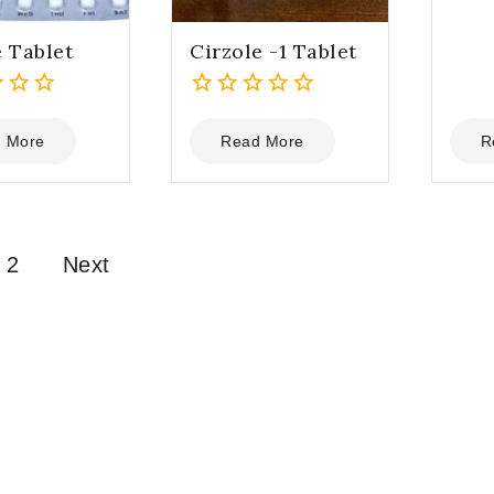
5
e Tablet
Cirzole -1 Tablet
0
out
 More
Read More
R
of
5
2
Next