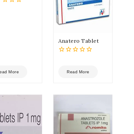
Anatero Tablet
0
out
of
ead More
Read More
5