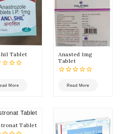
hil Tablet
Anasted 1mg
Tablet
0
out
ead More
Read More
of
5
tronat Tablet