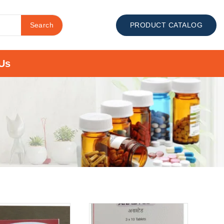
Search
PRODUCT CATALOG
Us