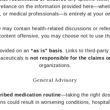
 reliance on the information provided here—whe
s, or medical professionals—is entirely at your ow
 may contain health-related discussions or refere
content offensive, you may choose not to use th
provided on an
“as is” basis
. Links to third-part
aceuticals is
not responsible for the claims o
organizations.
General Advisory
ribed medication routine
—taking the right dose
ons could result in worsening conditions, hospital