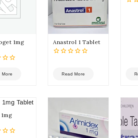
0
out
of
5
oget 1mg
Anastrol 1 Tablet
0
out
of
 More
Read More
R
5
 1mg