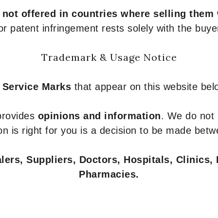
e
not offered in countries where selling them
or patent infringement rests solely with the buye
Trademark & Usage Notice
 Service Marks
that appear on this website belo
 provides
opinions and information
. We do not
n is right for you is a decision to be made betw
ers, Suppliers, Doctors, Hospitals, Clinics, 
Pharmacies.