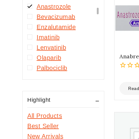
Anastrozole
Bevacizumab
Enzalutamide
Imatinib
Lenvatinib
Anabre
Olaparib
Palbociclib
0
Sorafenib
out
Hepatitis B
of
Read
5
Entecavir
Highlight
Tenofovir
Alafenamide
All Products
Tenofovir Disoproxil
Best Seller
Fumarate
New Arrivals