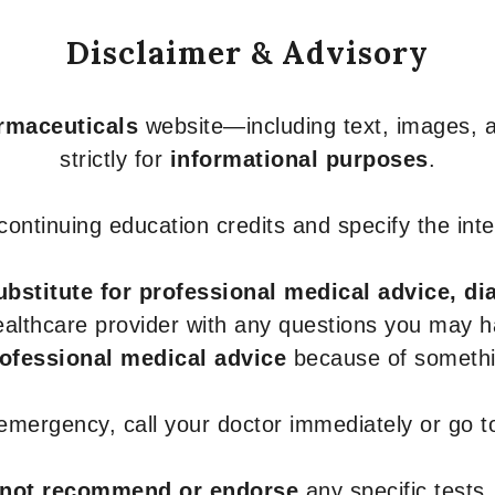
Disclaimer & Advisory
armaceuticals
website—including text, images, a
strictly for
informational purposes
.
r continuing education credits and specify the in
ubstitute for professional medical advice, di
healthcare provider with any questions you may 
rofessional medical advice
because of somethin
 emergency, call your doctor immediately or go 
not recommend or endorse
any specific tests,