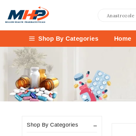
Shop By Categories
Home
Uncategories
Anti Virals
Valganciclovir
Anti-Biotic
Erythromycin
Fosfomycin
Anti-Cancer
Abiraterone Acetate
Shop By Categories
Afatinib