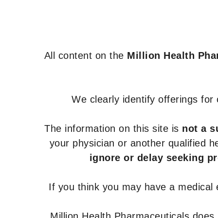
Lamivudine +
Tenofovir disoproxil
fumarate + Efavirenz
Lamivudine,
All content on the
Million Health Ph
Zidovudine and
Nevirapine
Lopinavir and
We clearly identify offerings fo
Ritonavir
Maraviroc
The information on this site is
not a s
Nevirapine
your physician or another qualified 
Raltegravir
ignore or delay seeking p
Ritonavir
Tenofovir
If you think you may have a medical
Alafenamide and
Emtricitabine
Million Health Pharmaceuticals does