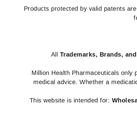
Products protected by valid patents ar
f
All
Trademarks, Brands, and
Million Health Pharmaceuticals only
medical advice. Whether a medicatio
This website is intended for:
Wholesal