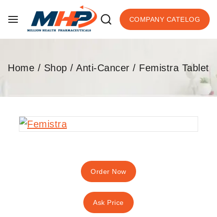
COMPANY CATELOG
Home
/
Shop
/
Anti-Cancer
/
Femistra Tablet
Order Now
Ask Price