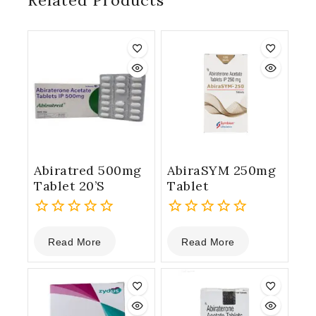
Related Products
Abiratred 500mg
AbiraSYM 250mg
Tablet 20’S
Tablet
0
0
Read More
Read More
out
out
of
of
5
5