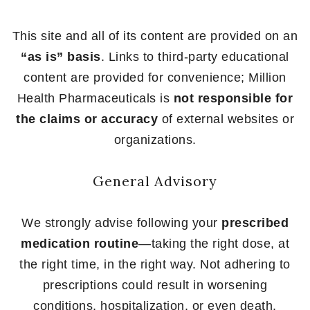
This site and all of its content are provided on an
“as is” basis
. Links to third-party educational
content are provided for convenience; Million
Health Pharmaceuticals is
not responsible for
the claims or accuracy
of external websites or
organizations.
General Advisory
We strongly advise following your
prescribed
medication routine
—taking the right dose, at
the right time, in the right way. Not adhering to
prescriptions could result in worsening
conditions, hospitalization, or even death.