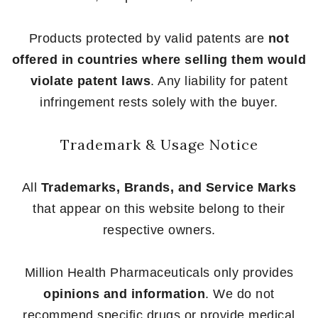
Products protected by valid patents are
not
offered in countries where selling them would
violate patent laws
. Any liability for patent
infringement rests solely with the buyer.
Trademark & Usage Notice
All
Trademarks, Brands, and Service Marks
that appear on this website belong to their
respective owners.
Million Health Pharmaceuticals only provides
opinions and information
. We do not
recommend specific drugs or provide medical