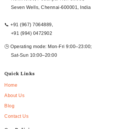
Seven Wells, Chennai-600001, India
📞 +91 (967) 7064889,
+91 (994) 0472902
🕒 Operating mode: Mon-Fri 9:00–23:00;
Sat-Sun 10:00–20:00
Quick Links
Home
About Us
Blog
Contact Us