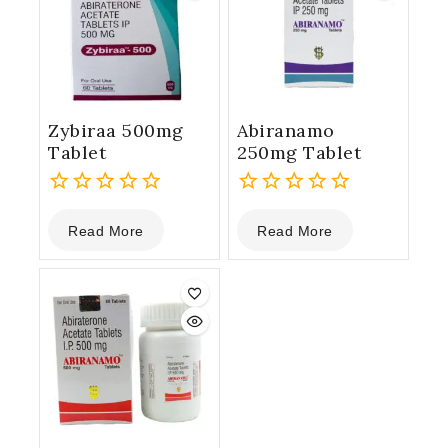
Zybiraa 500mg
Abiranamo
Tablet
250mg Tablet
0
0
Read More
Read More
out
out
of
of
5
5