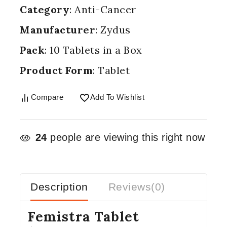
Category
: Anti-Cancer
Manufacturer
: Zydus
Pack
: 10 Tablets in a Box
Product Form
: Tablet
Compare
Add To Wishlist
24
people are viewing this right now
Description
Reviews(0)
Femistra Tablet