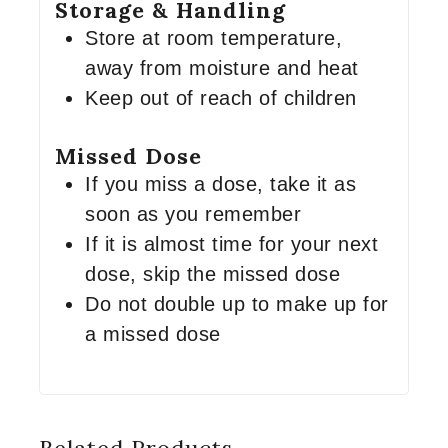
Storage & Handling
Store at room temperature,
away from moisture and heat
Keep out of reach of children
Missed Dose
If you miss a dose, take it as
soon as you remember
If it is almost time for your next
dose, skip the missed dose
Do not double up to make up for
a missed dose