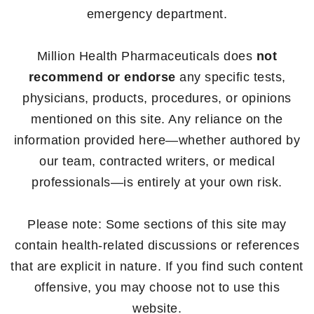
emergency department.
Million Health Pharmaceuticals does
not
recommend or endorse
any specific tests,
physicians, products, procedures, or opinions
mentioned on this site. Any reliance on the
information provided here—whether authored by
our team, contracted writers, or medical
professionals—is entirely at your own risk.
Please note: Some sections of this site may
contain health-related discussions or references
that are explicit in nature. If you find such content
offensive, you may choose not to use this
website.