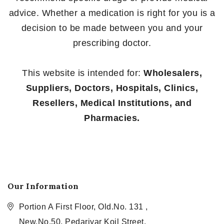
advice. Whether a medication is right for you is a
decision to be made between you and your
prescribing doctor.
This website is intended for:
Wholesalers,
Suppliers, Doctors, Hospitals, Clinics,
Resellers, Medical Institutions, and
Pharmacies.
Our Information
Portion A First Floor, Old.No. 131 ,
New.No.50, Pedariyar Koil Street,