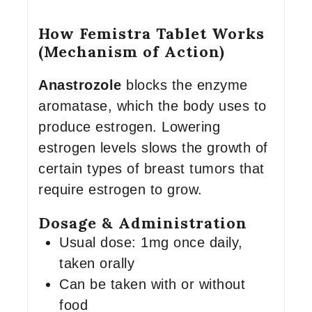
How Femistra Tablet Works
(Mechanism of Action)
Anastrozole
blocks the enzyme
aromatase, which the body uses to
produce estrogen. Lowering
estrogen levels slows the growth of
certain types of breast tumors that
require estrogen to grow.
Dosage & Administration
Usual dose: 1mg once daily,
taken orally
Can be taken with or without
food