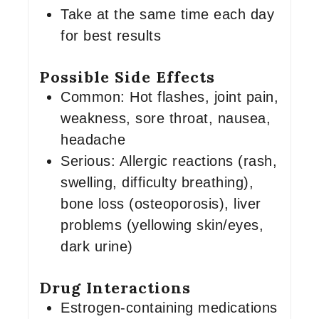
Take at the same time each day
for best results
Possible Side Effects
Common: Hot flashes, joint pain,
weakness, sore throat, nausea,
headache
Serious: Allergic reactions (rash,
swelling, difficulty breathing),
bone loss (osteoporosis), liver
problems (yellowing skin/eyes,
dark urine)
Drug Interactions
Estrogen-containing medications