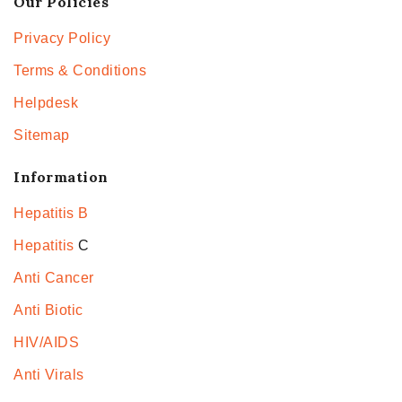
Our Policies
Privacy Policy
Terms & Conditions
Helpdesk
Sitemap
Information
Hepatitis B
Hepatitis
C
Anti Cancer
Anti Biotic
HIV/AIDS
Anti Virals