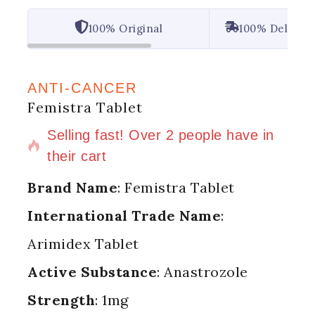
100% Original
100% Deliver
ANTI-CANCER
Femistra Tablet
6 products sold in last 13 hours
Selling fast! Over 2 people have in
their cart
Brand Name
: Femistra Tablet
International Trade Name
:
Arimidex Tablet
Active Substance
: Anastrozole
Strength
: 1mg