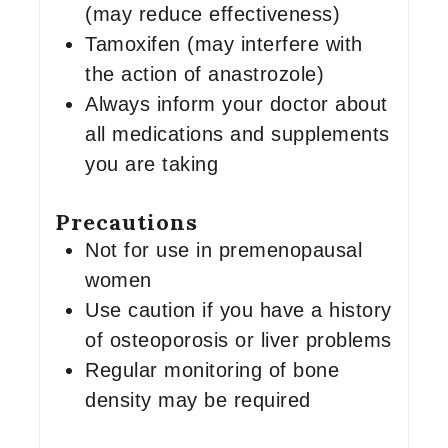
(may reduce effectiveness)
Tamoxifen (may interfere with
the action of anastrozole)
Always inform your doctor about
all medications and supplements
you are taking
Precautions
Not for use in premenopausal
women
Use caution if you have a history
of osteoporosis or liver problems
Regular monitoring of bone
density may be required