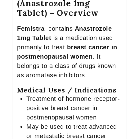
(Anastrozole 1mg
Tablet) – Overview
Femistra
contains
Anastrozole
1mg Tablet
is a medication used
primarily to treat
breast cancer in
postmenopausal women
. It
belongs to a class of drugs known
as aromatase inhibitors.
Medical Uses / Indications
Treatment of hormone receptor-
positive breast cancer in
postmenopausal women
May be used to treat advanced
or metastatic breast cancer