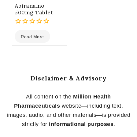
Abiranamo
500mg Tablet
0
Read More
out
of
5
Disclaimer & Advisory
All content on the
Million Health
Pharmaceuticals
website—including text,
images, audio, and other materials—is provided
strictly for
informational purposes
.