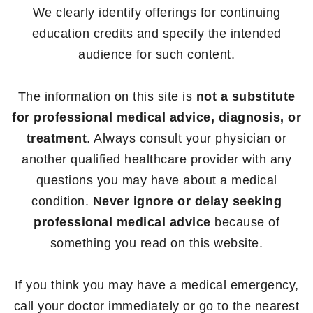
We clearly identify offerings for continuing
education credits and specify the intended
audience for such content.
The information on this site is
not a substitute
for professional medical advice, diagnosis, or
treatment
. Always consult your physician or
another qualified healthcare provider with any
questions you may have about a medical
condition.
Never ignore or delay seeking
professional medical advice
because of
something you read on this website.
If you think you may have a medical emergency,
call your doctor immediately or go to the nearest