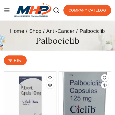
COMPANY CATELOG
Home
/
Shop
/
Anti-Cancer
/
Palbociclib
Palbociclib
Filter