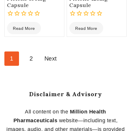
Capsule
Capsule
0
0
Read More
Read More
out
out
of
of
5
5
1
2
Next
Disclaimer & Advisory
All content on the
Million Health
Pharmaceuticals
website—including text,
images, audio, and other materials—is provided