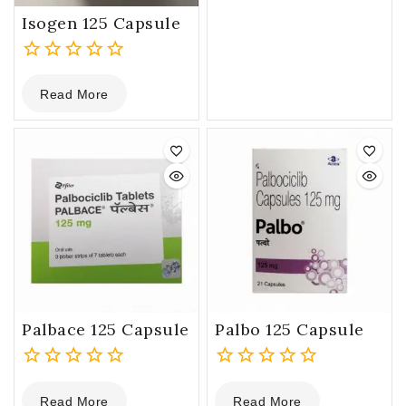
5
Isogen 125 Capsule
0
Read More
out
of
5
Palbace 125 Capsule
Palbo 125 Capsule
0
0
Read More
Read More
out
out