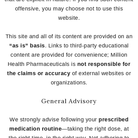
offensive, you may choose not to use this
website.
This site and all of its content are provided on an
“as is” basis
. Links to third-party educational
content are provided for convenience; Million
Health Pharmaceuticals is
not responsible for
the claims or accuracy
of external websites or
organizations.
General Advisory
We strongly advise following your
prescribed
medication routine
—taking the right dose, at
the right time, in the right way. Not adhering to