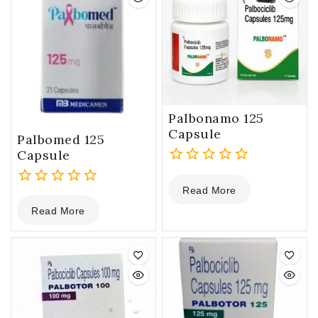
Palbonamo 125
Capsule
Palbomed 125
Capsule
0
Read More
out
0
of
Read More
out
5
of
5