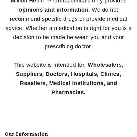
Million Health Pharmaceuticals only provides
opinions and information
. We do not
recommend specific drugs or provide medical
advice. Whether a medication is right for you is a
decision to be made between you and your
prescribing doctor.
This website is intended for:
Wholesalers,
Suppliers, Doctors, Hospitals, Clinics,
Resellers, Medical Institutions, and
Pharmacies.
Our Information