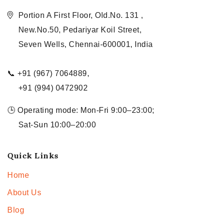
Portion A First Floor, Old.No. 131 ,
New.No.50, Pedariyar Koil Street,
Seven Wells, Chennai-600001, India
📞 +91 (967) 7064889,
+91 (994) 0472902
🕒 Operating mode: Mon-Fri 9:00–23:00;
Sat-Sun 10:00–20:00
Quick Links
Home
About Us
Blog