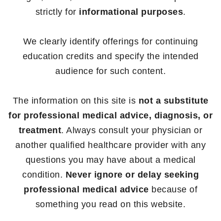
strictly for
informational purposes
.
We clearly identify offerings for continuing
education credits and specify the intended
audience for such content.
The information on this site is
not a substitute
for professional medical advice, diagnosis, or
treatment
. Always consult your physician or
another qualified healthcare provider with any
questions you may have about a medical
condition.
Never ignore or delay seeking
professional medical advice
because of
something you read on this website.