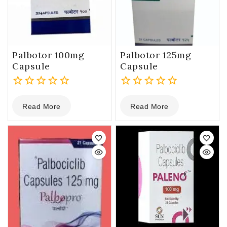
Palbotor 100mg
Palbotor 125mg
Capsule
Capsule
0
0
Read More
Read More
out
out
of
of
5
5