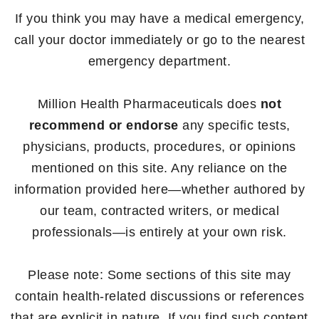
If you think you may have a medical emergency,
call your doctor immediately or go to the nearest
emergency department.
Million Health Pharmaceuticals does
not
recommend or endorse
any specific tests,
physicians, products, procedures, or opinions
mentioned on this site. Any reliance on the
information provided here—whether authored by
our team, contracted writers, or medical
professionals—is entirely at your own risk.
Please note: Some sections of this site may
contain health-related discussions or references
that are explicit in nature. If you find such content