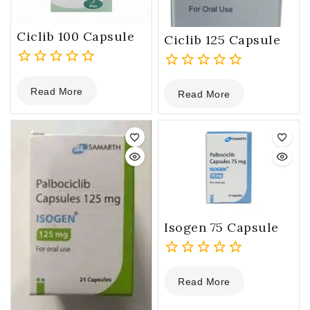
Ciclib 100 Capsule
Ciclib 125 Capsule
0
0
Read More
out
Read More
out
of
of
5
5
Isogen 75 Capsule
0
Read More
out
of