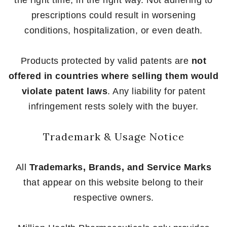
prescriptions could result in worsening
conditions, hospitalization, or even death.
Products protected by valid patents are
not
offered in countries where selling them would
violate patent laws
. Any liability for patent
infringement rests solely with the buyer.
Trademark & Usage Notice
All
Trademarks, Brands, and Service Marks
that appear on this website belong to their
respective owners.