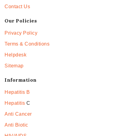
Contact Us
Our Policies
Privacy Policy
Terms & Conditions
Helpdesk
Sitemap
Information
Hepatitis B
Hepatitis
C
Anti Cancer
Anti Biotic
HIV/AIDS