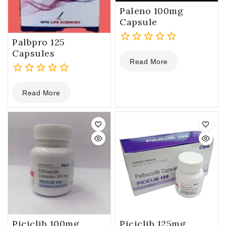
Paleno 100mg
Capsule
Palbpro 125
0
Capsules
Read More
out
of
0
5
Read More
out
of
5
Piciclib 100mg
Piciclib 125mg