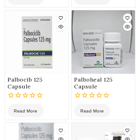
of
of
5
5
Palbocib 125
Palboheal 125
Capsule
Capsule
0
0
Read More
Read More
out
out
of
of
5
5