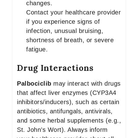
changes.
Contact your healthcare provider
if you experience signs of
infection, unusual bruising,
shortness of breath, or severe
fatigue.
Drug Interactions
Palbociclib
may interact with drugs
that affect liver enzymes (CYP3A4
inhibitors/inducers), such as certain
antibiotics, antifungals, antivirals,
and some herbal supplements (e.g.,
St. John’s Wort). Always inform