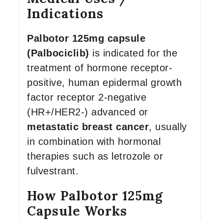
Indications
Palbotor 125mg capsule
(Palbociclib)
is indicated for the
treatment of hormone receptor-
positive, human epidermal growth
factor receptor 2-negative
(HR+/HER2-) advanced or
metastatic breast cancer
, usually
in combination with hormonal
therapies such as letrozole or
fulvestrant.
How Palbotor 125mg
Capsule Works