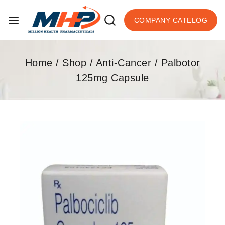
COMPANY CATELOG
Home
/
Shop
/
Anti-Cancer
/
Palbotor
125mg Capsule