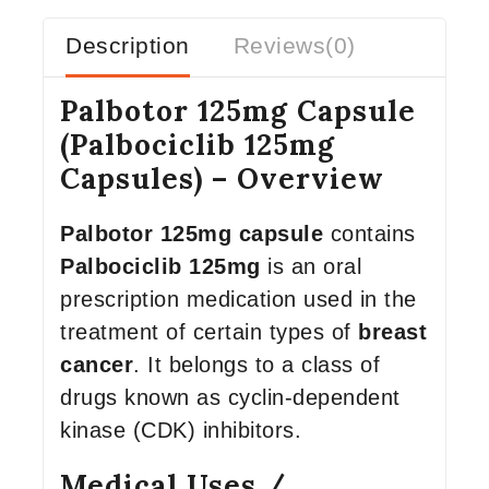
Description
Reviews(0)
Palbotor 125mg Capsule
(Palbociclib 125mg
Capsules) – Overview
Palbotor 125mg capsule
contains
Palbociclib 125mg
is an oral
prescription medication used in the
treatment of certain types of
breast
cancer
. It belongs to a class of
drugs known as cyclin-dependent
kinase (CDK) inhibitors.
Medical Uses /