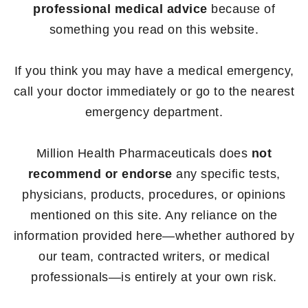
professional medical advice
because of
something you read on this website.
If you think you may have a medical emergency,
call your doctor immediately or go to the nearest
emergency department.
Million Health Pharmaceuticals does
not
recommend or endorse
any specific tests,
physicians, products, procedures, or opinions
mentioned on this site. Any reliance on the
information provided here—whether authored by
our team, contracted writers, or medical
professionals—is entirely at your own risk.