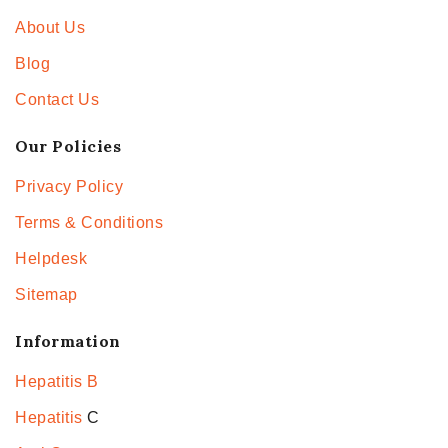
About Us
Blog
Contact Us
Our Policies
Privacy Policy
Terms & Conditions
Helpdesk
Sitemap
Information
Hepatitis B
Hepatitis
C