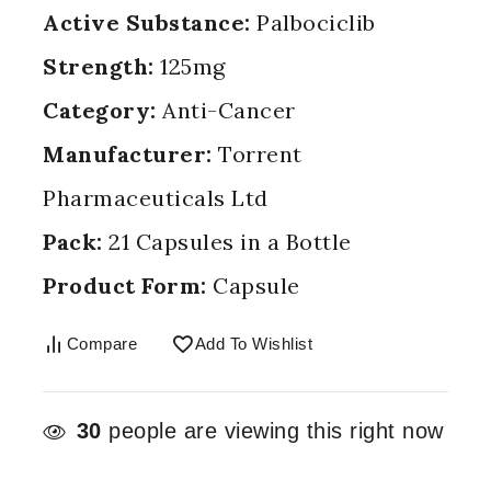
Active Substance:
Palbociclib
Strength:
125mg
Category:
Anti-Cancer
Manufacturer:
Torrent
Pharmaceuticals Ltd
Pack:
21 Capsules in a Bottle
Product Form:
Capsule
Compare
Add To Wishlist
30
people are viewing this right now