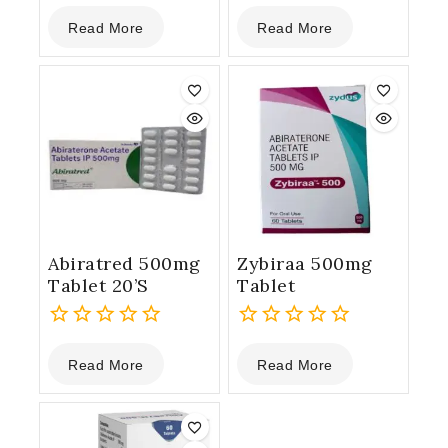
0
0
Read More
Read More
out
out
of
of
5
5
Abiratred 500mg
Zybiraa 500mg
Tablet 20’S
Tablet
0
0
Read More
Read More
out
out
of
of
5
5