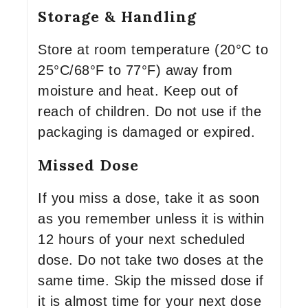
Storage & Handling
Store at room temperature (20°C to
25°C/68°F to 77°F) away from
moisture and heat. Keep out of
reach of children. Do not use if the
packaging is damaged or expired.
Missed Dose
If you miss a dose, take it as soon
as you remember unless it is within
12 hours of your next scheduled
dose. Do not take two doses at the
same time. Skip the missed dose if
it is almost time for your next dose