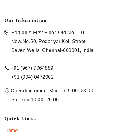
Our Information
Portion A First Floor, Old.No. 131 ,
New.No.50, Pedariyar Koil Street,
Seven Wells, Chennai-600001, India
📞 +91 (967) 7064889,
+91 (994) 0472902
🕒 Operating mode: Mon-Fri 9:00–23:00;
Sat-Sun 10:00–20:00
Quick Links
Home