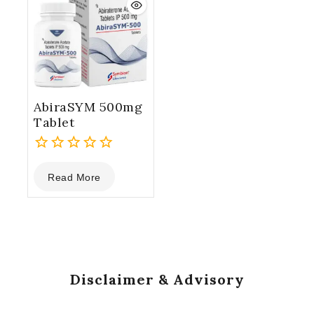
AbiraSYM 500mg
Tablet
0
Read More
out
of
5
Disclaimer & Advisory