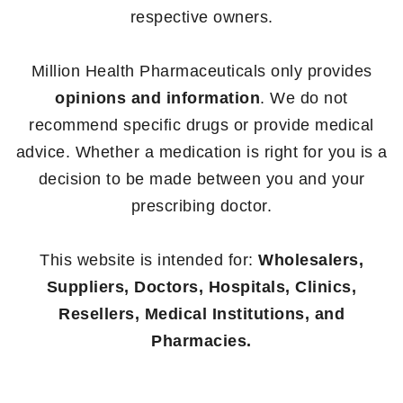
respective owners.
Million Health Pharmaceuticals only provides
opinions and information
. We do not
recommend specific drugs or provide medical
advice. Whether a medication is right for you is a
decision to be made between you and your
prescribing doctor.
This website is intended for:
Wholesalers,
Suppliers, Doctors, Hospitals, Clinics,
Resellers, Medical Institutions, and
Pharmacies.