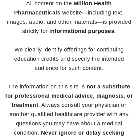
All content on the
Million Health
Pharmaceuticals
website—including text,
images, audio, and other materials—is provided
strictly for
informational purposes
.
We clearly identify offerings for continuing
education credits and specify the intended
audience for such content.
The information on this site is
not a substitute
for professional medical advice, diagnosis, or
treatment
. Always consult your physician or
another qualified healthcare provider with any
questions you may have about a medical
condition.
Never ignore or delay seeking