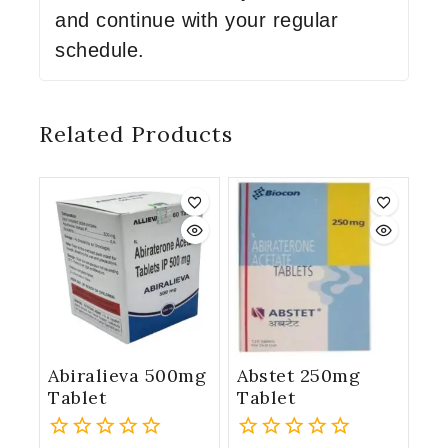
and continue with your regular
schedule.
Related Products
Abiralieva 500mg
Abstet 250mg
Tablet
Tablet