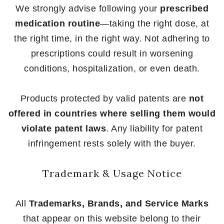
We strongly advise following your
prescribed
medication routine
—taking the right dose, at
the right time, in the right way. Not adhering to
prescriptions could result in worsening
conditions, hospitalization, or even death.
Products protected by valid patents are
not
offered in countries where selling them would
violate patent laws
. Any liability for patent
infringement rests solely with the buyer.
Trademark & Usage Notice
All
Trademarks, Brands, and Service Marks
that appear on this website belong to their