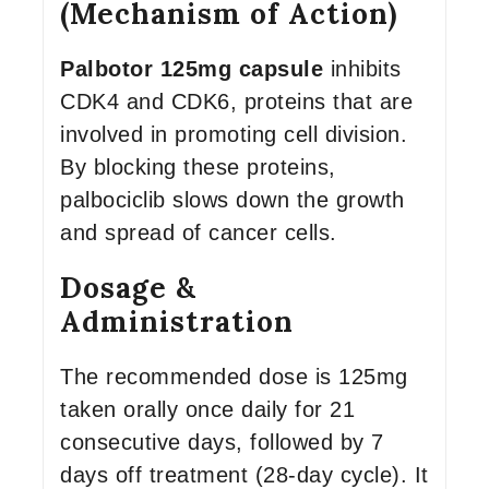
(Mechanism of Action)
Palbotor 125mg capsule
inhibits
CDK4 and CDK6, proteins that are
involved in promoting cell division.
By blocking these proteins,
palbociclib slows down the growth
and spread of cancer cells.
Dosage &
Administration
The recommended dose is 125mg
taken orally once daily for 21
consecutive days, followed by 7
days off treatment (28-day cycle). It