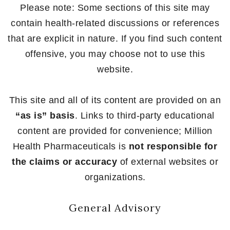
Please note: Some sections of this site may
contain health-related discussions or references
that are explicit in nature. If you find such content
offensive, you may choose not to use this
website.
This site and all of its content are provided on an
“as is” basis
. Links to third-party educational
content are provided for convenience; Million
Health Pharmaceuticals is
not responsible for
the claims or accuracy
of external websites or
organizations.
General Advisory