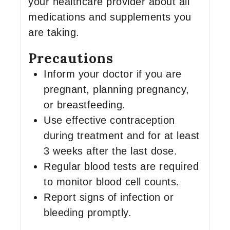
your healthcare provider about all
medications and supplements you
are taking.
Precautions
Inform your doctor if you are
pregnant, planning pregnancy,
or breastfeeding.
Use effective contraception
during treatment and for at least
3 weeks after the last dose.
Regular blood tests are required
to monitor blood cell counts.
Report signs of infection or
bleeding promptly.