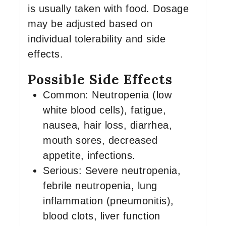
is usually taken with food. Dosage
may be adjusted based on
individual tolerability and side
effects.
Possible Side Effects
Common: Neutropenia (low
white blood cells), fatigue,
nausea, hair loss, diarrhea,
mouth sores, decreased
appetite, infections.
Serious: Severe neutropenia,
febrile neutropenia, lung
inflammation (pneumonitis),
blood clots, liver function