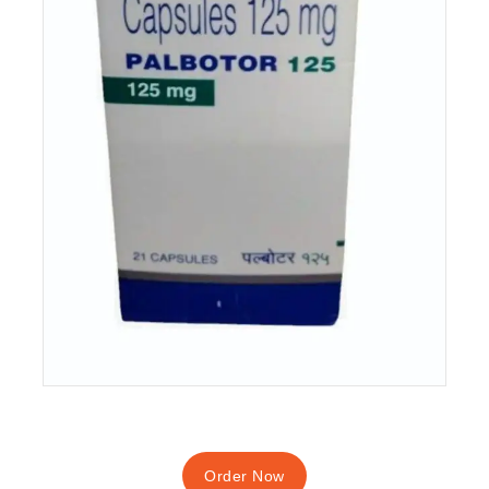
Order Now