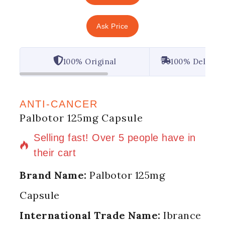
Ask Price
100% Original
100% Deliver
ANTI-CANCER
Palbotor 125mg Capsule
13 products sold in last 8 hours
Selling fast! Over 5 people have in
their cart
Brand Name:
Palbotor 125mg
Capsule
International Trade Name:
Ibrance