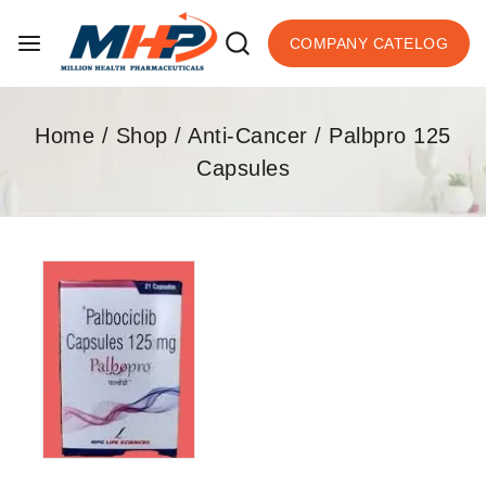
COMPANY CATELOG
Home
/
Shop
/
Anti-Cancer
/
Palbpro 125
Capsules