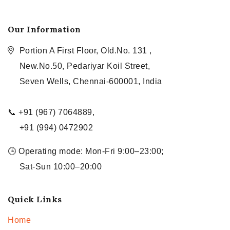
Our Information
Portion A First Floor, Old.No. 131 ,
New.No.50, Pedariyar Koil Street,
Seven Wells, Chennai-600001, India
📞 +91 (967) 7064889,
+91 (994) 0472902
🕒 Operating mode: Mon-Fri 9:00–23:00;
Sat-Sun 10:00–20:00
Quick Links
Home