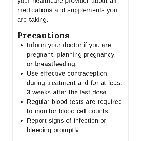
your healthcare provider about all
medications and supplements you
are taking.
Precautions
Inform your doctor if you are
pregnant, planning pregnancy,
or breastfeeding.
Use effective contraception
during treatment and for at least
3 weeks after the last dose.
Regular blood tests are required
to monitor blood cell counts.
Report signs of infection or
bleeding promptly.