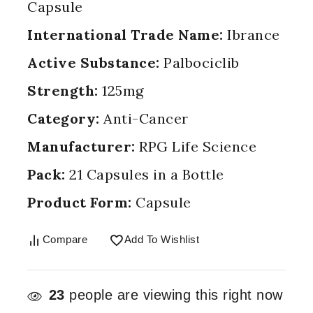
Capsule
International Trade Name:
Ibrance
Active Substance:
Palbociclib
Strength:
125mg
Category:
Anti-Cancer
Manufacturer:
RPG Life Science
Pack:
21 Capsules in a Bottle
Product Form:
Capsule
Compare
Add To Wishlist
23
people are viewing this right now