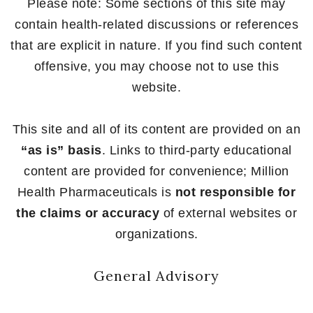
Please note: Some sections of this site may
contain health-related discussions or references
that are explicit in nature. If you find such content
offensive, you may choose not to use this
website.
This site and all of its content are provided on an
“as is” basis
. Links to third-party educational
content are provided for convenience; Million
Health Pharmaceuticals is
not responsible for
the claims or accuracy
of external websites or
organizations.
General Advisory