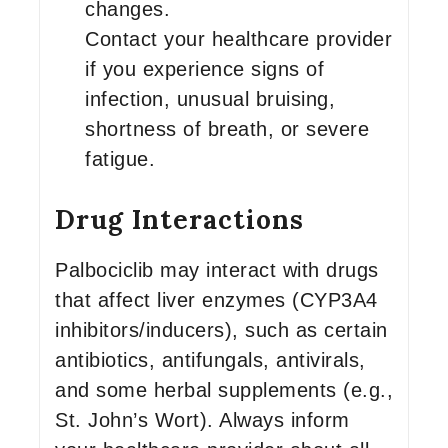
changes.
Contact your healthcare provider
if you experience signs of
infection, unusual bruising,
shortness of breath, or severe
fatigue.
Drug Interactions
Palbociclib may interact with drugs
that affect liver enzymes (CYP3A4
inhibitors/inducers), such as certain
antibiotics, antifungals, antivirals,
and some herbal supplements (e.g.,
St. John’s Wort). Always inform