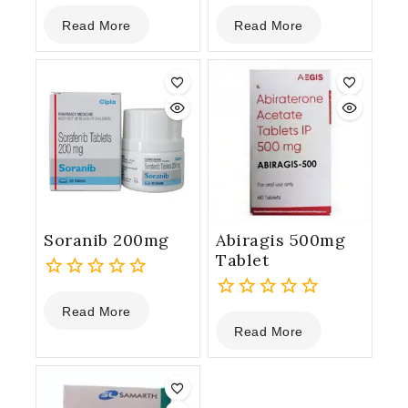
0
0
Read More
Read More
out
out
of
of
5
5
Soranib 200mg
Abiragis 500mg
Tablet
0
Read More
out
0
Read More
of
out
5
of
5