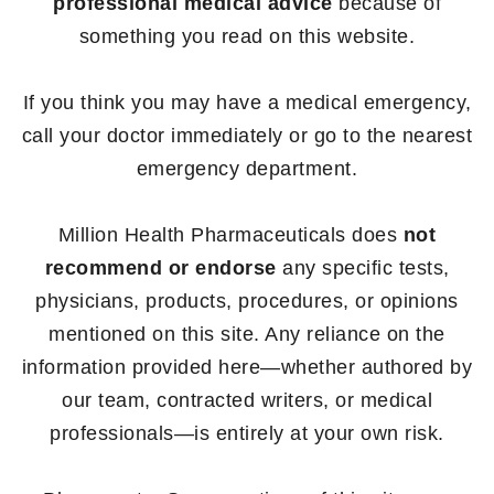
professional medical advice
because of
something you read on this website.
If you think you may have a medical emergency,
call your doctor immediately or go to the nearest
emergency department.
Million Health Pharmaceuticals does
not
recommend or endorse
any specific tests,
physicians, products, procedures, or opinions
mentioned on this site. Any reliance on the
information provided here—whether authored by
our team, contracted writers, or medical
professionals—is entirely at your own risk.