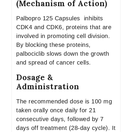
(Mechanism of Action)
Palbopro 125 Capsules inhibits
CDK4 and CDK6, proteins that are
involved in promoting cell division.
By blocking these proteins,
palbociclib slows down the growth
and spread of cancer cells.
Dosage &
Administration
The recommended dose is 100 mg
taken orally once daily for 21
consecutive days, followed by 7
days off treatment (28-day cycle). It