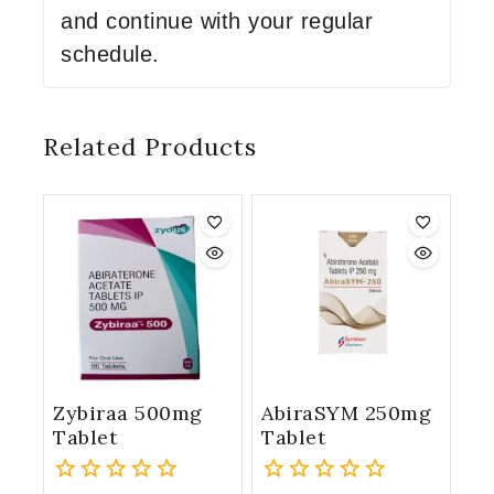
and continue with your regular
schedule.
Related Products
Zybiraa 500mg
AbiraSYM 250mg
Tablet
Tablet