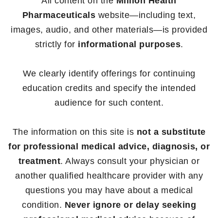
All content on the
Million Health
Pharmaceuticals
website—including text,
images, audio, and other materials—is provided
strictly for
informational purposes
.
We clearly identify offerings for continuing
education credits and specify the intended
audience for such content.
The information on this site is
not a substitute
for professional medical advice, diagnosis, or
treatment
. Always consult your physician or
another qualified healthcare provider with any
questions you may have about a medical
condition.
Never ignore or delay seeking