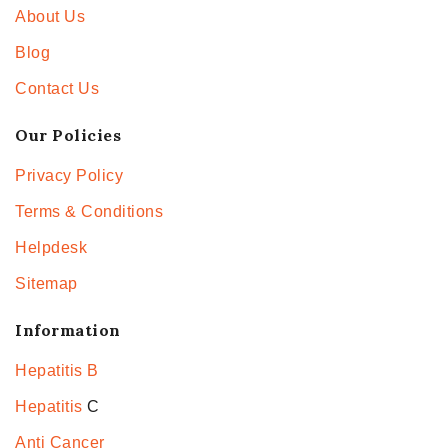
About Us
Blog
Contact Us
Our Policies
Privacy Policy
Terms & Conditions
Helpdesk
Sitemap
Information
Hepatitis B
Hepatitis
C
Anti Cancer