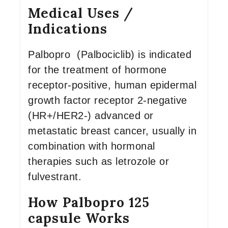
Medical Uses /
Indications
Palbopro (Palbociclib) is indicated
for the treatment of hormone
receptor-positive, human epidermal
growth factor receptor 2-negative
(HR+/HER2-) advanced or
metastatic breast cancer, usually in
combination with hormonal
therapies such as letrozole or
fulvestrant.
How Palbopro 125
capsule Works