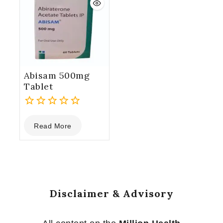
Abisam 500mg
Tablet
0
Read More
out
of
5
Disclaimer & Advisory