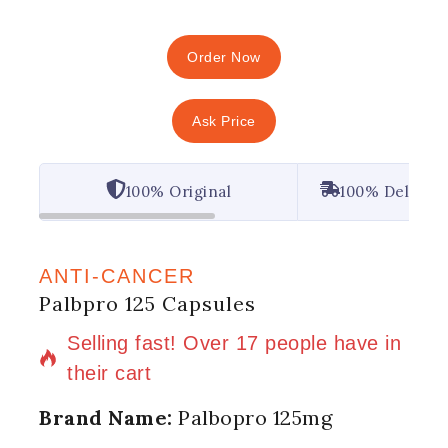
Order Now
Ask Price
100% Original
100% Deliver
ANTI-CANCER
Palbpro 125 Capsules
7 products sold in last 2 hours
Selling fast! Over 17 people have in
their cart
Brand Name:
Palbopro 125mg