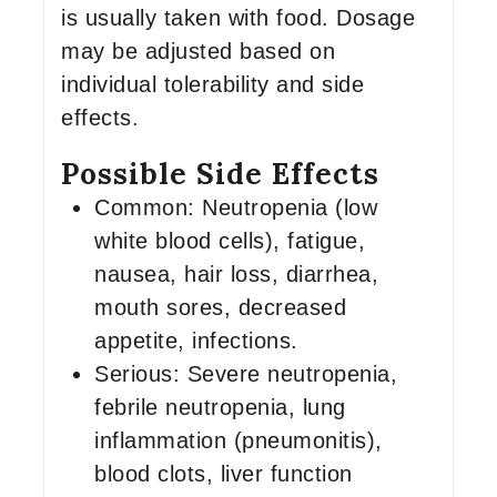
is usually taken with food. Dosage
may be adjusted based on
individual tolerability and side
effects.
Possible Side Effects
Common: Neutropenia (low
white blood cells), fatigue,
nausea, hair loss, diarrhea,
mouth sores, decreased
appetite, infections.
Serious: Severe neutropenia,
febrile neutropenia, lung
inflammation (pneumonitis),
blood clots, liver function