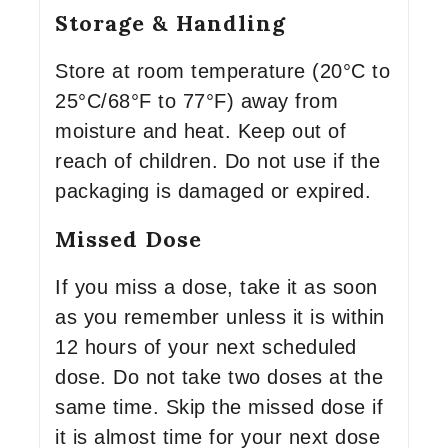
Storage & Handling
Store at room temperature (20°C to
25°C/68°F to 77°F) away from
moisture and heat. Keep out of
reach of children. Do not use if the
packaging is damaged or expired.
Missed Dose
If you miss a dose, take it as soon
as you remember unless it is within
12 hours of your next scheduled
dose. Do not take two doses at the
same time. Skip the missed dose if
it is almost time for your next dose