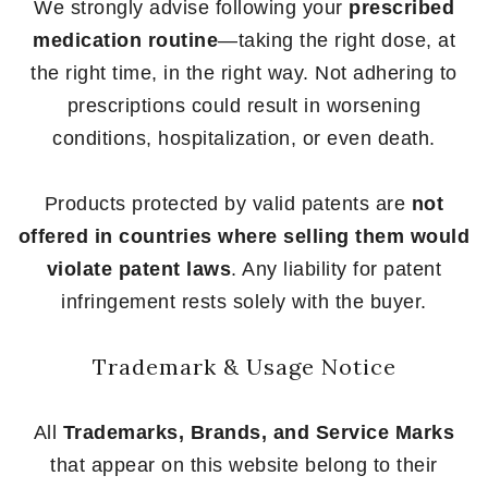
We strongly advise following your
prescribed
medication routine
—taking the right dose, at
the right time, in the right way. Not adhering to
prescriptions could result in worsening
conditions, hospitalization, or even death.
Products protected by valid patents are
not
offered in countries where selling them would
violate patent laws
. Any liability for patent
infringement rests solely with the buyer.
Trademark & Usage Notice
All
Trademarks, Brands, and Service Marks
that appear on this website belong to their