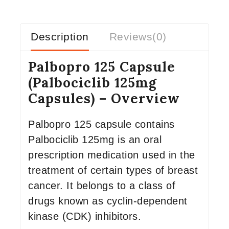
Description
Reviews(0)
Palbopro 125 Capsule
(Palbociclib 125mg
Capsules) – Overview
Palbopro 125 capsule contains
Palbociclib 125mg is an oral
prescription medication used in the
treatment of certain types of breast
cancer. It belongs to a class of
drugs known as cyclin-dependent
kinase (CDK) inhibitors.