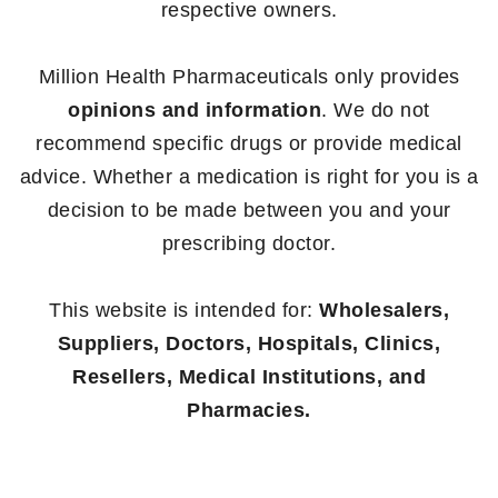
respective owners.
Million Health Pharmaceuticals only provides
opinions and information
. We do not
recommend specific drugs or provide medical
advice. Whether a medication is right for you is a
decision to be made between you and your
prescribing doctor.
This website is intended for:
Wholesalers,
Suppliers, Doctors, Hospitals, Clinics,
Resellers, Medical Institutions, and
Pharmacies.