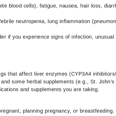
e blood cells), fatigue, nausea, hair loss, dia
ebrile neutropenia, lung inflammation (pneumoniti
er if you experience signs of infection, unusual 
gs that affect liver enzymes (CYP3A4 inhibitors/
als, and some herbal supplements (e.g., St. John’
dications and supplements you are taking.
pregnant, planning pregnancy, or breastfeeding.