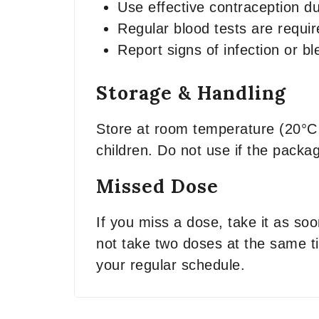
Use effective contraception du
Regular blood tests are requir
Report signs of infection or b
Storage & Handling
Store at room temperature (20°C 
children. Do not use if the packa
Missed Dose
If you miss a dose, take it as so
not take two doses at the same ti
your regular schedule.