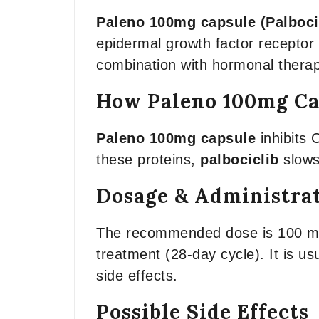
Paleno 100mg capsule (Palboci
epidermal growth factor recepto
combination with hormonal therapi
How Paleno 100mg Ca
Paleno 100mg capsule
inhibits 
these proteins,
palbociclib
slows
Dosage & Administra
The recommended dose is 100 mg t
treatment (28-day cycle). It is u
side effects.
Possible Side Effects