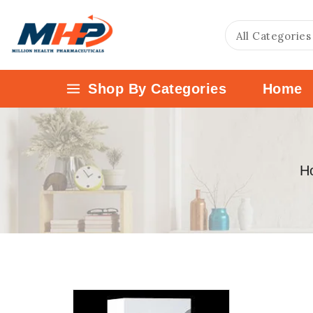
Shop By Categories
Home
H