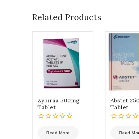
Related Products
Zybiraa 500mg
Abstet 25
Tablet
Tablet
0
0
out
out
Read More
Read Mo