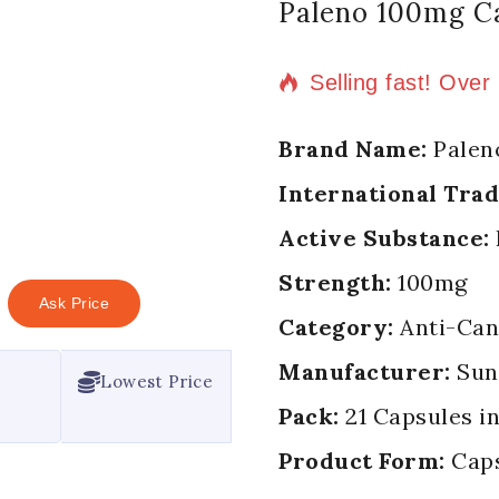
Paleno 100mg C
17 products sold i
Selling fast! Over
Brand Name:
Palen
International Tra
Active Substance:
Strength:
100mg
Ask Price
Category:
Anti-Can
Manufacturer:
Sun
Lowest Price
Pack:
21 Capsules in
Product Form:
Cap