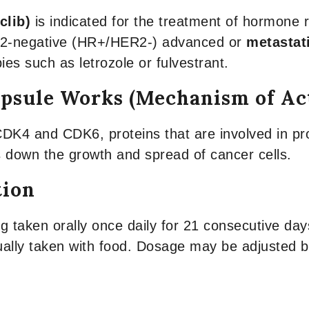
clib)
is indicated for the treatment of hormone 
r 2-negative (HR+/HER2-) advanced or
metastat
es such as letrozole or fulvestrant.
psule Works (Mechanism of Ac
CDK4 and CDK6, proteins that are involved in pro
 down the growth and spread of cancer cells.
tion
aken orally once daily for 21 consecutive days
sually taken with food. Dosage may be adjusted ba