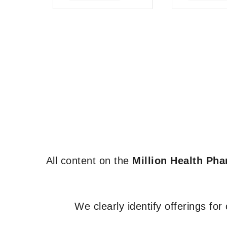
of
of
5
5
All content on the
Million Health Ph
We clearly identify offerings fo