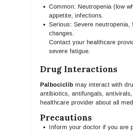
Common: Neutropenia (low whit
appetite, infections.
Serious: Severe neutropenia, f
changes.
Contact your healthcare provid
severe fatigue.
Drug Interactions
Palbociclib
may interact with dru
antibiotics, antifungals, antivir
healthcare provider about all me
Precautions
Inform your doctor if you are 