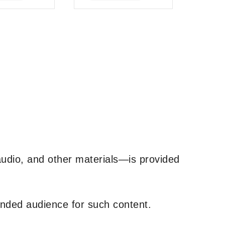
of
5
udio, and other materials—is provided
tended audience for such content.