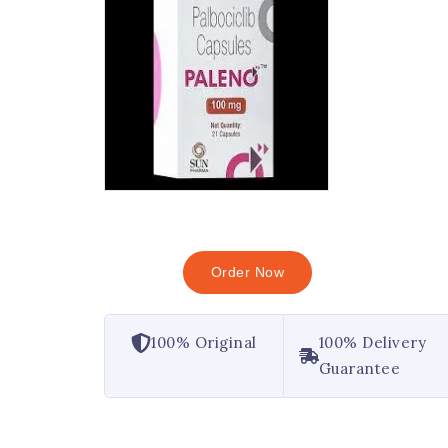
Order Now
100% Original
100% Delivery
Guarantee