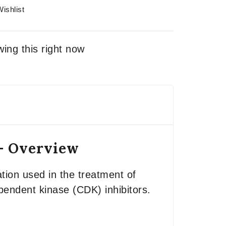
ishlist
ing this right now
 – Overview
tion used in the treatment of
ependent kinase (CDK) inhibitors.