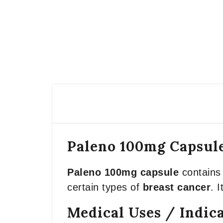
Paleno 100mg Capsule
Paleno 100mg capsule
contains 
certain types of
breast cancer
. 
Medical Uses / Indic