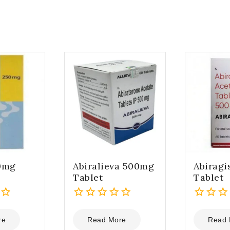
0mg
Abiralieva 500mg
Abirag
Tablet
Tablet
0
0
out
out
re
Read More
Read 