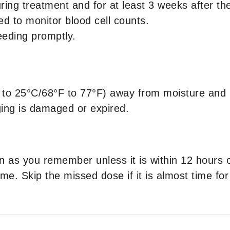
ring treatment and for at least 3 weeks after the
ed to monitor blood cell counts.
leeding promptly.
to 25°C/68°F to 77°F) away from moisture and 
ging is damaged or expired.
on as you remember unless it is within 12 hours
me. Skip the missed dose if it is almost time fo