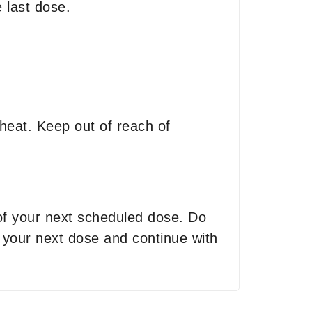
 last dose.
heat. Keep out of reach of
 of your next scheduled dose. Do
r your next dose and continue with