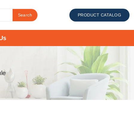
Search
PRODUCT CATALOG
Us
le