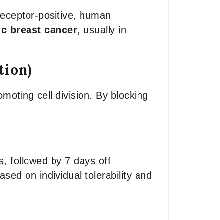
receptor-positive, human
ic breast cancer
, usually in
tion)
moting cell division. By blocking
, followed by 7 days off
sed on individual tolerability and