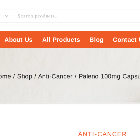
About Us
All Products
Blog
Contact 
ome
/
Shop
/
Anti-Cancer
/
Paleno 100mg Capsu
ANTI-CANCER