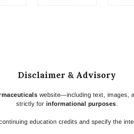
of
of
5
5
Disclaimer & Advisory
armaceuticals
website—including text, images, a
strictly for
informational purposes
.
r continuing education credits and specify the in