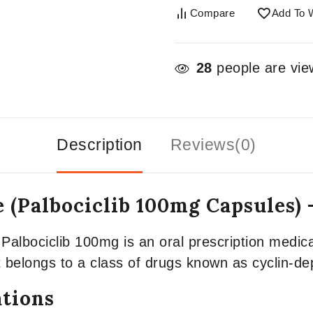
Compare
Add To W
28
people are view
Description
Reviews(0)
 (Palbociclib 100mg Capsules)
Palbociclib 100mg is an oral prescription medica
It belongs to a class of drugs known as cyclin-d
ations