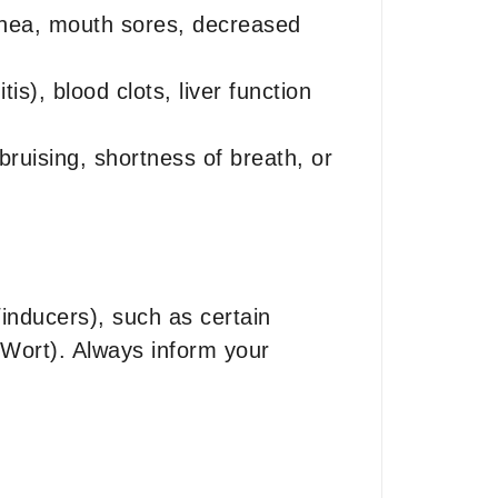
rrhea, mouth sores, decreased
s), blood clots, liver function
bruising, shortness of breath, or
inducers), such as certain
s Wort). Always inform your