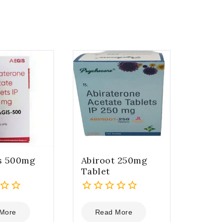
is 500mg
Abiroot 250mg
Tablet
0
out
More
Read More