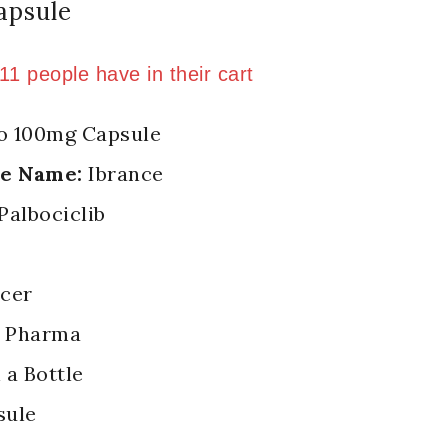
apsule
n last 7 hours
 11 people have in their cart
o 100mg Capsule
de Name:
Ibrance
Palbociclib
cer
 Pharma
 a Bottle
sule