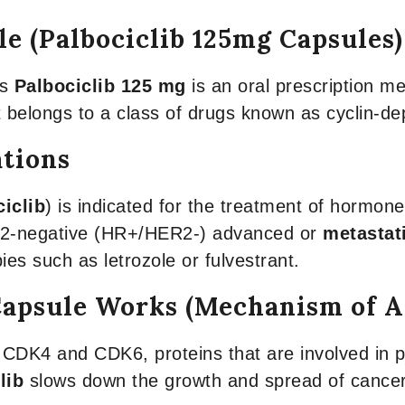
le (Palbociclib 125mg Capsules
ns
Palbociclib 125 mg
is an oral prescription me
It belongs to a class of drugs known as cyclin-d
ations
iclib
) is indicated for the treatment of hormon
r 2-negative (HR+/HER2-) advanced or
metastat
es such as letrozole or fulvestrant.
Capsule Works (Mechanism of A
 CDK4 and CDK6, proteins that are involved in pr
lib
slows down the growth and spread of cancer 