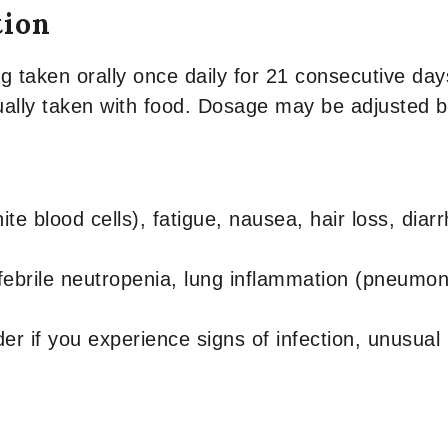
tion
aken orally once daily for 21 consecutive days
sually taken with food. Dosage may be adjusted ba
e blood cells), fatigue, nausea, hair loss, dia
ebrile neutropenia, lung inflammation (pneumoniti
er if you experience signs of infection, unusual 