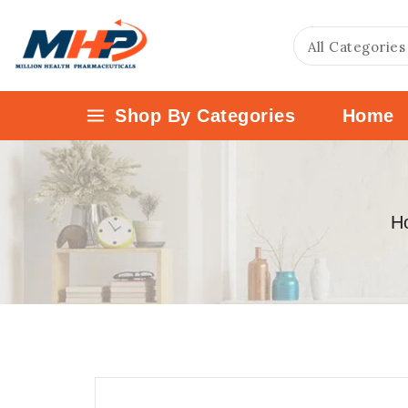
Shop By Categories
Home
H