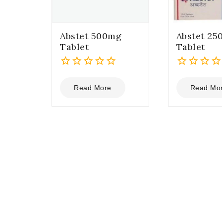
Abstet 500mg
Abstet 25
Tablet
Tablet
0
0
out
out
Read More
Read Mo
of
of
5
5