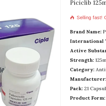
Piciclib 125
13 products s
Selling fast!
Brand Name:
P
International
Active Substa
Strength:
125
Category:
Anti
Manufacturer
Pack:
21 Capsul
Product Form: