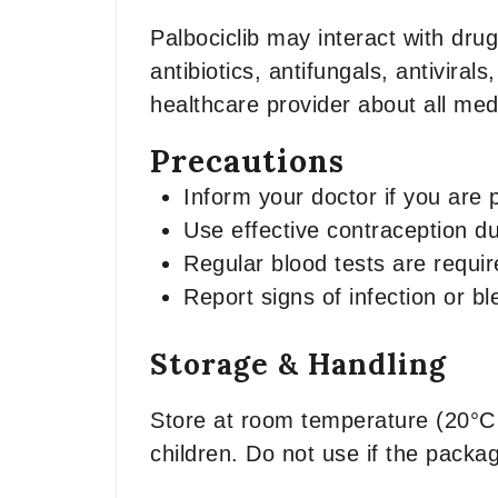
Palbociclib may interact with dru
antibiotics, antifungals, antivir
healthcare provider about all me
Precautions
Inform your doctor if you are 
Use effective contraception du
Regular blood tests are requir
Report signs of infection or b
Storage & Handling
Store at room temperature (20°C 
children. Do not use if the packa