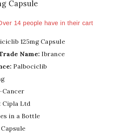
mg Capsule
old in last 15 hours
 Over 14 people have in their cart
iciclib 125mg Capsule
 Trade Name:
Ibrance
nce:
Palbociclib
mg
-Cancer
:
Cipla Ltd
es in a Bottle
Capsule