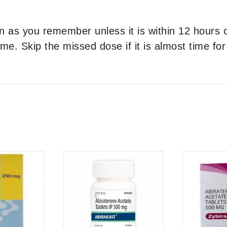
on as you remember unless it is within 12 hours
me. Skip the missed dose if it is almost time fo