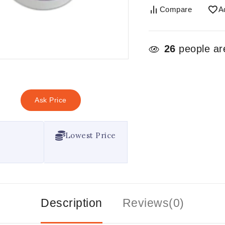
Compare
A
26
people are
Ask Price
Lowest Price
Description
Reviews(0)