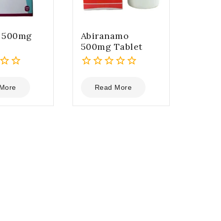
a 500mg
Abiranamo
500mg Tablet
0
out
More
Read More
of
5