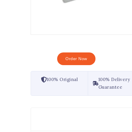
Order Now
100% Original
100% Delivery
Guarantee