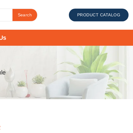
Search
PRODUCT CATALOG
Us
le
R