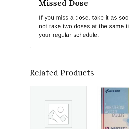
Missed Dose
If you miss a dose, take it as so
not take two doses at the same ti
your regular schedule.
Related Products