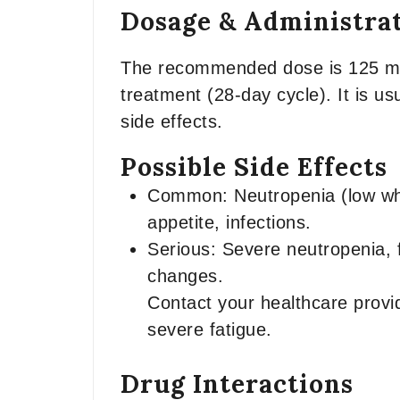
Dosage & Administra
The recommended dose is 125 mg t
treatment (28-day cycle). It is u
side effects.
Possible Side Effects
Common: Neutropenia (low whit
appetite, infections.
Serious: Severe neutropenia, f
changes.
Contact your healthcare provid
severe fatigue.
Drug Interactions