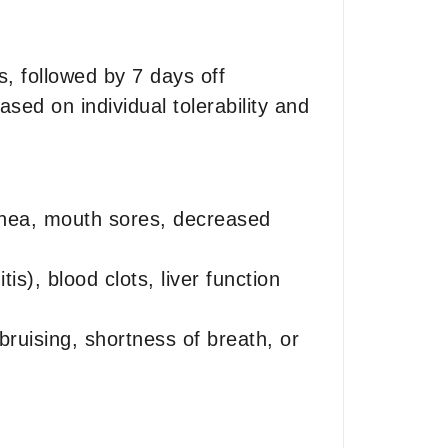
, followed by 7 days off
sed on individual tolerability and
rrhea, mouth sores, decreased
s), blood clots, liver function
bruising, shortness of breath, or