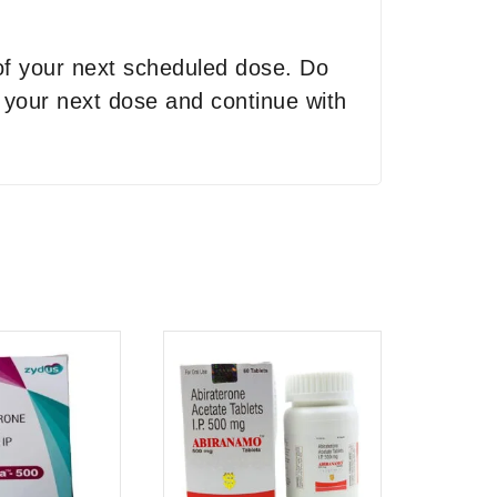
 of your next scheduled dose. Do
r your next dose and continue with