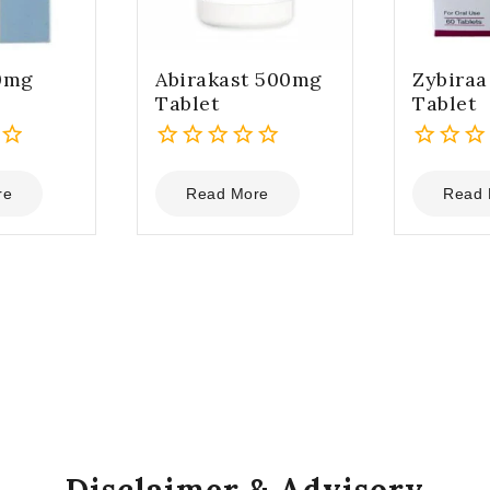
0mg
Abirakast 500mg
Zybira
Tablet
Tablet
0
0
out
out
re
Read More
Read 
of
of
5
5
Disclaimer & Advisory