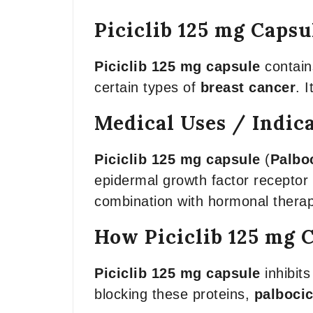
Piciclib 125 mg Capsu
Piciclib 125 mg capsule
contai
certain types of
breast cancer
. 
Medical Uses / Indic
Piciclib 125 mg capsule
(
Palboc
epidermal growth factor recepto
combination with hormonal therapi
How Piciclib 125 mg 
Piciclib 125 mg capsule
inhibits
blocking these proteins,
palbocic