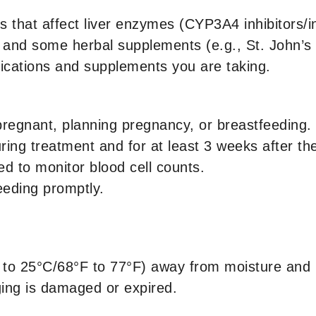
gs that affect liver enzymes (CYP3A4 inhibitors/i
als, and some herbal supplements (e.g., St. John’
dications and supplements you are taking.
pregnant, planning pregnancy, or breastfeeding.
ring treatment and for at least 3 weeks after the
ed to monitor blood cell counts.
leeding promptly.
to 25°C/68°F to 77°F) away from moisture and 
ging is damaged or expired.