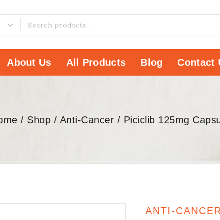
About Us
All Products
Blog
Contact 
ome
/
Shop
/
Anti-Cancer
/
Piciclib 125mg Capsu
ANTI-CANCE