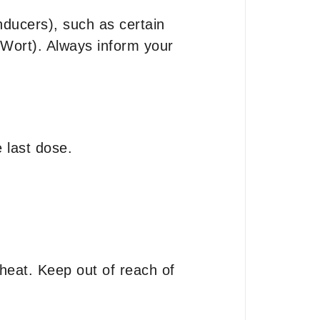
nducers), such as certain
s Wort). Always inform your
 last dose.
heat. Keep out of reach of