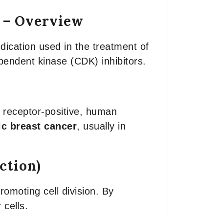
) – Overview
dication used in the treatment of
ependent kinase (CDK) inhibitors.
e receptor-positive, human
ic breast cancer
, usually in
ction)
omoting cell division. By
cells.