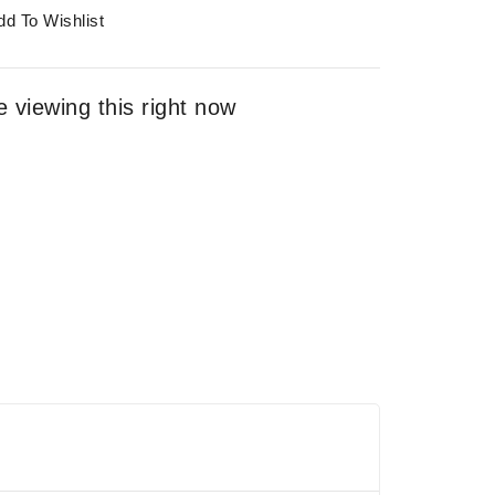
dd To Wishlist
 viewing this right now