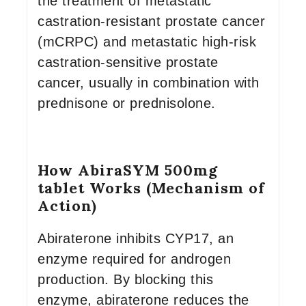
the treatment of metastatic
castration-resistant prostate cancer
(mCRPC) and metastatic high-risk
castration-sensitive prostate
cancer, usually in combination with
prednisone or prednisolone.
How AbiraSYM 500mg
tablet Works (Mechanism of
Action)
Abiraterone inhibits CYP17, an
enzyme required for androgen
production. By blocking this
enzyme, abiraterone reduces the