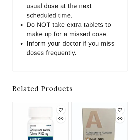
usual dose at the next
scheduled time.
Do NOT take extra tablets to
make up for a missed dose.
Inform your doctor if you miss
doses frequently.
Related Products