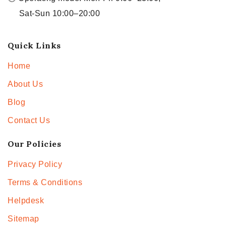
Sat-Sun 10:00–20:00
Quick Links
Home
About Us
Blog
Contact Us
Our Policies
Privacy Policy
Terms & Conditions
Helpdesk
Sitemap