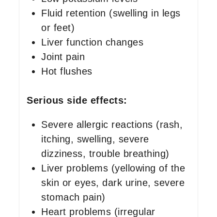
Fluid retention (swelling in legs
or feet)
Liver function changes
Joint pain
Hot flushes
Serious side effects:
Severe allergic reactions (rash,
itching, swelling, severe
dizziness, trouble breathing)
Liver problems (yellowing of the
skin or eyes, dark urine, severe
stomach pain)
Heart problems (irregular