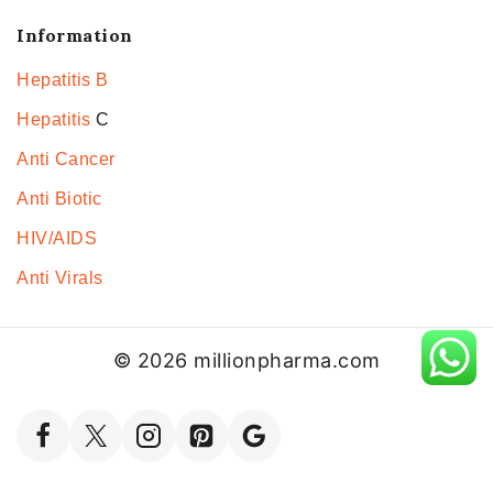
Information
Hepatitis B
Hepatitis
C
Anti Cancer
Anti Biotic
HIV/AIDS
Anti Virals
© 2026 millionpharma.com