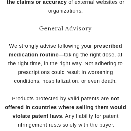
the claims or accuracy
of external websites or
organizations.
General Advisory
We strongly advise following your
prescribed
medication routine
—taking the right dose, at
the right time, in the right way. Not adhering to
prescriptions could result in worsening
conditions, hospitalization, or even death.
Products protected by valid patents are
not
offered in countries where selling them would
violate patent laws
. Any liability for patent
infringement rests solely with the buyer.