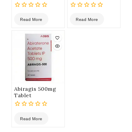
0
0
Read More
Read More
out
out
of
of
5
5
Abiragis 500mg
Tablet
0
Read More
out
of