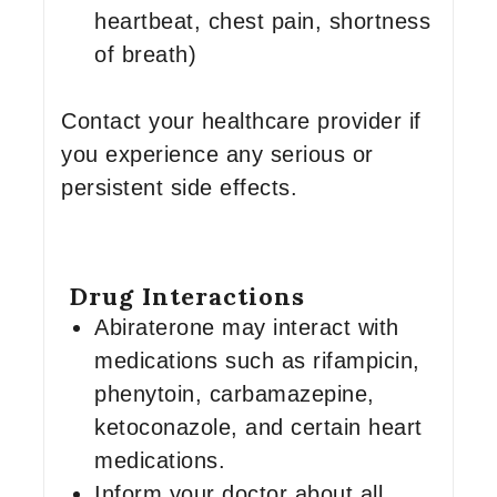
heartbeat, chest pain, shortness
of breath)
Contact your healthcare provider if
you experience any serious or
persistent side effects.
Drug Interactions
Abiraterone may interact with
medications such as rifampicin,
phenytoin, carbamazepine,
ketoconazole, and certain heart
medications.
Inform your doctor about all