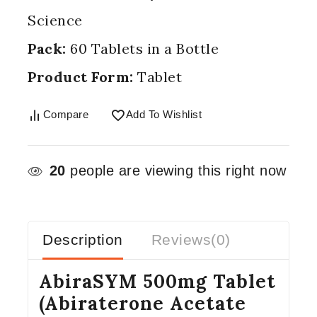
Science
Pack:
60 Tablets in a Bottle
Product Form:
Tablet
Compare
Add To Wishlist
20
people are viewing this right now
Description
Reviews(0)
AbiraSYM 500mg Tablet
(Abiraterone Acetate