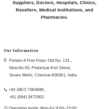
Suppliers, Doctors, Hospitals, Clinics,
Resellers, Medical Institutions, and
Pharmacies.
Our Information
Portion A First Floor, Old.No. 131 ,
New.No.50, Pedariyar Koil Street,
Seven Wells, Chennai-600001, India
📞 +91 (967) 7064889,
+91 (994) 0472902
🕒 Operating mode: Mon-Fri 9:00–23:00;