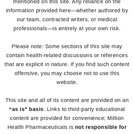
mentioned on this site. Any reliance on the
information provided here—whether authored by
our team, contracted writers, or medical
professionals—is entirely at your own risk.
Please note: Some sections of this site may
contain health-related discussions or references
that are explicit in nature. If you find such content
offensive, you may choose not to use this
website.
This site and all of its content are provided on an
“as is” basis
. Links to third-party educational
content are provided for convenience; Million
Health Pharmaceuticals is
not responsible for