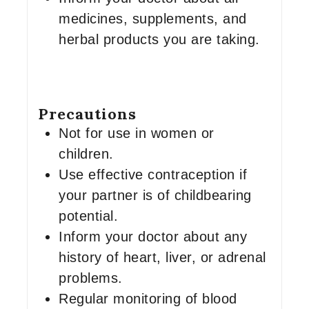
medicines, supplements, and
herbal products you are taking.
Precautions
Not for use in women or
children.
Use effective contraception if
your partner is of childbearing
potential.
Inform your doctor about any
history of heart, liver, or adrenal
problems.
Regular monitoring of blood