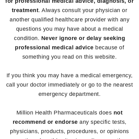
for professional medical advice, diagnosis, or
treatment
. Always consult your physician or
another qualified healthcare provider with any
questions you may have about a medical
condition.
Never ignore or delay seeking
professional medical advice
because of
something you read on this website.
If you think you may have a medical emergency,
call your doctor immediately or go to the nearest
emergency department.
Million Health Pharmaceuticals does
not
recommend or endorse
any specific tests,
physicians, products, procedures, or opinions