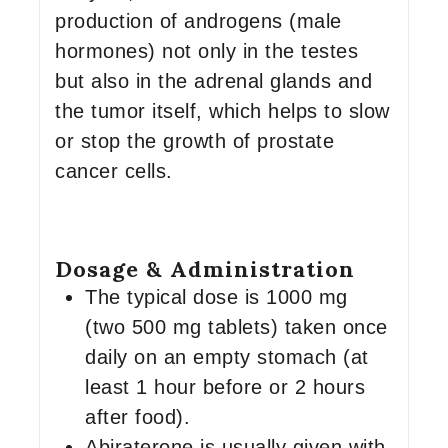
production of androgens (male
hormones) not only in the testes
but also in the adrenal glands and
the tumor itself, which helps to slow
or stop the growth of prostate
cancer cells.
Dosage & Administration
The typical dose is 1000 mg
(two 500 mg tablets) taken once
daily on an empty stomach (at
least 1 hour before or 2 hours
after food).
Abiraterone is usually given with