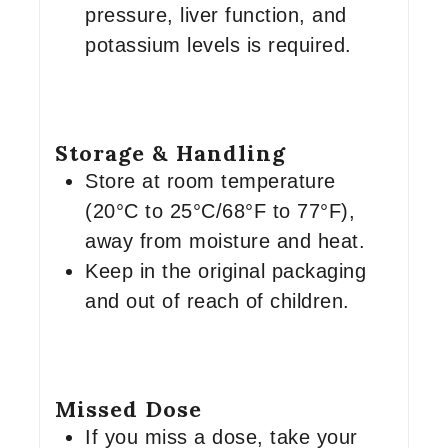
pressure, liver function, and
potassium levels is required.
Storage & Handling
Store at room temperature
(20°C to 25°C/68°F to 77°F),
away from moisture and heat.
Keep in the original packaging
and out of reach of children.
Missed Dose
If you miss a dose, take your