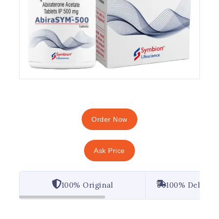
Order Now
Ask Price
100% Original
100% Deliver