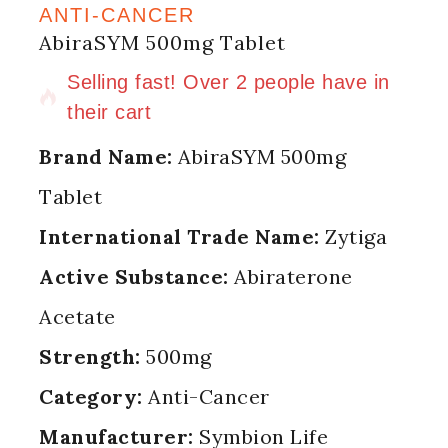
ANTI-CANCER
AbiraSYM 500mg Tablet
9 products sold in last 11 hours
Selling fast! Over 2 people have in
their cart
Brand Name:
AbiraSYM 500mg
Tablet
International Trade Name:
Zytiga
Active Substance:
Abiraterone
Acetate
Strength:
500mg
Category:
Anti-Cancer
Manufacturer:
Symbion Life