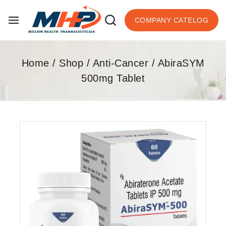
COMPANY CATELOG
Home
/
Shop
/
Anti-Cancer
/
AbiraSYM
500mg Tablet