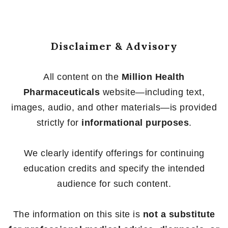
5
Disclaimer & Advisory
All content on the
Million Health
Pharmaceuticals
website—including text,
images, audio, and other materials—is provided
strictly for
informational purposes
.
We clearly identify offerings for continuing
education credits and specify the intended
audience for such content.
The information on this site is
not a substitute