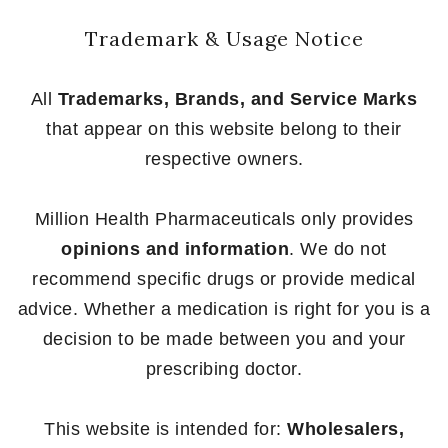
Trademark & Usage Notice
All
Trademarks, Brands, and Service Marks
that appear on this website belong to their
respective owners.
Million Health Pharmaceuticals only provides
opinions and information
. We do not
recommend specific drugs or provide medical
advice. Whether a medication is right for you is a
decision to be made between you and your
prescribing doctor.
This website is intended for:
Wholesalers,