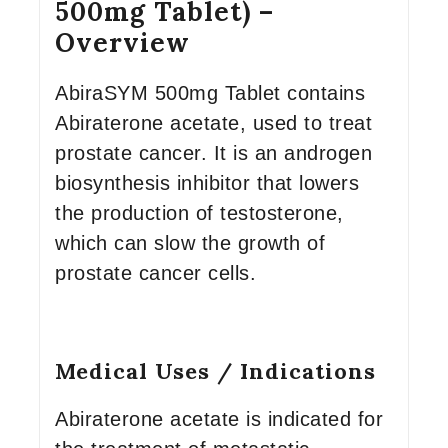
500mg Tablet) –
Overview
AbiraSYM 500mg Tablet contains
Abiraterone acetate, used to treat
prostate cancer. It is an androgen
biosynthesis inhibitor that lowers
the production of testosterone,
which can slow the growth of
prostate cancer cells.
Medical Uses / Indications
Abiraterone acetate is indicated for