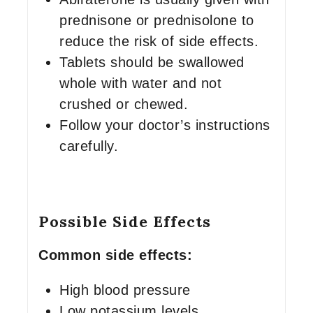
prednisone or prednisolone to
reduce the risk of side effects.
Tablets should be swallowed
whole with water and not
crushed or chewed.
Follow your doctor’s instructions
carefully.
Possible Side Effects
Common side effects:
High blood pressure
Low potassium levels