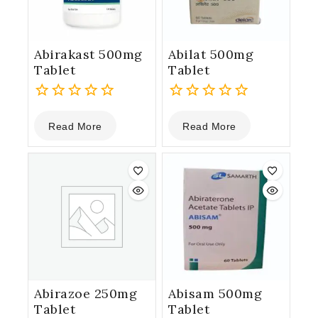
Abirakast 500mg
Abilat 500mg
Tablet
Tablet
0
0
Read More
Read More
out
out
of
of
5
5
Abirazoe 250mg
Abisam 500mg
Tablet
Tablet