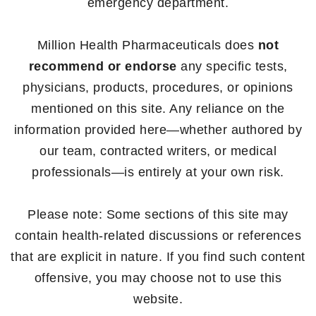
emergency department.
Million Health Pharmaceuticals does
not
recommend or endorse
any specific tests,
physicians, products, procedures, or opinions
mentioned on this site. Any reliance on the
information provided here—whether authored by
our team, contracted writers, or medical
professionals—is entirely at your own risk.
Please note: Some sections of this site may
contain health-related discussions or references
that are explicit in nature. If you find such content
offensive, you may choose not to use this
website.