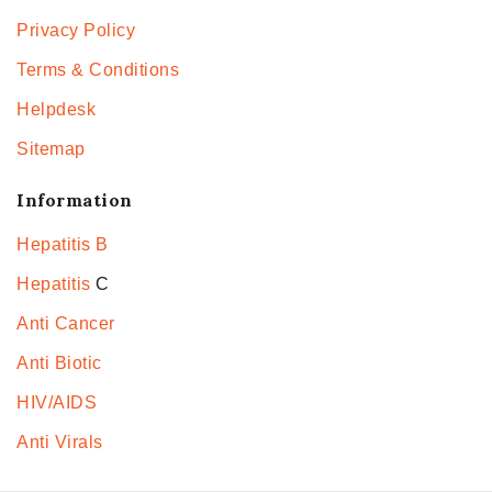
Privacy Policy
Terms & Conditions
Helpdesk
Sitemap
Information
Hepatitis B
Hepatitis
C
Anti Cancer
Anti Biotic
HIV/AIDS
Anti Virals