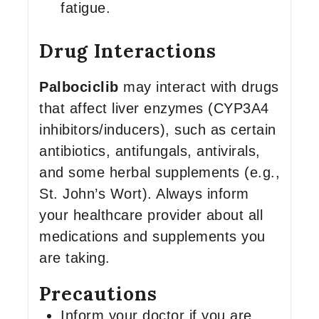
fatigue.
Drug Interactions
Palbociclib
may interact with drugs
that affect liver enzymes (CYP3A4
inhibitors/inducers), such as certain
antibiotics, antifungals, antivirals,
and some herbal supplements (e.g.,
St. John’s Wort). Always inform
your healthcare provider about all
medications and supplements you
are taking.
Precautions
Inform your doctor if you are