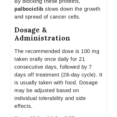
By blocking these proteins,
palbociclib
slows down the growth
and spread of cancer cells.
Dosage &
Administration
The recommended dose is 100 mg
taken orally once daily for 21
consecutive days, followed by 7
days off treatment (28-day cycle). It
is usually taken with food. Dosage
may be adjusted based on
individual tolerability and side
effects.