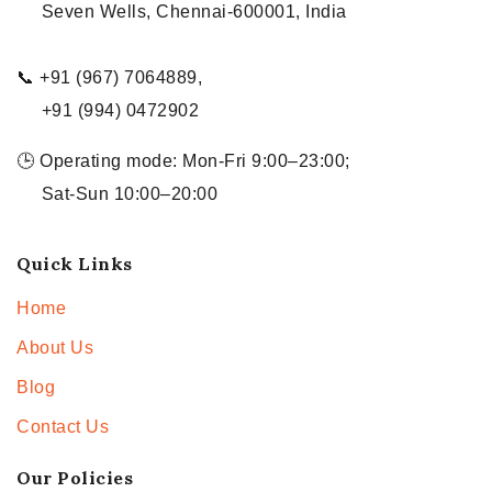
Seven Wells, Chennai-600001, India
📞 +91 (967) 7064889,
+91 (994) 0472902
🕒 Operating mode: Mon-Fri 9:00–23:00;
Sat-Sun 10:00–20:00
Quick Links
Home
About Us
Blog
Contact Us
Our Policies