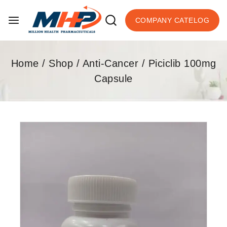
COMPANY CATELOG
Home
/
Shop
/
Anti-Cancer
/
Piciclib 100mg
Capsule