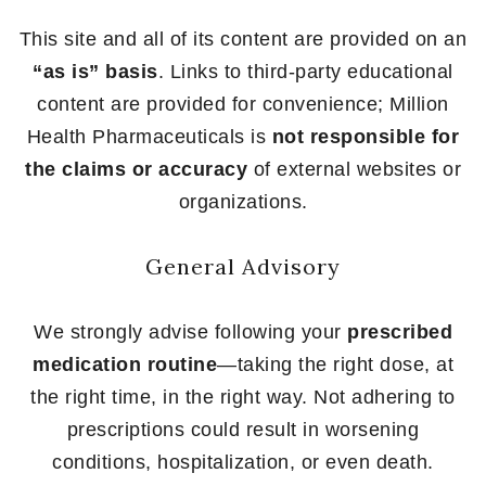
This site and all of its content are provided on an
“as is” basis
. Links to third-party educational
content are provided for convenience; Million
Health Pharmaceuticals is
not responsible for
the claims or accuracy
of external websites or
organizations.
General Advisory
We strongly advise following your
prescribed
medication routine
—taking the right dose, at
the right time, in the right way. Not adhering to
prescriptions could result in worsening
conditions, hospitalization, or even death.