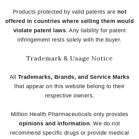
Products protected by valid patents are
not
offered in countries where selling them would
violate patent laws
. Any liability for patent
infringement rests solely with the buyer.
Trademark & Usage Notice
All
Trademarks, Brands, and Service Marks
that appear on this website belong to their
respective owners.
Million Health Pharmaceuticals only provides
opinions and information
. We do not
recommend specific drugs or provide medical