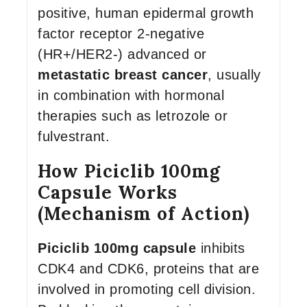
positive, human epidermal growth
factor receptor 2-negative
(HR+/HER2-) advanced or
metastatic breast cancer
, usually
in combination with hormonal
therapies such as letrozole or
fulvestrant.
How Piciclib 100mg
Capsule Works
(Mechanism of Action)
Piciclib 100mg capsule
inhibits
CDK4 and CDK6, proteins that are
involved in promoting cell division.