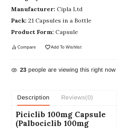
Manufacturer:
Cipla Ltd
Pack:
21 Capsules in a Bottle
Product Form:
Capsule
Compare
Add To Wishlist
23
people are viewing this right now
Description
Reviews(0)
Piciclib 100mg Capsule
(Palbociclib 100mg