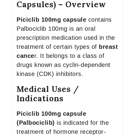
Capsules) – Overview
Piciclib 100mg capsule
contains
Palbociclib 100mg is an oral
prescription medication used in the
treatment of certain types of
breast
cance
r. It belongs to a class of
drugs known as cyclin-dependent
kinase (CDK) inhibitors.
Medical Uses /
Indications
Piciclib 100mg capsule
(Palbociclib)
is indicated for the
treatment of hormone receptor-