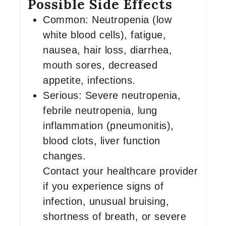
Possible Side Effects
Common: Neutropenia (low
white blood cells), fatigue,
nausea, hair loss, diarrhea,
mouth sores, decreased
appetite, infections.
Serious: Severe neutropenia,
febrile neutropenia, lung
inflammation (pneumonitis),
blood clots, liver function
changes.
Contact your healthcare provider
if you experience signs of
infection, unusual bruising,
shortness of breath, or severe