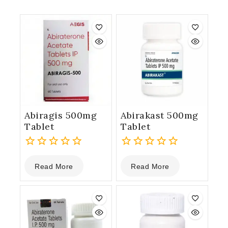
Abiragis 500mg
Abirakast 500mg
Tablet
Tablet
0
0
Read More
Read More
out
out
of
of
5
5