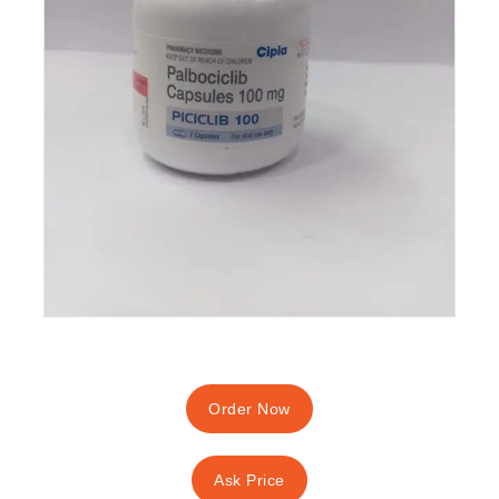
Order Now
Ask Price