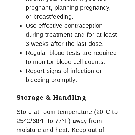
pregnant, planning pregnancy,
or breastfeeding.
Use effective contraception
during treatment and for at least
3 weeks after the last dose.
Regular blood tests are required
to monitor blood cell counts.
Report signs of infection or
bleeding promptly.
Storage & Handling
Store at room temperature (20°C to
25°C/68°F to 77°F) away from
moisture and heat. Keep out of