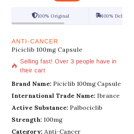
100% Original
100% Deliver
ANTI-CANCER
Piciclib 100mg Capsule
15 products sold in last 6 hours
Selling fast! Over 3 people have in
their cart
Brand Name:
Piciclib 100mg Capsule
International Trade Name:
Ibrance
Active Substance:
Palbociclib
Strength:
100mg
Category:
Anti-Cancer