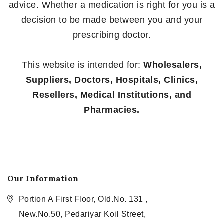
advice. Whether a medication is right for you is a
decision to be made between you and your
prescribing doctor.
This website is intended for:
Wholesalers,
Suppliers, Doctors, Hospitals, Clinics,
Resellers, Medical Institutions, and
Pharmacies.
Our Information
Portion A First Floor, Old.No. 131 ,
New.No.50, Pedariyar Koil Street,