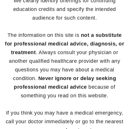
We clearly identify offerings for continuing
education credits and specify the intended
audience for such content.
The information on this site is
not a substitute
for professional medical advice, diagnosis, or
treatment
. Always consult your physician or
another qualified healthcare provider with any
questions you may have about a medical
condition.
Never ignore or delay seeking
professional medical advice
because of
something you read on this website.
If you think you may have a medical emergency,
call your doctor immediately or go to the nearest