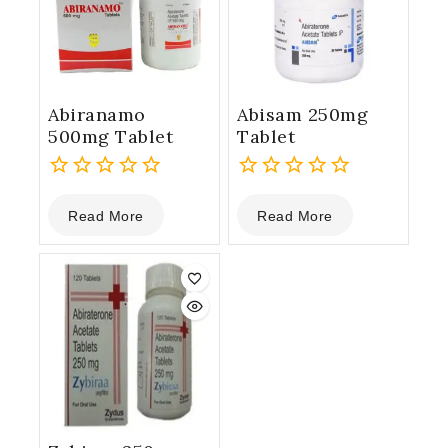
Abiranamo
Abisam 250mg
500mg Tablet
Tablet
0
0
Read More
Read More
out
out
of
of
5
5