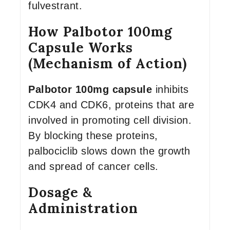
fulvestrant.
How Palbotor 100mg
Capsule Works
(Mechanism of Action)
Palbotor 100mg capsule
inhibits
CDK4 and CDK6, proteins that are
involved in promoting cell division.
By blocking these proteins,
palbociclib slows down the growth
and spread of cancer cells.
Dosage &
Administration