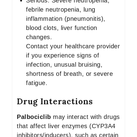
Serious: Severe neutropenia,
febrile neutropenia, lung
inflammation (pneumonitis),
blood clots, liver function
changes.
Contact your healthcare provider
if you experience signs of
infection, unusual bruising,
shortness of breath, or severe
fatigue.
Drug Interactions
Palbociclib
may interact with drugs
that affect liver enzymes (CYP3A4
inhibitors/inducers), such as certain