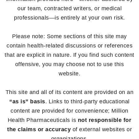
our team, contracted writers, or medical
professionals—is entirely at your own risk.
Please note: Some sections of this site may
contain health-related discussions or references
that are explicit in nature. If you find such content
offensive, you may choose not to use this
website.
This site and all of its content are provided on an
“as is” basis
. Links to third-party educational
content are provided for convenience; Million
Health Pharmaceuticals is
not responsible for
the claims or accuracy
of external websites or
organizations.