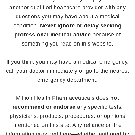
another qualified healthcare provider with any
questions you may have about a medical
condition.
Never ignore or delay seeking
professional medical advice
because of
something you read on this website.
If you think you may have a medical emergency,
call your doctor immediately or go to the nearest
emergency department.
Million Health Pharmaceuticals does
not
recommend or endorse
any specific tests,
physicians, products, procedures, or opinions
mentioned on this site. Any reliance on the
information provided here—whether authored by