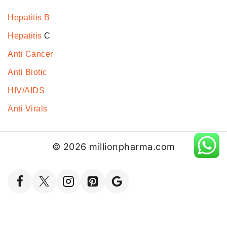
Hepatitis B
Hepatitis
C
Anti Cancer
Anti Biotic
HIV/AIDS
Anti Virals
© 2026 millionpharma.com