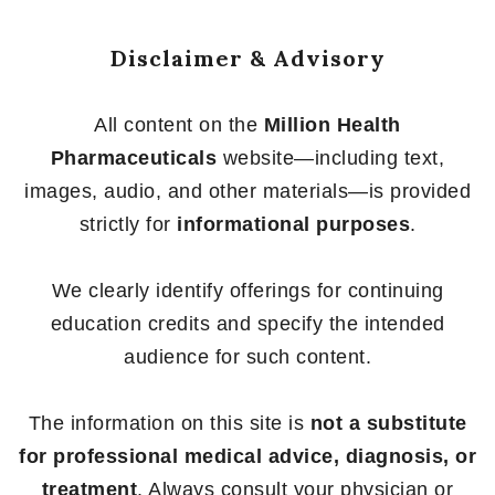
Disclaimer & Advisory
All content on the
Million Health
Pharmaceuticals
website—including text,
images, audio, and other materials—is provided
strictly for
informational purposes
.
We clearly identify offerings for continuing
education credits and specify the intended
audience for such content.
The information on this site is
not a substitute
for professional medical advice, diagnosis, or
treatment
. Always consult your physician or