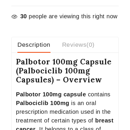
30
people are viewing this right now
Description
Reviews(0)
Palbotor 100mg Capsule
(Palbociclib 100mg
Capsules) – Overview
Palbotor 100mg capsule
contains
Palbociclib 100mg
is an oral
prescription medication used in the
treatment of certain types of
breast
cancer
. It belongs to a class of