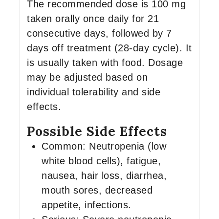
The recommended dose is 100 mg
taken orally once daily for 21
consecutive days, followed by 7
days off treatment (28-day cycle). It
is usually taken with food. Dosage
may be adjusted based on
individual tolerability and side
effects.
Possible Side Effects
Common: Neutropenia (low
white blood cells), fatigue,
nausea, hair loss, diarrhea,
mouth sores, decreased
appetite, infections.