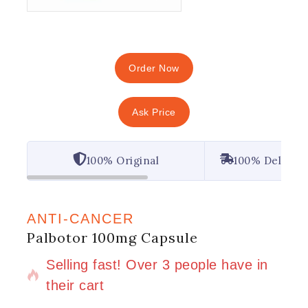
Order Now
Ask Price
100% Original
100% Deliver
ANTI-CANCER
Palbotor 100mg Capsule
5 products sold in last 4 hours
Selling fast! Over 3 people have in
their cart