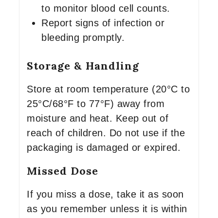
to monitor blood cell counts.
Report signs of infection or
bleeding promptly.
Storage & Handling
Store at room temperature (20°C to
25°C/68°F to 77°F) away from
moisture and heat. Keep out of
reach of children. Do not use if the
packaging is damaged or expired.
Missed Dose
If you miss a dose, take it as soon
as you remember unless it is within