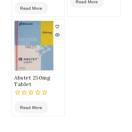
Read More
0
out
Read More
out
of
of
5
5
Abstet 250mg
Tablet
0
Read More
out
of
5