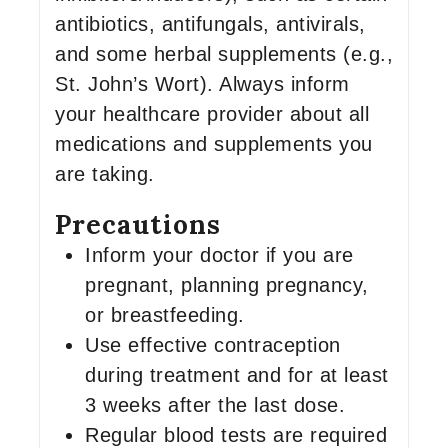
antibiotics, antifungals, antivirals,
and some herbal supplements (e.g.,
St. John’s Wort). Always inform
your healthcare provider about all
medications and supplements you
are taking.
Precautions
Inform your doctor if you are
pregnant, planning pregnancy,
or breastfeeding.
Use effective contraception
during treatment and for at least
3 weeks after the last dose.
Regular blood tests are required