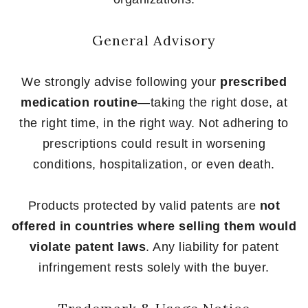
General Advisory
We strongly advise following your
prescribed
medication routine
—taking the right dose, at
the right time, in the right way. Not adhering to
prescriptions could result in worsening
conditions, hospitalization, or even death.
Products protected by valid patents are
not
offered in countries where selling them would
violate patent laws
. Any liability for patent
infringement rests solely with the buyer.