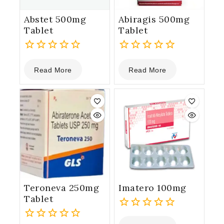
Abstet 500mg
Abiragis 500mg
Tablet
Tablet
0
0
Read More
Read More
out
out
of
of
5
5
Teroneva 250mg
Imatero 100mg
Tablet
0