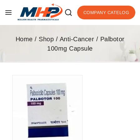
COMPANY CATELOG
Home
/
Shop
/
Anti-Cancer
/
Palbotor
100mg Capsule