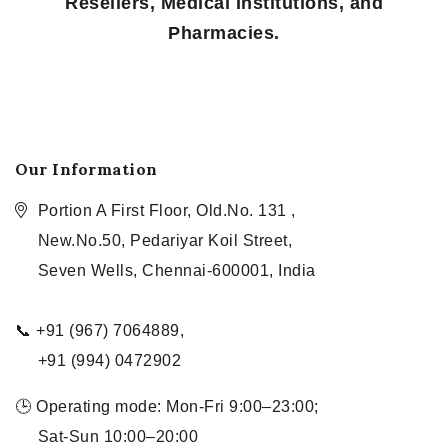
Resellers, Medical Institutions, and
Pharmacies.
Our Information
Portion A First Floor, Old.No. 131 ,
New.No.50, Pedariyar Koil Street,
Seven Wells, Chennai-600001, India
📞 +91 (967) 7064889,
+91 (994) 0472902
🕒 Operating mode: Mon-Fri 9:00–23:00;
Sat-Sun 10:00–20:00