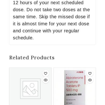
12 hours of your next scheduled
dose. Do not take two doses at the
same time. Skip the missed dose if
it is almost time for your next dose
and continue with your regular
schedule.
Related Products