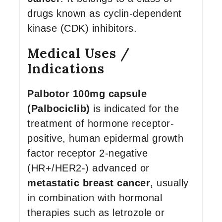
drugs known as cyclin-dependent
kinase (CDK) inhibitors.
Medical Uses /
Indications
Palbotor 100mg capsule
(Palbociclib)
is indicated for the
treatment of hormone receptor-
positive, human epidermal growth
factor receptor 2-negative
(HR+/HER2-) advanced or
metastatic breast cancer
, usually
in combination with hormonal
therapies such as letrozole or