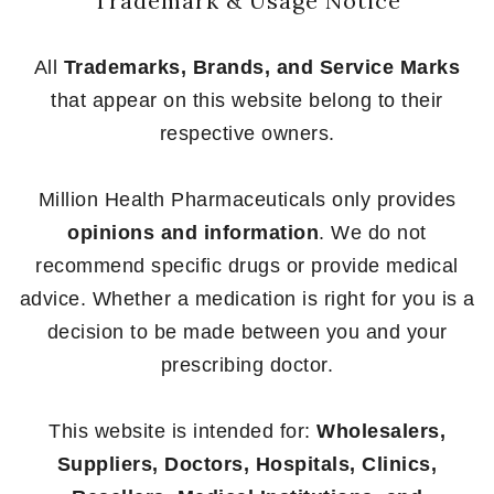
Trademark & Usage Notice
All
Trademarks, Brands, and Service Marks
that appear on this website belong to their
respective owners.
Million Health Pharmaceuticals only provides
opinions and information
. We do not
recommend specific drugs or provide medical
advice. Whether a medication is right for you is a
decision to be made between you and your
prescribing doctor.
This website is intended for:
Wholesalers,
Suppliers, Doctors, Hospitals, Clinics,