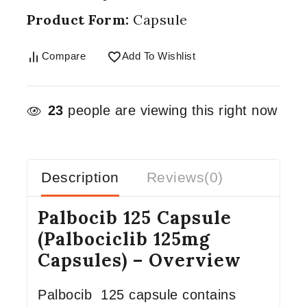
Product Form:
Capsule
Compare
Add To Wishlist
23
people are viewing this right now
Description
Reviews(0)
Palbocib 125 Capsule
(Palbociclib 125mg
Capsules) – Overview
Palbocib 125 capsule contains