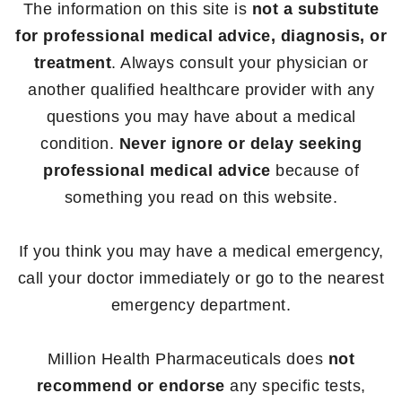
The information on this site is
not a substitute
for professional medical advice, diagnosis, or
treatment
. Always consult your physician or
another qualified healthcare provider with any
questions you may have about a medical
condition.
Never ignore or delay seeking
professional medical advice
because of
something you read on this website.
If you think you may have a medical emergency,
call your doctor immediately or go to the nearest
emergency department.
Million Health Pharmaceuticals does
not
recommend or endorse
any specific tests,