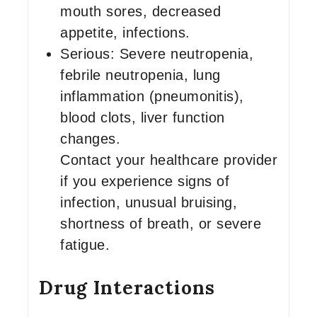
mouth sores, decreased
appetite, infections.
Serious: Severe neutropenia,
febrile neutropenia, lung
inflammation (pneumonitis),
blood clots, liver function
changes.
Contact your healthcare provider
if you experience signs of
infection, unusual bruising,
shortness of breath, or severe
fatigue.
Drug Interactions