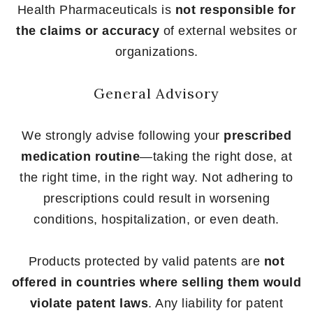
Health Pharmaceuticals is
not responsible for
the claims or accuracy
of external websites or
organizations.
General Advisory
We strongly advise following your
prescribed
medication routine
—taking the right dose, at
the right time, in the right way. Not adhering to
prescriptions could result in worsening
conditions, hospitalization, or even death.
Products protected by valid patents are
not
offered in countries where selling them would
violate patent laws
. Any liability for patent