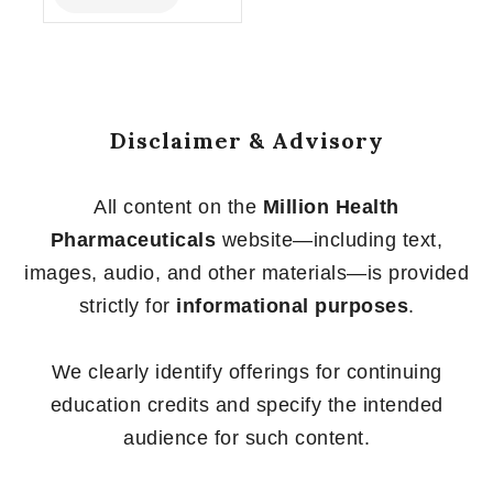
of
5
Disclaimer & Advisory
All content on the
Million Health
Pharmaceuticals
website—including text,
images, audio, and other materials—is provided
strictly for
informational purposes
.
We clearly identify offerings for continuing
education credits and specify the intended
audience for such content.