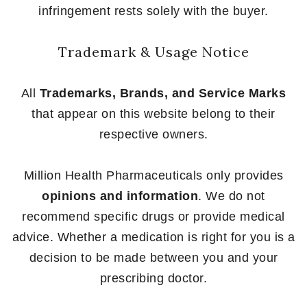
infringement rests solely with the buyer.
Trademark & Usage Notice
All
Trademarks, Brands, and Service Marks
that appear on this website belong to their
respective owners.
Million Health Pharmaceuticals only provides
opinions and information
. We do not
recommend specific drugs or provide medical
advice. Whether a medication is right for you is a
decision to be made between you and your
prescribing doctor.