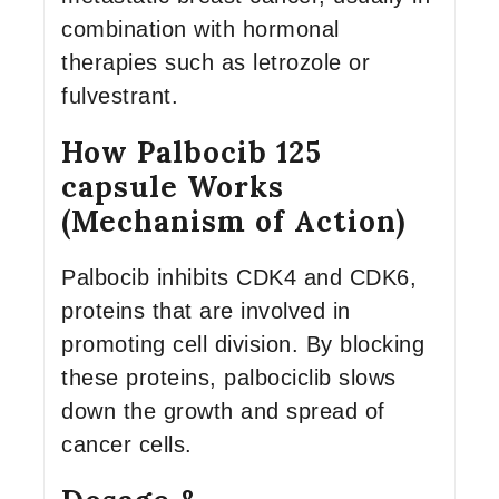
combination with hormonal
therapies such as letrozole or
fulvestrant.
How Palbocib 125
capsule Works
(Mechanism of Action)
Palbocib inhibits CDK4 and CDK6,
proteins that are involved in
promoting cell division. By blocking
these proteins, palbociclib slows
down the growth and spread of
cancer cells.