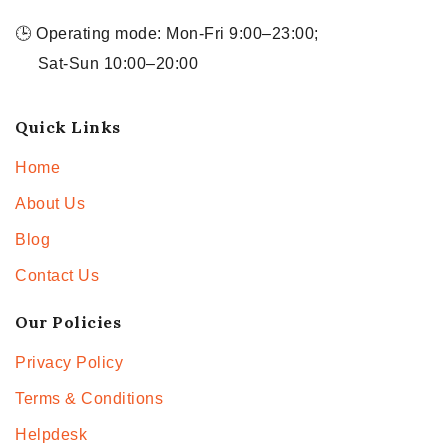
🕒 Operating mode: Mon-Fri 9:00–23:00;
Sat-Sun 10:00–20:00
Quick Links
Home
About Us
Blog
Contact Us
Our Policies
Privacy Policy
Terms & Conditions
Helpdesk