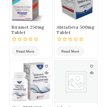
Biramet 250mg
Abiralieva 500mg
Tablet
Tablet
0
0
Read More
Read More
out
out
of
of
5
5