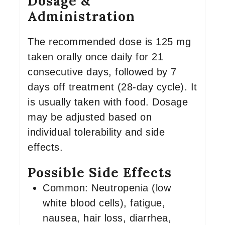
Dosage &
Administration
The recommended dose is 125 mg
taken orally once daily for 21
consecutive days, followed by 7
days off treatment (28-day cycle). It
is usually taken with food. Dosage
may be adjusted based on
individual tolerability and side
effects.
Possible Side Effects
Common: Neutropenia (low
white blood cells), fatigue,
nausea, hair loss, diarrhea,