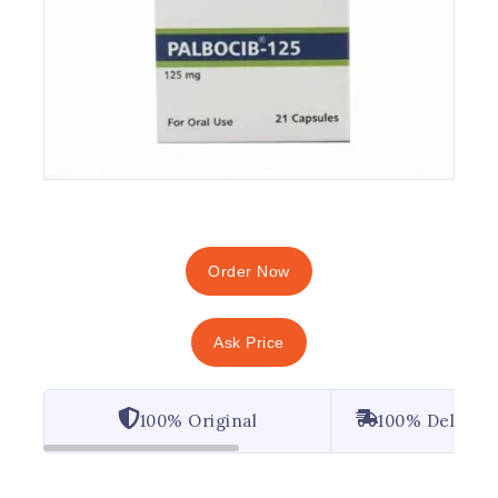
Order Now
Ask Price
100% Original
100% Deliver