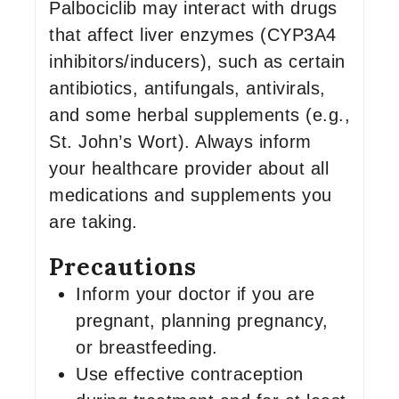
Palbociclib may interact with drugs
that affect liver enzymes (CYP3A4
inhibitors/inducers), such as certain
antibiotics, antifungals, antivirals,
and some herbal supplements (e.g.,
St. John’s Wort). Always inform
your healthcare provider about all
medications and supplements you
are taking.
Precautions
Inform your doctor if you are
pregnant, planning pregnancy,
or breastfeeding.
Use effective contraception