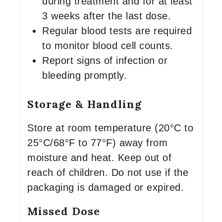
during treatment and for at least
3 weeks after the last dose.
Regular blood tests are required
to monitor blood cell counts.
Report signs of infection or
bleeding promptly.
Storage & Handling
Store at room temperature (20°C to
25°C/68°F to 77°F) away from
moisture and heat. Keep out of
reach of children. Do not use if the
packaging is damaged or expired.
Missed Dose