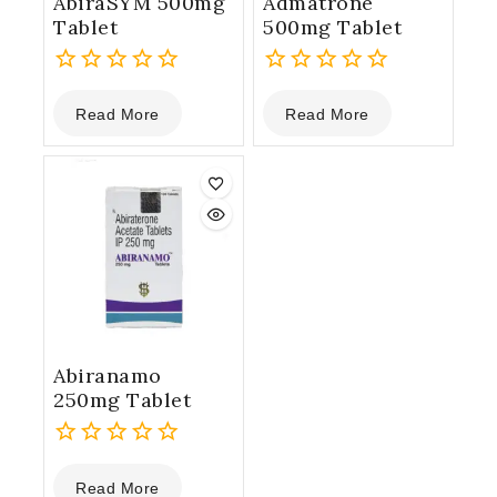
AbiraSYM 500mg
Admatrone
Tablet
500mg Tablet
0
0
Read More
Read More
out
out
of
of
5
5
Abiranamo
250mg Tablet
0
Read More
out