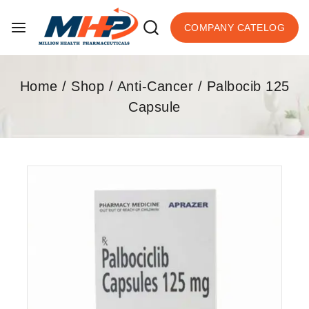
COMPANY CATELOG
Home
/
Shop
/
Anti-Cancer
/
Palbocib 125
Capsule