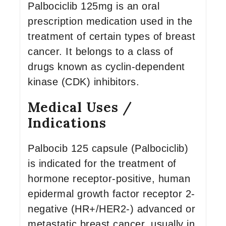
Palbociclib 125mg is an oral
prescription medication used in the
treatment of certain types of breast
cancer. It belongs to a class of
drugs known as cyclin-dependent
kinase (CDK) inhibitors.
Medical Uses /
Indications
Palbocib 125 capsule (Palbociclib)
is indicated for the treatment of
hormone receptor-positive, human
epidermal growth factor receptor 2-
negative (HR+/HER2-) advanced or
metastatic breast cancer, usually in