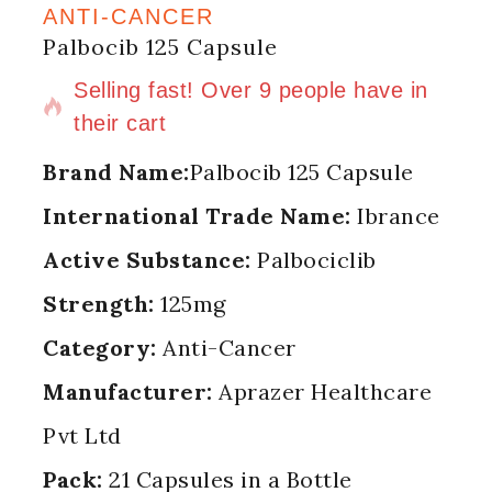
ANTI-CANCER
Palbocib 125 Capsule
4 products sold in last 11 hours
Selling fast! Over 9 people have in
their cart
Brand Name:
Palbocib 125 Capsule
International Trade Name:
Ibrance
Active Substance:
Palbociclib
Strength:
125mg
Category:
Anti-Cancer
Manufacturer:
Aprazer Healthcare
Pvt Ltd
Pack:
21 Capsules in a Bottle