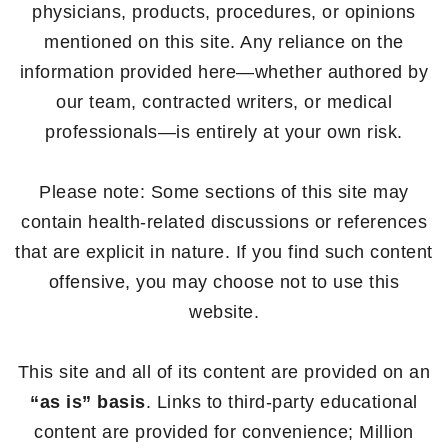
physicians, products, procedures, or opinions
mentioned on this site. Any reliance on the
information provided here—whether authored by
our team, contracted writers, or medical
professionals—is entirely at your own risk.
Please note: Some sections of this site may
contain health-related discussions or references
that are explicit in nature. If you find such content
offensive, you may choose not to use this
website.
This site and all of its content are provided on an
“as is” basis
. Links to third-party educational
content are provided for convenience; Million