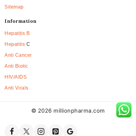
Sitemap
Information
Hepatitis B
Hepatitis
C
Anti Cancer
Anti Biotic
HIV/AIDS
Anti Virals
© 2026 millionpharma.com