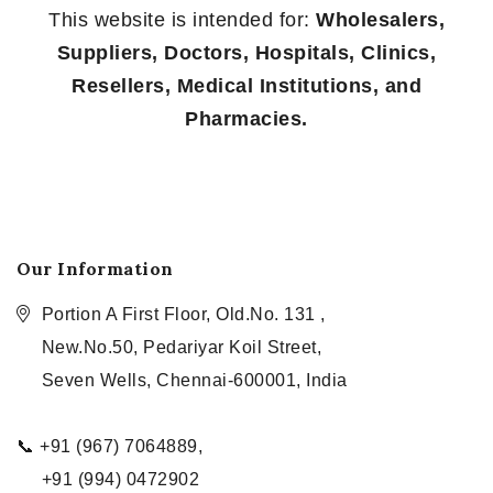
This website is intended for:
Wholesalers,
Suppliers, Doctors, Hospitals, Clinics,
Resellers, Medical Institutions, and
Pharmacies.
Our Information
Portion A First Floor, Old.No. 131 ,
New.No.50, Pedariyar Koil Street,
Seven Wells, Chennai-600001, India
📞 +91 (967) 7064889,
+91 (994) 0472902