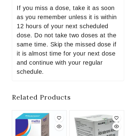
If you miss a dose, take it as soon
as you remember unless it is within
12 hours of your next scheduled
dose. Do not take two doses at the
same time. Skip the missed dose if
it is almost time for your next dose
and continue with your regular
schedule.
Related Products