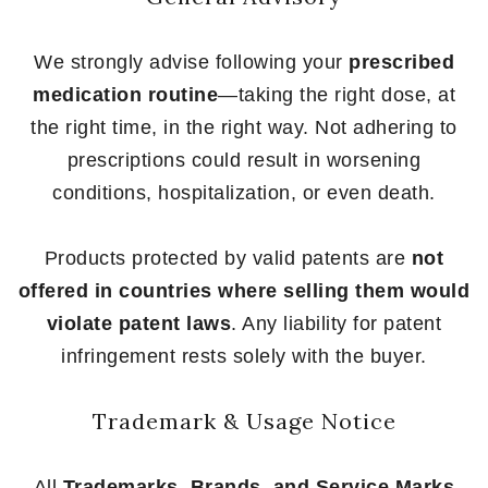
We strongly advise following your
prescribed
medication routine
—taking the right dose, at
the right time, in the right way. Not adhering to
prescriptions could result in worsening
conditions, hospitalization, or even death.
Products protected by valid patents are
not
offered in countries where selling them would
violate patent laws
. Any liability for patent
infringement rests solely with the buyer.
Trademark & Usage Notice
All
Trademarks, Brands, and Service Marks