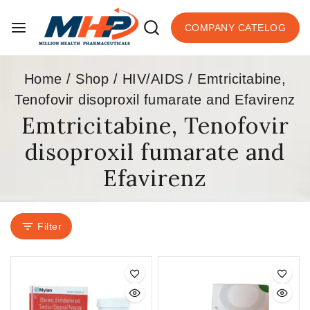
COMPANY CATELOG
Home
/
Shop
/
HIV/AIDS
/
Emtricitabine,
Tenofovir disoproxil fumarate and Efavirenz
Emtricitabine, Tenofovir
disoproxil fumarate and
Efavirenz
Filter