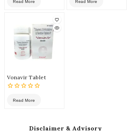
Read More
Read More
out
out
of
of
5
5
Vonavir Tablet
0
Read More
out
of
5
Disclaimer & Advisory