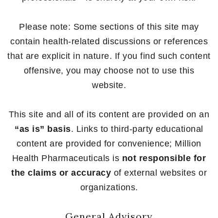
Please note: Some sections of this site may
contain health-related discussions or references
that are explicit in nature. If you find such content
offensive, you may choose not to use this
website.
This site and all of its content are provided on an
“as is” basis
. Links to third-party educational
content are provided for convenience; Million
Health Pharmaceuticals is
not responsible for
the claims or accuracy
of external websites or
organizations.
General Advisory