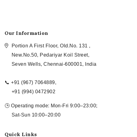
Our Information
Portion A First Floor, Old.No. 131 ,
New.No.50, Pedariyar Koil Street,
Seven Wells, Chennai-600001, India
📞 +91 (967) 7064889,
+91 (994) 0472902
🕒 Operating mode: Mon-Fri 9:00–23:00;
Sat-Sun 10:00–20:00
Quick Links