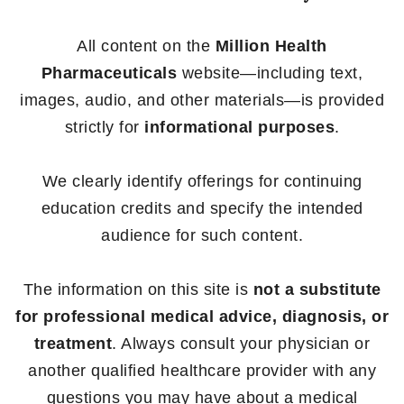
All content on the
Million Health
Pharmaceuticals
website—including text,
images, audio, and other materials—is provided
strictly for
informational purposes
.
We clearly identify offerings for continuing
education credits and specify the intended
audience for such content.
The information on this site is
not a substitute
for professional medical advice, diagnosis, or
treatment
. Always consult your physician or
another qualified healthcare provider with any
questions you may have about a medical