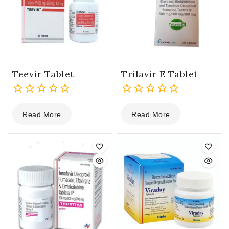
Teevir Tablet
Trilavir E Tablet
0
0
Read More
Read More
out
out
of
of
5
5