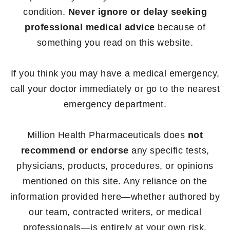
condition.
Never ignore or delay seeking
professional medical advice
because of
something you read on this website.
If you think you may have a medical emergency,
call your doctor immediately or go to the nearest
emergency department.
Million Health Pharmaceuticals does
not
recommend or endorse
any specific tests,
physicians, products, procedures, or opinions
mentioned on this site. Any reliance on the
information provided here—whether authored by
our team, contracted writers, or medical
professionals—is entirely at your own risk.