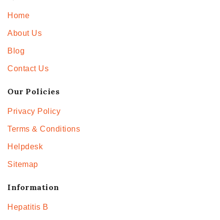
Home
About Us
Blog
Contact Us
Our Policies
Privacy Policy
Terms & Conditions
Helpdesk
Sitemap
Information
Hepatitis B