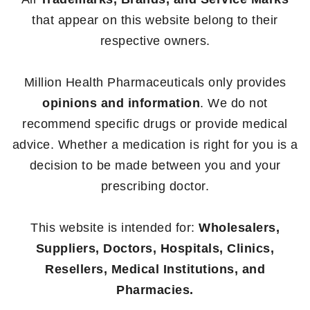
that appear on this website belong to their
respective owners.
Million Health Pharmaceuticals only provides
opinions and information
. We do not
recommend specific drugs or provide medical
advice. Whether a medication is right for you is a
decision to be made between you and your
prescribing doctor.
This website is intended for:
Wholesalers,
Suppliers, Doctors, Hospitals, Clinics,
Resellers, Medical Institutions, and
Pharmacies.