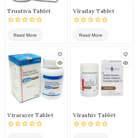
Trustiva Tablet
Viraday Tablet
0
0
Read More
Read More
out
out
of
of
5
5
Virarazer Tablet
Virashiv Tablet
0
0