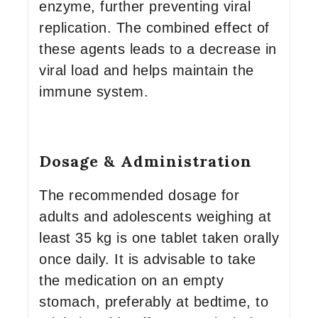
enzyme, further preventing viral
replication. The combined effect of
these agents leads to a decrease in
viral load and helps maintain the
immune system.
Dosage & Administration
The recommended dosage for
adults and adolescents weighing at
least 35 kg is one tablet taken orally
once daily. It is advisable to take
the medication on an empty
stomach, preferably at bedtime, to