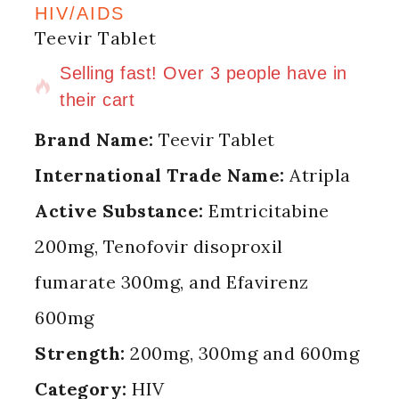
HIV/AIDS
Teevir Tablet
15 products sold in last 7 hours
Selling fast! Over 3 people have in
their cart
Brand Name:
Teevir Tablet
International Trade Name:
Atripla
Active Substance:
Emtricitabine
200mg, Tenofovir disoproxil
fumarate 300mg, and Efavirenz
600mg
Strength:
200mg, 300mg and 600mg
Category:
HIV