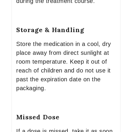
during the treatment course.
Storage & Handling
Store the medication in a cool, dry
place away from direct sunlight at
room temperature. Keep it out of
reach of children and do not use it
past the expiration date on the
packaging.
Missed Dose
If a dose is missed, take it as soon