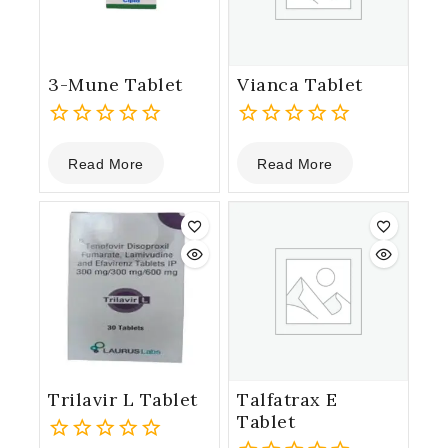
3-Mune Tablet
Vianca Tablet
0
0
Read More
Read More
out
out
of
of
5
5
Trilavir L Tablet
Talfatrax E
Tablet