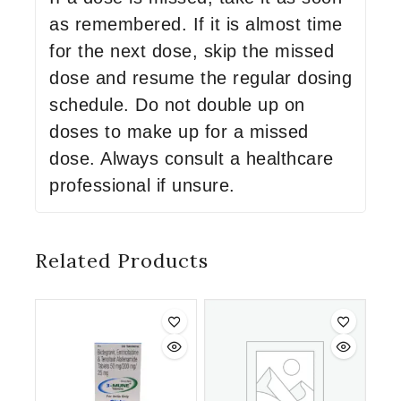
as remembered. If it is almost time
for the next dose, skip the missed
dose and resume the regular dosing
schedule. Do not double up on
doses to make up for a missed
dose. Always consult a healthcare
professional if unsure.
Related Products