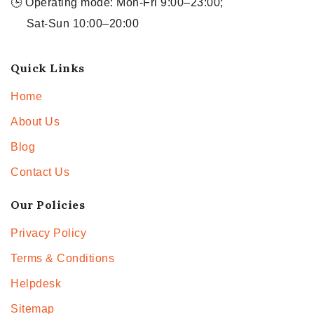
🕒 Operating mode: Mon-Fri 9:00–23:00;
Sat-Sun 10:00–20:00
Quick Links
Home
About Us
Blog
Contact Us
Our Policies
Privacy Policy
Terms & Conditions
Helpdesk
Sitemap