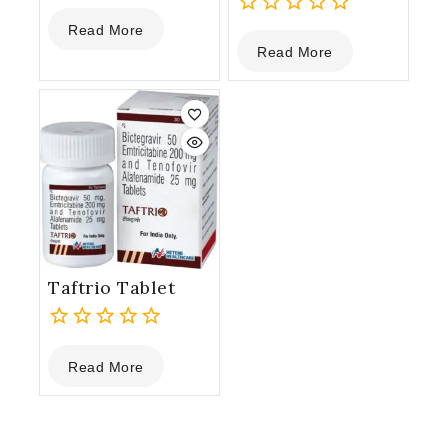
0
Read More
out
0
Read More
of
out
5
of
5
Taftrio Tablet
0
Read More
out
of
5