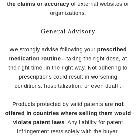
the claims or accuracy
of external websites or
organizations.
General Advisory
We strongly advise following your
prescribed
medication routine
—taking the right dose, at
the right time, in the right way. Not adhering to
prescriptions could result in worsening
conditions, hospitalization, or even death.
Products protected by valid patents are
not
offered in countries where selling them would
violate patent laws
. Any liability for patent
infringement rests solely with the buyer.