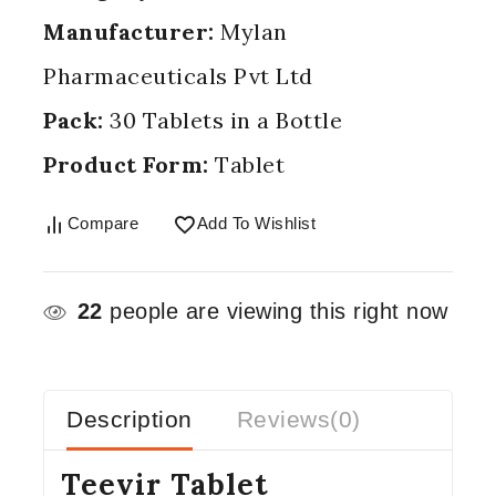
Manufacturer:
Mylan
Pharmaceuticals Pvt Ltd
Pack:
30 Tablets in a Bottle
Product Form:
Tablet
Compare
Add To Wishlist
22
people are viewing this right now
Description
Reviews(0)
Teevir Tablet