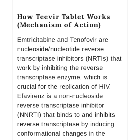
How Teevir Tablet Works
(Mechanism of Action)
Emtricitabine and Tenofovir are
nucleoside/nucleotide reverse
transcriptase inhibitors (NRTIs) that
work by inhibiting the reverse
transcriptase enzyme, which is
crucial for the replication of HIV.
Efavirenz is a non-nucleoside
reverse transcriptase inhibitor
(NNRTI) that binds to and inhibits
reverse transcriptase by inducing
conformational changes in the