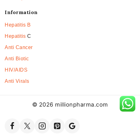
Information
Hepatitis B
Hepatitis
C
Anti Cancer
Anti Biotic
HIV/AIDS
Anti Virals
© 2026 millionpharma.com