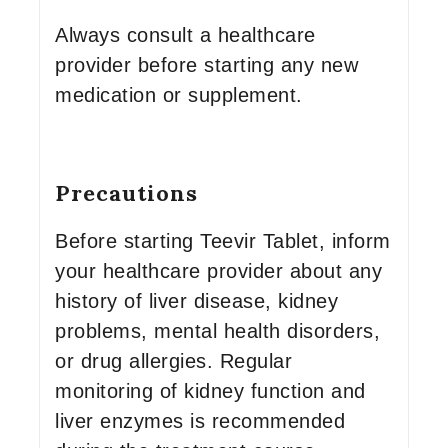
Always consult a healthcare
provider before starting any new
medication or supplement.
Precautions
Before starting Teevir Tablet, inform
your healthcare provider about any
history of liver disease, kidney
problems, mental health disorders,
or drug allergies. Regular
monitoring of kidney function and
liver enzymes is recommended