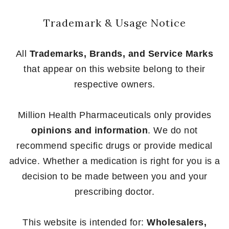
Trademark & Usage Notice
All
Trademarks, Brands, and Service Marks
that appear on this website belong to their
respective owners.
Million Health Pharmaceuticals only provides
opinions and information
. We do not
recommend specific drugs or provide medical
advice. Whether a medication is right for you is a
decision to be made between you and your
prescribing doctor.
This website is intended for:
Wholesalers,