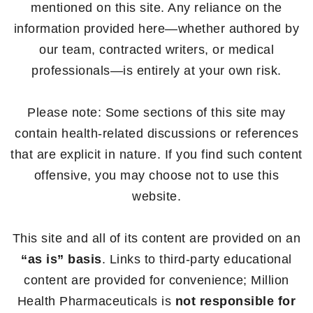
mentioned on this site. Any reliance on the
information provided here—whether authored by
our team, contracted writers, or medical
professionals—is entirely at your own risk.
Please note: Some sections of this site may
contain health-related discussions or references
that are explicit in nature. If you find such content
offensive, you may choose not to use this
website.
This site and all of its content are provided on an
“as is” basis
. Links to third-party educational
content are provided for convenience; Million
Health Pharmaceuticals is
not responsible for