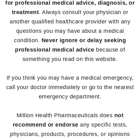
for professional medical advice, diagnosis, or
treatment
. Always consult your physician or
another qualified healthcare provider with any
questions you may have about a medical
condition.
Never ignore or delay seeking
professional medical advice
because of
something you read on this website.
If you think you may have a medical emergency,
call your doctor immediately or go to the nearest
emergency department.
Million Health Pharmaceuticals does
not
recommend or endorse
any specific tests,
physicians, products, procedures, or opinions