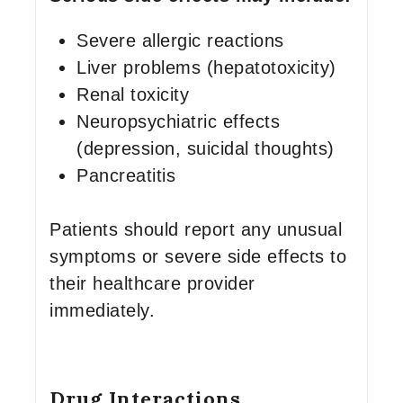
Severe allergic reactions
Liver problems (hepatotoxicity)
Renal toxicity
Neuropsychiatric effects
(depression, suicidal thoughts)
Pancreatitis
Patients should report any unusual
symptoms or severe side effects to
their healthcare provider
immediately.
Drug Interactions