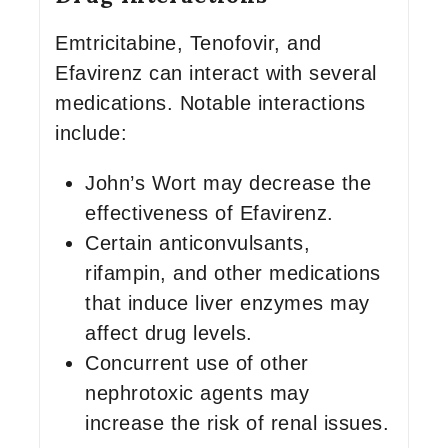
Emtricitabine, Tenofovir, and
Efavirenz can interact with several
medications. Notable interactions
include:
John’s Wort may decrease the
effectiveness of Efavirenz.
Certain anticonvulsants,
rifampin, and other medications
that induce liver enzymes may
affect drug levels.
Concurrent use of other
nephrotoxic agents may
increase the risk of renal issues.