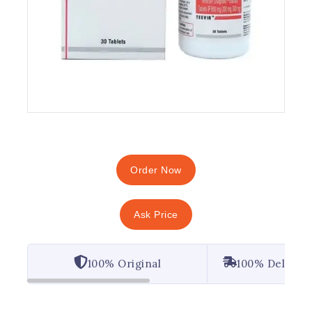
Order Now
Ask Price
100% Original
100% Deliver