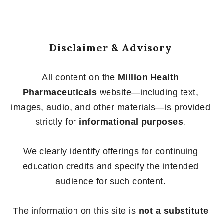
Disclaimer & Advisory
All content on the
Million Health
Pharmaceuticals
website—including text,
images, audio, and other materials—is provided
strictly for
informational purposes
.
We clearly identify offerings for continuing
education credits and specify the intended
audience for such content.
The information on this site is
not a substitute