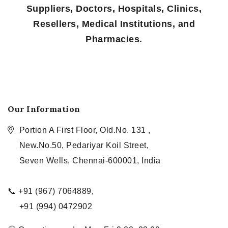
Suppliers, Doctors, Hospitals, Clinics,
Resellers, Medical Institutions, and
Pharmacies.
Our Information
Portion A First Floor, Old.No. 131 ,
New.No.50, Pedariyar Koil Street,
Seven Wells, Chennai-600001, India
📞 +91 (967) 7064889,
+91 (994) 0472902