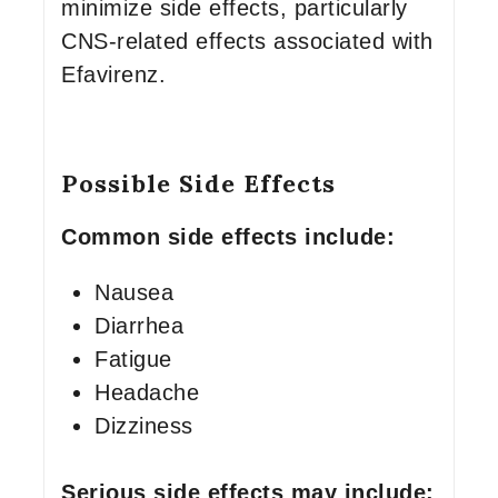
minimize side effects, particularly
CNS-related effects associated with
Efavirenz.
Possible Side Effects
Common side effects include:
Nausea
Diarrhea
Fatigue
Headache
Dizziness
Serious side effects may include: