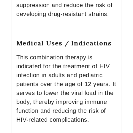
suppression and reduce the risk of
developing drug-resistant strains.
Medical Uses / Indications
This combination therapy is
indicated for the treatment of HIV
infection in adults and pediatric
patients over the age of 12 years. It
serves to lower the viral load in the
body, thereby improving immune
function and reducing the risk of
HIV-related complications.