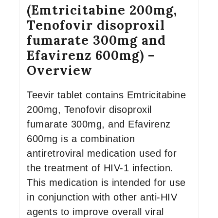
(Emtricitabine 200mg,
Tenofovir disoproxil
fumarate 300mg and
Efavirenz 600mg) –
Overview
Teevir tablet contains Emtricitabine
200mg, Tenofovir disoproxil
fumarate 300mg, and Efavirenz
600mg is a combination
antiretroviral medication used for
the treatment of HIV-1 infection.
This medication is intended for use
in conjunction with other anti-HIV
agents to improve overall viral