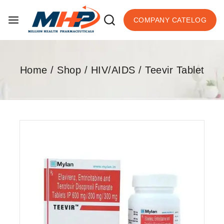
COMPANY CATELOG
Home
/
Shop
/
HIV/AIDS
/
Teevir Tablet