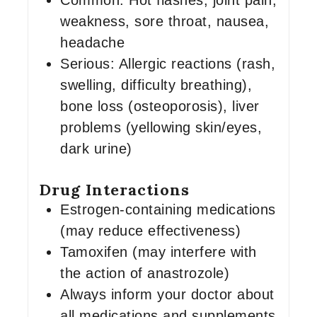
Common: Hot flashes, joint pain,
weakness, sore throat, nausea,
headache
Serious: Allergic reactions (rash,
swelling, difficulty breathing),
bone loss (osteoporosis), liver
problems (yellowing skin/eyes,
dark urine)
Drug Interactions
Estrogen-containing medications
(may reduce effectiveness)
Tamoxifen (may interfere with
the action of anastrozole)
Always inform your doctor about
all medications and supplements