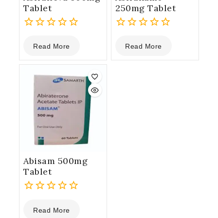
Tablet
250mg Tablet
0
0
Read More
Read More
out
out
of
of
5
5
Abisam 500mg
Tablet
0
Read More
out