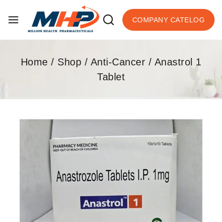
COMPANY CATELOG
Home
/
Shop
/
Anti-Cancer
/
Anastrol 1
Tablet