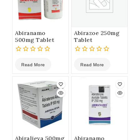
Abiranamo
Abirazoe 250mg
500mg Tablet
Tablet
0
0
Read More
Read More
out
out
of
of
5
5
Abiralieva 500mg
Abiranamo