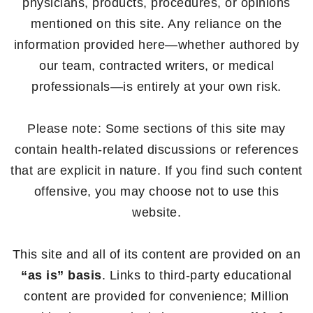
physicians, products, procedures, or opinions
mentioned on this site. Any reliance on the
information provided here—whether authored by
our team, contracted writers, or medical
professionals—is entirely at your own risk.
Please note: Some sections of this site may
contain health-related discussions or references
that are explicit in nature. If you find such content
offensive, you may choose not to use this
website.
This site and all of its content are provided on an
“as is” basis
. Links to third-party educational
content are provided for convenience; Million