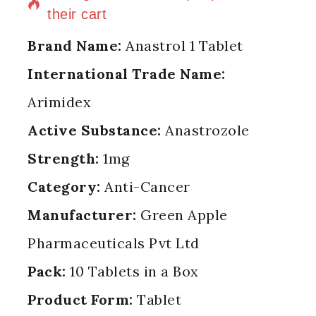
their cart
Brand Name:
Anastrol 1 Tablet
International Trade Name:
Arimidex
Active Substance:
Anastrozole
Strength:
1mg
Category:
Anti-Cancer
Manufacturer:
Green Apple
Pharmaceuticals Pvt Ltd
Pack:
10 Tablets in a Box
Product Form:
Tablet