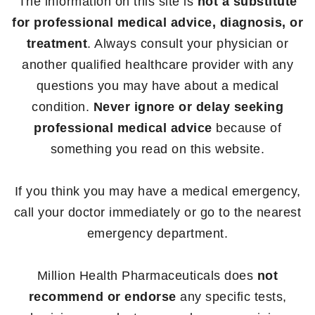
The information on this site is
not a substitute
for professional medical advice, diagnosis, or
treatment
. Always consult your physician or
another qualified healthcare provider with any
questions you may have about a medical
condition.
Never ignore or delay seeking
professional medical advice
because of
something you read on this website.
If you think you may have a medical emergency,
call your doctor immediately or go to the nearest
emergency department.
Million Health Pharmaceuticals does
not
recommend or endorse
any specific tests,