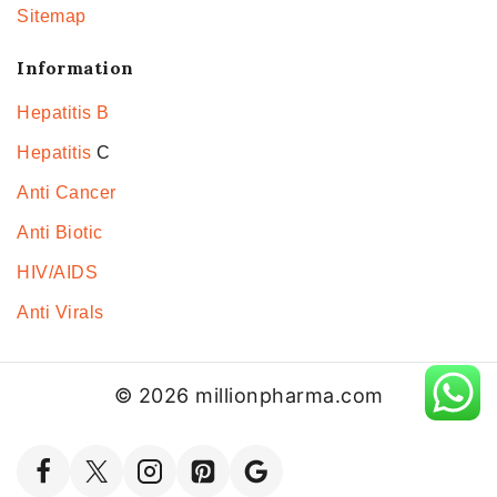
Sitemap
Information
Hepatitis B
Hepatitis
C
Anti Cancer
Anti Biotic
HIV/AIDS
Anti Virals
© 2026 millionpharma.com