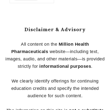
of
5
Disclaimer & Advisory
All content on the
Million Health
Pharmaceuticals
website—including text,
images, audio, and other materials—is provided
strictly for
informational purposes
.
We clearly identify offerings for continuing
education credits and specify the intended
audience for such content.