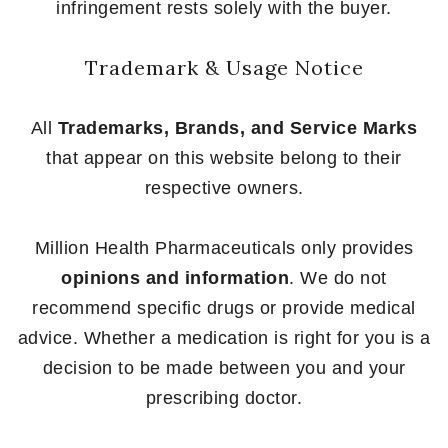
infringement rests solely with the buyer.
Trademark & Usage Notice
All
Trademarks, Brands, and Service Marks
that appear on this website belong to their
respective owners.
Million Health Pharmaceuticals only provides
opinions and information
. We do not
recommend specific drugs or provide medical
advice. Whether a medication is right for you is a
decision to be made between you and your
prescribing doctor.