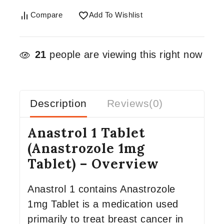
Compare
Add To Wishlist
21
people are viewing this right now
Description
Reviews(0)
Anastrol 1 Tablet
(Anastrozole 1mg
Tablet) – Overview
Anastrol 1 contains Anastrozole
1mg Tablet is a medication used
primarily to treat breast cancer in