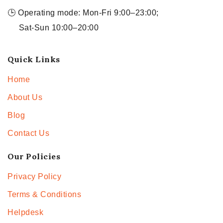
🕒 Operating mode: Mon-Fri 9:00–23:00;
Sat-Sun 10:00–20:00
Quick Links
Home
About Us
Blog
Contact Us
Our Policies
Privacy Policy
Terms & Conditions
Helpdesk