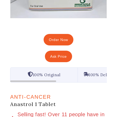
Order Now
Ask Price
100% Original
100% Deliver
ANTI-CANCER
Anastrol 1 Tablet
2 products sold in last 6 hours
Selling fast! Over 11 people have in