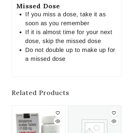
Missed Dose
If you miss a dose, take it as
soon as you remember
If it is almost time for your next
dose, skip the missed dose
Do not double up to make up for
a missed dose
Related Products