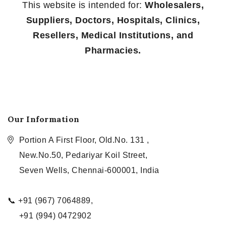
This website is intended for:
Wholesalers,
Suppliers, Doctors, Hospitals, Clinics,
Resellers, Medical Institutions, and
Pharmacies.
Our Information
Portion A First Floor, Old.No. 131 ,
New.No.50, Pedariyar Koil Street,
Seven Wells, Chennai-600001, India
📞 +91 (967) 7064889,
+91 (994) 0472902