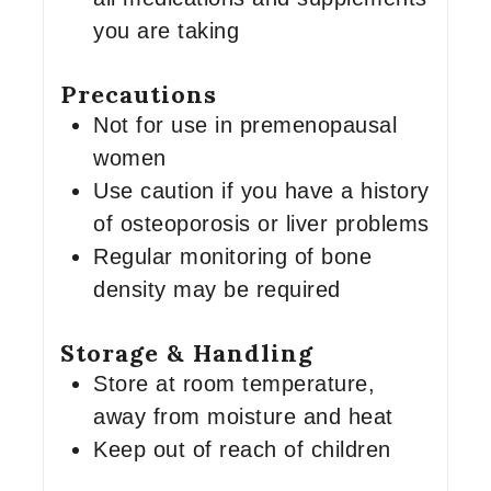
you are taking
Precautions
Not for use in premenopausal
women
Use caution if you have a history
of osteoporosis or liver problems
Regular monitoring of bone
density may be required
Storage & Handling
Store at room temperature,
away from moisture and heat
Keep out of reach of children