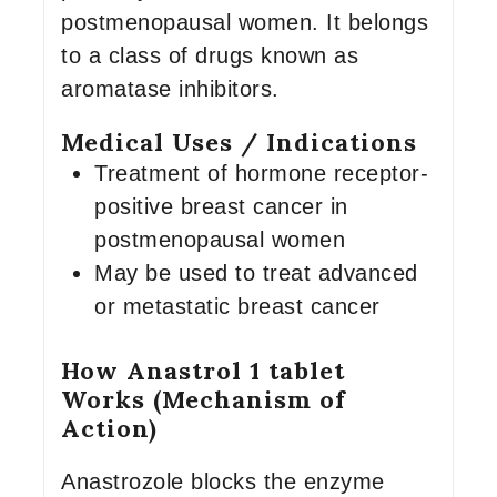
postmenopausal women. It belongs
to a class of drugs known as
aromatase inhibitors.
Medical Uses / Indications
Treatment of hormone receptor-
positive breast cancer in
postmenopausal women
May be used to treat advanced
or metastatic breast cancer
How Anastrol 1 tablet
Works (Mechanism of
Action)
Anastrozole blocks the enzyme