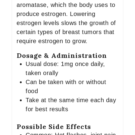
aromatase, which the body uses to
produce estrogen. Lowering
estrogen levels slows the growth of
certain types of breast tumors that
require estrogen to grow.
Dosage & Administration
Usual dose: 1mg once daily,
taken orally
Can be taken with or without
food
Take at the same time each day
for best results
Possible Side Effects