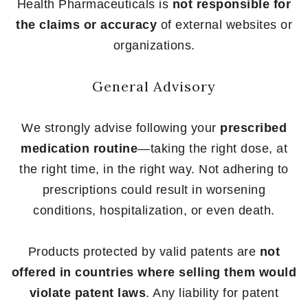
Health Pharmaceuticals is
not responsible for
the claims or accuracy
of external websites or
organizations.
General Advisory
We strongly advise following your
prescribed
medication routine
—taking the right dose, at
the right time, in the right way. Not adhering to
prescriptions could result in worsening
conditions, hospitalization, or even death.
Products protected by valid patents are
not
offered in countries where selling them would
violate patent laws
. Any liability for patent