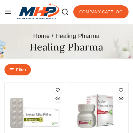
COMPANY CATELOG
Home
/
Healing Pharma
Healing Pharma
Filter