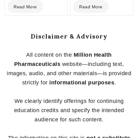
0
0
Read More
Read More
out
out
of
of
5
5
Disclaimer & Advisory
All content on the
Million Health
Pharmaceuticals
website—including text,
images, audio, and other materials—is provided
strictly for
informational purposes
.
We clearly identify offerings for continuing
education credits and specify the intended
audience for such content.