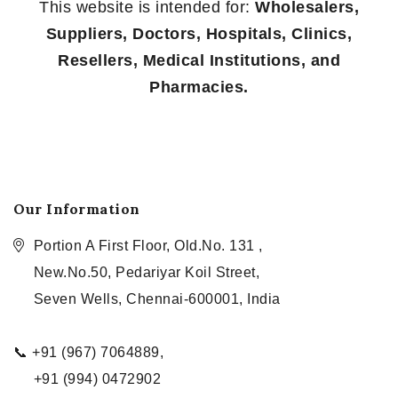
This website is intended for:
Wholesalers,
Suppliers, Doctors, Hospitals, Clinics,
Resellers, Medical Institutions, and
Pharmacies.
Our Information
Portion A First Floor, Old.No. 131 ,
New.No.50, Pedariyar Koil Street,
Seven Wells, Chennai-600001, India
📞 +91 (967) 7064889,
+91 (994) 0472902