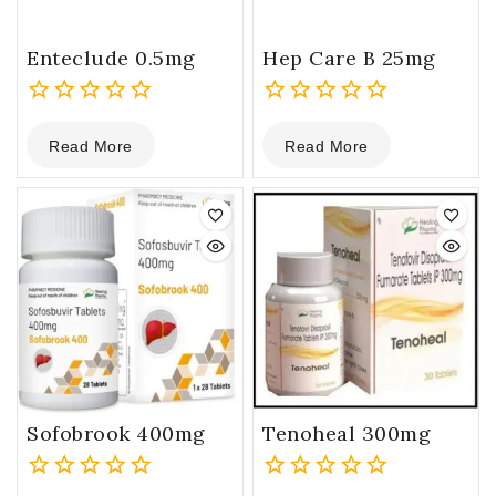
Enteclude 0.5mg
Hep Care B 25mg
0
0
Read More
Read More
out
out
of
of
5
5
Sofobrook 400mg
Tenoheal 300mg