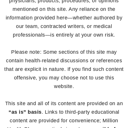
physicians, products, procedures, or opinions
mentioned on this site. Any reliance on the
information provided here—whether authored by
our team, contracted writers, or medical
professionals—is entirely at your own risk.
Please note: Some sections of this site may
contain health-related discussions or references
that are explicit in nature. If you find such content
offensive, you may choose not to use this
website.
This site and all of its content are provided on an
“as is” basis
. Links to third-party educational
content are provided for convenience; Million