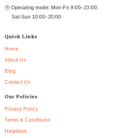
🕒 Operating mode: Mon-Fri 9:00–23:00;
Sat-Sun 10:00–20:00
Quick Links
Home
About Us
Blog
Contact Us
Our Policies
Privacy Policy
Terms & Conditions
Helpdesk