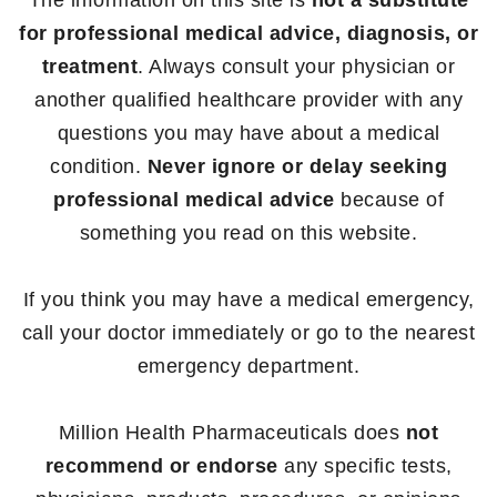
The information on this site is
not a substitute
for professional medical advice, diagnosis, or
treatment
. Always consult your physician or
another qualified healthcare provider with any
questions you may have about a medical
condition.
Never ignore or delay seeking
professional medical advice
because of
something you read on this website.
If you think you may have a medical emergency,
call your doctor immediately or go to the nearest
emergency department.
Million Health Pharmaceuticals does
not
recommend or endorse
any specific tests,