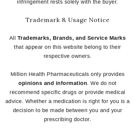
infringement rests solely with the buyer.
Trademark & Usage Notice
All
Trademarks, Brands, and Service Marks
that appear on this website belong to their
respective owners.
Million Health Pharmaceuticals only provides
opinions and information
. We do not
recommend specific drugs or provide medical
advice. Whether a medication is right for you is a
decision to be made between you and your
prescribing doctor.