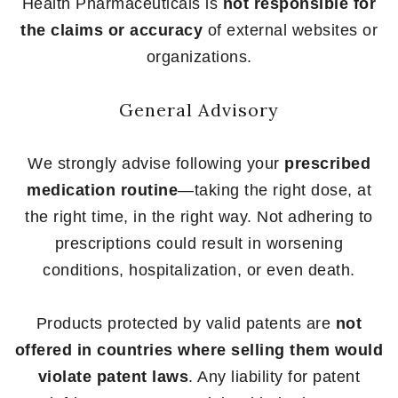
Health Pharmaceuticals is
not responsible for
the claims or accuracy
of external websites or
organizations.
General Advisory
We strongly advise following your
prescribed
medication routine
—taking the right dose, at
the right time, in the right way. Not adhering to
prescriptions could result in worsening
conditions, hospitalization, or even death.
Products protected by valid patents are
not
offered in countries where selling them would
violate patent laws
. Any liability for patent