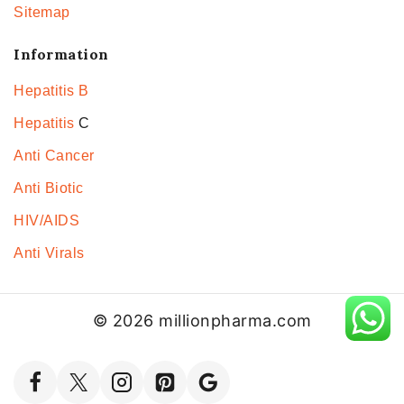
Sitemap
Information
Hepatitis B
Hepatitis
C
Anti Cancer
Anti Biotic
HIV/AIDS
Anti Virals
© 2026 millionpharma.com