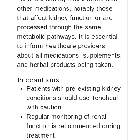
other medications, notably those
that affect kidney function or are
processed through the same
metabolic pathways. It is essential
to inform healthcare providers
about all medications, supplements,
and herbal products being taken.
Precautions
Patients with pre-existing kidney
conditions should use Tenoheal
with caution.
Regular monitoring of renal
function is recommended during
treatment.