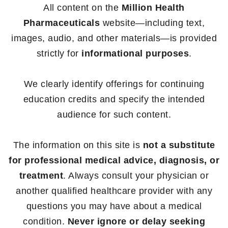
All content on the
Million Health
Pharmaceuticals
website—including text,
images, audio, and other materials—is provided
strictly for
informational purposes
.
We clearly identify offerings for continuing
education credits and specify the intended
audience for such content.
The information on this site is
not a substitute
for professional medical advice, diagnosis, or
treatment
. Always consult your physician or
another qualified healthcare provider with any
questions you may have about a medical
condition.
Never ignore or delay seeking