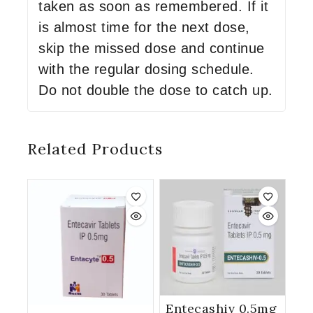
taken as soon as remembered. If it
is almost time for the next dose,
skip the missed dose and continue
with the regular dosing schedule.
Do not double the dose to catch up.
Related Products
Entecashiv 0.5mg