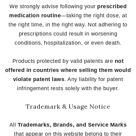
We strongly advise following your
prescribed
medication routine
—taking the right dose, at
the right time, in the right way. Not adhering to
prescriptions could result in worsening
conditions, hospitalization, or even death.
Products protected by valid patents are
not
offered in countries where selling them would
violate patent laws
. Any liability for patent
infringement rests solely with the buyer.
Trademark & Usage Notice
All
Trademarks, Brands, and Service Marks
that appear on this website belong to their