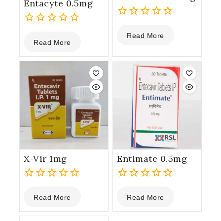
Entacyte 0.5mg
0
0
Read More
out
Read More
out
of
of
5
5
X-Vir 1mg
Entimate 0.5mg
0
0
Read More
Read More
out
out
of
of