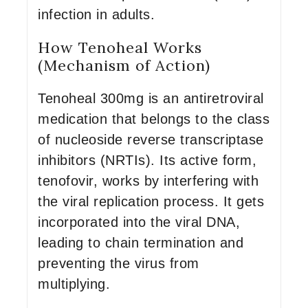
infection in adults.
How Tenoheal Works
(Mechanism of Action)
Tenoheal 300mg is an antiretroviral
medication that belongs to the class
of nucleoside reverse transcriptase
inhibitors (NRTIs). Its active form,
tenofovir, works by interfering with
the viral replication process. It gets
incorporated into the viral DNA,
leading to chain termination and
preventing the virus from
multiplying.