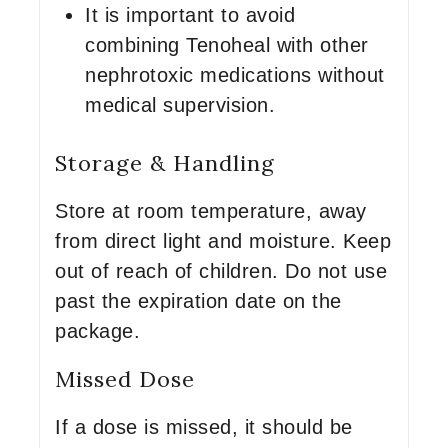
It is important to avoid
combining Tenoheal with other
nephrotoxic medications without
medical supervision.
Storage & Handling
Store at room temperature, away
from direct light and moisture. Keep
out of reach of children. Do not use
past the expiration date on the
package.
Missed Dose
If a dose is missed, it should be