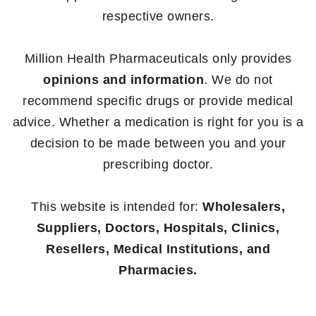
respective owners.
Million Health Pharmaceuticals only provides
opinions and information
. We do not
recommend specific drugs or provide medical
advice. Whether a medication is right for you is a
decision to be made between you and your
prescribing doctor.
This website is intended for:
Wholesalers,
Suppliers, Doctors, Hospitals, Clinics,
Resellers, Medical Institutions, and
Pharmacies.