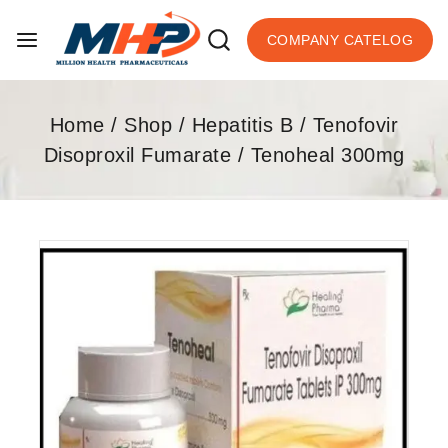
COMPANY CATELOG
Home
/
Shop
/
Hepatitis B
/
Tenofovir
Disoproxil Fumarate
/
Tenoheal 300mg