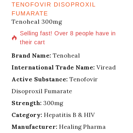
TENOFOVIR DISOPROXIL
FUMARATE
Tenoheal 300mg
12 products sold in last 20 hours
Selling fast! Over 8 people have in
their cart
Brand Name:
Tenoheal
International Trade Name:
Viread
Active Substance:
Tenofovir
Disoproxil Fumarate
Strength:
300mg
Category:
Hepatitis B & HIV
Manufacturer:
Healing Pharma