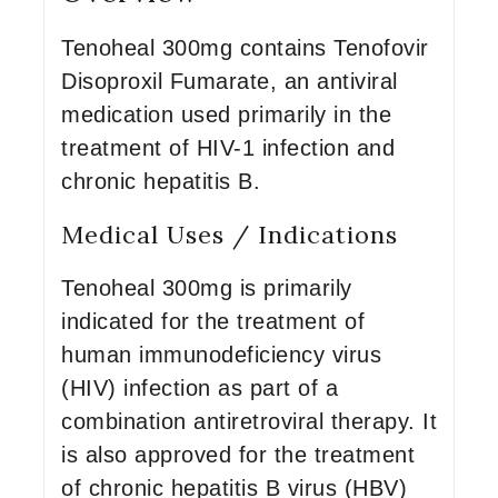
Tenoheal 300mg contains Tenofovir
Disoproxil Fumarate, an antiviral
medication used primarily in the
treatment of HIV-1 infection and
chronic hepatitis B.
Medical Uses / Indications
Tenoheal 300mg is primarily
indicated for the treatment of
human immunodeficiency virus
(HIV) infection as part of a
combination antiretroviral therapy. It
is also approved for the treatment
of chronic hepatitis B virus (HBV)