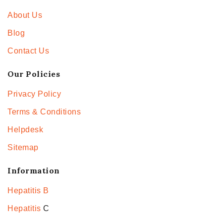
About Us
Blog
Contact Us
Our Policies
Privacy Policy
Terms & Conditions
Helpdesk
Sitemap
Information
Hepatitis B
Hepatitis
C