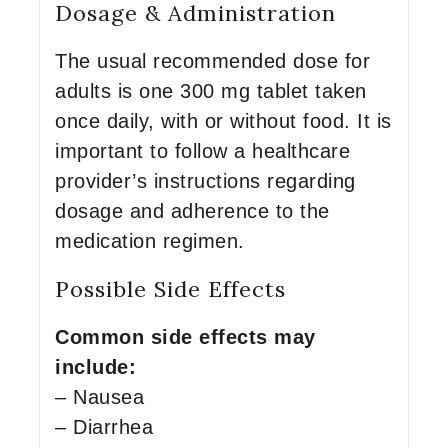
Dosage & Administration
The usual recommended dose for
adults is one 300 mg tablet taken
once daily, with or without food. It is
important to follow a healthcare
provider’s instructions regarding
dosage and adherence to the
medication regimen.
Possible Side Effects
Common side effects may
include:
– Nausea
– Diarrhea