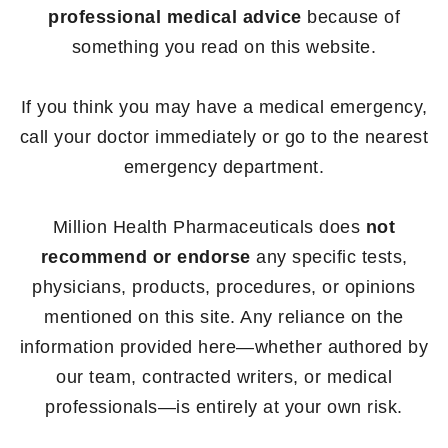
professional medical advice
because of
something you read on this website.
If you think you may have a medical emergency,
call your doctor immediately or go to the nearest
emergency department.
Million Health Pharmaceuticals does
not
recommend or endorse
any specific tests,
physicians, products, procedures, or opinions
mentioned on this site. Any reliance on the
information provided here—whether authored by
our team, contracted writers, or medical
professionals—is entirely at your own risk.