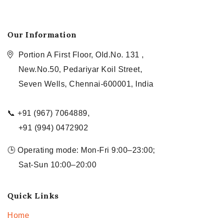
Our Information
Portion A First Floor, Old.No. 131 ,
New.No.50, Pedariyar Koil Street,
Seven Wells, Chennai-600001, India
📞 +91 (967) 7064889,
+91 (994) 0472902
🕒 Operating mode: Mon-Fri 9:00–23:00;
Sat-Sun 10:00–20:00
Quick Links
Home