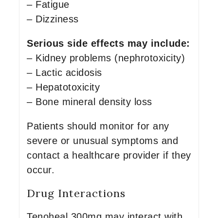
– Fatigue
– Dizziness
Serious side effects may include:
– Kidney problems (nephrotoxicity)
– Lactic acidosis
– Hepatotoxicity
– Bone mineral density loss
Patients should monitor for any
severe or unusual symptoms and
contact a healthcare provider if they
occur.
Drug Interactions
Tenoheal 300mg may interact with