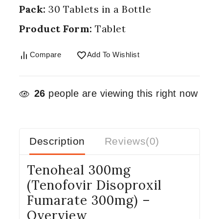
Pack:
30 Tablets in a Bottle
Product Form:
Tablet
Compare
Add To Wishlist
26
people are viewing this right now
Description
Reviews(0)
Tenoheal 300mg
(Tenofovir Disoproxil
Fumarate 300mg) –
Overview