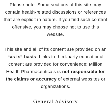
Please note: Some sections of this site may
contain health-related discussions or references
that are explicit in nature. If you find such content
offensive, you may choose not to use this
website.
This site and all of its content are provided on an
“as is” basis
. Links to third-party educational
content are provided for convenience; Million
Health Pharmaceuticals is
not responsible for
the claims or accuracy
of external websites or
organizations.
General Advisory