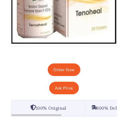
Order Now
Ask Price
100% Original
100% Deliver