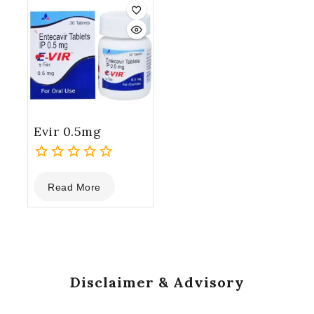
5
5
Evir 0.5mg
0
Read More
out
of
5
Disclaimer & Advisory