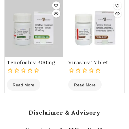
5
5
Tenofoshiv 300mg
Virashiv Tablet
0
0
Read More
Read More
out
out
of
of
5
5
Disclaimer & Advisory