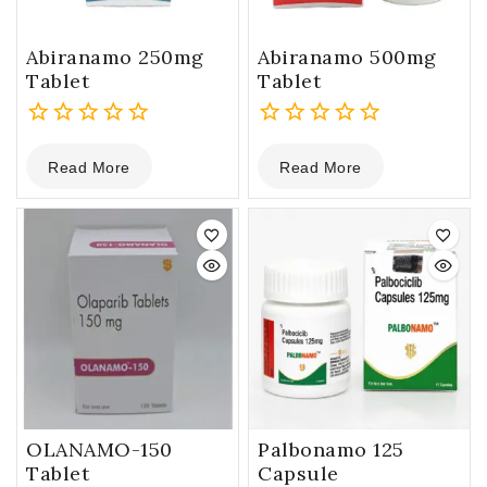
Abiranamo 250mg
Abiranamo 500mg
Tablet
Tablet
0
0
Read More
Read More
out
out
of
of
5
5
OLANAMO-150
Palbonamo 125
Tablet
Capsule