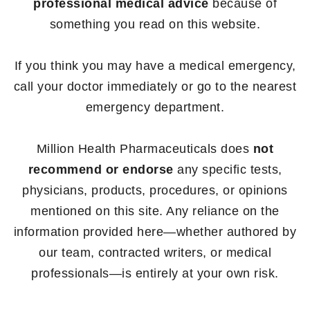
professional medical advice
because of
something you read on this website.
If you think you may have a medical emergency,
call your doctor immediately or go to the nearest
emergency department.
Million Health Pharmaceuticals does
not
recommend or endorse
any specific tests,
physicians, products, procedures, or opinions
mentioned on this site. Any reliance on the
information provided here—whether authored by
our team, contracted writers, or medical
professionals—is entirely at your own risk.