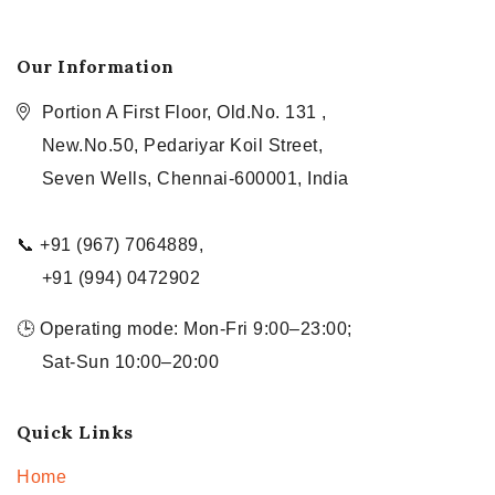
Our Information
Portion A First Floor, Old.No. 131 ,
New.No.50, Pedariyar Koil Street,
Seven Wells, Chennai-600001, India
📞 +91 (967) 7064889,
+91 (994) 0472902
🕒 Operating mode: Mon-Fri 9:00–23:00;
Sat-Sun 10:00–20:00
Quick Links
Home