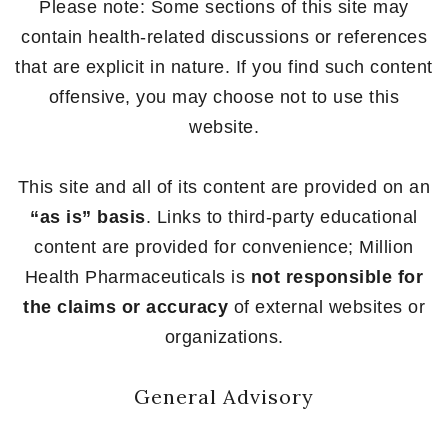
Please note: Some sections of this site may
contain health-related discussions or references
that are explicit in nature. If you find such content
offensive, you may choose not to use this
website.
This site and all of its content are provided on an
“as is” basis
. Links to third-party educational
content are provided for convenience; Million
Health Pharmaceuticals is
not responsible for
the claims or accuracy
of external websites or
organizations.
General Advisory