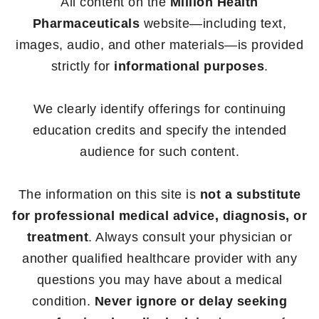
All content on the
Million Health
Pharmaceuticals
website—including text,
images, audio, and other materials—is provided
strictly for
informational purposes
.
We clearly identify offerings for continuing
education credits and specify the intended
audience for such content.
The information on this site is
not a substitute
for professional medical advice, diagnosis, or
treatment
. Always consult your physician or
another qualified healthcare provider with any
questions you may have about a medical
condition.
Never ignore or delay seeking