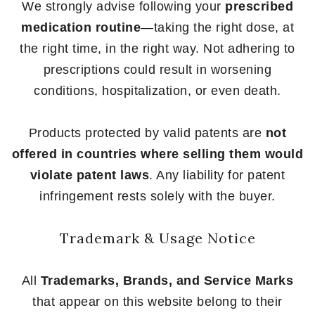
We strongly advise following your
prescribed
medication routine
—taking the right dose, at
the right time, in the right way. Not adhering to
prescriptions could result in worsening
conditions, hospitalization, or even death.
Products protected by valid patents are
not
offered in countries where selling them would
violate patent laws
. Any liability for patent
infringement rests solely with the buyer.
Trademark & Usage Notice
All
Trademarks, Brands, and Service Marks
that appear on this website belong to their