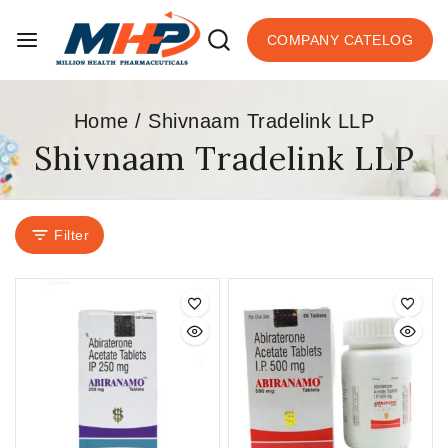
COMPANY CATELOG
Home
/
Shivnaam Tradelink LLP
Shivnaam Tradelink LLP
Filter