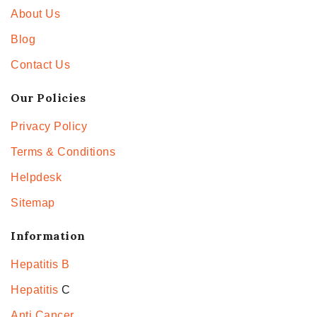
About Us
Blog
Contact Us
Our Policies
Privacy Policy
Terms & Conditions
Helpdesk
Sitemap
Information
Hepatitis B
Hepatitis
C
Anti Cancer