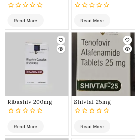
0
0
Read More
Read More
out
out
of
of
5
5
Ribashiv 200mg
Shivtaf 25mg
0
0
Read More
Read More
out
out
of
of