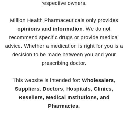
respective owners.
Million Health Pharmaceuticals only provides
opinions and information
. We do not
recommend specific drugs or provide medical
advice. Whether a medication is right for you is a
decision to be made between you and your
prescribing doctor.
This website is intended for:
Wholesalers,
Suppliers, Doctors, Hospitals, Clinics,
Resellers, Medical Institutions, and
Pharmacies.