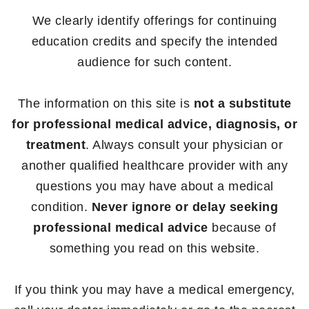
We clearly identify offerings for continuing
education credits and specify the intended
audience for such content.
The information on this site is
not a substitute
for professional medical advice, diagnosis, or
treatment
. Always consult your physician or
another qualified healthcare provider with any
questions you may have about a medical
condition.
Never ignore or delay seeking
professional medical advice
because of
something you read on this website.
If you think you may have a medical emergency,