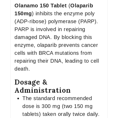
Olanamo 150 Tablet
(
Olaparib
150mg
) inhibits the enzyme poly
(ADP-ribose) polymerase (PARP).
PARP is involved in repairing
damaged DNA. By blocking this
enzyme, olaparib prevents cancer
cells with BRCA mutations from
repairing their DNA, leading to cell
death.
Dosage &
Administration
The standard recommended
dose is 300 mg (two 150 mg
tablets) taken orally twice daily.