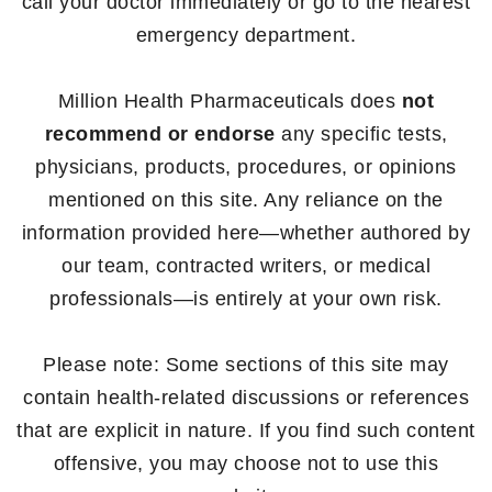
call your doctor immediately or go to the nearest
emergency department.
Million Health Pharmaceuticals does
not
recommend or endorse
any specific tests,
physicians, products, procedures, or opinions
mentioned on this site. Any reliance on the
information provided here—whether authored by
our team, contracted writers, or medical
professionals—is entirely at your own risk.
Please note: Some sections of this site may
contain health-related discussions or references
that are explicit in nature. If you find such content
offensive, you may choose not to use this