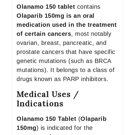
Olanamo 150 tablet
contains
Olaparib 150mg is an oral
medication used in the treatment
of certain cancers
, most notably
ovarian, breast, pancreatic, and
prostate cancers that have specific
genetic mutations (such as BRCA
mutations). It belongs to a class of
drugs known as PARP inhibitors.
Medical Uses /
Indications
Olanamo 150 Tablet
(
Olaparib
150mg
) is indicated for the