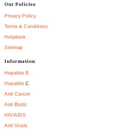
Our Policies
Privacy Policy
Terms & Conditions
Helpdesk
Sitemap
Information
Hepatitis B
Hepatitis
C
Anti Cancer
Anti Biotic
HIV/AIDS
Anti Virals