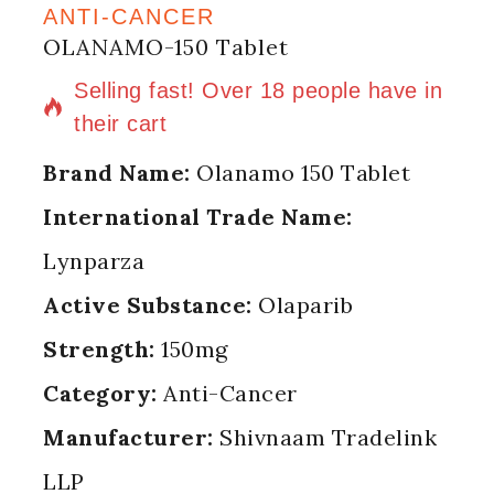
ANTI-CANCER
OLANAMO-150 Tablet
16 products sold in last 12 hours
Selling fast! Over 18 people have in
their cart
Brand Name:
Olanamo 150 Tablet
International Trade Name:
Lynparza
Active Substance:
Olaparib
Strength:
150mg
Category:
Anti-Cancer
Manufacturer:
Shivnaam Tradelink
LLP