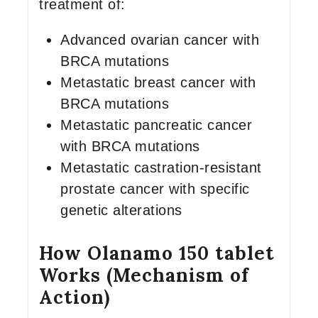
treatment of:
Advanced ovarian cancer with
BRCA mutations
Metastatic breast cancer with
BRCA mutations
Metastatic pancreatic cancer
with BRCA mutations
Metastatic castration-resistant
prostate cancer with specific
genetic alterations
How Olanamo 150 tablet
Works (Mechanism of
Action)