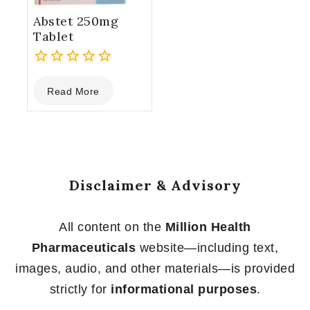
Abstet 250mg
Tablet
0
Read More
out
of
5
Disclaimer & Advisory
All content on the
Million Health
Pharmaceuticals
website—including text,
images, audio, and other materials—is provided
strictly for
informational purposes
.