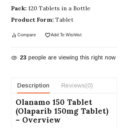
Pack:
120 Tablets in a Bottle
Product Form:
Tablet
Compare
Add To Wishlist
23
people are viewing this right now
Description
Reviews(0)
Olanamo 150 Tablet
(Olaparib 150mg Tablet)
– Overview