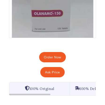
Order Now
Ask Price
100% Original
100% Deliver