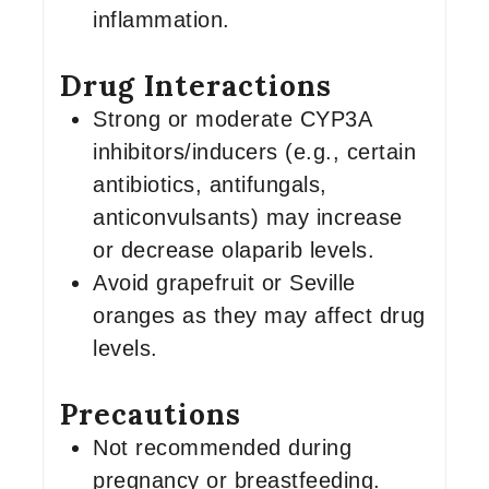
inflammation.
Drug Interactions
Strong or moderate CYP3A
inhibitors/inducers (e.g., certain
antibiotics, antifungals,
anticonvulsants) may increase
or decrease olaparib levels.
Avoid grapefruit or Seville
oranges as they may affect drug
levels.
Precautions
Not recommended during
pregnancy or breastfeeding.