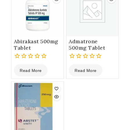
Abirakast 500mg
Admatrone
Tablet
500mg Tablet
0
0
Read More
Read More
out
out
of
of
5
5