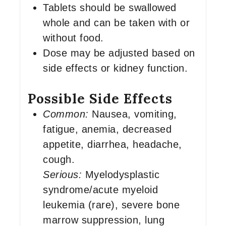
Tablets should be swallowed
whole and can be taken with or
without food.
Dose may be adjusted based on
side effects or kidney function.
Possible Side Effects
Common:
Nausea, vomiting,
fatigue, anemia, decreased
appetite, diarrhea, headache,
cough.
Serious:
Myelodysplastic
syndrome/acute myeloid
leukemia (rare), severe bone
marrow suppression, lung