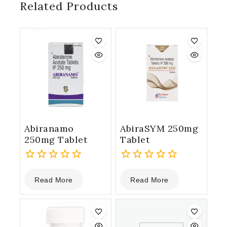
Related Products
Abiranamo
AbiraSYM 250mg
250mg Tablet
Tablet
0
0
Read More
Read More
out
out
of
of
5
5