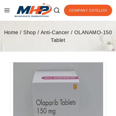
COMPANY CATELOG
Home
/
Shop
/
Anti-Cancer
/
OLANAMO-150
Tablet