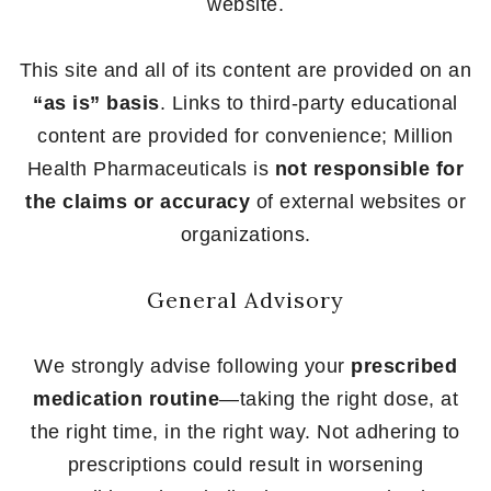
website.
This site and all of its content are provided on an
“as is” basis
. Links to third-party educational
content are provided for convenience; Million
Health Pharmaceuticals is
not responsible for
the claims or accuracy
of external websites or
organizations.
General Advisory
We strongly advise following your
prescribed
medication routine
—taking the right dose, at
the right time, in the right way. Not adhering to
prescriptions could result in worsening