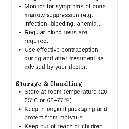
Monitor for symptoms of bone
marrow suppression (e.g.,
infection, bleeding, anemia).
Regular blood tests are
required.
Use effective contraception
during and after treatment as
advised by your doctor.
Storage & Handling
Store at room temperature (20–
25°C or 68–77°F).
Keep in original packaging and
protect from moisture.
Keep out of reach of children.