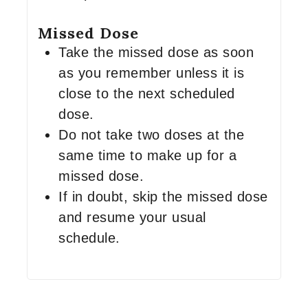
Missed Dose
Take the missed dose as soon
as you remember unless it is
close to the next scheduled
dose.
Do not take two doses at the
same time to make up for a
missed dose.
If in doubt, skip the missed dose
and resume your usual
schedule.