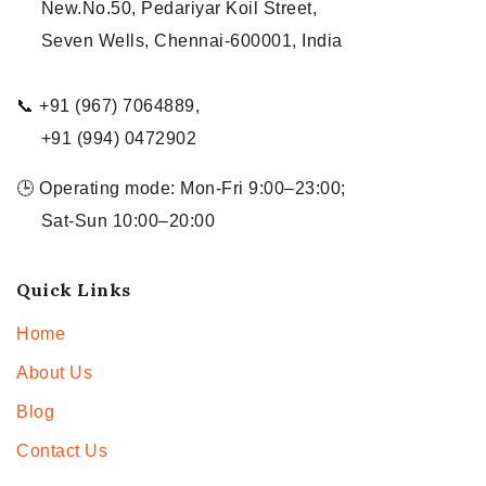
New.No.50, Pedariyar Koil Street,
Seven Wells, Chennai-600001, India
📞 +91 (967) 7064889,
+91 (994) 0472902
🕒 Operating mode: Mon-Fri 9:00–23:00;
Sat-Sun 10:00–20:00
Quick Links
Home
About Us
Blog
Contact Us