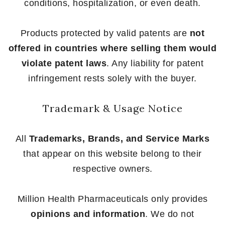
conditions, hospitalization, or even death.
Products protected by valid patents are
not
offered in countries where selling them would
violate patent laws
. Any liability for patent
infringement rests solely with the buyer.
Trademark & Usage Notice
All
Trademarks, Brands, and Service Marks
that appear on this website belong to their
respective owners.
Million Health Pharmaceuticals only provides
opinions and information
. We do not