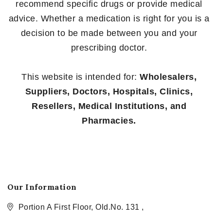
recommend specific drugs or provide medical
advice. Whether a medication is right for you is a
decision to be made between you and your
prescribing doctor.
This website is intended for:
Wholesalers,
Suppliers, Doctors, Hospitals, Clinics,
Resellers, Medical Institutions, and
Pharmacies.
Our Information
Portion A First Floor, Old.No. 131 ,