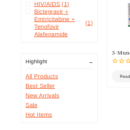
HIV/AIDS
(1)
Bictegravir +
Emtricitabine +
(1)
Tenofovir
Alafenamide
3-Mune
Highlight
0
All Products
out
Read
of
Best Seller
5
New Arrivals
Sale
Hot Items