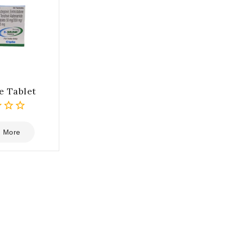
 Tablet
 More