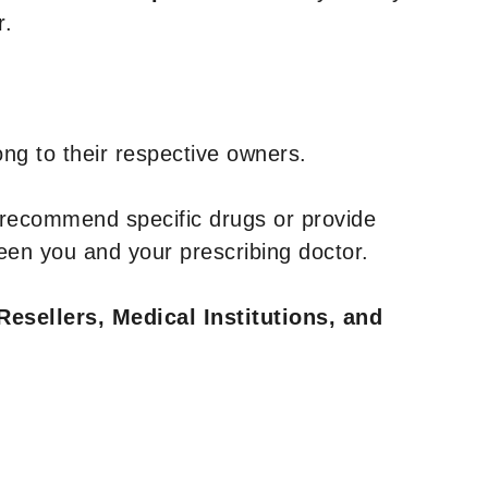
r.
ng to their respective owners.
 recommend specific drugs or provide
een you and your prescribing doctor.
Resellers, Medical Institutions, and