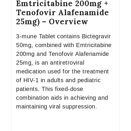
Emtricitabine 200mg +
Tenofovir Alafenamide
25mg) – Overview
3-mune Tablet contains Bictegravir
50mg, combined with Emtricitabine
200mg and Tenofovir Alafenamide
25mg, is an antiretroviral
medication used for the treatment
of HIV-1 in adults and pediatric
patients. This fixed-dose
combination aids in achieving and
maintaining viral suppression.