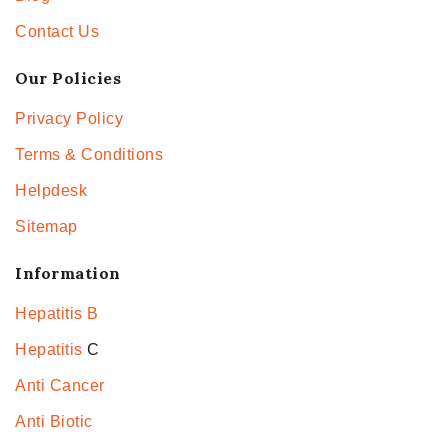
Contact Us
Our Policies
Privacy Policy
Terms & Conditions
Helpdesk
Sitemap
Information
Hepatitis B
Hepatitis
C
Anti Cancer
Anti Biotic