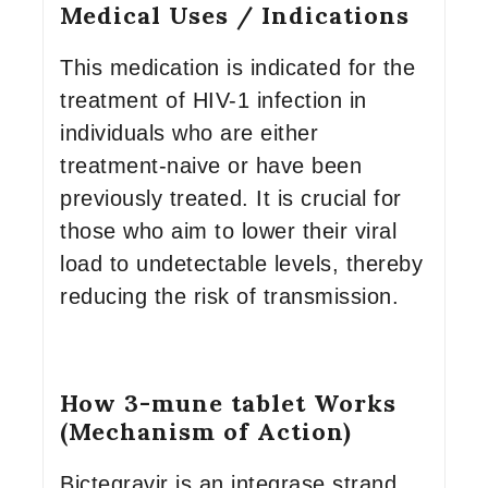
Medical Uses / Indications
This medication is indicated for the
treatment of HIV-1 infection in
individuals who are either
treatment-naive or have been
previously treated. It is crucial for
those who aim to lower their viral
load to undetectable levels, thereby
reducing the risk of transmission.
How 3-mune tablet Works
(Mechanism of Action)
Bictegravir is an integrase strand