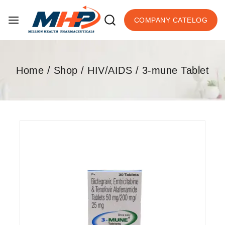
COMPANY CATELOG
Home
/
Shop
/
HIV/AIDS
/
3-mune Tablet