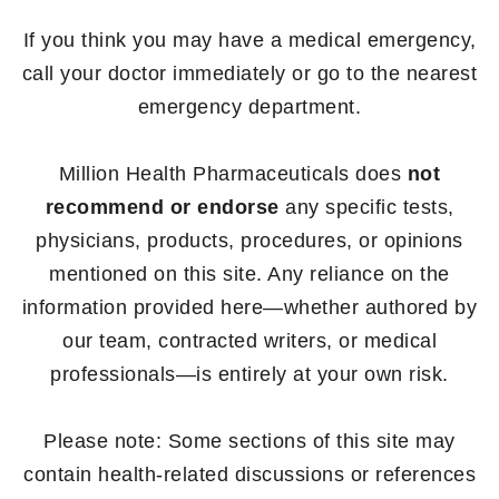
If you think you may have a medical emergency,
call your doctor immediately or go to the nearest
emergency department.
Million Health Pharmaceuticals does
not
recommend or endorse
any specific tests,
physicians, products, procedures, or opinions
mentioned on this site. Any reliance on the
information provided here—whether authored by
our team, contracted writers, or medical
professionals—is entirely at your own risk.
Please note: Some sections of this site may
contain health-related discussions or references