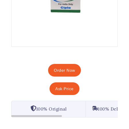
Order Now
Ask Price
100% Original
100% Deliver