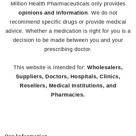
Million Health Pharmaceuticals only provides
opinions and information
. We do not
recommend specific drugs or provide medical
advice. Whether a medication is right for you is a
decision to be made between you and your
prescribing doctor.
This website is intended for:
Wholesalers,
Suppliers, Doctors, Hospitals, Clinics,
Resellers, Medical Institutions, and
Pharmacies.