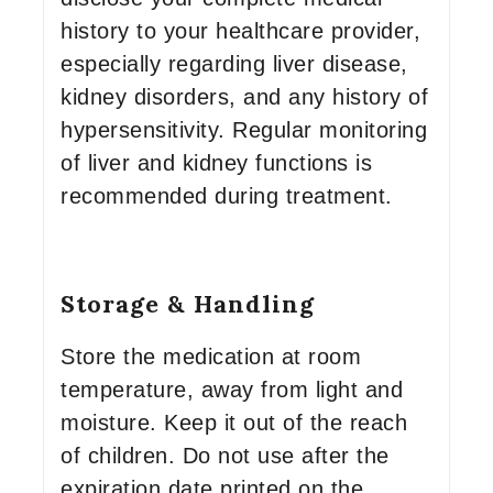
history to your healthcare provider,
especially regarding liver disease,
kidney disorders, and any history of
hypersensitivity. Regular monitoring
of liver and kidney functions is
recommended during treatment.
Storage & Handling
Store the medication at room
temperature, away from light and
moisture. Keep it out of the reach
of children. Do not use after the
expiration date printed on the