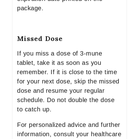
package.
Missed Dose
If you miss a dose of 3-mune
tablet, take it as soon as you
remember. If it is close to the time
for your next dose, skip the missed
dose and resume your regular
schedule. Do not double the dose
to catch up.
For personalized advice and further
information, consult your healthcare