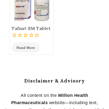
Tafnat-EM Tablet
0
Read More
out
of
5
Disclaimer & Advisory
All content on the
Million Health
Pharmaceuticals
website—including text,