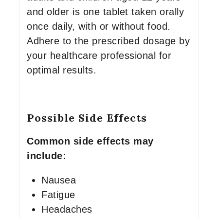
and older is one tablet taken orally
once daily, with or without food.
Adhere to the prescribed dosage by
your healthcare professional for
optimal results.
Possible Side Effects
Common side effects may
include:
Nausea
Fatigue
Headaches