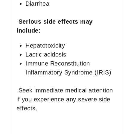
Diarrhea
Serious side effects may
include:
Hepatotoxicity
Lactic acidosis
Immune Reconstitution
Inflammatory Syndrome (IRIS)
Seek immediate medical attention
if you experience any severe side
effects.