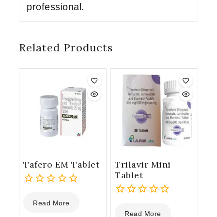
professional.
Related Products
Tafero EM Tablet
Trilavir Mini
Tablet
0
Read More
out
0
Read More
of
out