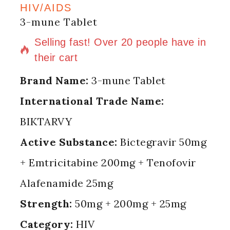
HIV/AIDS
3-mune Tablet
16 products sold in last 1 hour
Selling fast! Over 20 people have in
their cart
Brand Name:
3-mune Tablet
International Trade Name:
BIKTARVY
Active Substance:
Bictegravir 50mg
+ Emtricitabine 200mg + Tenofovir
Alafenamide 25mg
Strength:
50mg + 200mg + 25mg
Category:
HIV