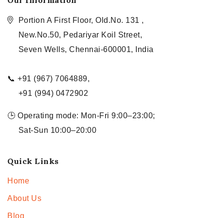
Our Information
Portion A First Floor, Old.No. 131 ,
New.No.50, Pedariyar Koil Street,
Seven Wells, Chennai-600001, India
📞 +91 (967) 7064889,
+91 (994) 0472902
🕒 Operating mode: Mon-Fri 9:00–23:00;
Sat-Sun 10:00–20:00
Quick Links
Home
About Us
Blog