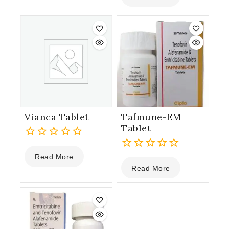
5
of
5
Vianca Tablet
Tafmune-EM
Tablet
0
Read More
out
0
Read More
of
out
5
of
5