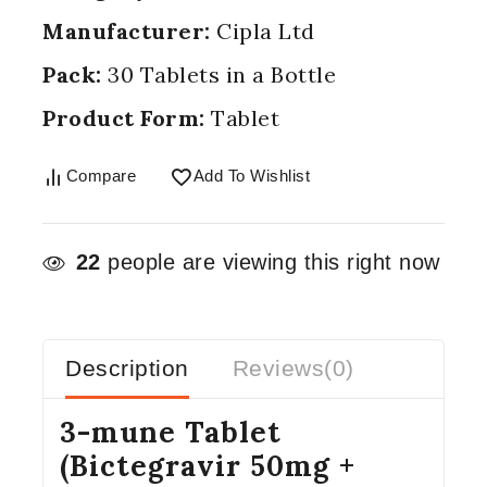
Manufacturer:
Cipla Ltd
Pack:
30 Tablets in a Bottle
Product Form:
Tablet
Compare
Add To Wishlist
22
people are viewing this right now
Description
Reviews(0)
3-mune Tablet
(Bictegravir 50mg +