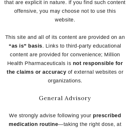
that are explicit in nature. If you find such content
offensive, you may choose not to use this
website.
This site and all of its content are provided on an
“as is” basis
. Links to third-party educational
content are provided for convenience; Million
Health Pharmaceuticals is
not responsible for
the claims or accuracy
of external websites or
organizations.
General Advisory
We strongly advise following your
prescribed
medication routine
—taking the right dose, at