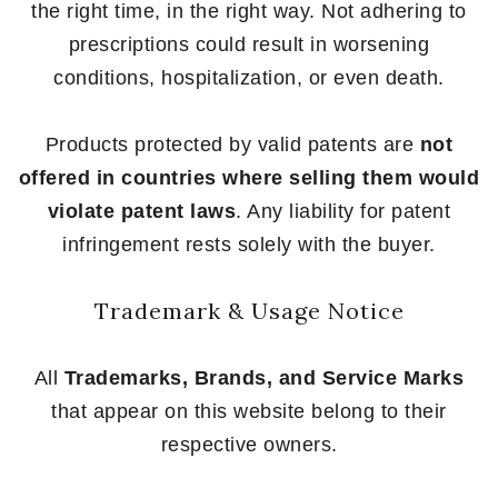
the right time, in the right way. Not adhering to
prescriptions could result in worsening
conditions, hospitalization, or even death.
Products protected by valid patents are
not
offered in countries where selling them would
violate patent laws
. Any liability for patent
infringement rests solely with the buyer.
Trademark & Usage Notice
All
Trademarks, Brands, and Service Marks
that appear on this website belong to their
respective owners.