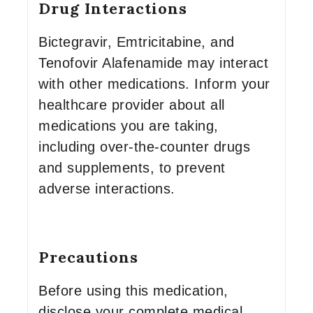
Drug Interactions
Bictegravir, Emtricitabine, and
Tenofovir Alafenamide may interact
with other medications. Inform your
healthcare provider about all
medications you are taking,
including over-the-counter drugs
and supplements, to prevent
adverse interactions.
Precautions
Before using this medication,
disclose your complete medical