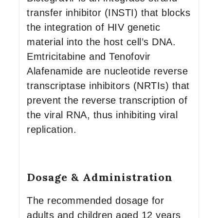
transfer inhibitor (INSTI) that blocks
the integration of HIV genetic
material into the host cell’s DNA.
Emtricitabine and Tenofovir
Alafenamide are nucleotide reverse
transcriptase inhibitors (NRTIs) that
prevent the reverse transcription of
the viral RNA, thus inhibiting viral
replication.
Dosage & Administration
The recommended dosage for
adults and children aged 12 years