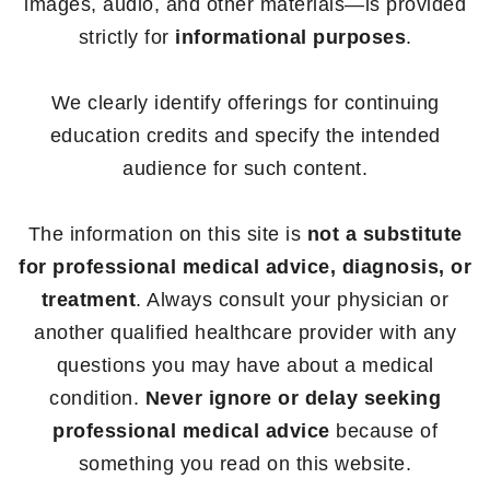
images, audio, and other materials—is provided
strictly for
informational purposes
.
We clearly identify offerings for continuing
education credits and specify the intended
audience for such content.
The information on this site is
not a substitute
for professional medical advice, diagnosis, or
treatment
. Always consult your physician or
another qualified healthcare provider with any
questions you may have about a medical
condition.
Never ignore or delay seeking
professional medical advice
because of
something you read on this website.