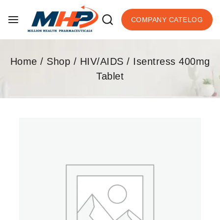
COMPANY CATELOG
Home
/
Shop
/
HIV/AIDS
/
Isentress 400mg
Tablet