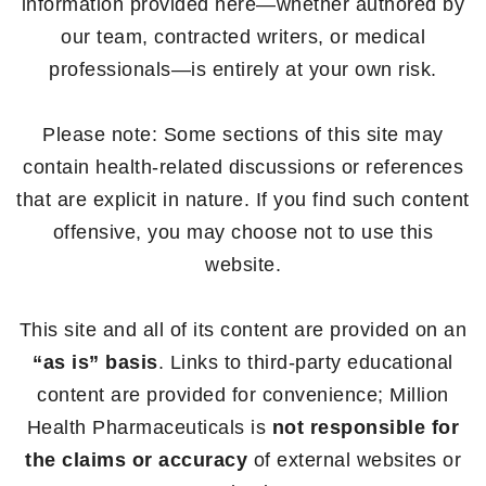
information provided here—whether authored by
our team, contracted writers, or medical
professionals—is entirely at your own risk.
Please note: Some sections of this site may
contain health-related discussions or references
that are explicit in nature. If you find such content
offensive, you may choose not to use this
website.
This site and all of its content are provided on an
“as is” basis
. Links to third-party educational
content are provided for convenience; Million
Health Pharmaceuticals is
not responsible for
the claims or accuracy
of external websites or