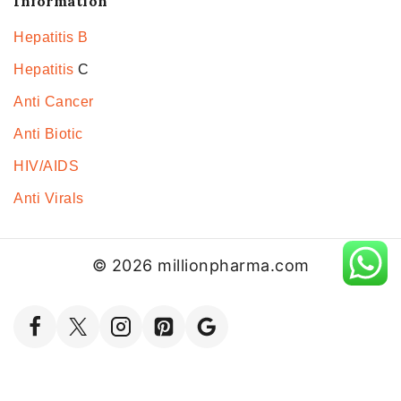
Information
Hepatitis B
Hepatitis
C
Anti Cancer
Anti Biotic
HIV/AIDS
Anti Virals
© 2026 millionpharma.com