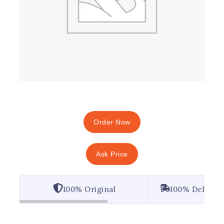
Order Now
Ask Price
100% Original
100% Deliver