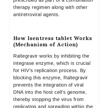
prescribed as part of a combination
therapy regimen along with other
antiretroviral agents.
How Isentress tablet Works
(Mechanism of Action)
Raltegravir works by inhibiting the
integrase enzyme, which is crucial
for HIV’s replication process. By
blocking this enzyme, Raltegravir
prevents the integration of viral
DNA into the host cell’s genome,
thereby stopping the virus from
replicating and spreading within the