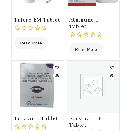
Tafero EM Tablet
Abamune L
Tablet
0
Read More
out
0
Read More
of
out
5
of
5
Trilavir L Tablet
Forstavir LE
Tablet