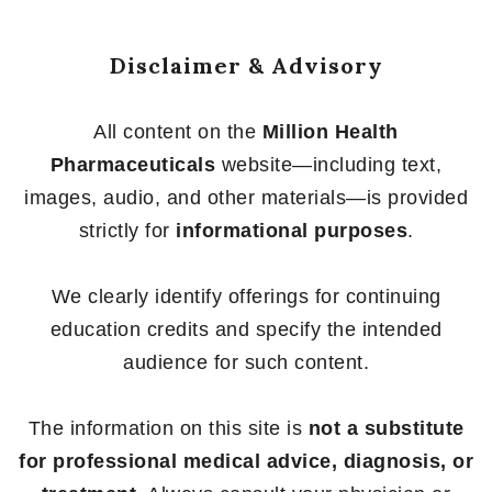
Disclaimer & Advisory
All content on the
Million Health
Pharmaceuticals
website—including text,
images, audio, and other materials—is provided
strictly for
informational purposes
.
We clearly identify offerings for continuing
education credits and specify the intended
audience for such content.
The information on this site is
not a substitute
for professional medical advice, diagnosis, or