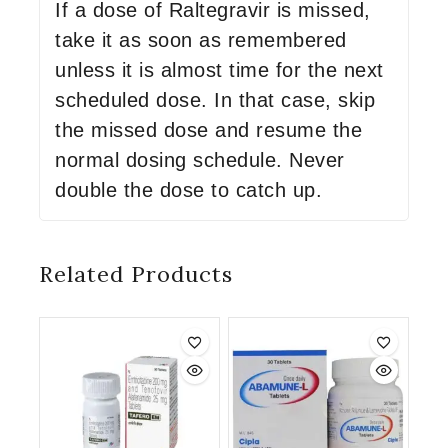
If a dose of Raltegravir is missed,
take it as soon as remembered
unless it is almost time for the next
scheduled dose. In that case, skip
the missed dose and resume the
normal dosing schedule. Never
double the dose to catch up.
Related Products