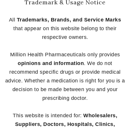
Trademark & Usage Notice
All
Trademarks, Brands, and Service Marks
that appear on this website belong to their
respective owners.
Million Health Pharmaceuticals only provides
opinions and information
. We do not
recommend specific drugs or provide medical
advice. Whether a medication is right for you is a
decision to be made between you and your
prescribing doctor.
This website is intended for:
Wholesalers,
Suppliers, Doctors, Hospitals, Clinics,