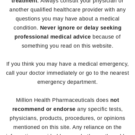
treatment
. Always consult your physician or
another qualified healthcare provider with any
questions you may have about a medical
condition.
Never ignore or delay seeking
professional medical advice
because of
something you read on this website.
If you think you may have a medical emergency,
call your doctor immediately or go to the nearest
emergency department.
Million Health Pharmaceuticals does
not
recommend or endorse
any specific tests,
physicians, products, procedures, or opinions
mentioned on this site. Any reliance on the