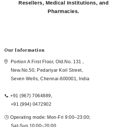
Resellers, Medical Institutions, and
Pharmacies.
Our Information
Portion A First Floor, Old.No. 131 ,
New.No.50, Pedariyar Koil Street,
Seven Wells, Chennai-600001, India
📞 +91 (967) 7064889,
+91 (994) 0472902
🕒 Operating mode: Mon-Fri 9:00–23:00;
Sat-Sun 10:00–20:00