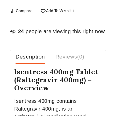
Compare
Add To Wishlist
24
people are viewing this right now
Description
Reviews(0)
Isentress 400mg Tablet
(Raltegravir 400mg) –
Overview
Isentress 400mg contains
Raltegravir 400mg, is an