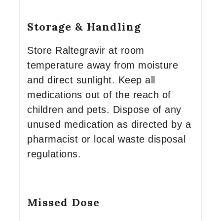
Storage & Handling
Store Raltegravir at room
temperature away from moisture
and direct sunlight. Keep all
medications out of the reach of
children and pets. Dispose of any
unused medication as directed by a
pharmacist or local waste disposal
regulations.
Missed Dose