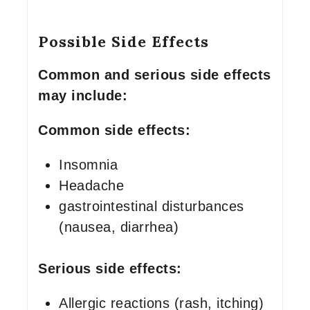
Possible Side Effects
Common and serious side effects
may include:
Common side effects:
Insomnia
Headache
gastrointestinal disturbances
(nausea, diarrhea)
Serious side effects:
Allergic reactions (rash, itching)