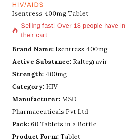
HIV/AIDS
Isentress 400mg Tablet
8 products sold in last 10 hours
Selling fast! Over 18 people have in
their cart
Brand Name:
Isentress 400mg
Active Substance:
Raltegravir
Strength:
400mg
Category:
HIV
Manufacturer:
MSD
Pharmaceuticals Pvt Ltd
Pack:
60 Tablets in a Bottle
Product Form:
Tablet