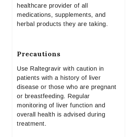
healthcare provider of all
medications, supplements, and
herbal products they are taking.
Precautions
Use Raltegravir with caution in
patients with a history of liver
disease or those who are pregnant
or breastfeeding. Regular
monitoring of liver function and
overall health is advised during
treatment.