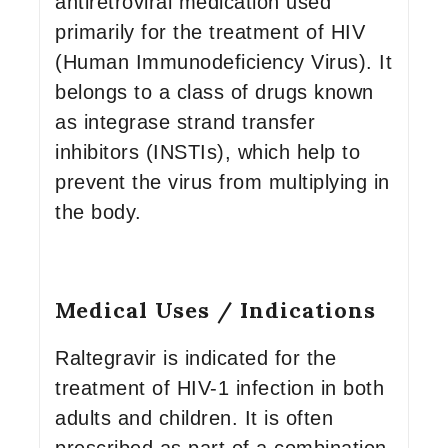
antiretroviral medication used
primarily for the treatment of HIV
(Human Immunodeficiency Virus). It
belongs to a class of drugs known
as integrase strand transfer
inhibitors (INSTIs), which help to
prevent the virus from multiplying in
the body.
Medical Uses / Indications
Raltegravir is indicated for the
treatment of HIV-1 infection in both
adults and children. It is often