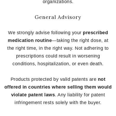
organizations.
General Advisory
We strongly advise following your
prescribed
medication routine
—taking the right dose, at
the right time, in the right way. Not adhering to
prescriptions could result in worsening
conditions, hospitalization, or even death.
Products protected by valid patents are
not
offered in countries where selling them would
violate patent laws
. Any liability for patent
infringement rests solely with the buyer.