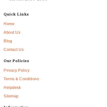
Quick Links
Home
About Us
Blog
Contact Us
Our Policies
Privacy Policy
Terms & Conditions
Helpdesk
Sitemap