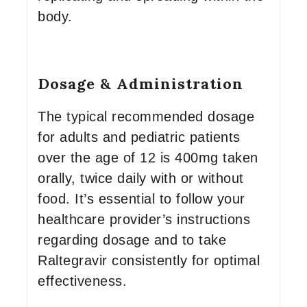
body.
Dosage & Administration
The typical recommended dosage
for adults and pediatric patients
over the age of 12 is 400mg taken
orally, twice daily with or without
food. It’s essential to follow your
healthcare provider’s instructions
regarding dosage and to take
Raltegravir consistently for optimal
effectiveness.