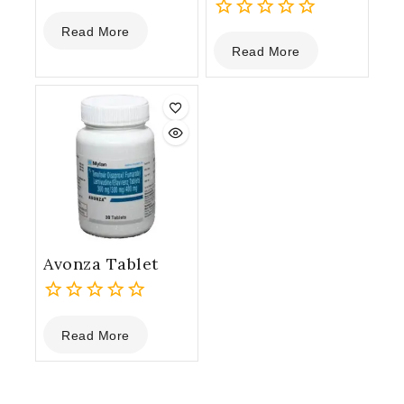
0
Read More
out
0
Read More
of
out
5
of
5
Avonza Tablet
0
Read More
out
of
5