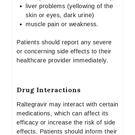
liver problems (yellowing of the
skin or eyes, dark urine)
muscle pain or weakness.
Patients should report any severe
or concerning side effects to their
healthcare provider immediately.
Drug Interactions
Raltegravir may interact with certain
medications, which can affect its
efficacy or increase the risk of side
effects. Patients should inform their