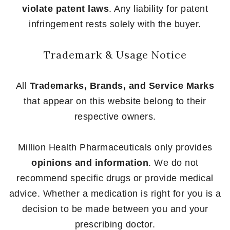
violate patent laws
. Any liability for patent
infringement rests solely with the buyer.
Trademark & Usage Notice
All
Trademarks, Brands, and Service Marks
that appear on this website belong to their
respective owners.
Million Health Pharmaceuticals only provides
opinions and information
. We do not
recommend specific drugs or provide medical
advice. Whether a medication is right for you is a
decision to be made between you and your
prescribing doctor.