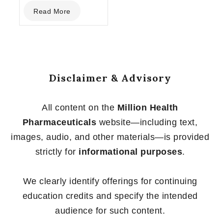
0
Read More
out
of
5
Disclaimer & Advisory
All content on the
Million Health
Pharmaceuticals
website—including text,
images, audio, and other materials—is provided
strictly for
informational purposes
.
We clearly identify offerings for continuing
education credits and specify the intended
audience for such content.