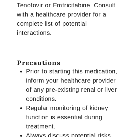
Tenofovir or Emtricitabine. Consult
with a healthcare provider for a
complete list of potential
interactions.
Precautions
Prior to starting this medication,
inform your healthcare provider
of any pre-existing renal or liver
conditions.
Regular monitoring of kidney
function is essential during
treatment.
Always discuss potential risks