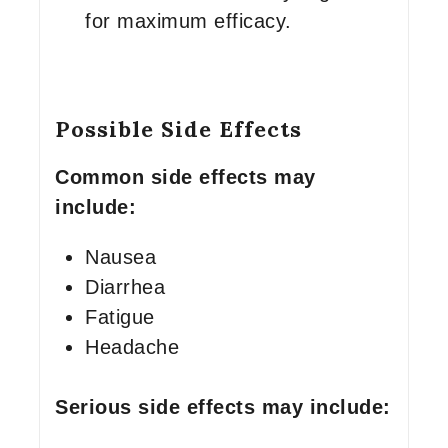
for maximum efficacy.
Possible Side Effects
Common side effects may
include:
Nausea
Diarrhea
Fatigue
Headache
Serious side effects may include: