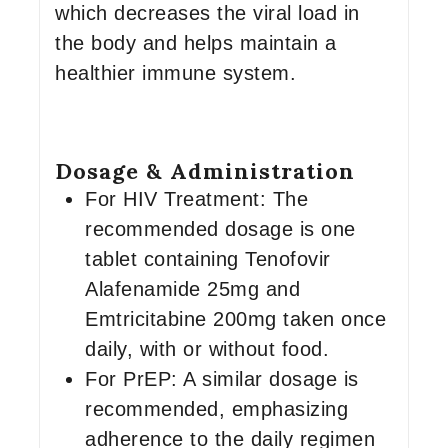
which decreases the viral load in
the body and helps maintain a
healthier immune system.
Dosage & Administration
For HIV Treatment: The
recommended dosage is one
tablet containing Tenofovir
Alafenamide 25mg and
Emtricitabine 200mg taken once
daily, with or without food.
For PrEP: A similar dosage is
recommended, emphasizing
adherence to the daily regimen