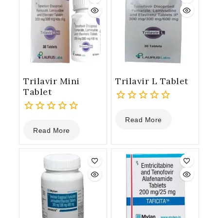
Trilavir Mini
Trilavir L Tablet
Tablet
0
Read More
0
out
Read More
out
of
of
5
5