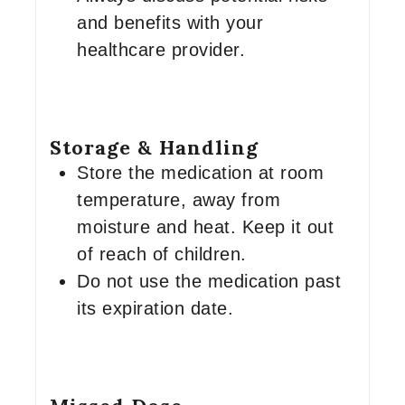
and benefits with your
healthcare provider.
Storage & Handling
Store the medication at room
temperature, away from
moisture and heat. Keep it out
of reach of children.
Do not use the medication past
its expiration date.