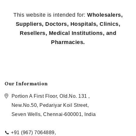
This website is intended for:
Wholesalers,
Suppliers, Doctors, Hospitals, Clinics,
Resellers, Medical Institutions, and
Pharmacies.
Our Information
Portion A First Floor, Old.No. 131 ,
New.No.50, Pedariyar Koil Street,
Seven Wells, Chennai-600001, India
📞 +91 (967) 7064889,