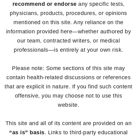
recommend or endorse
any specific tests,
physicians, products, procedures, or opinions
mentioned on this site. Any reliance on the
information provided here—whether authored by
our team, contracted writers, or medical
professionals—is entirely at your own risk.
Please note: Some sections of this site may
contain health-related discussions or references
that are explicit in nature. If you find such content
offensive, you may choose not to use this
website.
This site and all of its content are provided on an
“as is” basis
. Links to third-party educational