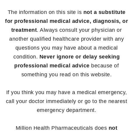
The information on this site is
not a substitute
for professional medical advice, diagnosis, or
treatment
. Always consult your physician or
another qualified healthcare provider with any
questions you may have about a medical
condition.
Never ignore or delay seeking
professional medical advice
because of
something you read on this website.
If you think you may have a medical emergency,
call your doctor immediately or go to the nearest
emergency department.
Million Health Pharmaceuticals does
not