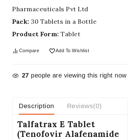
Pharmaceuticals Pvt Ltd
Pack:
30 Tablets in a Bottle
Product Form:
Tablet
Compare
Add To Wishlist
27
people are viewing this right now
Description
Reviews(0)
Talfatrax E Tablet
(Tenofovir Alafenamide