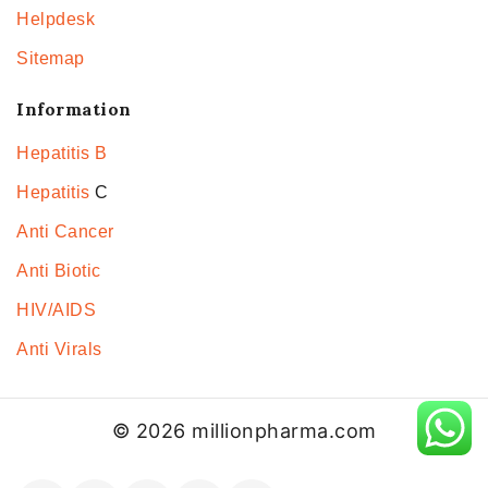
Helpdesk
Sitemap
Information
Hepatitis B
Hepatitis
C
Anti Cancer
Anti Biotic
HIV/AIDS
Anti Virals
© 2026 millionpharma.com