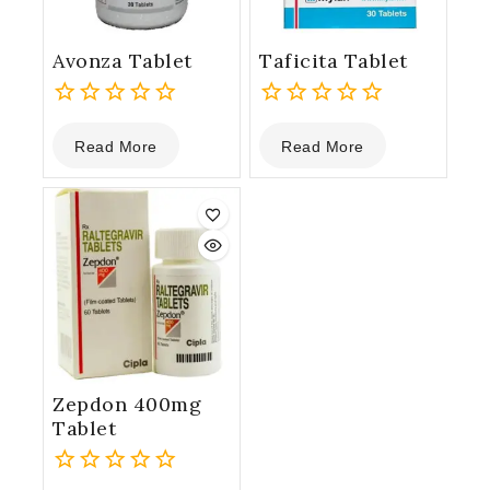
Avonza Tablet
Taficita Tablet
0
0
Read More
Read More
out
out
of
of
5
5
Zepdon 400mg
Tablet