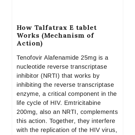
How Talfatrax E tablet
Works (Mechanism of
Action)
Tenofovir Alafenamide 25mg is a
nucleotide reverse transcriptase
inhibitor (NRTI) that works by
inhibiting the reverse transcriptase
enzyme, a critical component in the
life cycle of HIV. Emtricitabine
200mg, also an NRTI, complements
this action. Together, they interfere
with the replication of the HIV virus,