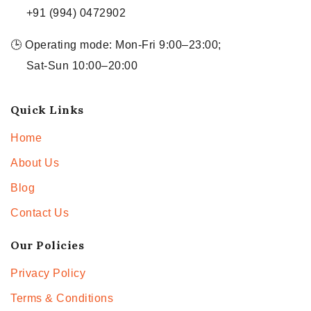
+91 (994) 0472902
🕒 Operating mode: Mon-Fri 9:00–23:00;
Sat-Sun 10:00–20:00
Quick Links
Home
About Us
Blog
Contact Us
Our Policies
Privacy Policy
Terms & Conditions