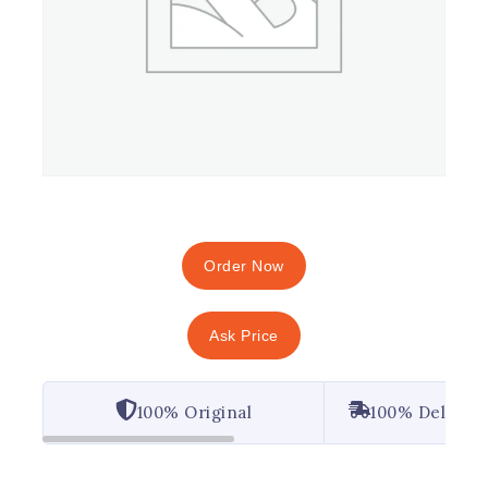
Order Now
Ask Price
100% Original
100% Deliver