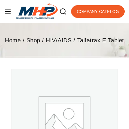
COMPANY CATELOG
Home
/
Shop
/
HIV/AIDS
/
Talfatrax E Tablet