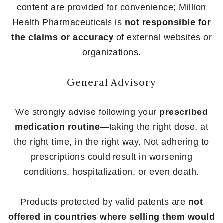
content are provided for convenience; Million
Health Pharmaceuticals is
not responsible for
the claims or accuracy
of external websites or
organizations.
General Advisory
We strongly advise following your
prescribed
medication routine
—taking the right dose, at
the right time, in the right way. Not adhering to
prescriptions could result in worsening
conditions, hospitalization, or even death.
Products protected by valid patents are
not
offered in countries where selling them would