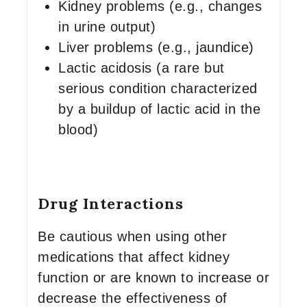
Kidney problems (e.g., changes
in urine output)
Liver problems (e.g., jaundice)
Lactic acidosis (a rare but
serious condition characterized
by a buildup of lactic acid in the
blood)
Drug Interactions
Be cautious when using other
medications that affect kidney
function or are known to increase or
decrease the effectiveness of