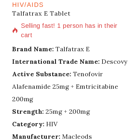
HIV/AIDS
Talfatrax E Tablet
15 products sold in last 13 hours
Selling fast! 1 person has in their
cart
Brand Name:
Talfatrax E
International Trade Name:
Descovy
Active Substance:
Tenofovir
Alafenamide 25mg + Emtricitabine
200mg
Strength:
25mg + 200mg
Category:
HIV
Manufacturer:
Macleods