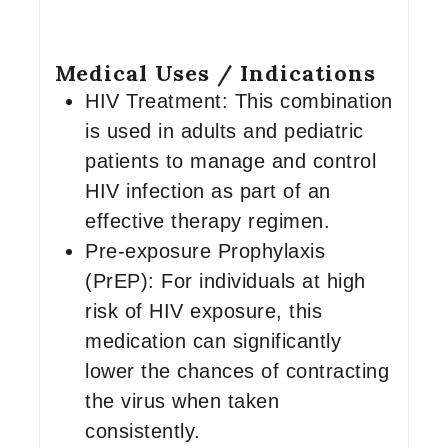
Medical Uses / Indications
HIV Treatment: This combination
is used in adults and pediatric
patients to manage and control
HIV infection as part of an
effective therapy regimen.
Pre-exposure Prophylaxis
(PrEP): For individuals at high
risk of HIV exposure, this
medication can significantly
lower the chances of contracting
the virus when taken
consistently.