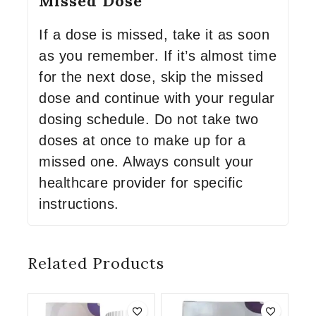
Missed Dose
If a dose is missed, take it as soon
as you remember. If it’s almost time
for the next dose, skip the missed
dose and continue with your regular
dosing schedule. Do not take two
doses at once to make up for a
missed one. Always consult your
healthcare provider for specific
instructions.
Related Products