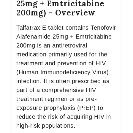
25mg + Emtricitabine
200mg) – Overview
Talfatrax E tablet contains Tenofovir
Alafenamide 25mg + Emtricitabine
200mg is an antiretroviral
medication primarily used for the
treatment and prevention of HIV
(Human Immunodeficiency Virus)
infection. It is often prescribed as
part of a comprehensive HIV
treatment regimen or as pre-
exposure prophylaxis (PrEP) to
reduce the risk of acquiring HIV in
high-risk populations.