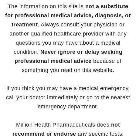
The information on this site is
not a substitute
for professional medical advice, diagnosis, or
treatment
. Always consult your physician or
another qualified healthcare provider with any
questions you may have about a medical
condition.
Never ignore or delay seeking
professional medical advice
because of
something you read on this website.
If you think you may have a medical emergency,
call your doctor immediately or go to the nearest
emergency department.
Million Health Pharmaceuticals does
not
recommend or endorse
any specific tests,