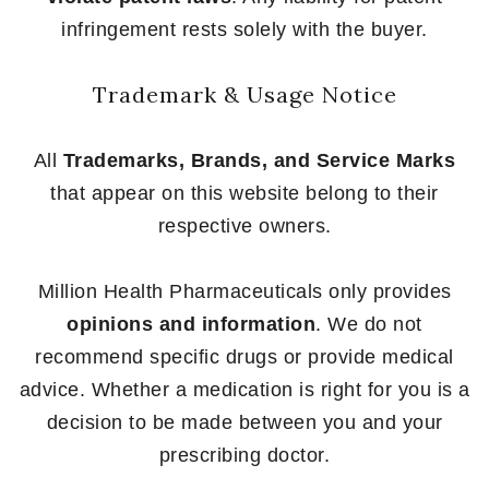
infringement rests solely with the buyer.
Trademark & Usage Notice
All
Trademarks, Brands, and Service Marks
that appear on this website belong to their
respective owners.
Million Health Pharmaceuticals only provides
opinions and information
. We do not
recommend specific drugs or provide medical
advice. Whether a medication is right for you is a
decision to be made between you and your
prescribing doctor.