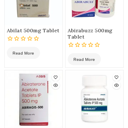
Abilat 500mg Tablet
Abirabuzz 500mg
Tablet
0
Read More
out
0
Read More
of
out
5
of
5