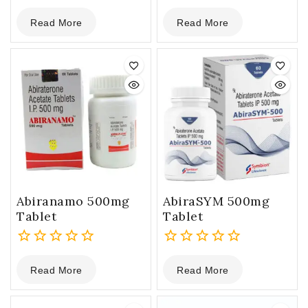
0
0
Read More
Read More
out
out
of
of
5
5
Abiranamo 500mg
AbiraSYM 500mg
Tablet
Tablet
0
0
Read More
Read More
out
out
of
of
5
5