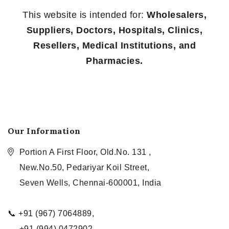
This website is intended for:
Wholesalers,
Suppliers, Doctors, Hospitals, Clinics,
Resellers, Medical Institutions, and
Pharmacies.
Our Information
Portion A First Floor, Old.No. 131 ,
New.No.50, Pedariyar Koil Street,
Seven Wells, Chennai-600001, India
📞 +91 (967) 7064889,
+91 (994) 0472902