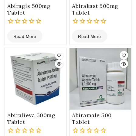
Abiragis 500mg
Abirakast 500mg
Tablet
Tablet
0
0
Read More
Read More
out
out
of
of
5
5
Abiralieva 500mg
Abiramale 500
Tablet
Tablet