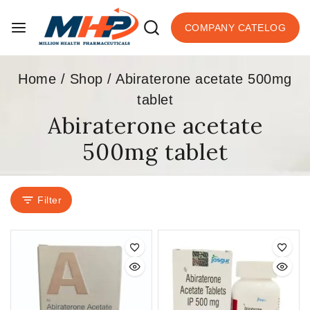
COMPANY CATELOG
Home
/
Shop
/
Abiraterone acetate 500mg
tablet
Abiraterone acetate
500mg tablet
Filter