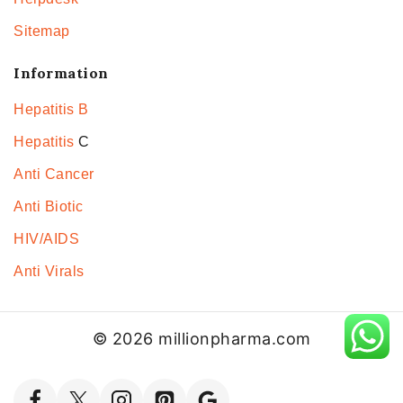
Sitemap
Information
Hepatitis B
Hepatitis
C
Anti Cancer
Anti Biotic
HIV/AIDS
Anti Virals
© 2026 millionpharma.com