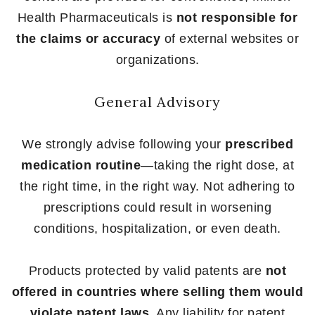
Health Pharmaceuticals is
not responsible for
the claims or accuracy
of external websites or
organizations.
General Advisory
We strongly advise following your
prescribed
medication routine
—taking the right dose, at
the right time, in the right way. Not adhering to
prescriptions could result in worsening
conditions, hospitalization, or even death.
Products protected by valid patents are
not
offered in countries where selling them would
violate patent laws
. Any liability for patent