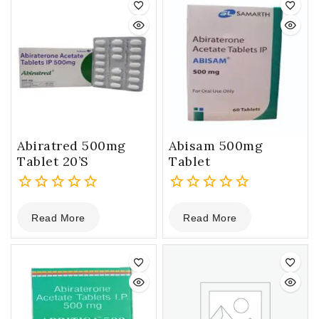
Abiratred 500mg
Abisam 500mg
Tablet 20’S
Tablet
0
0
Read More
Read More
out
out
of
of
5
5