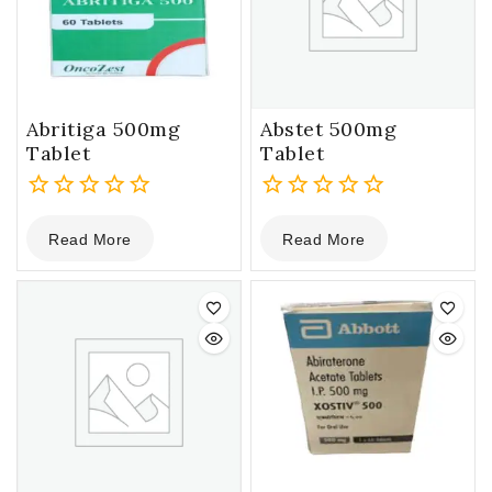
Abritiga 500mg
Abstet 500mg
Tablet
Tablet
0
0
Read More
Read More
out
out
of
of
5
5