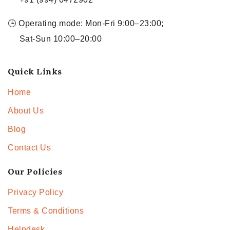
🕒 Operating mode: Mon-Fri 9:00–23:00;
Sat-Sun 10:00–20:00
Quick Links
Home
About Us
Blog
Contact Us
Our Policies
Privacy Policy
Terms & Conditions
Helpdesk