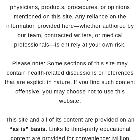
physicians, products, procedures, or opinions
mentioned on this site. Any reliance on the
information provided here—whether authored by
our team, contracted writers, or medical
professionals—is entirely at your own risk.
Please note: Some sections of this site may
contain health-related discussions or references
that are explicit in nature. If you find such content
offensive, you may choose not to use this
website.
This site and all of its content are provided on an
“as is” basis
. Links to third-party educational
content are provided for convenience; Million