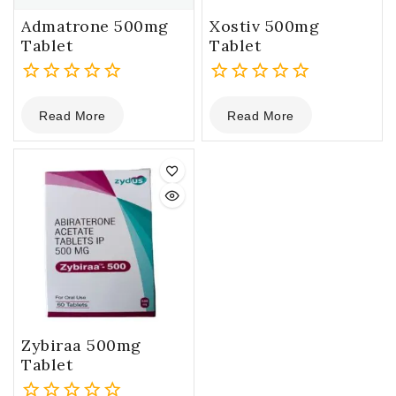
Admatrone 500mg
Xostiv 500mg
Tablet
Tablet
0
0
Read More
Read More
out
out
of
of
5
5
Zybiraa 500mg
Tablet