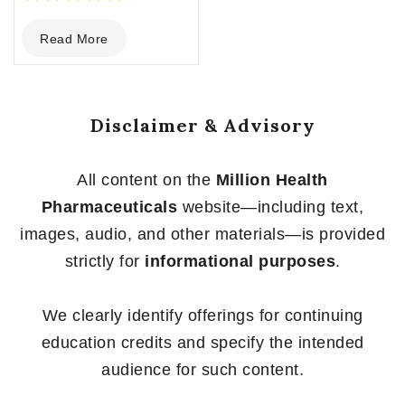
0
Read More
out
of
5
Disclaimer & Advisory
All content on the
Million Health
Pharmaceuticals
website—including text,
images, audio, and other materials—is provided
strictly for
informational purposes
.
We clearly identify offerings for continuing
education credits and specify the intended
audience for such content.