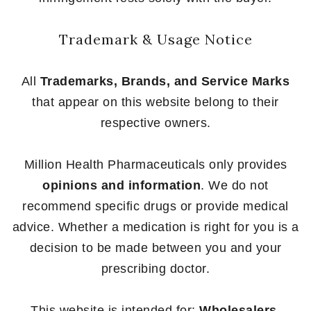
Trademark & Usage Notice
All
Trademarks, Brands, and Service Marks
that appear on this website belong to their
respective owners.
Million Health Pharmaceuticals only provides
opinions and information
. We do not
recommend specific drugs or provide medical
advice. Whether a medication is right for you is a
decision to be made between you and your
prescribing doctor.
This website is intended for:
Wholesalers,