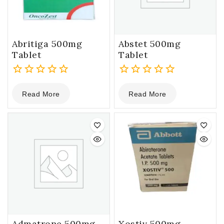
Abritiga 500mg
Abstet 500mg
Tablet
Tablet
0
0
Read More
Read More
out
out
of
of
5
5
Admatrone 500mg
Xostiv 500mg