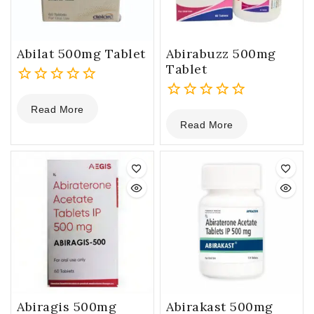
Abilat 500mg Tablet
Abirabuzz 500mg
Tablet
0
Read More
out
0
Read More
of
out
5
of
5
Abiragis 500mg
Abirakast 500mg