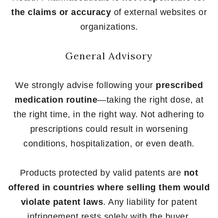
the claims or accuracy
of external websites or
organizations.
General Advisory
We strongly advise following your
prescribed
medication routine
—taking the right dose, at
the right time, in the right way. Not adhering to
prescriptions could result in worsening
conditions, hospitalization, or even death.
Products protected by valid patents are
not
offered in countries where selling them would
violate patent laws
. Any liability for patent
infringement rests solely with the buyer.