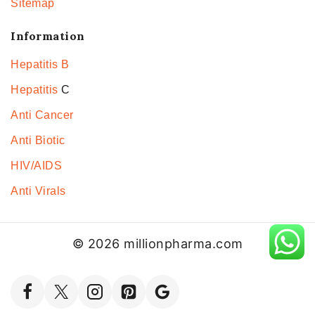
Sitemap
Information
Hepatitis B
Hepatitis
C
Anti Cancer
Anti Biotic
HIV/AIDS
Anti Virals
© 2026 millionpharma.com