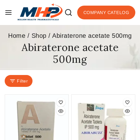
COMPANY CATELOG
Home
/
Shop
/
Abiraterone acetate 500mg
Abiraterone acetate
500mg
Filter