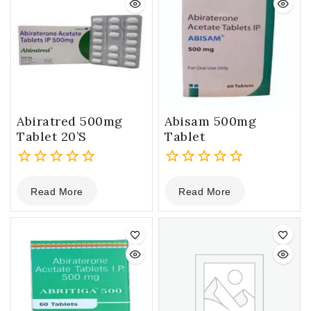
Abiratred 500mg
Abisam 500mg
Tablet 20’S
Tablet
0
0
Read More
Read More
out
out
of
of
5
5