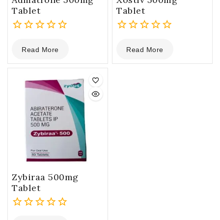
Tablet
Tablet
0
0
Read More
Read More
out
out
of
of
5
5
Zybiraa 500mg
Tablet
0