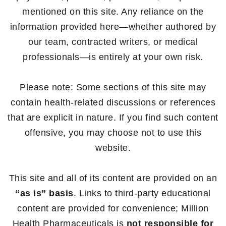
mentioned on this site. Any reliance on the
information provided here—whether authored by
our team, contracted writers, or medical
professionals—is entirely at your own risk.
Please note: Some sections of this site may
contain health-related discussions or references
that are explicit in nature. If you find such content
offensive, you may choose not to use this
website.
This site and all of its content are provided on an
“as is” basis
. Links to third-party educational
content are provided for convenience; Million
Health Pharmaceuticals is
not responsible for