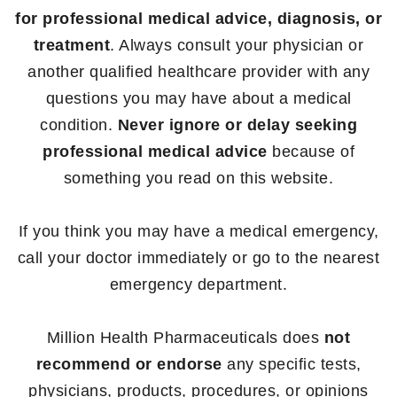
for professional medical advice, diagnosis, or
treatment
. Always consult your physician or
another qualified healthcare provider with any
questions you may have about a medical
condition.
Never ignore or delay seeking
professional medical advice
because of
something you read on this website.
If you think you may have a medical emergency,
call your doctor immediately or go to the nearest
emergency department.
Million Health Pharmaceuticals does
not
recommend or endorse
any specific tests,
physicians, products, procedures, or opinions