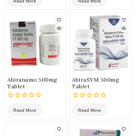
Read More
Read More
out
out
of
of
5
5
Abiranamo 500mg
AbiraSYM 500mg
Tablet
Tablet
0
0
Read More
Read More
out
out
of
of
5
5