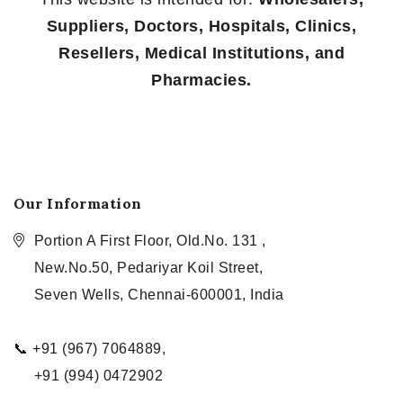
Suppliers, Doctors, Hospitals, Clinics,
Resellers, Medical Institutions, and
Pharmacies.
Our Information
Portion A First Floor, Old.No. 131 ,
New.No.50, Pedariyar Koil Street,
Seven Wells, Chennai-600001, India
📞 +91 (967) 7064889,
+91 (994) 0472902