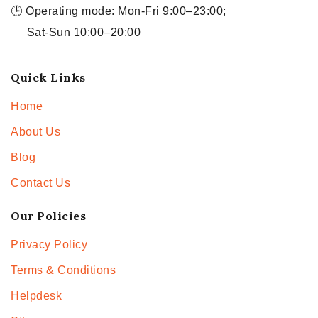
🕒 Operating mode: Mon-Fri 9:00–23:00;
Sat-Sun 10:00–20:00
Quick Links
Home
About Us
Blog
Contact Us
Our Policies
Privacy Policy
Terms & Conditions
Helpdesk