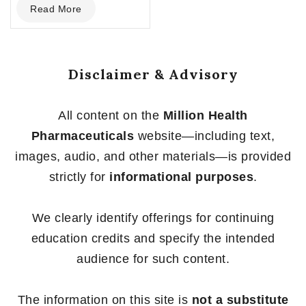
Read More
out
of
5
Disclaimer & Advisory
All content on the
Million Health
Pharmaceuticals
website—including text,
images, audio, and other materials—is provided
strictly for
informational purposes
.
We clearly identify offerings for continuing
education credits and specify the intended
audience for such content.
The information on this site is
not a substitute