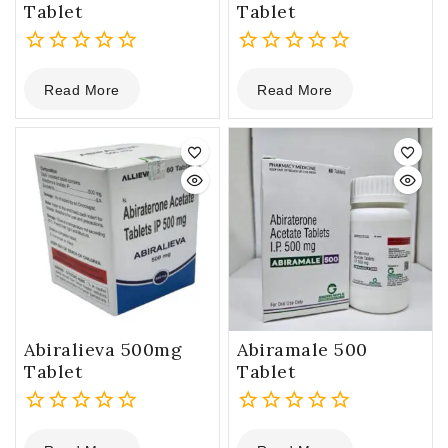
Tablet
Tablet
0
0
Read More
Read More
out
out
of
of
5
5
Abiralieva 500mg
Abiramale 500
Tablet
Tablet
0
0