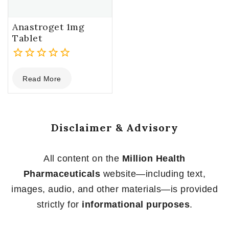
Anastroget 1mg
Tablet
0
Read More
out
of
5
Disclaimer & Advisory
All content on the
Million Health
Pharmaceuticals
website—including text,
images, audio, and other materials—is provided
strictly for
informational purposes
.