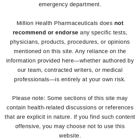
emergency department.
Million Health Pharmaceuticals does
not
recommend or endorse
any specific tests,
physicians, products, procedures, or opinions
mentioned on this site. Any reliance on the
information provided here—whether authored by
our team, contracted writers, or medical
professionals—is entirely at your own risk.
Please note: Some sections of this site may
contain health-related discussions or references
that are explicit in nature. If you find such content
offensive, you may choose not to use this
website.