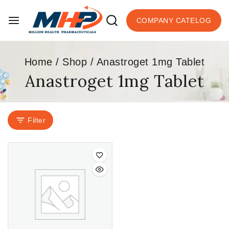
COMPANY CATELOG
Home
/
Shop
/
Anastroget 1mg Tablet
Anastroget 1mg Tablet
Filter