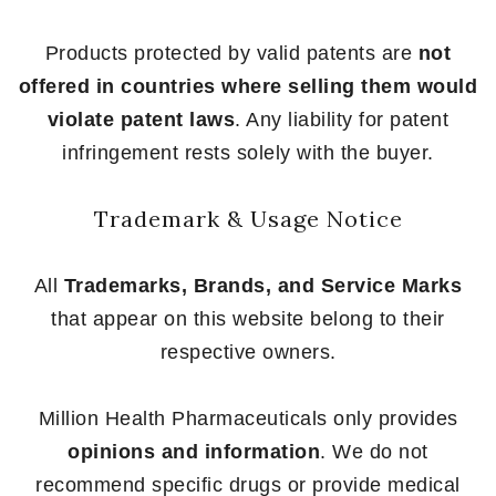
Products protected by valid patents are
not
offered in countries where selling them would
violate patent laws
. Any liability for patent
infringement rests solely with the buyer.
Trademark & Usage Notice
All
Trademarks, Brands, and Service Marks
that appear on this website belong to their
respective owners.
Million Health Pharmaceuticals only provides
opinions and information
. We do not
recommend specific drugs or provide medical