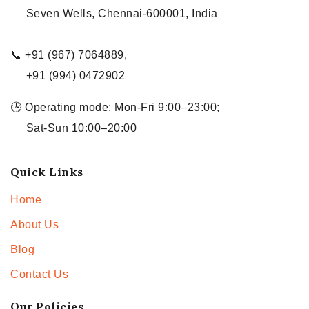
Seven Wells, Chennai-600001, India
📞 +91 (967) 7064889,
+91 (994) 0472902
🕒 Operating mode: Mon-Fri 9:00–23:00;
Sat-Sun 10:00–20:00
Quick Links
Home
About Us
Blog
Contact Us
Our Policies