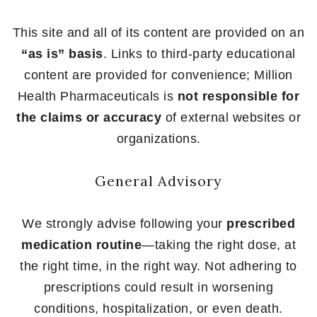
This site and all of its content are provided on an
“as is” basis
. Links to third-party educational
content are provided for convenience; Million
Health Pharmaceuticals is
not responsible for
the claims or accuracy
of external websites or
organizations.
General Advisory
We strongly advise following your
prescribed
medication routine
—taking the right dose, at
the right time, in the right way. Not adhering to
prescriptions could result in worsening
conditions, hospitalization, or even death.