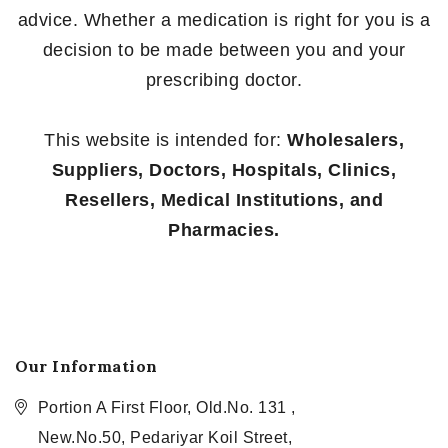
advice. Whether a medication is right for you is a
decision to be made between you and your
prescribing doctor.
This website is intended for:
Wholesalers,
Suppliers, Doctors, Hospitals, Clinics,
Resellers, Medical Institutions, and
Pharmacies.
Our Information
Portion A First Floor, Old.No. 131 ,
New.No.50, Pedariyar Koil Street,