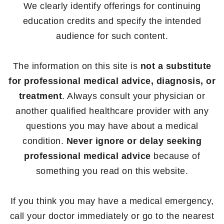
We clearly identify offerings for continuing
education credits and specify the intended
audience for such content.
The information on this site is
not a substitute
for professional medical advice, diagnosis, or
treatment
. Always consult your physician or
another qualified healthcare provider with any
questions you may have about a medical
condition.
Never ignore or delay seeking
professional medical advice
because of
something you read on this website.
If you think you may have a medical emergency,
call your doctor immediately or go to the nearest