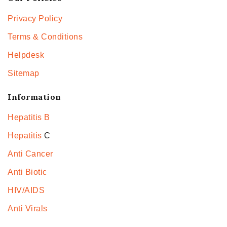
Privacy Policy
Terms & Conditions
Helpdesk
Sitemap
Information
Hepatitis B
Hepatitis
C
Anti Cancer
Anti Biotic
HIV/AIDS
Anti Virals