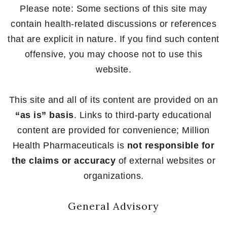
Please note: Some sections of this site may
contain health-related discussions or references
that are explicit in nature. If you find such content
offensive, you may choose not to use this
website.
This site and all of its content are provided on an
“as is” basis
. Links to third-party educational
content are provided for convenience; Million
Health Pharmaceuticals is
not responsible for
the claims or accuracy
of external websites or
organizations.
General Advisory