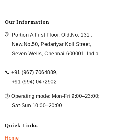
Our Information
Portion A First Floor, Old.No. 131 ,
New.No.50, Pedariyar Koil Street,
Seven Wells, Chennai-600001, India
📞 +91 (967) 7064889,
+91 (994) 0472902
🕒 Operating mode: Mon-Fri 9:00–23:00;
Sat-Sun 10:00–20:00
Quick Links
Home