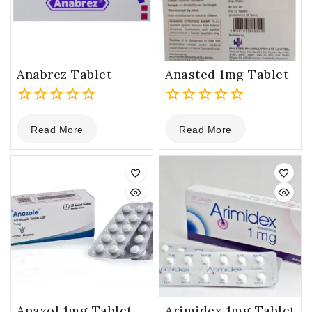
Anabrez Tablet
Anasted 1mg Tablet
0
0
Read More
Read More
out
out
of
of
5
5
Anazol 1mg Tablet
Arimidex 1mg Tablet