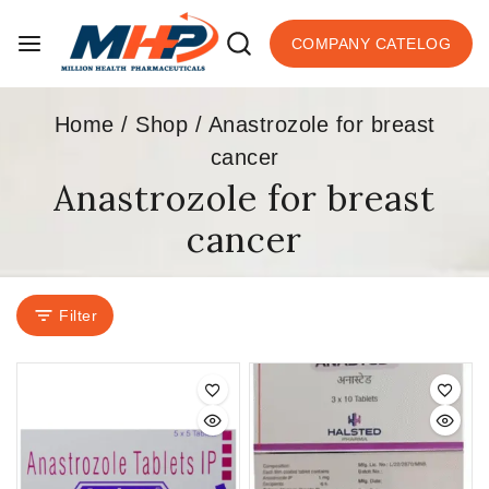
COMPANY CATELOG
Home
/
Shop
/
Anastrozole for breast
cancer
Anastrozole for breast
cancer
Filter