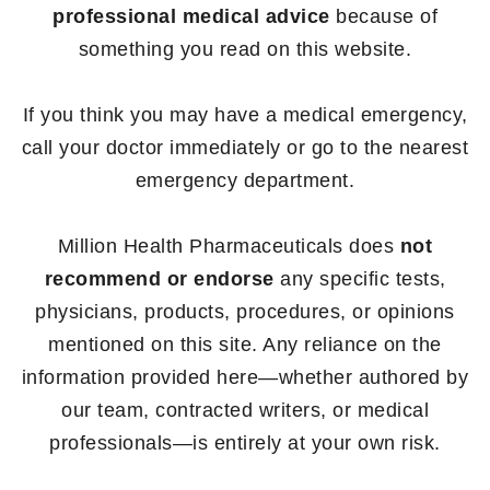
professional medical advice
because of
something you read on this website.
If you think you may have a medical emergency,
call your doctor immediately or go to the nearest
emergency department.
Million Health Pharmaceuticals does
not
recommend or endorse
any specific tests,
physicians, products, procedures, or opinions
mentioned on this site. Any reliance on the
information provided here—whether authored by
our team, contracted writers, or medical
professionals—is entirely at your own risk.