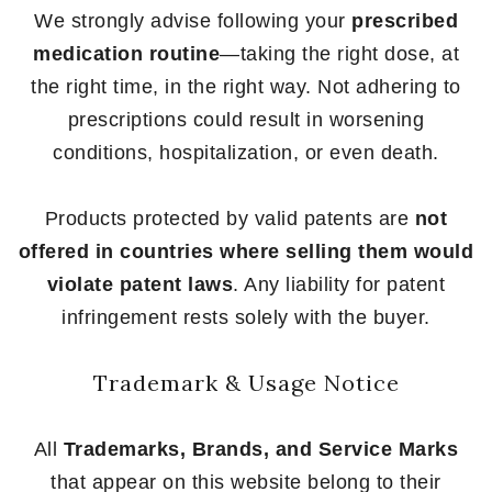
We strongly advise following your
prescribed
medication routine
—taking the right dose, at
the right time, in the right way. Not adhering to
prescriptions could result in worsening
conditions, hospitalization, or even death.
Products protected by valid patents are
not
offered in countries where selling them would
violate patent laws
. Any liability for patent
infringement rests solely with the buyer.
Trademark & Usage Notice
All
Trademarks, Brands, and Service Marks
that appear on this website belong to their