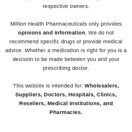
respective owners.
Million Health Pharmaceuticals only provides
opinions and information
. We do not
recommend specific drugs or provide medical
advice. Whether a medication is right for you is a
decision to be made between you and your
prescribing doctor.
This website is intended for:
Wholesalers,
Suppliers, Doctors, Hospitals, Clinics,
Resellers, Medical Institutions, and
Pharmacies.