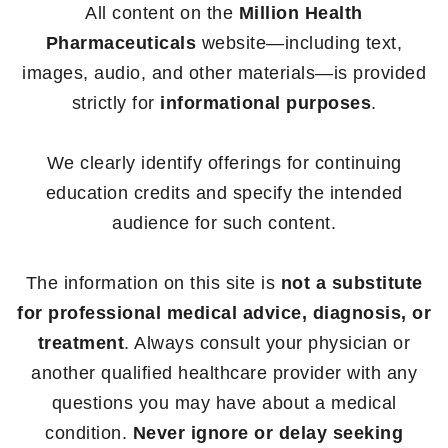
All content on the
Million Health
Pharmaceuticals
website—including text,
images, audio, and other materials—is provided
strictly for
informational purposes
.
We clearly identify offerings for continuing
education credits and specify the intended
audience for such content.
The information on this site is
not a substitute
for professional medical advice, diagnosis, or
treatment
. Always consult your physician or
another qualified healthcare provider with any
questions you may have about a medical
condition.
Never ignore or delay seeking