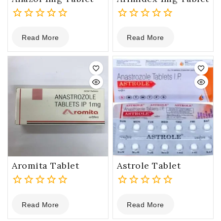
0
0
Read More
Read More
out
out
of
of
5
5
Aromita Tablet
Astrole Tablet
0
0
Read More
Read More
out
out
of
of