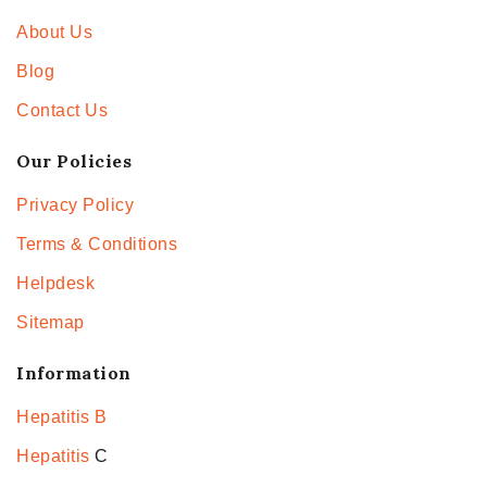
About Us
Blog
Contact Us
Our Policies
Privacy Policy
Terms & Conditions
Helpdesk
Sitemap
Information
Hepatitis B
Hepatitis
C