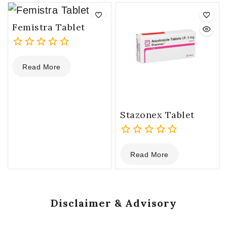
5
5
Femistra Tablet
0
Read More
out
of
5
Stazonex Tablet
0
Read More
out
of
5
Disclaimer & Advisory