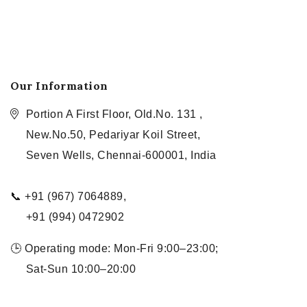
Our Information
Portion A First Floor, Old.No. 131 ,
New.No.50, Pedariyar Koil Street,
Seven Wells, Chennai-600001, India
📞 +91 (967) 7064889,
+91 (994) 0472902
🕒 Operating mode: Mon-Fri 9:00–23:00;
Sat-Sun 10:00–20:00