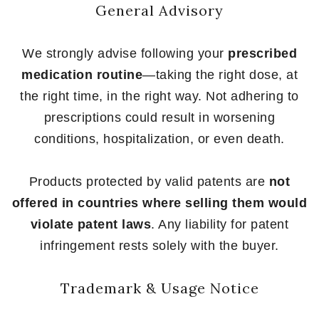
General Advisory
We strongly advise following your
prescribed
medication routine
—taking the right dose, at
the right time, in the right way. Not adhering to
prescriptions could result in worsening
conditions, hospitalization, or even death.
Products protected by valid patents are
not
offered in countries where selling them would
violate patent laws
. Any liability for patent
infringement rests solely with the buyer.
Trademark & Usage Notice