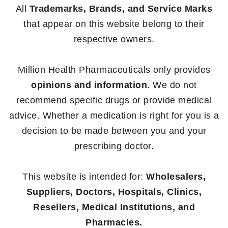
All
Trademarks, Brands, and Service Marks
that appear on this website belong to their
respective owners.
Million Health Pharmaceuticals only provides
opinions and information
. We do not
recommend specific drugs or provide medical
advice. Whether a medication is right for you is a
decision to be made between you and your
prescribing doctor.
This website is intended for:
Wholesalers,
Suppliers, Doctors, Hospitals, Clinics,
Resellers, Medical Institutions, and
Pharmacies.