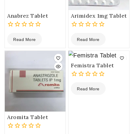
Anabrez Tablet
Arimidex 1mg Tablet
0
0
Read More
Read More
out
out
of
of
5
5
Femistra Tablet
0
Read More
out
of
5
Aromita Tablet