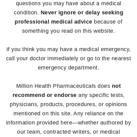
questions you may have about a medical
condition.
Never ignore or delay seeking
professional medical advice
because of
something you read on this website.
If you think you may have a medical emergency,
call your doctor immediately or go to the nearest
emergency department.
Million Health Pharmaceuticals does
not
recommend or endorse
any specific tests,
physicians, products, procedures, or opinions
mentioned on this site. Any reliance on the
information provided here—whether authored by
our team, contracted writers, or medical