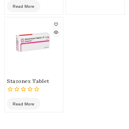
0
Read More
out
of
5
Stazonex Tablet
0
Read More
out
of
5