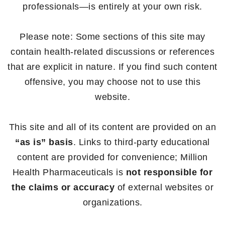
professionals—is entirely at your own risk.
Please note: Some sections of this site may
contain health-related discussions or references
that are explicit in nature. If you find such content
offensive, you may choose not to use this
website.
This site and all of its content are provided on an
“as is” basis
. Links to third-party educational
content are provided for convenience; Million
Health Pharmaceuticals is
not responsible for
the claims or accuracy
of external websites or
organizations.