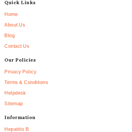
Quick Links
Home
About Us
Blog
Contact Us
Our Policies
Privacy Policy
Terms & Conditions
Helpdesk
Sitemap
Information
Hepatitis B