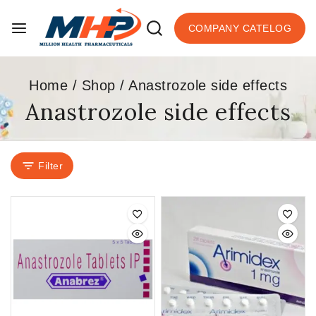
COMPANY CATELOG
Home
/
Shop
/
Anastrozole side effects
Anastrozole side effects
Filter