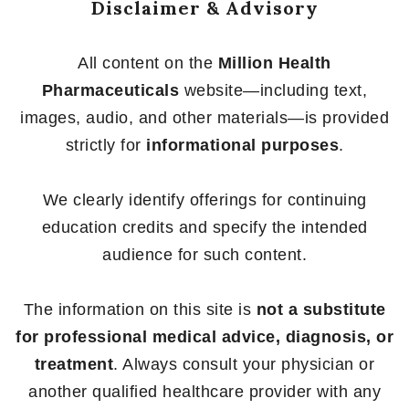
Disclaimer & Advisory
All content on the
Million Health
Pharmaceuticals
website—including text,
images, audio, and other materials—is provided
strictly for
informational purposes
.
We clearly identify offerings for continuing
education credits and specify the intended
audience for such content.
The information on this site is
not a substitute
for professional medical advice, diagnosis, or
treatment
. Always consult your physician or
another qualified healthcare provider with any