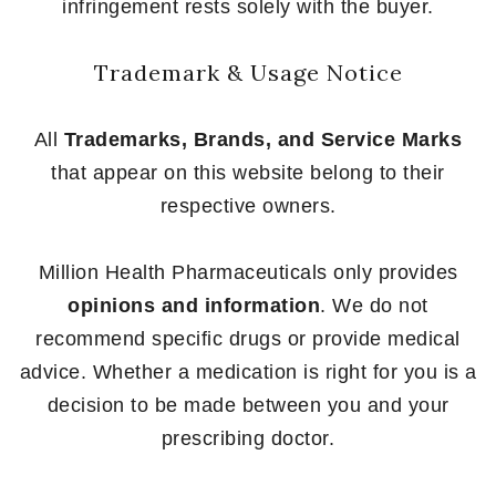
infringement rests solely with the buyer.
Trademark & Usage Notice
All
Trademarks, Brands, and Service Marks
that appear on this website belong to their
respective owners.
Million Health Pharmaceuticals only provides
opinions and information
. We do not
recommend specific drugs or provide medical
advice. Whether a medication is right for you is a
decision to be made between you and your
prescribing doctor.