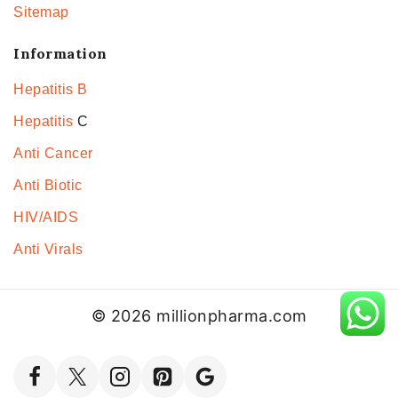
Sitemap
Information
Hepatitis B
Hepatitis
C
Anti Cancer
Anti Biotic
HIV/AIDS
Anti Virals
© 2026 millionpharma.com