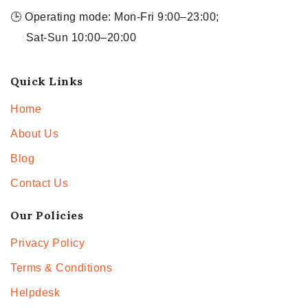
🕒 Operating mode: Mon-Fri 9:00–23:00;
Sat-Sun 10:00–20:00
Quick Links
Home
About Us
Blog
Contact Us
Our Policies
Privacy Policy
Terms & Conditions
Helpdesk