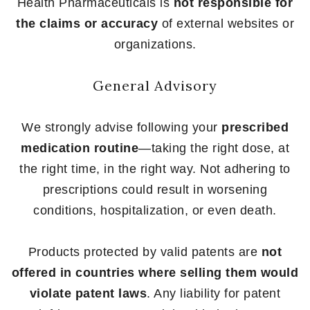
Health Pharmaceuticals is
not responsible for
the claims or accuracy
of external websites or
organizations.
General Advisory
We strongly advise following your
prescribed
medication routine
—taking the right dose, at
the right time, in the right way. Not adhering to
prescriptions could result in worsening
conditions, hospitalization, or even death.
Products protected by valid patents are
not
offered in countries where selling them would
violate patent laws
. Any liability for patent