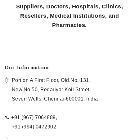
Suppliers, Doctors, Hospitals, Clinics,
Resellers, Medical Institutions, and
Pharmacies.
Our Information
Portion A First Floor, Old.No. 131 ,
New.No.50, Pedariyar Koil Street,
Seven Wells, Chennai-600001, India
📞 +91 (967) 7064889,
+91 (994) 0472902