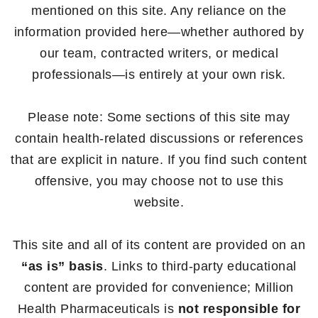
mentioned on this site. Any reliance on the
information provided here—whether authored by
our team, contracted writers, or medical
professionals—is entirely at your own risk.
Please note: Some sections of this site may
contain health-related discussions or references
that are explicit in nature. If you find such content
offensive, you may choose not to use this
website.
This site and all of its content are provided on an
“as is” basis
. Links to third-party educational
content are provided for convenience; Million
Health Pharmaceuticals is
not responsible for