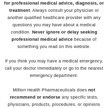
for professional medical advice, diagnosis, or
treatment
. Always consult your physician or
another qualified healthcare provider with any
questions you may have about a medical
condition.
Never ignore or delay seeking
professional medical advice
because of
something you read on this website.
If you think you may have a medical emergency,
call your doctor immediately or go to the nearest
emergency department.
Million Health Pharmaceuticals does
not
recommend or endorse
any specific tests,
physicians, products, procedures, or opinions