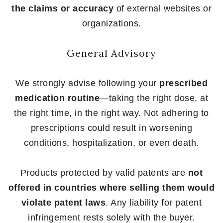
the claims or accuracy
of external websites or
organizations.
General Advisory
We strongly advise following your
prescribed
medication routine
—taking the right dose, at
the right time, in the right way. Not adhering to
prescriptions could result in worsening
conditions, hospitalization, or even death.
Products protected by valid patents are
not
offered in countries where selling them would
violate patent laws
. Any liability for patent
infringement rests solely with the buyer.