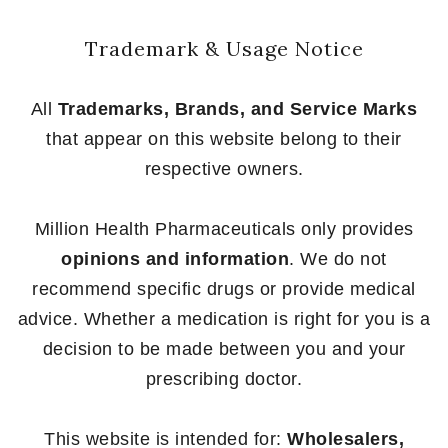
Trademark & Usage Notice
All
Trademarks, Brands, and Service Marks
that appear on this website belong to their
respective owners.
Million Health Pharmaceuticals only provides
opinions and information
. We do not
recommend specific drugs or provide medical
advice. Whether a medication is right for you is a
decision to be made between you and your
prescribing doctor.
This website is intended for:
Wholesalers,