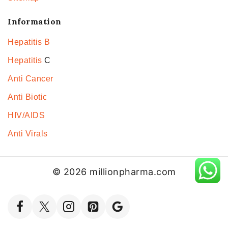
Information
Hepatitis B
Hepatitis
C
Anti Cancer
Anti Biotic
HIV/AIDS
Anti Virals
© 2026 millionpharma.com