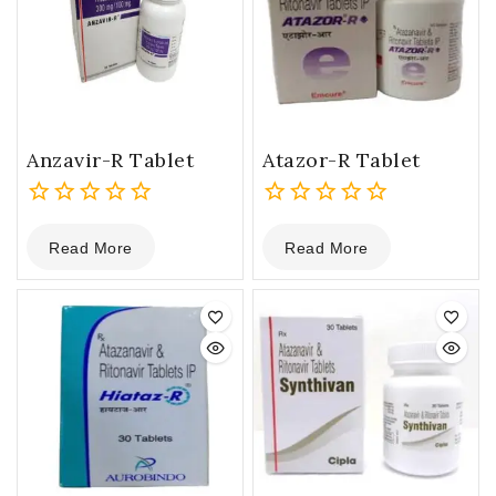
Anzavir-R Tablet
Atazor-R Tablet
0
0
Read More
Read More
out
out
of
of
5
5