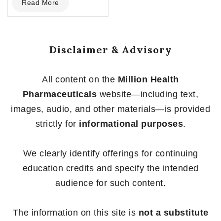
Read More
out
of
5
Disclaimer & Advisory
All content on the
Million Health
Pharmaceuticals
website—including text,
images, audio, and other materials—is provided
strictly for
informational purposes
.
We clearly identify offerings for continuing
education credits and specify the intended
audience for such content.
The information on this site is
not a substitute