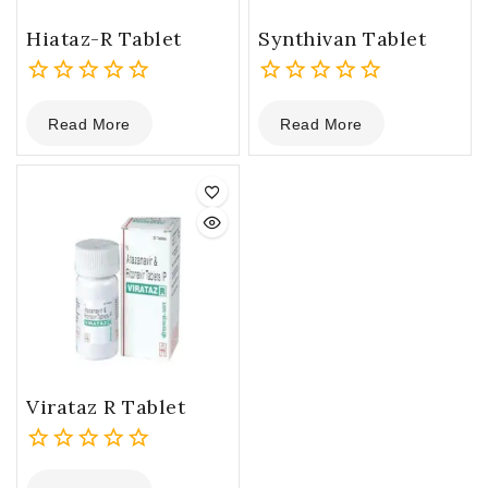
Hiataz-R Tablet
Synthivan Tablet
0
0
Read More
Read More
out
out
of
of
5
5
Virataz R Tablet
0