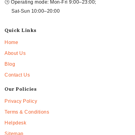
🕒 Operating mode: Mon-Fri 9:00–23:00;
Sat-Sun 10:00–20:00
Quick Links
Home
About Us
Blog
Contact Us
Our Policies
Privacy Policy
Terms & Conditions
Helpdesk
Sitemap