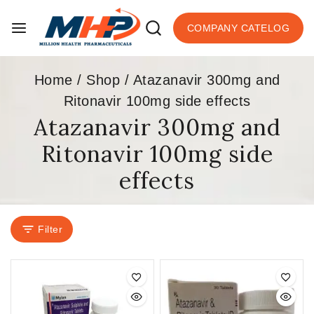
COMPANY CATELOG
Home
/
Shop
/
Atazanavir 300mg and
Ritonavir 100mg side effects
Atazanavir 300mg and
Ritonavir 100mg side
effects
Filter