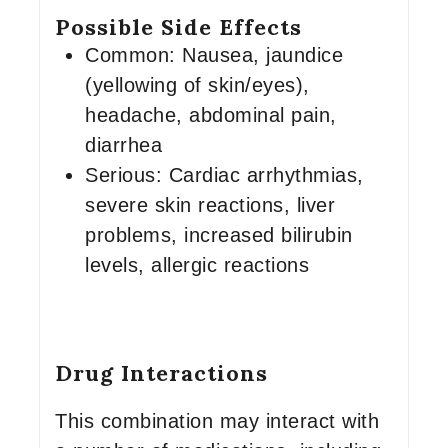
Possible Side Effects
Common: Nausea, jaundice
(yellowing of skin/eyes),
headache, abdominal pain,
diarrhea
Serious: Cardiac arrhythmias,
severe skin reactions, liver
problems, increased bilirubin
levels, allergic reactions
Drug Interactions
This combination may interact with