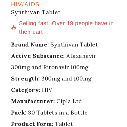
HIV/AIDS
Synthivan Tablet
16 products sold in last 15 hours
Selling fast! Over 19 people have in
their cart
Brand Name:
Synthivan Tablet
Active Substance:
Atazanavir
300mg and Ritonavir 100mg
Strength:
300mg and 100mg
Category:
HIV
Manufacturer:
Cipla Ltd
Pack:
30 Tablets in a Bottle
Product Form:
Tablet