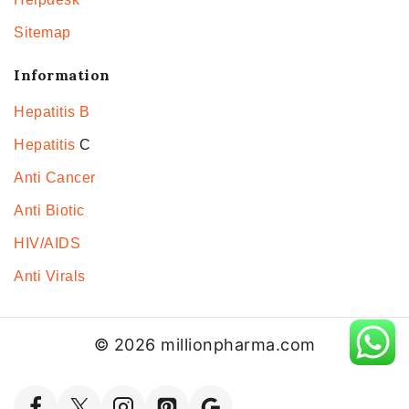
Sitemap
Information
Hepatitis B
Hepatitis
C
Anti Cancer
Anti Biotic
HIV/AIDS
Anti Virals
© 2026 millionpharma.com