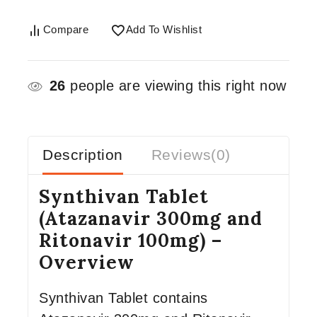
Compare
Add To Wishlist
26
people are viewing this right now
Description
Reviews(0)
Synthivan Tablet
(Atazanavir 300mg and
Ritonavir 100mg) –
Overview
Synthivan Tablet contains