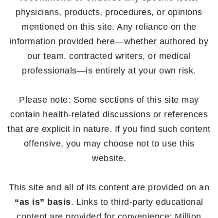
physicians, products, procedures, or opinions
mentioned on this site. Any reliance on the
information provided here—whether authored by
our team, contracted writers, or medical
professionals—is entirely at your own risk.
Please note: Some sections of this site may
contain health-related discussions or references
that are explicit in nature. If you find such content
offensive, you may choose not to use this
website.
This site and all of its content are provided on an
“as is” basis
. Links to third-party educational
content are provided for convenience; Million