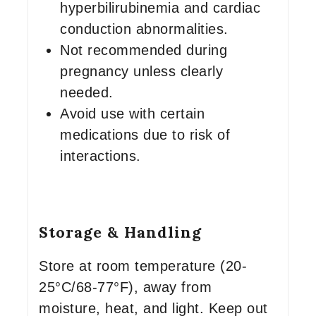
hyperbilirubinemia and cardiac
conduction abnormalities.
Not recommended during
pregnancy unless clearly
needed.
Avoid use with certain
medications due to risk of
interactions.
Storage & Handling
Store at room temperature (20-
25°C/68-77°F), away from
moisture, heat, and light. Keep out