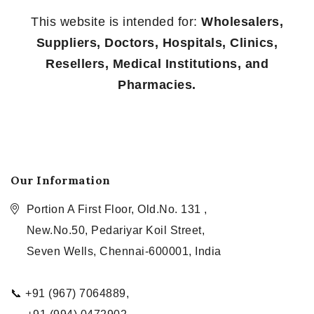
This website is intended for:
Wholesalers,
Suppliers, Doctors, Hospitals, Clinics,
Resellers, Medical Institutions, and
Pharmacies.
Our Information
Portion A First Floor, Old.No. 131 ,
New.No.50, Pedariyar Koil Street,
Seven Wells, Chennai-600001, India
📞 +91 (967) 7064889,