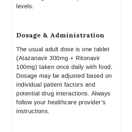
levels.
Dosage & Administration
The usual adult dose is one tablet
(Atazanavir 300mg + Ritonavir
100mg) taken once daily with food.
Dosage may be adjusted based on
individual patient factors and
potential drug interactions. Always
follow your healthcare provider’s
instructions.