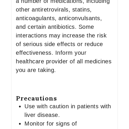
a number of medications, including
other antiretrovirals, statins,
anticoagulants, anticonvulsants,
and certain antibiotics. Some
interactions may increase the risk
of serious side effects or reduce
effectiveness. Inform your
healthcare provider of all medicines
you are taking.
Precautions
Use with caution in patients with
liver disease.
Monitor for signs of