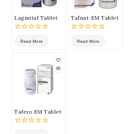
Lagmitaf Tablet
Tafnat-EM Tablet
0
0
Read More
Read More
out
out
of
of
5
5
Tafero EM Tablet
0