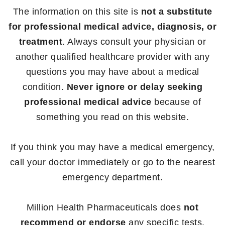
The information on this site is
not a substitute
for professional medical advice, diagnosis, or
treatment
. Always consult your physician or
another qualified healthcare provider with any
questions you may have about a medical
condition.
Never ignore or delay seeking
professional medical advice
because of
something you read on this website.
If you think you may have a medical emergency,
call your doctor immediately or go to the nearest
emergency department.
Million Health Pharmaceuticals does
not
recommend or endorse
any specific tests,