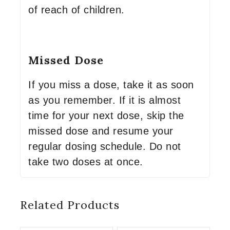
of reach of children.
Missed Dose
If you miss a dose, take it as soon
as you remember. If it is almost
time for your next dose, skip the
missed dose and resume your
regular dosing schedule. Do not
take two doses at once.
Related Products