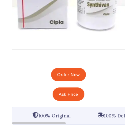
Order Now
Ask Price
100% Original
100% Deliver