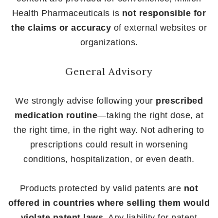
Health Pharmaceuticals is
not responsible for
the claims or accuracy
of external websites or
organizations.
General Advisory
We strongly advise following your
prescribed
medication routine
—taking the right dose, at
the right time, in the right way. Not adhering to
prescriptions could result in worsening
conditions, hospitalization, or even death.
Products protected by valid patents are
not
offered in countries where selling them would
violate patent laws
. Any liability for patent