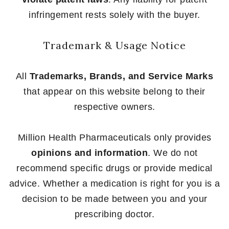
infringement rests solely with the buyer.
Trademark & Usage Notice
All
Trademarks, Brands, and Service Marks
that appear on this website belong to their
respective owners.
Million Health Pharmaceuticals only provides
opinions and information
. We do not
recommend specific drugs or provide medical
advice. Whether a medication is right for you is a
decision to be made between you and your
prescribing doctor.