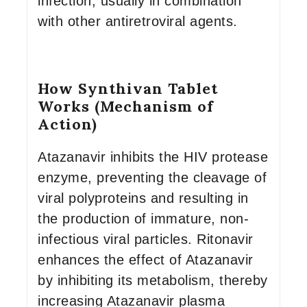
infection, usually in combination
with other antiretroviral agents.
How Synthivan Tablet
Works (Mechanism of
Action)
Atazanavir inhibits the HIV protease
enzyme, preventing the cleavage of
viral polyproteins and resulting in
the production of immature, non-
infectious viral particles. Ritonavir
enhances the effect of Atazanavir
by inhibiting its metabolism, thereby
increasing Atazanavir plasma