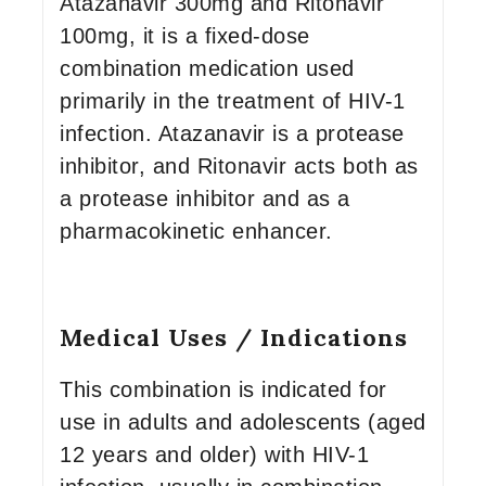
Atazanavir 300mg and Ritonavir
100mg, it is a fixed-dose
combination medication used
primarily in the treatment of HIV-1
infection. Atazanavir is a protease
inhibitor, and Ritonavir acts both as
a protease inhibitor and as a
pharmacokinetic enhancer.
Medical Uses / Indications
This combination is indicated for
use in adults and adolescents (aged
12 years and older) with HIV-1