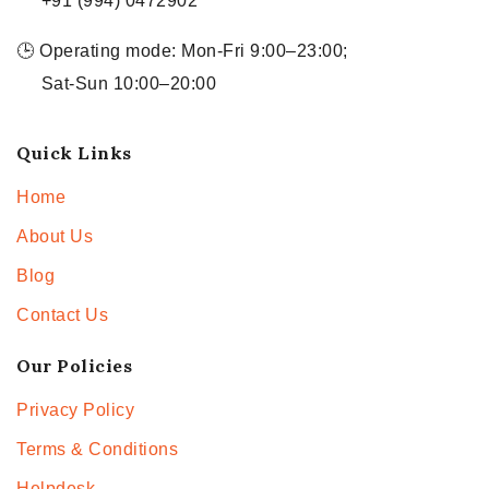
+91 (994) 0472902
🕒 Operating mode: Mon-Fri 9:00–23:00;
Sat-Sun 10:00–20:00
Quick Links
Home
About Us
Blog
Contact Us
Our Policies
Privacy Policy
Terms & Conditions
Helpdesk