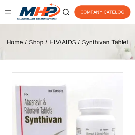
COMPANY CATELOG
Home
/
Shop
/
HIV/AIDS
/
Synthivan Tablet