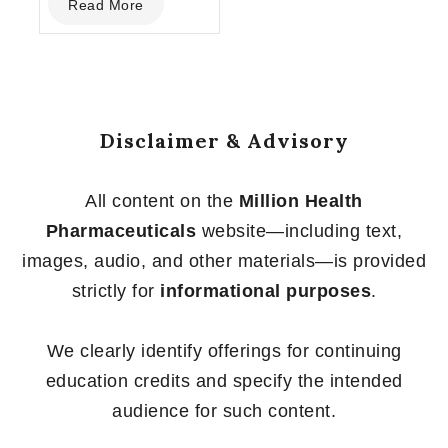
Read More
out
of
5
Disclaimer & Advisory
All content on the
Million Health
Pharmaceuticals
website—including text,
images, audio, and other materials—is provided
strictly for
informational purposes
.
We clearly identify offerings for continuing
education credits and specify the intended
audience for such content.