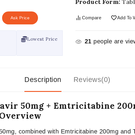
Product Form:
Tabl
Compare
Add To W
Ask Price
Lowest Price
21
people are view
Description
Reviews(0)
gravir 50mg + Emtricitabine 20
 Overview
ir 50mg, combined with Emtricitabine 200mg and 