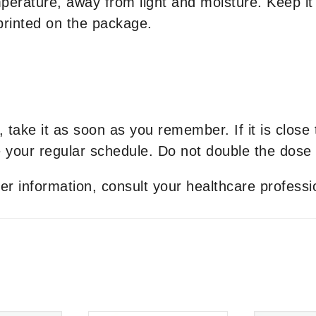
erature, away from light and moisture. Keep it 
 printed on the package.
t, take it as soon as you remember. If it is close
your regular schedule. Do not double the dose 
er information, consult your healthcare professi