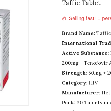
Taffic Tablet
2 products sold in
Selling fast! 1 per
Brand Name:
Taffic
International Tra
Active Substance:
200mg + Tenofovir 
Strength:
50mg + 2
Category:
HIV
Manufacturer:
Het
Pack:
30 Tablets in 