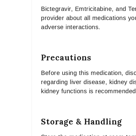
Bictegravir, Emtricitabine, and T
provider about all medications yo
adverse interactions.
Precautions
Before using this medication, dis
regarding liver disease, kidney di
kidney functions is recommended
Storage & Handling