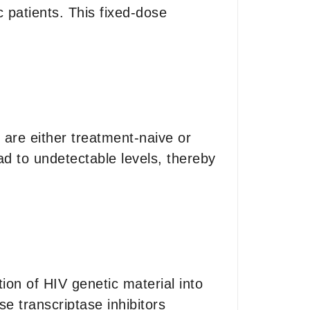
c patients. This fixed-dose
o are either treatment-naive or
oad to undetectable levels, thereby
tion of HIV genetic material into
e transcriptase inhibitors