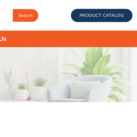
Search
PRODUCT CATALOG
Us