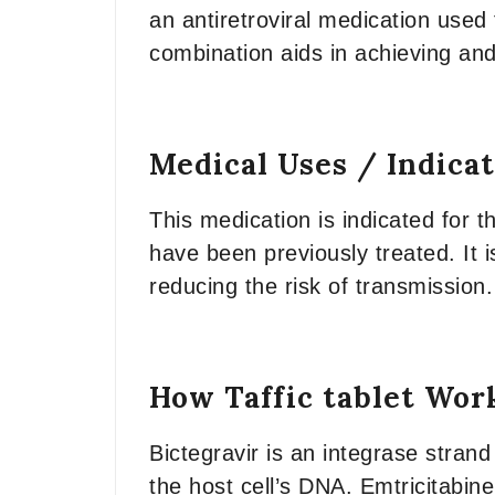
an antiretroviral medication used 
combination aids in achieving and
Medical Uses / Indica
This medication is indicated for t
have been previously treated. It i
reducing the risk of transmission.
How Taffic tablet Wor
Bictegravir is an integrase strand 
the host cell’s DNA. Emtricitabin