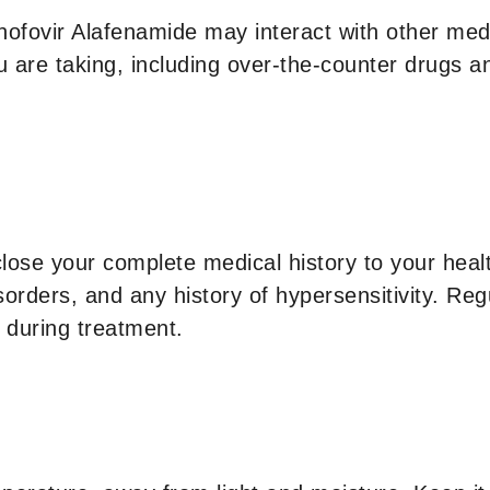
enofovir Alafenamide may interact with other med
u are taking, including over-the-counter drugs 
close your complete medical history to your healt
sorders, and any history of hypersensitivity. Reg
 during treatment.