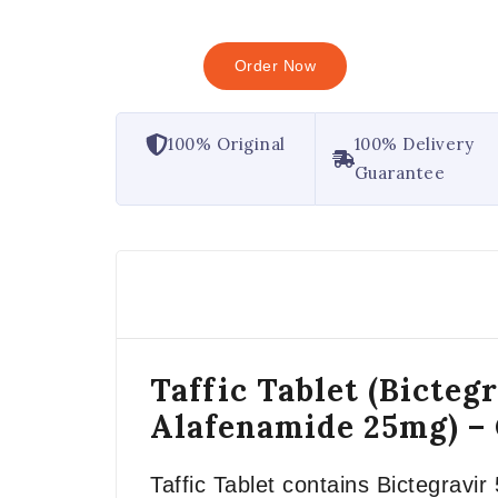
Order Now
100% Original
100% Delivery
Guarantee
Taffic Tablet (Bicte
Alafenamide 25mg) –
Taffic Tablet contains Bictegrav