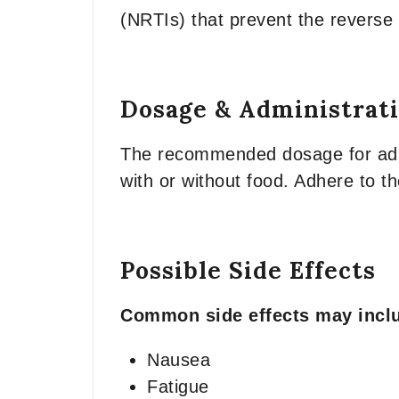
(NRTIs) that prevent the reverse tr
Dosage & Administrat
The recommended dosage for adult
with or without food. Adhere to t
Possible Side Effects
Common side effects may incl
Nausea
Fatigue