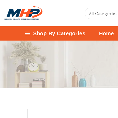
Shop By Categories
Home