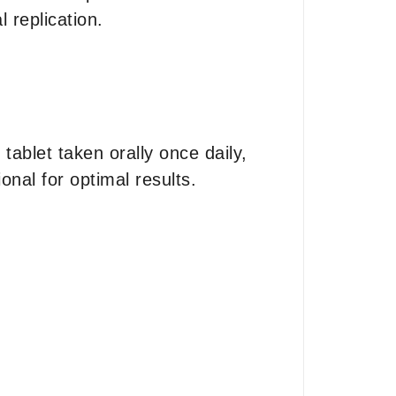
l replication.
ablet taken orally once daily,
nal for optimal results.