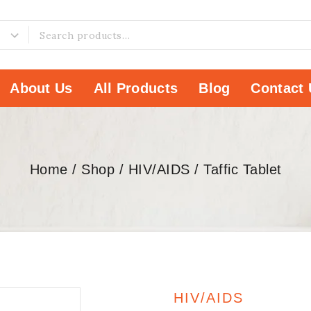
About Us
All Products
Blog
Contact 
Home
/
Shop
/
HIV/AIDS
/
Taffic Tablet
HIV/AIDS