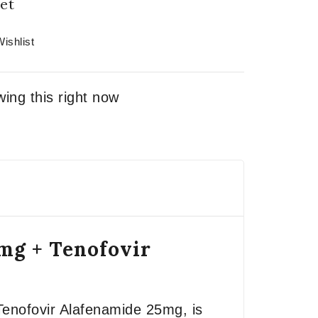
et
ishlist
ing this right now
0mg + Tenofovir
Tenofovir Alafenamide 25mg, is