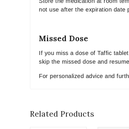
Store the medication at room temp
not use after the expiration date
Missed Dose
If you miss a dose of Taffic table
skip the missed dose and resume 
For personalized advice and furth
Related Products