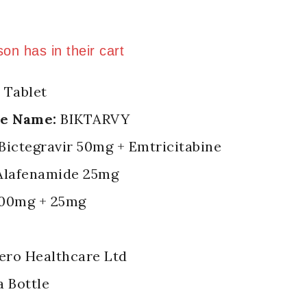
 last 10 hours
son has in their cart
 Tablet
de Name:
BIKTARVY
Bictegravir 50mg + Emtricitabine
Alafenamide 25mg
00mg + 25mg
ero Healthcare Ltd
a Bottle