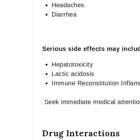
Headaches
Diarrhea
Serious side effects may inclu
Hepatotoxicity
Lactic acidosis
Immune Reconstitution Infla
Seek immediate medical attention
Drug Interactions