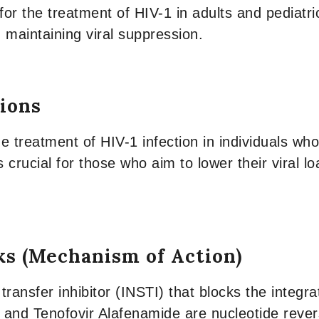
for the treatment of HIV-1 in adults and pediatri
 maintaining viral suppression.
tions
he treatment of HIV-1 infection in individuals wh
s crucial for those who aim to lower their viral l
ks (Mechanism of Action)
transfer inhibitor (INSTI) that blocks the integra
e and Tenofovir Alafenamide are nucleotide revers