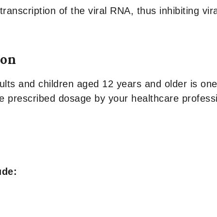
anscription of the viral RNA, thus inhibiting vira
ion
s and children aged 12 years and older is one t
he prescribed dosage by your healthcare professio
ude: