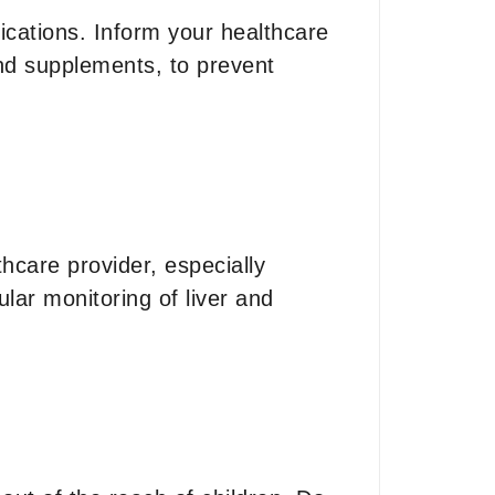
ications. Inform your healthcare
and supplements, to prevent
hcare provider, especially
ular monitoring of liver and