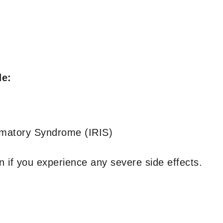
de:
mmatory Syndrome (IRIS)
 if you experience any severe side effects.