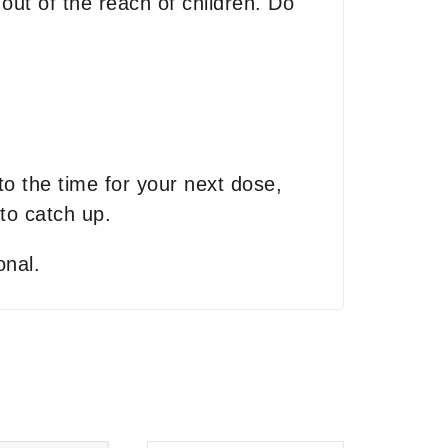
out of the reach of children. Do
 to the time for your next dose,
to catch up.
onal.