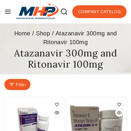
COMPANY CATELOG
Home
/
Shop
/
Atazanavir 300mg and
Ritonavir 100mg
Atazanavir 300mg and
Ritonavir 100mg
Filter