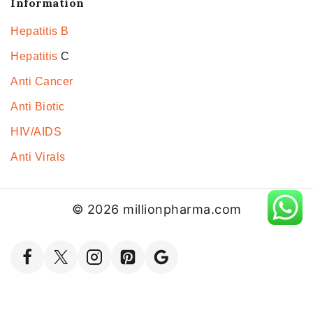
Information
Hepatitis B
Hepatitis
C
Anti Cancer
Anti Biotic
HIV/AIDS
Anti Virals
© 2026 millionpharma.com