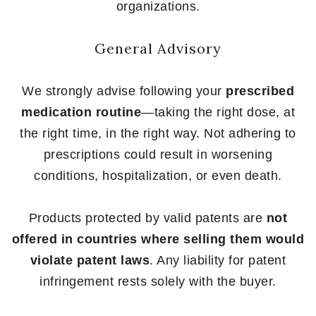
organizations.
General Advisory
We strongly advise following your
prescribed
medication routine
—taking the right dose, at
the right time, in the right way. Not adhering to
prescriptions could result in worsening
conditions, hospitalization, or even death.
Products protected by valid patents are
not
offered in countries where selling them would
violate patent laws
. Any liability for patent
infringement rests solely with the buyer.