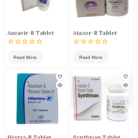
Anzavir-R Tablet
Atazor-R Tablet
0
0
Read More
Read More
out
out
of
of
5
5
Hiataz-R Tablet
Synthivan Tablet