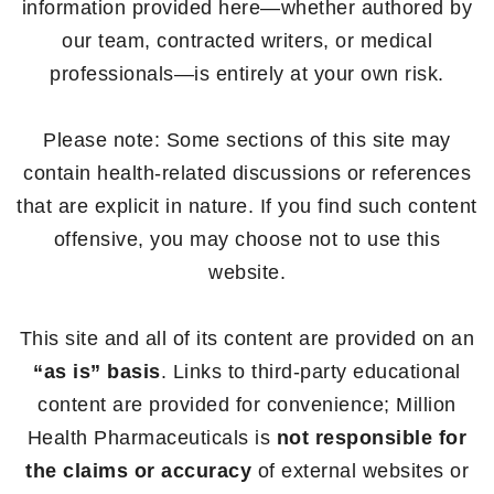
information provided here—whether authored by
our team, contracted writers, or medical
professionals—is entirely at your own risk.
Please note: Some sections of this site may
contain health-related discussions or references
that are explicit in nature. If you find such content
offensive, you may choose not to use this
website.
This site and all of its content are provided on an
“as is” basis
. Links to third-party educational
content are provided for convenience; Million
Health Pharmaceuticals is
not responsible for
the claims or accuracy
of external websites or