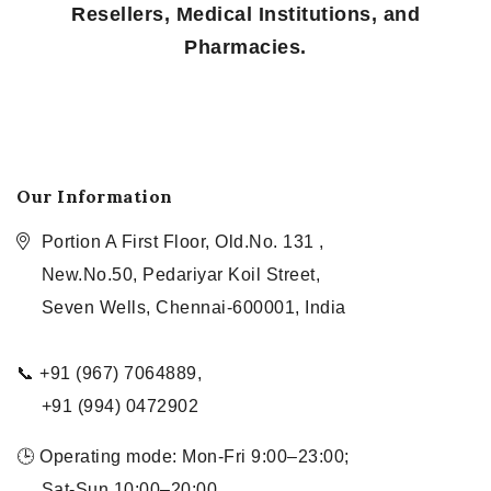
Resellers, Medical Institutions, and
Pharmacies.
Our Information
Portion A First Floor, Old.No. 131 ,
New.No.50, Pedariyar Koil Street,
Seven Wells, Chennai-600001, India
📞 +91 (967) 7064889,
+91 (994) 0472902
🕒 Operating mode: Mon-Fri 9:00–23:00;
Sat-Sun 10:00–20:00