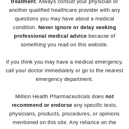
treatment
. Always consult your physician or
another qualified healthcare provider with any
questions you may have about a medical
condition.
Never ignore or delay seeking
professional medical advice
because of
something you read on this website.
If you think you may have a medical emergency,
call your doctor immediately or go to the nearest
emergency department.
Million Health Pharmaceuticals does
not
recommend or endorse
any specific tests,
physicians, products, procedures, or opinions
mentioned on this site. Any reliance on the