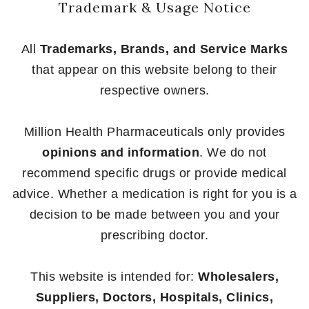
Trademark & Usage Notice
All
Trademarks, Brands, and Service Marks
that appear on this website belong to their
respective owners.
Million Health Pharmaceuticals only provides
opinions and information
. We do not
recommend specific drugs or provide medical
advice. Whether a medication is right for you is a
decision to be made between you and your
prescribing doctor.
This website is intended for:
Wholesalers,
Suppliers, Doctors, Hospitals, Clinics,