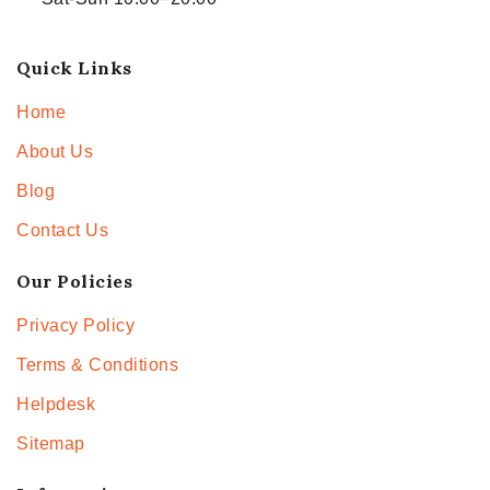
Quick Links
Home
About Us
Blog
Contact Us
Our Policies
Privacy Policy
Terms & Conditions
Helpdesk
Sitemap