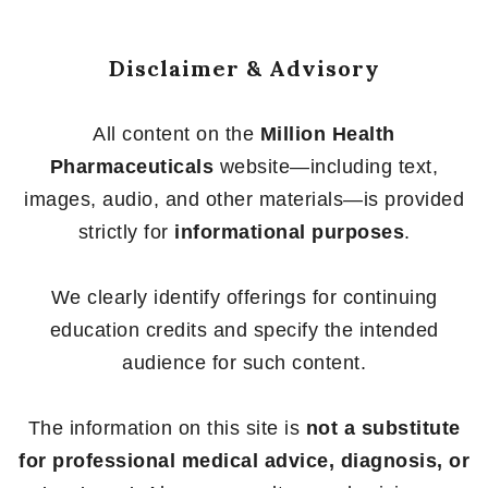
5
Disclaimer & Advisory
All content on the
Million Health
Pharmaceuticals
website—including text,
images, audio, and other materials—is provided
strictly for
informational purposes
.
We clearly identify offerings for continuing
education credits and specify the intended
audience for such content.
The information on this site is
not a substitute
for professional medical advice, diagnosis, or