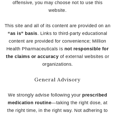
offensive, you may choose not to use this
website.
This site and all of its content are provided on an
“as is” basis
. Links to third-party educational
content are provided for convenience; Million
Health Pharmaceuticals is
not responsible for
the claims or accuracy
of external websites or
organizations.
General Advisory
We strongly advise following your
prescribed
medication routine
—taking the right dose, at
the right time, in the right way. Not adhering to