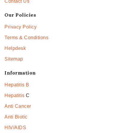
Contact Us
Our Policies
Privacy Policy
Terms & Conditions
Helpdesk
Sitemap
Information
Hepatitis B
Hepatitis
C
Anti Cancer
Anti Biotic
HIV/AIDS