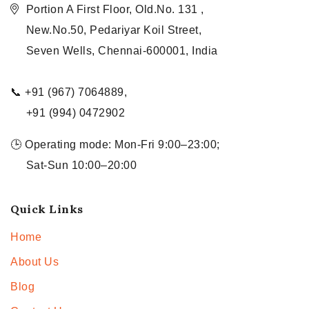
Portion A First Floor, Old.No. 131 ,
New.No.50, Pedariyar Koil Street,
Seven Wells, Chennai-600001, India
📞 +91 (967) 7064889,
+91 (994) 0472902
🕒 Operating mode: Mon-Fri 9:00–23:00;
Sat-Sun 10:00–20:00
Quick Links
Home
About Us
Blog