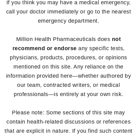
If you think you may have a medical emergency,
call your doctor immediately or go to the nearest
emergency department.
Million Health Pharmaceuticals does
not
recommend or endorse
any specific tests,
physicians, products, procedures, or opinions
mentioned on this site. Any reliance on the
information provided here—whether authored by
our team, contracted writers, or medical
professionals—is entirely at your own risk.
Please note: Some sections of this site may
contain health-related discussions or references
that are explicit in nature. If you find such content