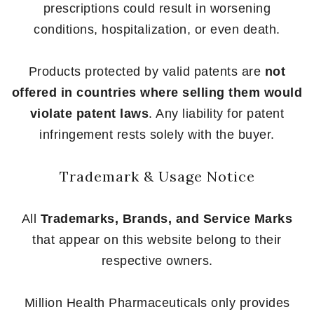
prescriptions could result in worsening
conditions, hospitalization, or even death.
Products protected by valid patents are
not
offered in countries where selling them would
violate patent laws
. Any liability for patent
infringement rests solely with the buyer.
Trademark & Usage Notice
All
Trademarks, Brands, and Service Marks
that appear on this website belong to their
respective owners.
Million Health Pharmaceuticals only provides