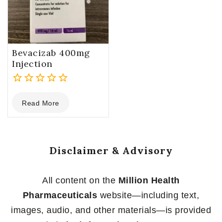
Bevacizab 400mg
Injection
0
Read More
out
of
5
Disclaimer & Advisory
All content on the
Million Health
Pharmaceuticals
website—including text,
images, audio, and other materials—is provided