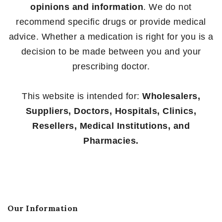
opinions and information
. We do not
recommend specific drugs or provide medical
advice. Whether a medication is right for you is a
decision to be made between you and your
prescribing doctor.
This website is intended for:
Wholesalers,
Suppliers, Doctors, Hospitals, Clinics,
Resellers, Medical Institutions, and
Pharmacies.
Our Information