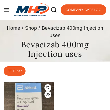
COMPANY CATELOG
Home
/
Shop
/
Bevacizab 400mg Injection
uses
Bevacizab 400mg
Injection uses
Filter