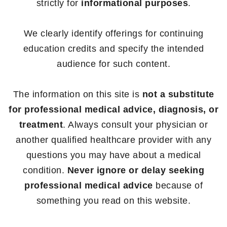
strictly for
informational purposes
.
We clearly identify offerings for continuing
education credits and specify the intended
audience for such content.
The information on this site is
not a substitute
for professional medical advice, diagnosis, or
treatment
. Always consult your physician or
another qualified healthcare provider with any
questions you may have about a medical
condition.
Never ignore or delay seeking
professional medical advice
because of
something you read on this website.