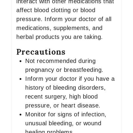
interact with other medications that
affect blood clotting or blood
pressure. Inform your doctor of all
medications, supplements, and
herbal products you are taking.
Precautions
Not recommended during
pregnancy or breastfeeding.
Inform your doctor if you have a
history of bleeding disorders,
recent surgery, high blood
pressure, or heart disease.
Monitor for signs of infection,
unusual bleeding, or wound
healing problems.