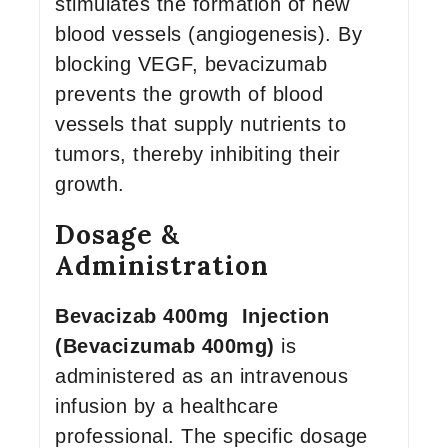
stimulates the formation of new
blood vessels (angiogenesis). By
blocking VEGF, bevacizumab
prevents the growth of blood
vessels that supply nutrients to
tumors, thereby inhibiting their
growth.
Dosage &
Administration
Bevacizab 400mg Injection
(Bevacizumab 400mg)
is
administered as an intravenous
infusion by a healthcare
professional. The specific dosage