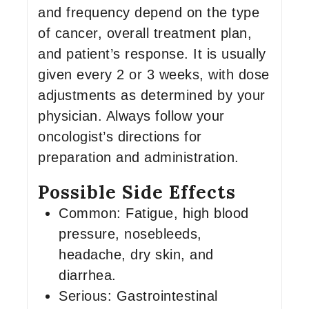
and frequency depend on the type
of cancer, overall treatment plan,
and patient’s response. It is usually
given every 2 or 3 weeks, with dose
adjustments as determined by your
physician. Always follow your
oncologist’s directions for
preparation and administration.
Possible Side Effects
Common: Fatigue, high blood
pressure, nosebleeds,
headache, dry skin, and
diarrhea.
Serious: Gastrointestinal