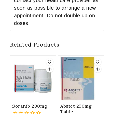
contact your healthcare provider as
soon as possible to arrange a new
appointment. Do not double up on
doses.
Related Products
Soranib 200mg
Abstet 250mg
Tablet