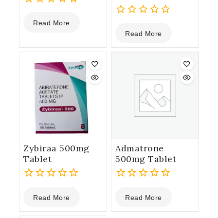
0
Read More
out
0
Read More
of
out
5
of
5
Zybiraa 500mg
Admatrone
Tablet
500mg Tablet
0
0
Read More
Read More
out
out
of
of