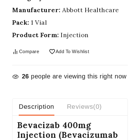
Manufacturer:
Abbott Healthcare
Pack:
1 Vial
Product Form:
Injection
Compare
Add To Wishlist
26
people are viewing this right now
Description
Reviews(0)
Bevacizab 400mg
Injection (Bevacizumab