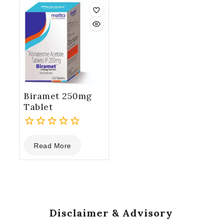
5
5
Biramet 250mg
Tablet
0
Read More
out
of
5
Disclaimer & Advisory