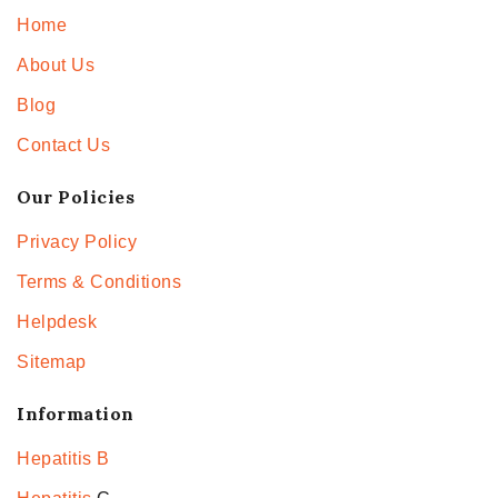
Home
About Us
Blog
Contact Us
Our Policies
Privacy Policy
Terms & Conditions
Helpdesk
Sitemap
Information
Hepatitis B