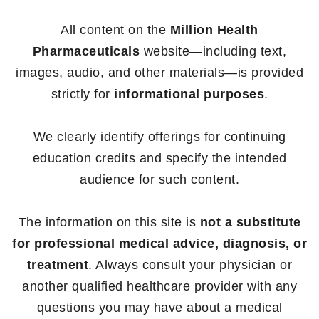
All content on the
Million Health
Pharmaceuticals
website—including text,
images, audio, and other materials—is provided
strictly for
informational purposes
.
We clearly identify offerings for continuing
education credits and specify the intended
audience for such content.
The information on this site is
not a substitute
for professional medical advice, diagnosis, or
treatment
. Always consult your physician or
another qualified healthcare provider with any
questions you may have about a medical