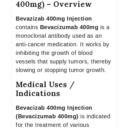
400mg) – Overview
Bevazizab 400mg Injection
contains
Bevacizumab 400mg
is a
monoclonal antibody used as an
anti-cancer medication. It works by
inhibiting the growth of blood
vessels that supply tumors, thereby
slowing or stopping tumor growth.
Medical Uses /
Indications
Bevacizab 400mg
Injection
(Bevacizumab 400mg)
is indicated
for the treatment of various