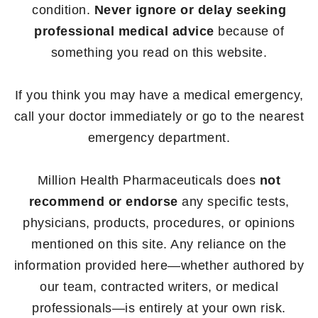
condition.
Never ignore or delay seeking
professional medical advice
because of
something you read on this website.
If you think you may have a medical emergency,
call your doctor immediately or go to the nearest
emergency department.
Million Health Pharmaceuticals does
not
recommend or endorse
any specific tests,
physicians, products, procedures, or opinions
mentioned on this site. Any reliance on the
information provided here—whether authored by
our team, contracted writers, or medical
professionals—is entirely at your own risk.