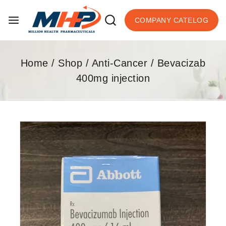
COMPANY CATELOG
Home
/
Shop
/
Anti-Cancer
/
Bevacizab
400mg injection