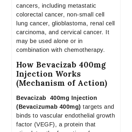
cancers, including metastatic
colorectal cancer, non-small cell
lung cancer, glioblastoma, renal cell
carcinoma, and cervical cancer. It
may be used alone or in
combination with chemotherapy.
How Bevacizab 400mg
Injection Works
(Mechanism of Action)
Bevacizab 400mg Injection
(Bevacizumab 400mg)
targets and
binds to vascular endothelial growth
factor (VEGF), a protein that