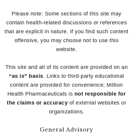
Please note: Some sections of this site may
contain health-related discussions or references
that are explicit in nature. If you find such content
offensive, you may choose not to use this
website.
This site and all of its content are provided on an
“as is” basis
. Links to third-party educational
content are provided for convenience; Million
Health Pharmaceuticals is
not responsible for
the claims or accuracy
of external websites or
organizations.
General Advisory