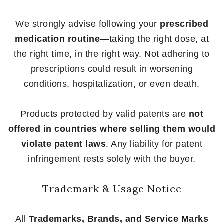
We strongly advise following your
prescribed
medication routine
—taking the right dose, at
the right time, in the right way. Not adhering to
prescriptions could result in worsening
conditions, hospitalization, or even death.
Products protected by valid patents are
not
offered in countries where selling them would
violate patent laws
. Any liability for patent
infringement rests solely with the buyer.
Trademark & Usage Notice
All
Trademarks, Brands, and Service Marks