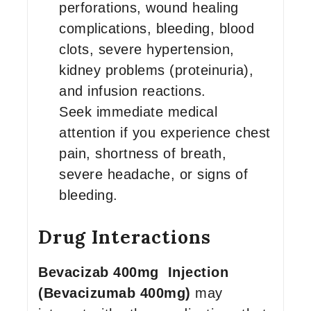
perforations, wound healing
complications, bleeding, blood
clots, severe hypertension,
kidney problems (proteinuria),
and infusion reactions.
Seek immediate medical
attention if you experience chest
pain, shortness of breath,
severe headache, or signs of
bleeding.
Drug Interactions
Bevacizab 400mg Injection
(Bevacizumab 400mg)
may