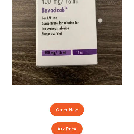
Order Now
Ask Price