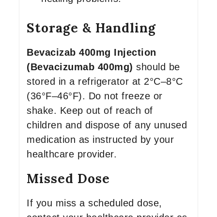
Storage & Handling
Bevacizab 400mg Injection
(Bevacizumab 400mg)
should be
stored in a refrigerator at 2°C–8°C
(36°F–46°F). Do not freeze or
shake. Keep out of reach of
children and dispose of any unused
medication as instructed by your
healthcare provider.
Missed Dose
If you miss a scheduled dose,