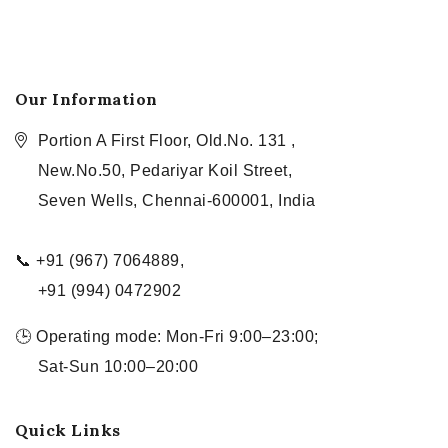
Our Information
Portion A First Floor, Old.No. 131 ,
New.No.50, Pedariyar Koil Street,
Seven Wells, Chennai-600001, India
📞 +91 (967) 7064889,
+91 (994) 0472902
🕒 Operating mode: Mon-Fri 9:00–23:00;
Sat-Sun 10:00–20:00
Quick Links