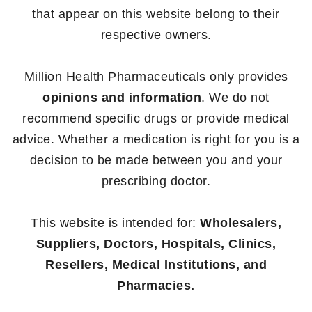
that appear on this website belong to their
respective owners.
Million Health Pharmaceuticals only provides
opinions and information
. We do not
recommend specific drugs or provide medical
advice. Whether a medication is right for you is a
decision to be made between you and your
prescribing doctor.
This website is intended for:
Wholesalers,
Suppliers, Doctors, Hospitals, Clinics,
Resellers, Medical Institutions, and
Pharmacies.