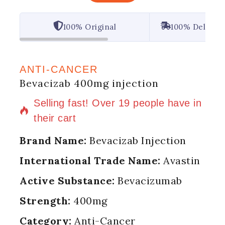
100% Original
100% Deliver
ANTI-CANCER
Bevacizab 400mg injection
16 products sold in last 20 hours
Selling fast! Over 19 people have in
their cart
Brand Name:
Bevacizab Injection
International Trade Name:
Avastin
Active Substance:
Bevacizumab
Strength:
400mg
Category:
Anti-Cancer