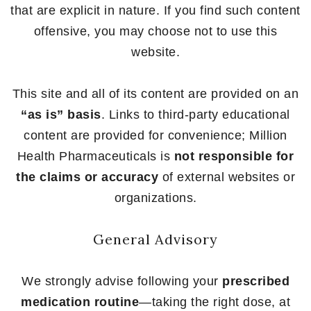
that are explicit in nature. If you find such content
offensive, you may choose not to use this
website.
This site and all of its content are provided on an
“as is” basis
. Links to third-party educational
content are provided for convenience; Million
Health Pharmaceuticals is
not responsible for
the claims or accuracy
of external websites or
organizations.
General Advisory
We strongly advise following your
prescribed
medication routine
—taking the right dose, at