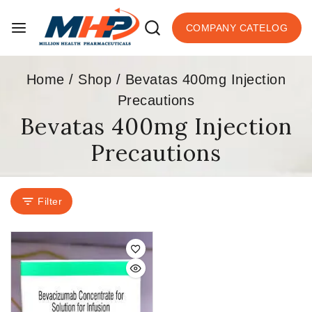
COMPANY CATELOG
Home
/
Shop
/
Bevatas 400mg Injection
Precautions
Bevatas 400mg Injection
Precautions
Filter