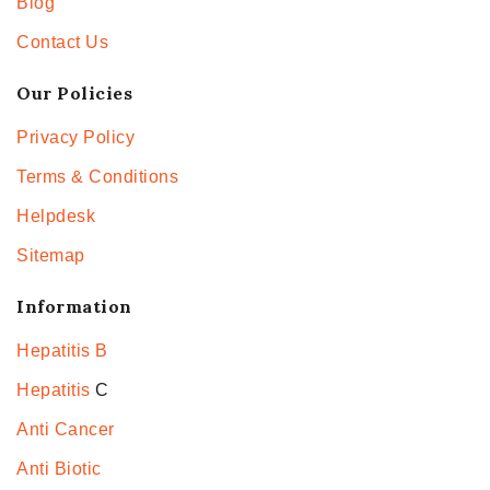
Blog
Contact Us
Our Policies
Privacy Policy
Terms & Conditions
Helpdesk
Sitemap
Information
Hepatitis B
Hepatitis
C
Anti Cancer
Anti Biotic