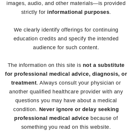
images, audio, and other materials—is provided
strictly for
informational purposes
.
We clearly identify offerings for continuing
education credits and specify the intended
audience for such content.
The information on this site is
not a substitute
for professional medical advice, diagnosis, or
treatment
. Always consult your physician or
another qualified healthcare provider with any
questions you may have about a medical
condition.
Never ignore or delay seeking
professional medical advice
because of
something you read on this website.