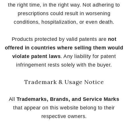
the right time, in the right way. Not adhering to
prescriptions could result in worsening
conditions, hospitalization, or even death.
Products protected by valid patents are
not
offered in countries where selling them would
violate patent laws
. Any liability for patent
infringement rests solely with the buyer.
Trademark & Usage Notice
All
Trademarks, Brands, and Service Marks
that appear on this website belong to their
respective owners.