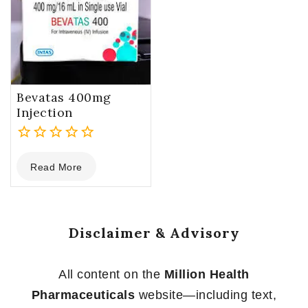
Bevatas 400mg
Injection
0
Read More
out
of
5
Disclaimer & Advisory
All content on the
Million Health
Pharmaceuticals
website—including text,