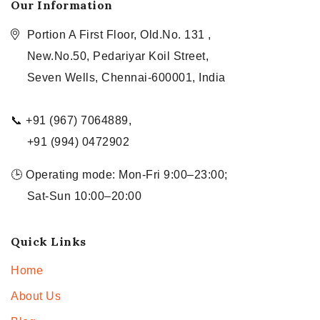
Our Information
Portion A First Floor, Old.No. 131 ,
New.No.50, Pedariyar Koil Street,
Seven Wells, Chennai-600001, India
📞 +91 (967) 7064889,
+91 (994) 0472902
🕒 Operating mode: Mon-Fri 9:00–23:00;
Sat-Sun 10:00–20:00
Quick Links
Home
About Us