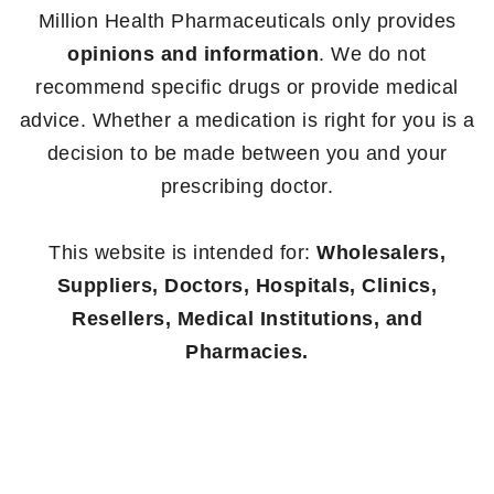
Million Health Pharmaceuticals only provides
opinions and information
. We do not
recommend specific drugs or provide medical
advice. Whether a medication is right for you is a
decision to be made between you and your
prescribing doctor.
This website is intended for:
Wholesalers,
Suppliers, Doctors, Hospitals, Clinics,
Resellers, Medical Institutions, and
Pharmacies.