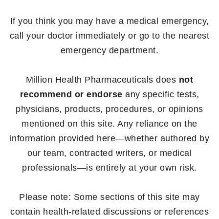
If you think you may have a medical emergency,
call your doctor immediately or go to the nearest
emergency department.
Million Health Pharmaceuticals does
not
recommend or endorse
any specific tests,
physicians, products, procedures, or opinions
mentioned on this site. Any reliance on the
information provided here—whether authored by
our team, contracted writers, or medical
professionals—is entirely at your own risk.
Please note: Some sections of this site may
contain health-related discussions or references