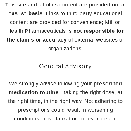
This site and all of its content are provided on an
“as is” basis
. Links to third-party educational
content are provided for convenience; Million
Health Pharmaceuticals is
not responsible for
the claims or accuracy
of external websites or
organizations.
General Advisory
We strongly advise following your
prescribed
medication routine
—taking the right dose, at
the right time, in the right way. Not adhering to
prescriptions could result in worsening
conditions, hospitalization, or even death.