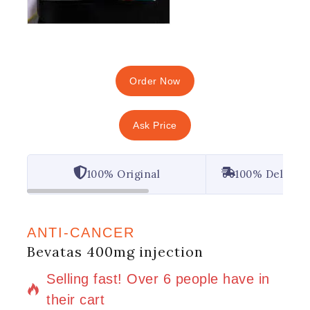
Order Now
Ask Price
100% Original
100% Deliver
ANTI-CANCER
Bevatas 400mg injection
8 products sold in last 11 hours
Selling fast! Over 6 people have in
their cart