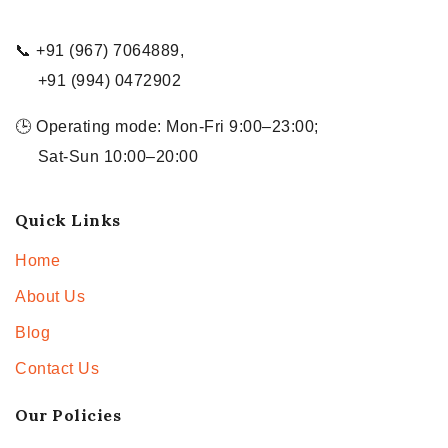
📞 +91 (967) 7064889,
+91 (994) 0472902
🕒 Operating mode: Mon-Fri 9:00–23:00;
Sat-Sun 10:00–20:00
Quick Links
Home
About Us
Blog
Contact Us
Our Policies