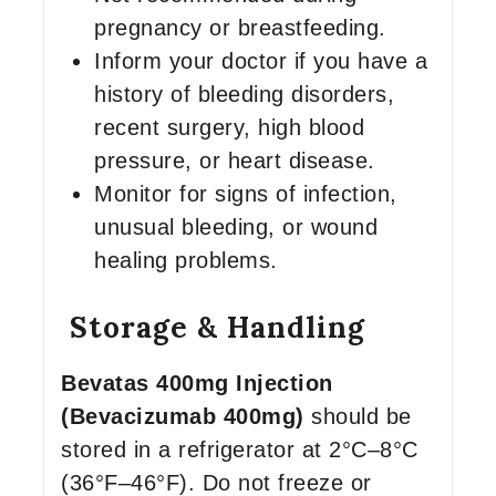
pregnancy or breastfeeding.
Inform your doctor if you have a
history of bleeding disorders,
recent surgery, high blood
pressure, or heart disease.
Monitor for signs of infection,
unusual bleeding, or wound
healing problems.
Storage & Handling
Bevatas 400mg Injection
(Bevacizumab 400mg)
should be
stored in a refrigerator at 2°C–8°C
(36°F–46°F). Do not freeze or