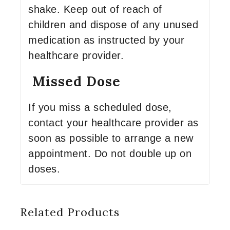
shake. Keep out of reach of
children and dispose of any unused
medication as instructed by your
healthcare provider.
Missed Dose
If you miss a scheduled dose,
contact your healthcare provider as
soon as possible to arrange a new
appointment. Do not double up on
doses.
Related Products