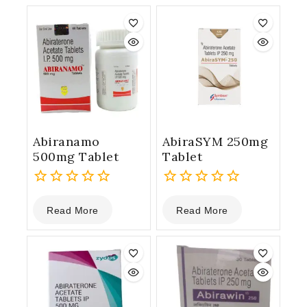
Abiranamo
AbiraSYM 250mg
500mg Tablet
Tablet
0
0
Read More
Read More
out
out
of
of
5
5