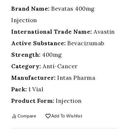
Brand Name:
Bevatas 400mg
Injection
International Trade Name:
Avastin
Active Substance:
Bevacizumab
Strength:
400mg
Category:
Anti-Cancer
Manufacturer:
Intas Pharma
Pack:
1 Vial
Product Form:
Injection
Compare
Add To Wishlist