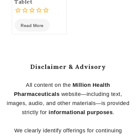
Tablet
0
Read More
out
of
5
Disclaimer & Advisory
All content on the
Million Health
Pharmaceuticals
website—including text,
images, audio, and other materials—is provided
strictly for
informational purposes
.
We clearly identify offerings for continuing