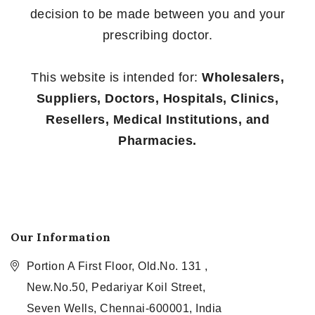
decision to be made between you and your
prescribing doctor.
This website is intended for:
Wholesalers,
Suppliers, Doctors, Hospitals, Clinics,
Resellers, Medical Institutions, and
Pharmacies.
Our Information
Portion A First Floor, Old.No. 131 ,
New.No.50, Pedariyar Koil Street,
Seven Wells, Chennai-600001, India