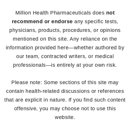
Million Health Pharmaceuticals does
not
recommend or endorse
any specific tests,
physicians, products, procedures, or opinions
mentioned on this site. Any reliance on the
information provided here—whether authored by
our team, contracted writers, or medical
professionals—is entirely at your own risk.
Please note: Some sections of this site may
contain health-related discussions or references
that are explicit in nature. If you find such content
offensive, you may choose not to use this
website.