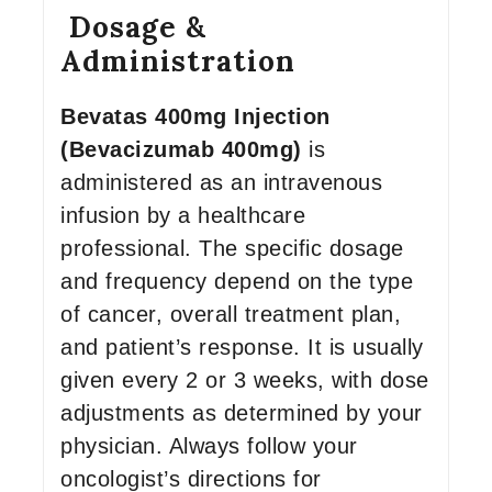
Dosage &
Administration
Bevatas 400mg Injection
(Bevacizumab 400mg)
is
administered as an intravenous
infusion by a healthcare
professional. The specific dosage
and frequency depend on the type
of cancer, overall treatment plan,
and patient’s response. It is usually
given every 2 or 3 weeks, with dose
adjustments as determined by your
physician. Always follow your
oncologist’s directions for