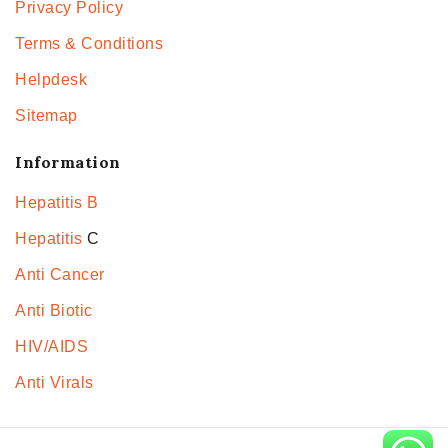
Privacy Policy
Terms & Conditions
Helpdesk
Sitemap
Information
Hepatitis B
Hepatitis
C
Anti Cancer
Anti Biotic
HIV/AIDS
Anti Virals