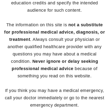
education credits and specify the intended
audience for such content.
The information on this site is
not a substitute
for professional medical advice, diagnosis, or
treatment
. Always consult your physician or
another qualified healthcare provider with any
questions you may have about a medical
condition.
Never ignore or delay seeking
professional medical advice
because of
something you read on this website.
If you think you may have a medical emergency,
call your doctor immediately or go to the nearest
emergency department.