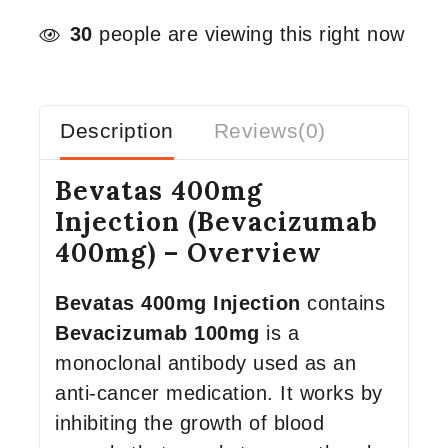
30
people are viewing this right now
Description
Reviews(0)
Bevatas 400mg
Injection (Bevacizumab
400mg) – Overview
Bevatas 400mg Injection
contains
Bevacizumab 100mg
is a
monoclonal antibody used as an
anti-cancer medication. It works by
inhibiting the growth of blood