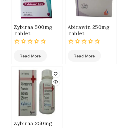
Zybiraa 500mg
Abirawin 250mg
Tablet
Tablet
0
0
Read More
Read More
out
out
of
of
5
5
Zybiraa 250mg