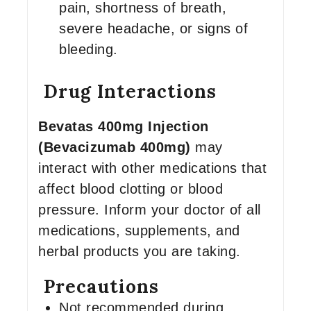
pain, shortness of breath,
severe headache, or signs of
bleeding.
Drug Interactions
Bevatas 400mg Injection
(Bevacizumab 400mg)
may
interact with other medications that
affect blood clotting or blood
pressure. Inform your doctor of all
medications, supplements, and
herbal products you are taking.
Precautions
Not recommended during