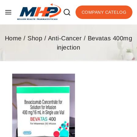
COMPANY CATELOG
Home
/
Shop
/
Anti-Cancer
/
Bevatas 400mg
injection