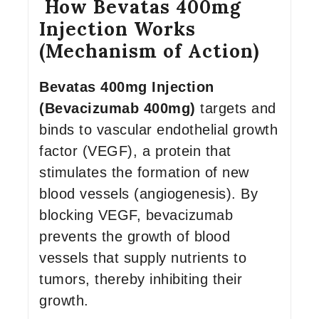
How Bevatas 400mg
Injection Works
(Mechanism of Action)
Bevatas 400mg Injection
(Bevacizumab 400mg)
targets and
binds to vascular endothelial growth
factor (VEGF), a protein that
stimulates the formation of new
blood vessels (angiogenesis). By
blocking VEGF, bevacizumab
prevents the growth of blood
vessels that supply nutrients to
tumors, thereby inhibiting their
growth.