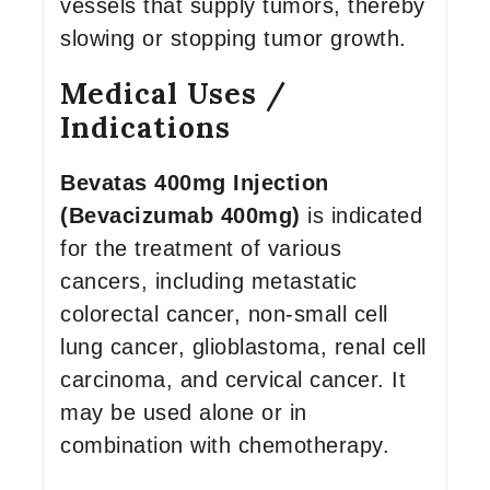
vessels that supply tumors, thereby
slowing or stopping tumor growth.
Medical Uses /
Indications
Bevatas 400mg Injection
(Bevacizumab 400mg)
is indicated
for the treatment of various
cancers, including metastatic
colorectal cancer, non-small cell
lung cancer, glioblastoma, renal cell
carcinoma, and cervical cancer. It
may be used alone or in
combination with chemotherapy.