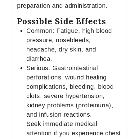
preparation and administration.
Possible Side Effects
Common: Fatigue, high blood
pressure, nosebleeds,
headache, dry skin, and
diarrhea.
Serious: Gastrointestinal
perforations, wound healing
complications, bleeding, blood
clots, severe hypertension,
kidney problems (proteinuria),
and infusion reactions.
Seek immediate medical
attention if you experience chest