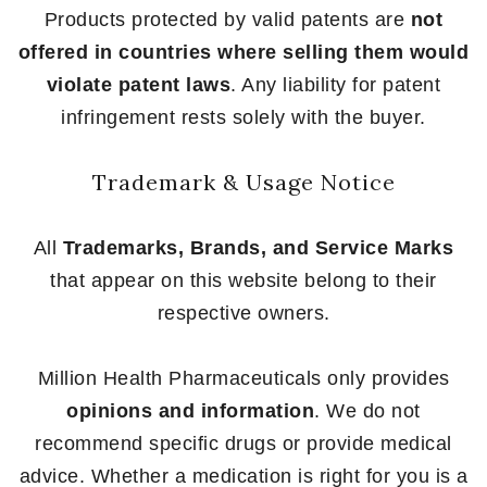
Products protected by valid patents are
not
offered in countries where selling them would
violate patent laws
. Any liability for patent
infringement rests solely with the buyer.
Trademark & Usage Notice
All
Trademarks, Brands, and Service Marks
that appear on this website belong to their
respective owners.
Million Health Pharmaceuticals only provides
opinions and information
. We do not
recommend specific drugs or provide medical
advice. Whether a medication is right for you is a