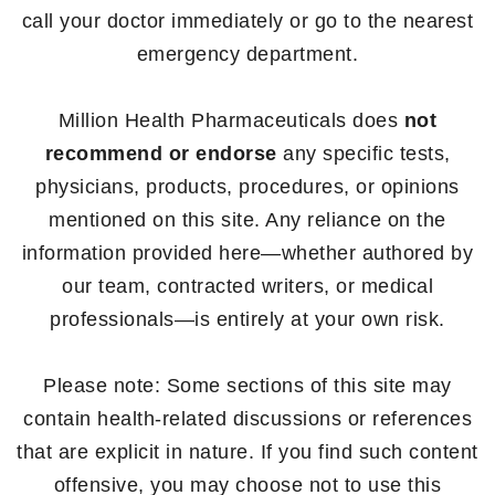
call your doctor immediately or go to the nearest
emergency department.
Million Health Pharmaceuticals does
not
recommend or endorse
any specific tests,
physicians, products, procedures, or opinions
mentioned on this site. Any reliance on the
information provided here—whether authored by
our team, contracted writers, or medical
professionals—is entirely at your own risk.
Please note: Some sections of this site may
contain health-related discussions or references
that are explicit in nature. If you find such content
offensive, you may choose not to use this