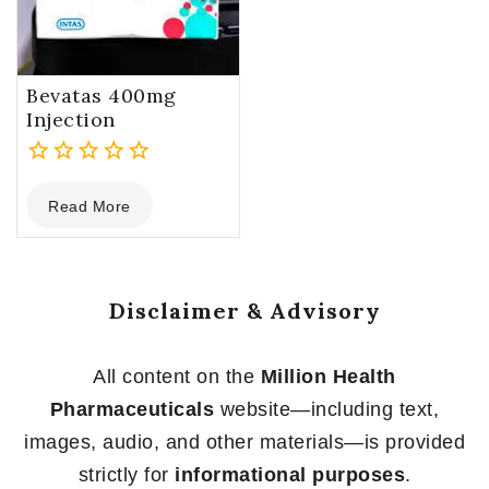
Bevatas 400mg
Injection
0
Read More
out
of
5
Disclaimer & Advisory
All content on the
Million Health
Pharmaceuticals
website—including text,
images, audio, and other materials—is provided
strictly for
informational purposes
.