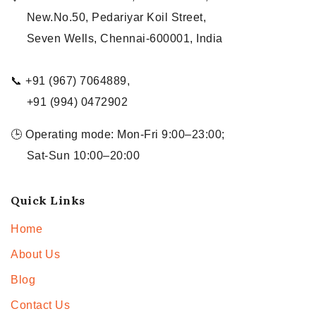
New.No.50, Pedariyar Koil Street,
Seven Wells, Chennai-600001, India
📞 +91 (967) 7064889,
+91 (994) 0472902
🕒 Operating mode: Mon-Fri 9:00–23:00;
Sat-Sun 10:00–20:00
Quick Links
Home
About Us
Blog
Contact Us