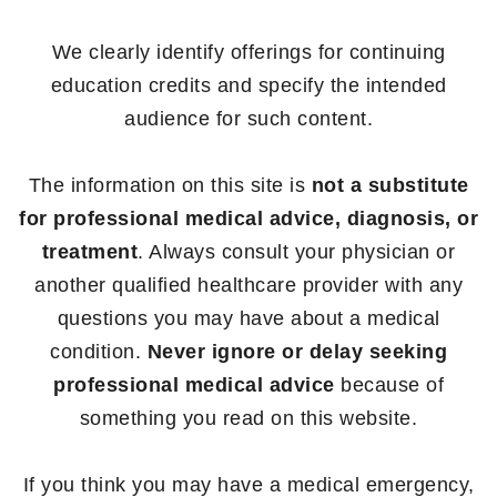
We clearly identify offerings for continuing
education credits and specify the intended
audience for such content.
The information on this site is
not a substitute
for professional medical advice, diagnosis, or
treatment
. Always consult your physician or
another qualified healthcare provider with any
questions you may have about a medical
condition.
Never ignore or delay seeking
professional medical advice
because of
something you read on this website.
If you think you may have a medical emergency,