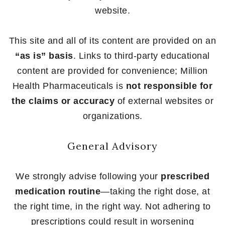
website.
This site and all of its content are provided on an
“as is” basis
. Links to third-party educational
content are provided for convenience; Million
Health Pharmaceuticals is
not responsible for
the claims or accuracy
of external websites or
organizations.
General Advisory
We strongly advise following your
prescribed
medication routine
—taking the right dose, at
the right time, in the right way. Not adhering to
prescriptions could result in worsening