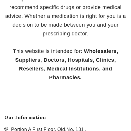
recommend specific drugs or provide medical
advice. Whether a medication is right for you is a
decision to be made between you and your
prescribing doctor.
This website is intended for:
Wholesalers,
Suppliers, Doctors, Hospitals, Clinics,
Resellers, Medical Institutions, and
Pharmacies.
Our Information
Portion A First Floor, Old.No. 131 ,