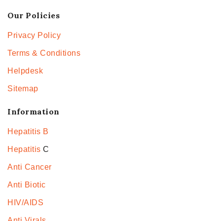
Our Policies
Privacy Policy
Terms & Conditions
Helpdesk
Sitemap
Information
Hepatitis B
Hepatitis
C
Anti Cancer
Anti Biotic
HIV/AIDS
Anti Virals