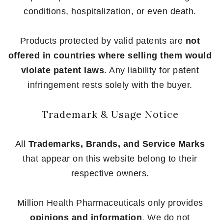
conditions, hospitalization, or even death.
Products protected by valid patents are
not
offered in countries where selling them would
violate patent laws
. Any liability for patent
infringement rests solely with the buyer.
Trademark & Usage Notice
All
Trademarks, Brands, and Service Marks
that appear on this website belong to their
respective owners.
Million Health Pharmaceuticals only provides
opinions and information
. We do not