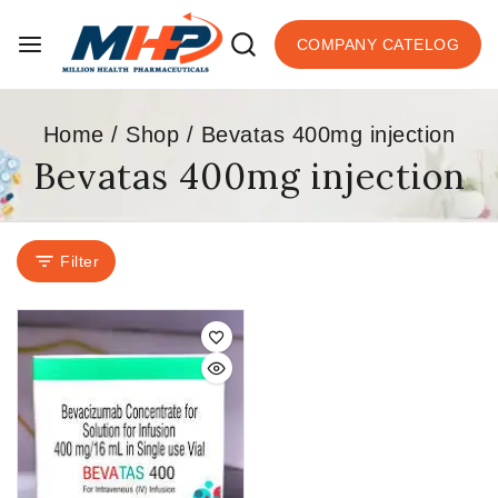
COMPANY CATELOG
Home
/
Shop
/
Bevatas 400mg injection
Bevatas 400mg injection
Filter