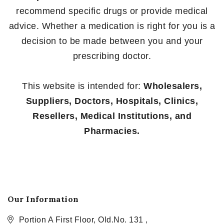
recommend specific drugs or provide medical
advice. Whether a medication is right for you is a
decision to be made between you and your
prescribing doctor.
This website is intended for:
Wholesalers,
Suppliers, Doctors, Hospitals, Clinics,
Resellers, Medical Institutions, and
Pharmacies.
Our Information
Portion A First Floor, Old.No. 131 ,