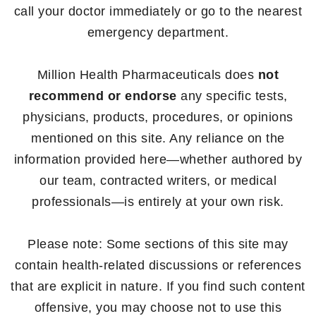
call your doctor immediately or go to the nearest
emergency department.
Million Health Pharmaceuticals does
not
recommend or endorse
any specific tests,
physicians, products, procedures, or opinions
mentioned on this site. Any reliance on the
information provided here—whether authored by
our team, contracted writers, or medical
professionals—is entirely at your own risk.
Please note: Some sections of this site may
contain health-related discussions or references
that are explicit in nature. If you find such content
offensive, you may choose not to use this