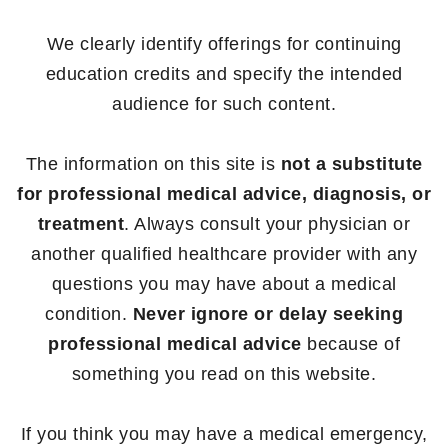
We clearly identify offerings for continuing
education credits and specify the intended
audience for such content.
The information on this site is
not a substitute
for professional medical advice, diagnosis, or
treatment
. Always consult your physician or
another qualified healthcare provider with any
questions you may have about a medical
condition.
Never ignore or delay seeking
professional medical advice
because of
something you read on this website.
If you think you may have a medical emergency,