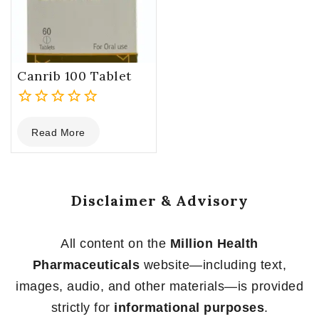
Canrib 100 Tablet
0
Read More
out
of
5
Disclaimer & Advisory
All content on the
Million Health
Pharmaceuticals
website—including text,
images, audio, and other materials—is provided
strictly for
informational purposes
.