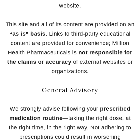
website.
This site and all of its content are provided on an
“as is” basis
. Links to third-party educational
content are provided for convenience; Million
Health Pharmaceuticals is
not responsible for
the claims or accuracy
of external websites or
organizations.
General Advisory
We strongly advise following your
prescribed
medication routine
—taking the right dose, at
the right time, in the right way. Not adhering to
prescriptions could result in worsening