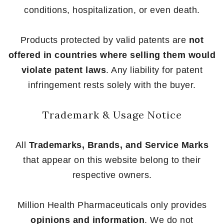
conditions, hospitalization, or even death.
Products protected by valid patents are
not
offered in countries where selling them would
violate patent laws
. Any liability for patent
infringement rests solely with the buyer.
Trademark & Usage Notice
All
Trademarks, Brands, and Service Marks
that appear on this website belong to their
respective owners.
Million Health Pharmaceuticals only provides
opinions and information
. We do not