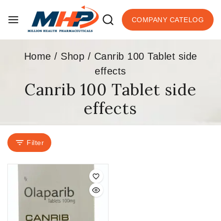
COMPANY CATELOG
Home
/
Shop
/
Canrib 100 Tablet side
effects
Canrib 100 Tablet side
effects
Filter