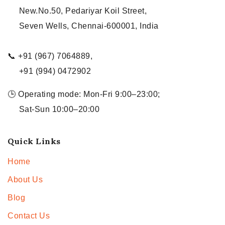
New.No.50, Pedariyar Koil Street,
Seven Wells, Chennai-600001, India
📞 +91 (967) 7064889,
+91 (994) 0472902
🕒 Operating mode: Mon-Fri 9:00–23:00;
Sat-Sun 10:00–20:00
Quick Links
Home
About Us
Blog
Contact Us