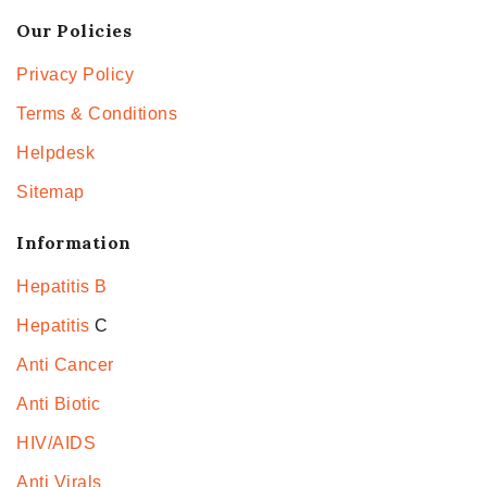
Our Policies
Privacy Policy
Terms & Conditions
Helpdesk
Sitemap
Information
Hepatitis B
Hepatitis
C
Anti Cancer
Anti Biotic
HIV/AIDS
Anti Virals