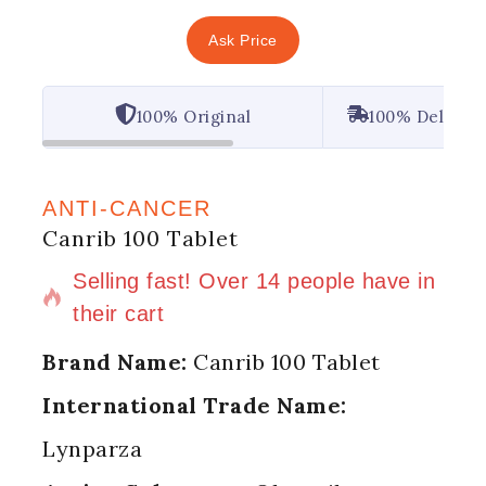
Ask Price
100% Original
100% Deliver
ANTI-CANCER
Canrib 100 Tablet
2 products sold in last 5 hours
Selling fast! Over 14 people have in
their cart
Brand Name:
Canrib 100 Tablet
International Trade Name:
Lynparza