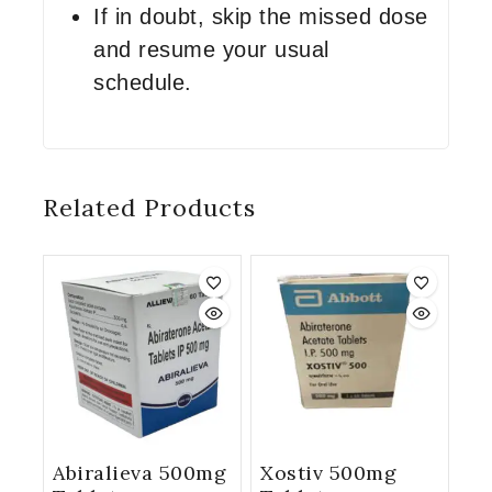
If in doubt, skip the missed dose
and resume your usual
schedule.
Related Products
Abiralieva 500mg
Xostiv 500mg