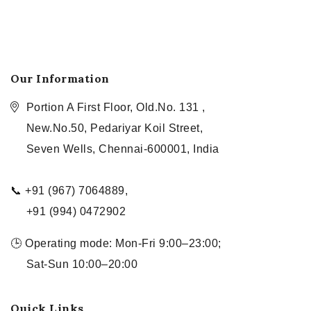
Our Information
Portion A First Floor, Old.No. 131 ,
New.No.50, Pedariyar Koil Street,
Seven Wells, Chennai-600001, India
📞 +91 (967) 7064889,
+91 (994) 0472902
🕒 Operating mode: Mon-Fri 9:00–23:00;
Sat-Sun 10:00–20:00
Quick Links