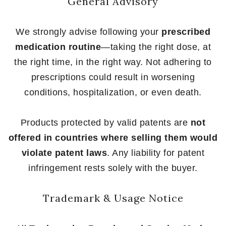
General Advisory
We strongly advise following your
prescribed
medication routine
—taking the right dose, at
the right time, in the right way. Not adhering to
prescriptions could result in worsening
conditions, hospitalization, or even death.
Products protected by valid patents are
not
offered in countries where selling them would
violate patent laws
. Any liability for patent
infringement rests solely with the buyer.
Trademark & Usage Notice