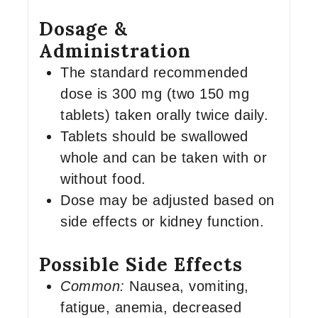
Dosage &
Administration
The standard recommended
dose is 300 mg (two 150 mg
tablets) taken orally twice daily.
Tablets should be swallowed
whole and can be taken with or
without food.
Dose may be adjusted based on
side effects or kidney function.
Possible Side Effects
Common:
Nausea, vomiting,
fatigue, anemia, decreased