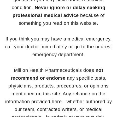
condition.
Never ignore or delay seeking
professional medical advice
because of
something you read on this website.
If you think you may have a medical emergency,
call your doctor immediately or go to the nearest
emergency department.
Million Health Pharmaceuticals does
not
recommend or endorse
any specific tests,
physicians, products, procedures, or opinions
mentioned on this site. Any reliance on the
information provided here—whether authored by
our team, contracted writers, or medical