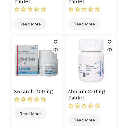
Tablet
Tablet
0
0
Read More
Read More
out
out
of
of
5
5
Soranib 200mg
Abisam 250mg
Tablet
0
Read More
out
0
Read More
of
out
5
of