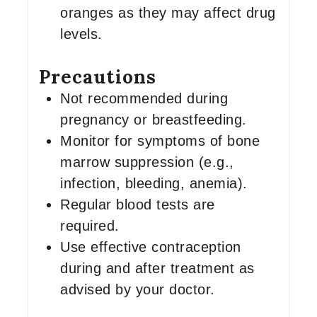
oranges as they may affect drug
levels.
Precautions
Not recommended during
pregnancy or breastfeeding.
Monitor for symptoms of bone
marrow suppression (e.g.,
infection, bleeding, anemia).
Regular blood tests are
required.
Use effective contraception
during and after treatment as
advised by your doctor.