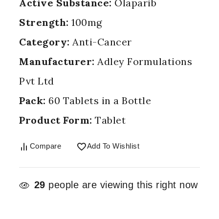
Active Substance:
Olaparib
Strength:
100mg
Category:
Anti-Cancer
Manufacturer:
Adley Formulations
Pvt Ltd
Pack:
60 Tablets in a Bottle
Product Form:
Tablet
Compare
Add To Wishlist
29
people are viewing this right now