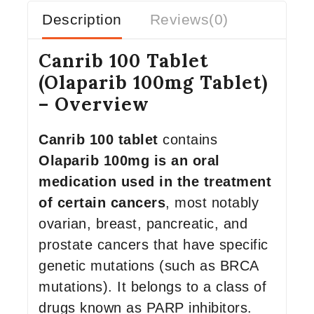
Description
Reviews(0)
Canrib 100 Tablet
(Olaparib 100mg Tablet)
– Overview
Canrib 100 tablet
contains
Olaparib 100mg is an oral
medication used in the treatment
of certain cancers
, most notably
ovarian, breast, pancreatic, and
prostate cancers that have specific
genetic mutations (such as BRCA
mutations). It belongs to a class of
drugs known as PARP inhibitors.