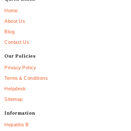
Home
About Us
Blog
Contact Us
Our Policies
Privacy Policy
Terms & Conditions
Helpdesk
Sitemap
Information
Hepatitis B