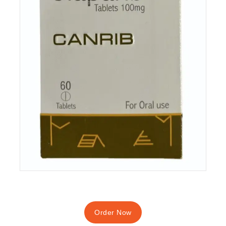
Order Now