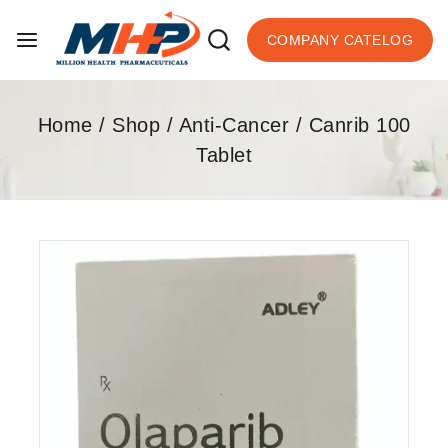
COMPANY CATELOG
Home
/
Shop
/
Anti-Cancer
/
Canrib 100
Tablet