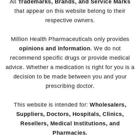
All
Trademarks, Brands, and Service Marks
that appear on this website belong to their
respective owners.
Million Health Pharmaceuticals only provides
opinions and information
. We do not
recommend specific drugs or provide medical
advice. Whether a medication is right for you is a
decision to be made between you and your
prescribing doctor.
This website is intended for:
Wholesalers,
Suppliers, Doctors, Hospitals, Clinics,
Resellers, Medical Institutions, and
Pharmacies.