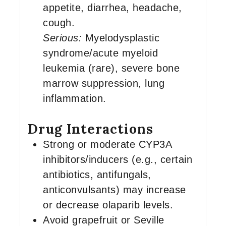
appetite, diarrhea, headache,
cough.
Serious:
Myelodysplastic
syndrome/acute myeloid
leukemia (rare), severe bone
marrow suppression, lung
inflammation.
Drug Interactions
Strong or moderate CYP3A
inhibitors/inducers (e.g., certain
antibiotics, antifungals,
anticonvulsants) may increase
or decrease olaparib levels.
Avoid grapefruit or Seville