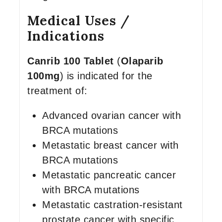
Medical Uses /
Indications
Canrib 100 Tablet
(
Olaparib
100mg
) is indicated for the
treatment of:
Advanced ovarian cancer with
BRCA mutations
Metastatic breast cancer with
BRCA mutations
Metastatic pancreatic cancer
with BRCA mutations
Metastatic castration-resistant
prostate cancer with specific