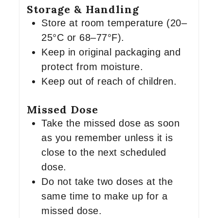
Storage & Handling
Store at room temperature (20–
25°C or 68–77°F).
Keep in original packaging and
protect from moisture.
Keep out of reach of children.
Missed Dose
Take the missed dose as soon
as you remember unless it is
close to the next scheduled
dose.
Do not take two doses at the
same time to make up for a
missed dose.