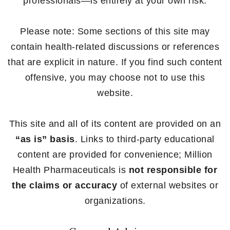
professionals—is entirely at your own risk.
Please note: Some sections of this site may
contain health-related discussions or references
that are explicit in nature. If you find such content
offensive, you may choose not to use this
website.
This site and all of its content are provided on an
“as is” basis
. Links to third-party educational
content are provided for convenience; Million
Health Pharmaceuticals is
not responsible for
the claims or accuracy
of external websites or
organizations.