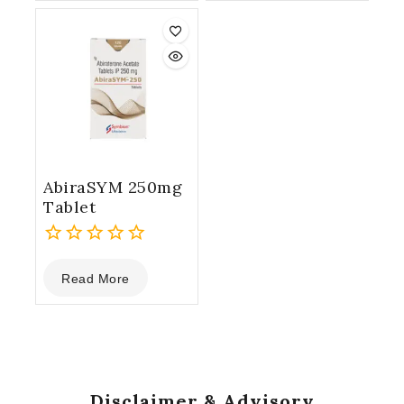
5
AbiraSYM 250mg
Tablet
0
Read More
out
of
5
Disclaimer & Advisory