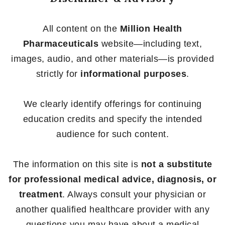
All content on the
Million Health
Pharmaceuticals
website—including text,
images, audio, and other materials—is provided
strictly for
informational purposes
.
We clearly identify offerings for continuing
education credits and specify the intended
audience for such content.
The information on this site is
not a substitute
for professional medical advice, diagnosis, or
treatment
. Always consult your physician or
another qualified healthcare provider with any
questions you may have about a medical