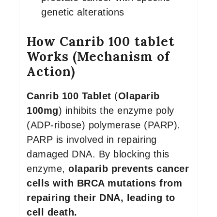
genetic alterations
How Canrib 100 tablet
Works (Mechanism of
Action)
Canrib 100 Tablet
(
Olaparib
100mg
) inhibits the enzyme poly
(ADP-ribose) polymerase (PARP).
PARP is involved in repairing
damaged DNA. By blocking this
enzyme,
olaparib prevents cancer
cells with BRCA mutations from
repairing their DNA, leading to
cell death.