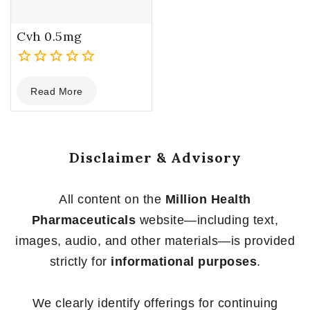
Cvh 0.5mg
0
Read More
out
of
5
Disclaimer & Advisory
All content on the
Million Health
Pharmaceuticals
website—including text,
images, audio, and other materials—is provided
strictly for
informational purposes
.
We clearly identify offerings for continuing