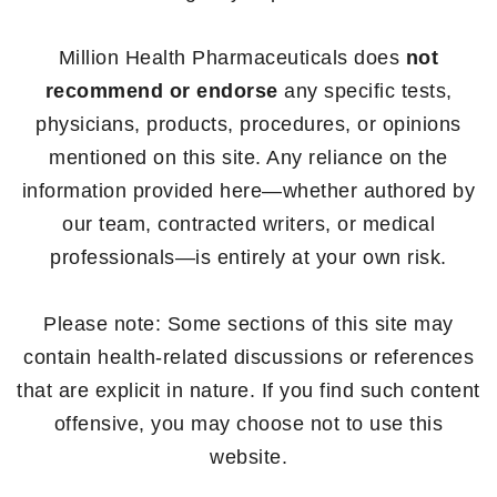
Million Health Pharmaceuticals does
not
recommend or endorse
any specific tests,
physicians, products, procedures, or opinions
mentioned on this site. Any reliance on the
information provided here—whether authored by
our team, contracted writers, or medical
professionals—is entirely at your own risk.
Please note: Some sections of this site may
contain health-related discussions or references
that are explicit in nature. If you find such content
offensive, you may choose not to use this
website.