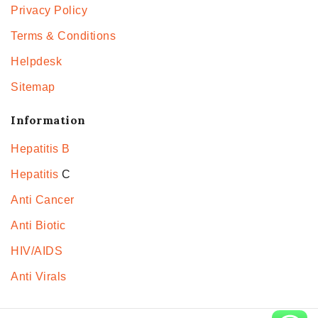
Privacy Policy
Terms & Conditions
Helpdesk
Sitemap
Information
Hepatitis B
Hepatitis
C
Anti Cancer
Anti Biotic
HIV/AIDS
Anti Virals