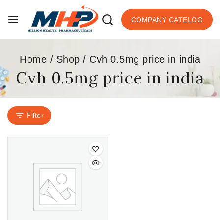
COMPANY CATELOG
Home
/
Shop
/
Cvh 0.5mg price in india
Cvh 0.5mg price in india
Filter