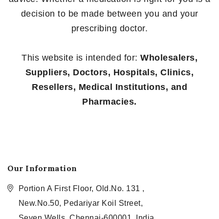
decision to be made between you and your
prescribing doctor.
This website is intended for:
Wholesalers,
Suppliers, Doctors, Hospitals, Clinics,
Resellers, Medical Institutions, and
Pharmacies.
Our Information
Portion A First Floor, Old.No. 131 ,
New.No.50, Pedariyar Koil Street,
Seven Wells, Chennai-600001, India