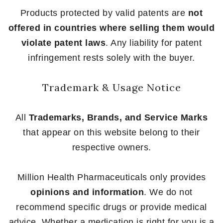
Products protected by valid patents are
not
offered in countries where selling them would
violate patent laws
. Any liability for patent
infringement rests solely with the buyer.
Trademark & Usage Notice
All
Trademarks, Brands, and Service Marks
that appear on this website belong to their
respective owners.
Million Health Pharmaceuticals only provides
opinions and information
. We do not
recommend specific drugs or provide medical
advice. Whether a medication is right for you is a