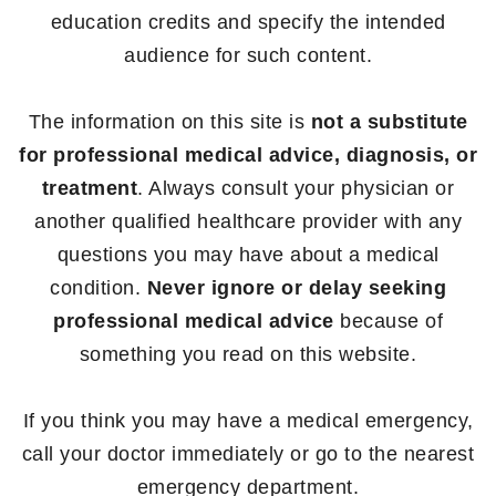
education credits and specify the intended
audience for such content.
The information on this site is
not a substitute
for professional medical advice, diagnosis, or
treatment
. Always consult your physician or
another qualified healthcare provider with any
questions you may have about a medical
condition.
Never ignore or delay seeking
professional medical advice
because of
something you read on this website.
If you think you may have a medical emergency,
call your doctor immediately or go to the nearest
emergency department.