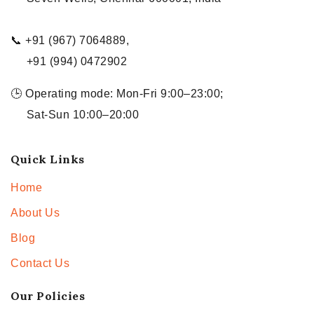
📞 +91 (967) 7064889,
+91 (994) 0472902
🕒 Operating mode: Mon-Fri 9:00–23:00;
Sat-Sun 10:00–20:00
Quick Links
Home
About Us
Blog
Contact Us
Our Policies