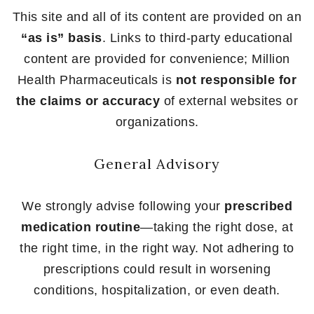
This site and all of its content are provided on an
“as is” basis
. Links to third-party educational
content are provided for convenience; Million
Health Pharmaceuticals is
not responsible for
the claims or accuracy
of external websites or
organizations.
General Advisory
We strongly advise following your
prescribed
medication routine
—taking the right dose, at
the right time, in the right way. Not adhering to
prescriptions could result in worsening
conditions, hospitalization, or even death.