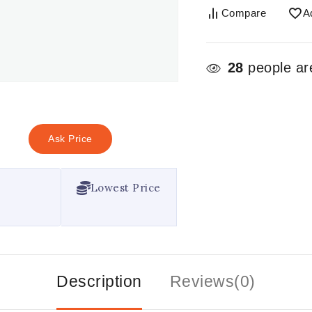
Compare
A
28
people are
Ask Price
Lowest Price
Description
Reviews(0)