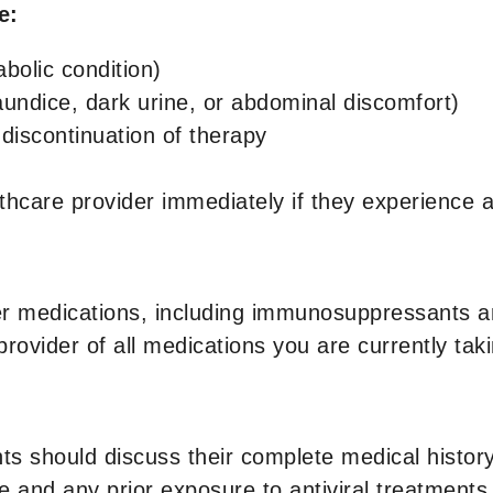
de:
abolic condition)
aundice, dark urine, or abdominal discomfort)
r discontinuation of therapy
althcare provider immediately if they experienc
 medications, including immunosuppressants and 
provider of all medications you are currently taki
ts should discuss their complete medical history 
e and any prior exposure to antiviral treatments.