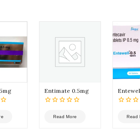
.5mg
Entimate 0.5mg
Entewel
0
0
out
out
re
Read More
Read 
of
of
5
5