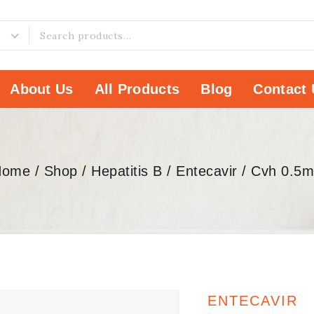
About Us
All Products
Blog
Contact 
Home
/
Shop
/
Hepatitis B
/
Entecavir
/
Cvh 0.5
ENTECAVIR