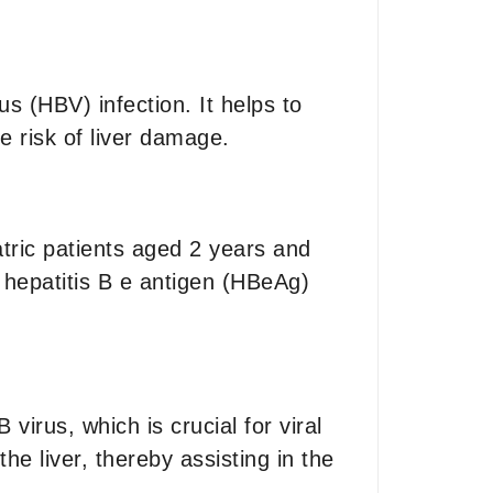
us (HBV) infection. It helps to
e risk of liver damage.
atric patients aged 2 years and
er hepatitis B e antigen (HBeAg)
virus, which is crucial for viral
he liver, thereby assisting in the