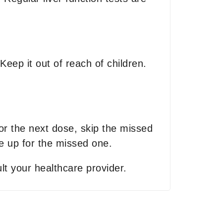
eep it out of reach of children.
for the next dose, skip the missed
 up for the missed one.
lt your healthcare provider.