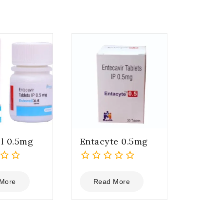
l 0.5mg
Entacyte 0.5mg
0
out
More
Read More
of
5