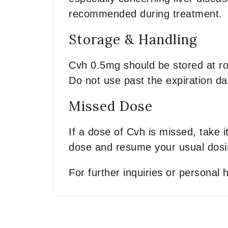
recommended during treatment.
Storage & Handling
Cvh 0.5mg should be stored at ro
Do not use past the expiration da
Missed Dose
If a dose of Cvh is missed, take 
dose and resume your usual dosi
For further inquiries or personal