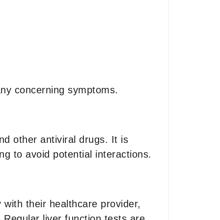
e any concerning symptoms.
other antiviral drugs. It is
ng to avoid potential interactions.
with their healthcare provider,
 Regular liver function tests are