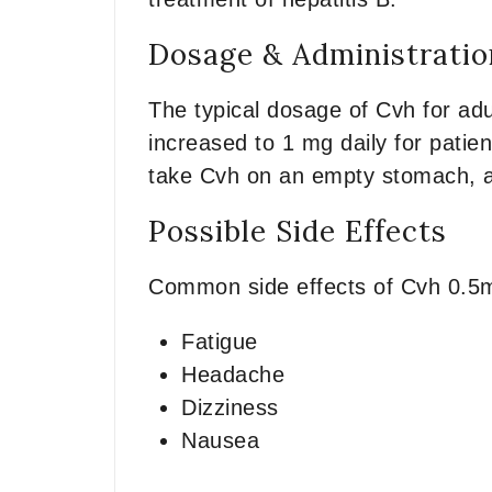
Dosage & Administratio
The typical dosage of Cvh for adu
increased to 1 mg daily for patien
take Cvh on an empty stomach, at
Possible Side Effects
Common side effects of Cvh 0.5
Fatigue
Headache
Dizziness
Nausea