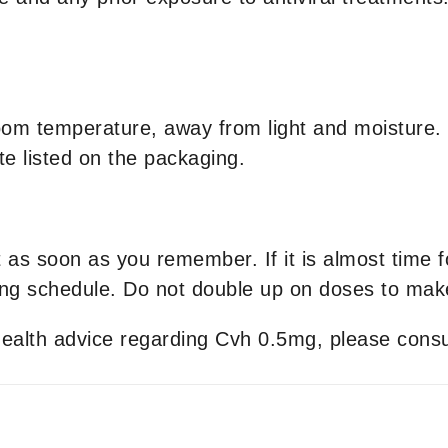
om temperature, away from light and moisture. K
te listed on the packaging.
it as soon as you remember. If it is almost time 
ng schedule. Do not double up on doses to make
 health advice regarding Cvh 0.5mg, please consu