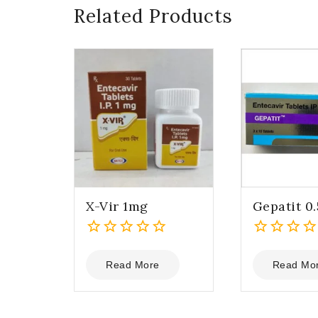
Related Products
X-Vir 1mg
Gepatit 0
0
0
out
out
Read More
Read Mo
of
of
5
5