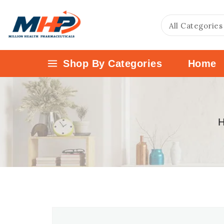
Shop By Categories
Home