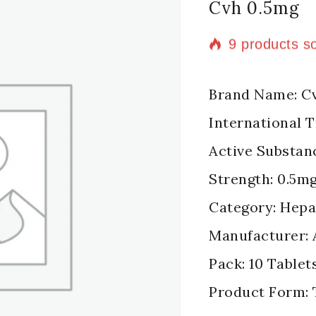
Cvh 0.5mg
9 products so
Selling fast!
Brand Name: C
International 
Active Substan
Strength: 0.5m
Category: Hepat
Manufacturer: 
Pack: 10 Tablets
Product Form: 