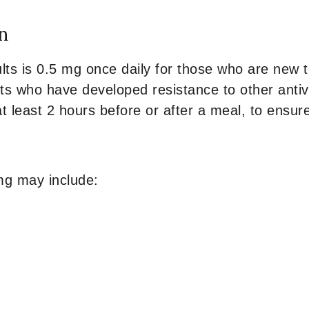
n
lts is 0.5 mg once daily for those who are new 
ts who have developed resistance to other antivir
 least 2 hours before or after a meal, to ensur
mg may include: