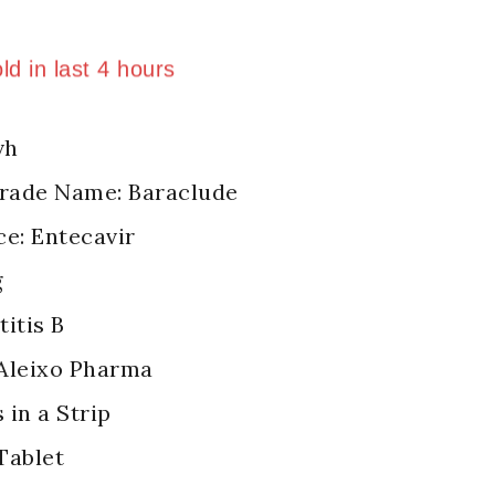
ld in last 4 hours
 Over 2 people have in their cart
vh
Trade Name: Baraclude
ce: Entecavir
g
itis B
Aleixo Pharma
 in a Strip
Tablet