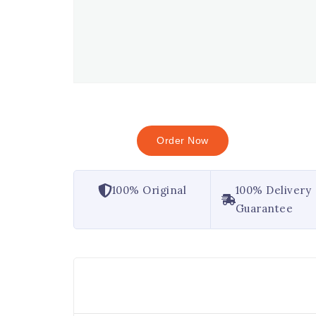
Order Now
100% Original
100% Delivery
Guarantee