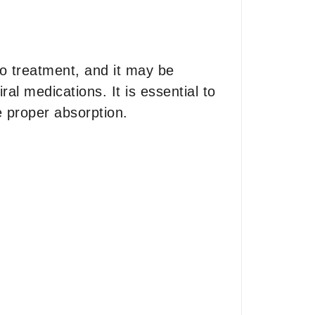
to treatment, and it may be
al medications. It is essential to
e proper absorption.