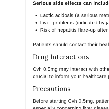
Serious side effects can inclu
Lactic acidosis (a serious met
Liver problems (indicated by j
Risk of hepatitis flare-up afte
Patients should contact their he
Drug Interactions
Cvh 0.5mg may interact with other
crucial to inform your healthcare 
Precautions
Before starting Cvh 0.5mg, patien
especially concerning liver diseas