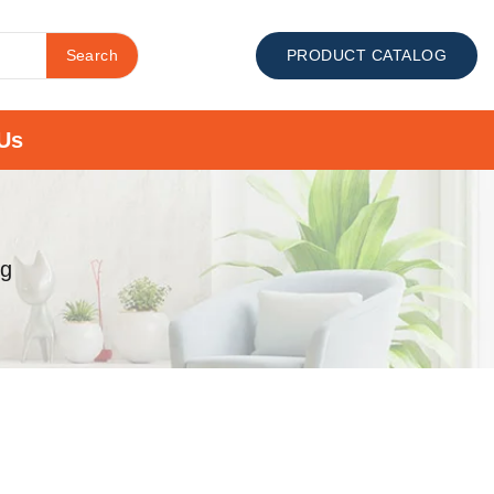
Search
PRODUCT CATALOG
Us
mg