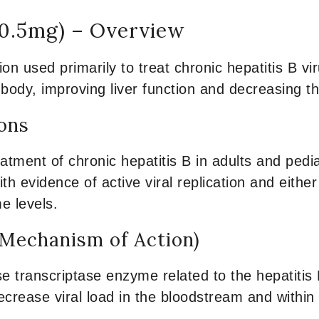
 0.5mg) – Overview
on used primarily to treat chronic hepatitis B vir
ody, improving liver function and decreasing th
ions
eatment of chronic hepatitis B in adults and pedi
 with evidence of active viral replication and eith
me levels.
Mechanism of Action)
e transcriptase enzyme related to the hepatitis B 
decrease viral load in the bloodstream and within t