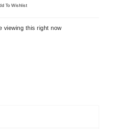
dd To Wishlist
 viewing this right now