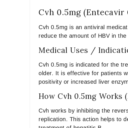
Cvh 0.5mg (Entecavir
Cvh 0.5mg is an antiviral medicati
reduce the amount of HBV in the b
Medical Uses / Indicat
Cvh 0.5mg is indicated for the tr
older. It is effective for patients
positivity or increased liver enzy
How Cvh 0.5mg Works (
Cvh works by inhibiting the revers
replication. This action helps to 
treatment of hepatitis B.