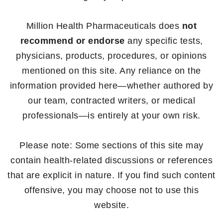
Million Health Pharmaceuticals does
not
recommend or endorse
any specific tests,
physicians, products, procedures, or opinions
mentioned on this site. Any reliance on the
information provided here—whether authored by
our team, contracted writers, or medical
professionals—is entirely at your own risk.
Please note: Some sections of this site may
contain health-related discussions or references
that are explicit in nature. If you find such content
offensive, you may choose not to use this
website.