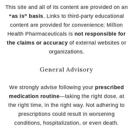
This site and all of its content are provided on an
“as is” basis
. Links to third-party educational
content are provided for convenience; Million
Health Pharmaceuticals is
not responsible for
the claims or accuracy
of external websites or
organizations.
General Advisory
We strongly advise following your
prescribed
medication routine
—taking the right dose, at
the right time, in the right way. Not adhering to
prescriptions could result in worsening
conditions, hospitalization, or even death.