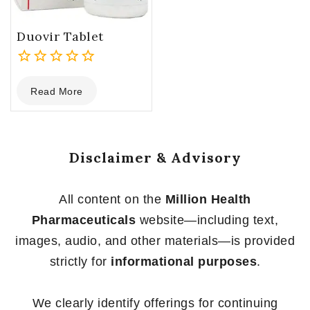
Duovir Tablet
0
Read More
out
of
5
Disclaimer & Advisory
All content on the
Million Health
Pharmaceuticals
website—including text,
images, audio, and other materials—is provided
strictly for
informational purposes
.
We clearly identify offerings for continuing