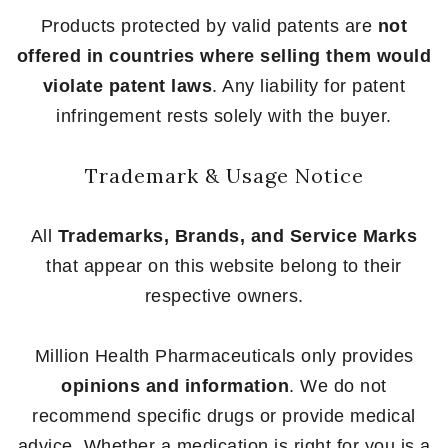
Products protected by valid patents are
not
offered in countries where selling them would
violate patent laws
. Any liability for patent
infringement rests solely with the buyer.
Trademark & Usage Notice
All
Trademarks, Brands, and Service Marks
that appear on this website belong to their
respective owners.
Million Health Pharmaceuticals only provides
opinions and information
. We do not
recommend specific drugs or provide medical
advice. Whether a medication is right for you is a