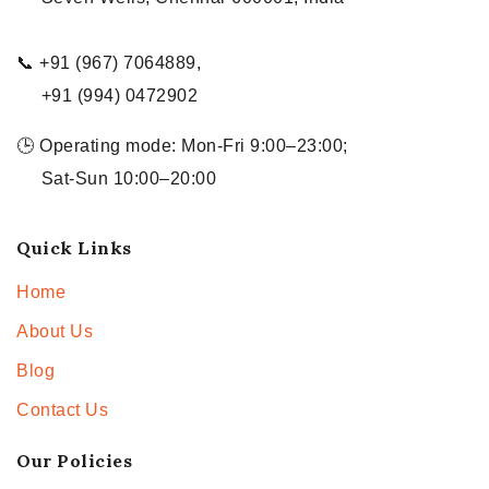
📞 +91 (967) 7064889,
+91 (994) 0472902
🕒 Operating mode: Mon-Fri 9:00–23:00;
Sat-Sun 10:00–20:00
Quick Links
Home
About Us
Blog
Contact Us
Our Policies