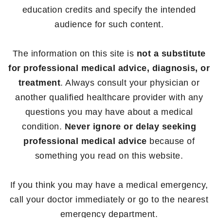
education credits and specify the intended
audience for such content.
The information on this site is
not a substitute
for professional medical advice, diagnosis, or
treatment
. Always consult your physician or
another qualified healthcare provider with any
questions you may have about a medical
condition.
Never ignore or delay seeking
professional medical advice
because of
something you read on this website.
If you think you may have a medical emergency,
call your doctor immediately or go to the nearest
emergency department.