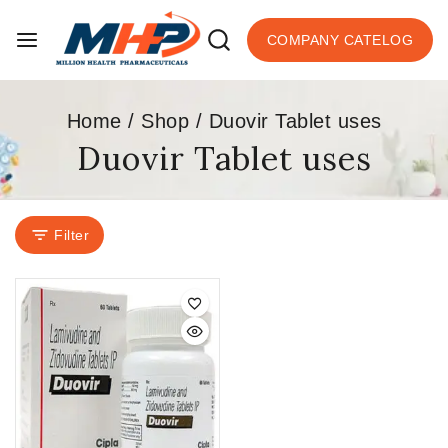
COMPANY CATELOG
Home
/
Shop
/
Duovir Tablet uses
Duovir Tablet uses
Filter