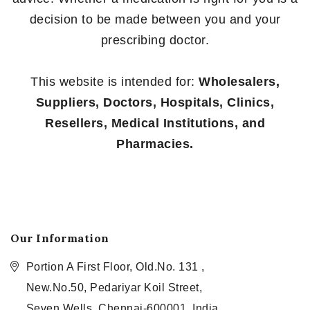
decision to be made between you and your
prescribing doctor.
This website is intended for:
Wholesalers,
Suppliers, Doctors, Hospitals, Clinics,
Resellers, Medical Institutions, and
Pharmacies.
Our Information
Portion A First Floor, Old.No. 131 ,
New.No.50, Pedariyar Koil Street,
Seven Wells, Chennai-600001, India