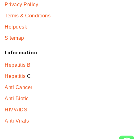
Privacy Policy
Terms & Conditions
Helpdesk
Sitemap
Information
Hepatitis B
Hepatitis
C
Anti Cancer
Anti Biotic
HIV/AIDS
Anti Virals