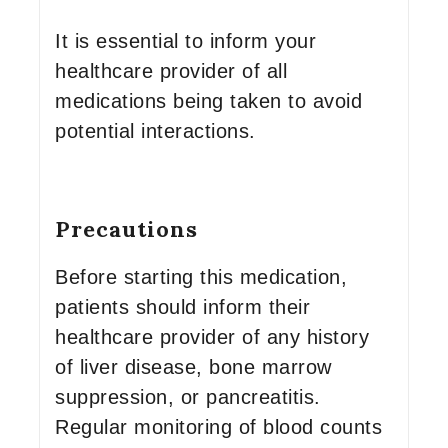
It is essential to inform your
healthcare provider of all
medications being taken to avoid
potential interactions.
Precautions
Before starting this medication,
patients should inform their
healthcare provider of any history
of liver disease, bone marrow
suppression, or pancreatitis.
Regular monitoring of blood counts