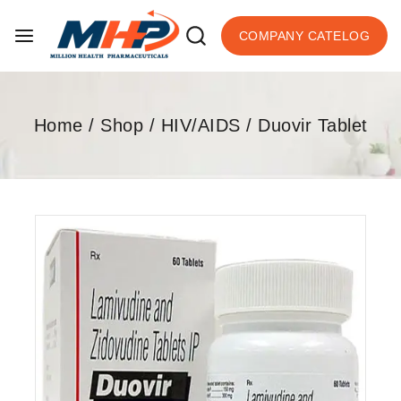
COMPANY CATELOG
Home
/
Shop
/
HIV/AIDS
/
Duovir Tablet