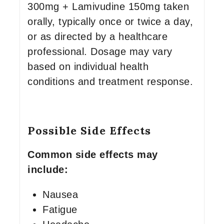
300mg + Lamivudine 150mg taken
orally, typically once or twice a day,
or as directed by a healthcare
professional. Dosage may vary
based on individual health
conditions and treatment response.
Possible Side Effects
Common side effects may
include:
Nausea
Fatigue