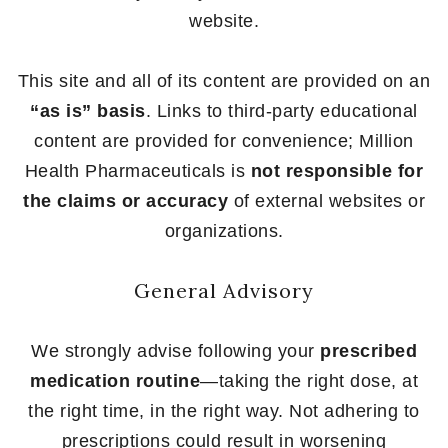
website.
This site and all of its content are provided on an
“as is” basis
. Links to third-party educational
content are provided for convenience; Million
Health Pharmaceuticals is
not responsible for
the claims or accuracy
of external websites or
organizations.
General Advisory
We strongly advise following your
prescribed
medication routine
—taking the right dose, at
the right time, in the right way. Not adhering to
prescriptions could result in worsening