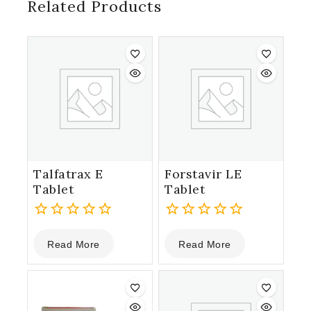
Related Products
Talfatrax E
Forstavir LE
Tablet
Tablet
0
0
Read More
Read More
out
out
of
of
5
5