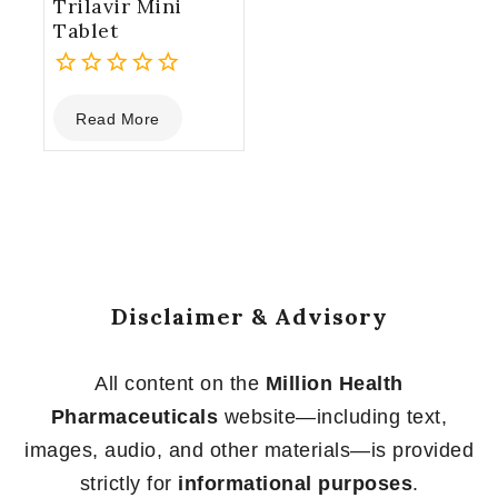
Trilavir Mini
Tablet
0
Read More
out
of
5
Disclaimer & Advisory
All content on the
Million Health
Pharmaceuticals
website—including text,
images, audio, and other materials—is provided
strictly for
informational purposes
.