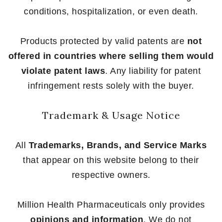
conditions, hospitalization, or even death.
Products protected by valid patents are
not
offered in countries where selling them would
violate patent laws
. Any liability for patent
infringement rests solely with the buyer.
Trademark & Usage Notice
All
Trademarks, Brands, and Service Marks
that appear on this website belong to their
respective owners.
Million Health Pharmaceuticals only provides
opinions and information
. We do not