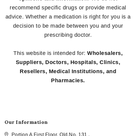
recommend specific drugs or provide medical
advice. Whether a medication is right for you is a
decision to be made between you and your
prescribing doctor.
This website is intended for:
Wholesalers,
Suppliers, Doctors, Hospitals, Clinics,
Resellers, Medical Institutions, and
Pharmacies.
Our Information
Portion A First Floor, Old.No. 131 ,