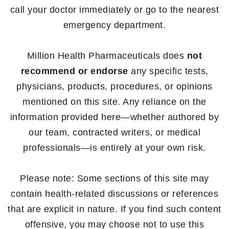
call your doctor immediately or go to the nearest
emergency department.
Million Health Pharmaceuticals does
not
recommend or endorse
any specific tests,
physicians, products, procedures, or opinions
mentioned on this site. Any reliance on the
information provided here—whether authored by
our team, contracted writers, or medical
professionals—is entirely at your own risk.
Please note: Some sections of this site may
contain health-related discussions or references
that are explicit in nature. If you find such content
offensive, you may choose not to use this