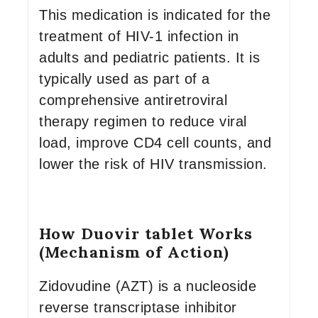
This medication is indicated for the
treatment of HIV-1 infection in
adults and pediatric patients. It is
typically used as part of a
comprehensive antiretroviral
therapy regimen to reduce viral
load, improve CD4 cell counts, and
lower the risk of HIV transmission.
How Duovir tablet Works
(Mechanism of Action)
Zidovudine (AZT) is a nucleoside
reverse transcriptase inhibitor