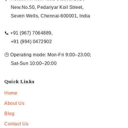
New.No.50, Pedariyar Koil Street,
Seven Wells, Chennai-600001, India
📞 +91 (967) 7064889,
+91 (994) 0472902
🕒 Operating mode: Mon-Fri 9:00–23:00;
Sat-Sun 10:00–20:00
Quick Links
Home
About Us
Blog
Contact Us