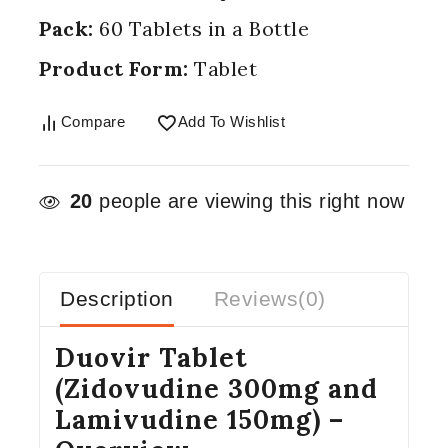
Pack:
60 Tablets in a Bottle
Product Form:
Tablet
Compare
Add To Wishlist
20
people are viewing this right now
Description
Reviews(0)
Duovir Tablet
(Zidovudine 300mg and
Lamivudine 150mg) –