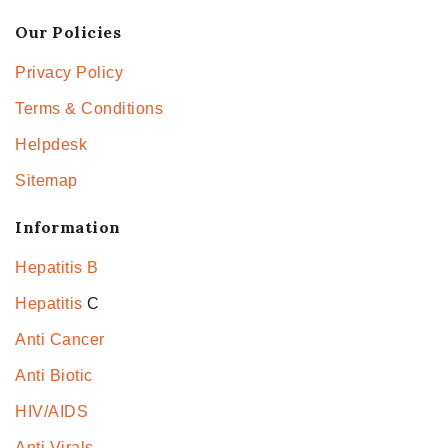
Our Policies
Privacy Policy
Terms & Conditions
Helpdesk
Sitemap
Information
Hepatitis B
Hepatitis
C
Anti Cancer
Anti Biotic
HIV/AIDS
Anti Virals