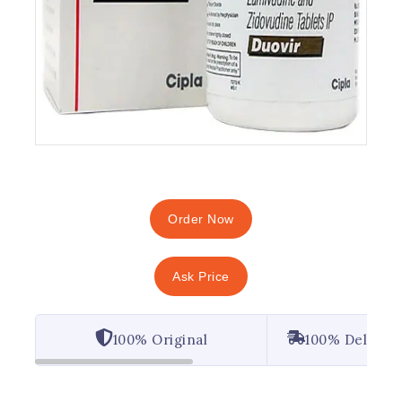
Order Now
Ask Price
100% Original
100% Deliver