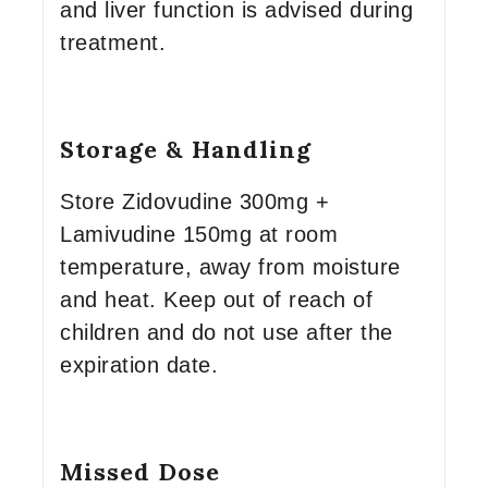
and liver function is advised during
treatment.
Storage & Handling
Store Zidovudine 300mg +
Lamivudine 150mg at room
temperature, away from moisture
and heat. Keep out of reach of
children and do not use after the
expiration date.
Missed Dose