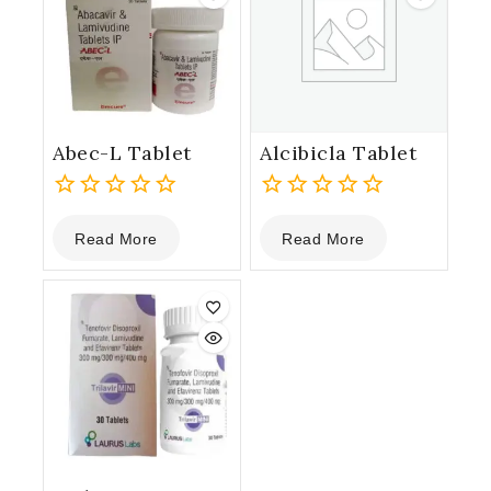
Abec-L Tablet
Alcibicla Tablet
0
0
Read More
Read More
out
out
of
of
5
5