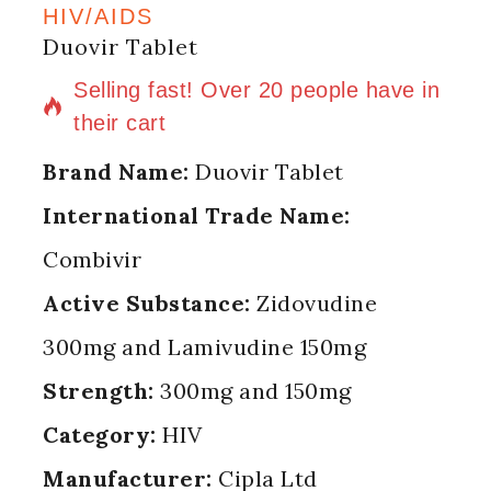
HIV/AIDS
Duovir Tablet
12 products sold in last 16 hours
Selling fast! Over 20 people have in
their cart
Brand Name:
Duovir Tablet
International Trade Name:
Combivir
Active Substance:
Zidovudine
300mg and Lamivudine 150mg
Strength:
300mg and 150mg
Category:
HIV
Manufacturer:
Cipla Ltd