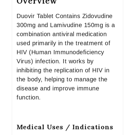
Overview
Duovir Tablet Contains Zidovudine
300mg and Lamivudine 150mg is a
combination antiviral medication
used primarily in the treatment of
HIV (Human Immunodeficiency
Virus) infection. It works by
inhibiting the replication of HIV in
the body, helping to manage the
disease and improve immune
function.
Medical Uses / Indications