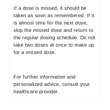
If a dose is missed, it should be
taken as soon as remembered. If it
is almost time for the next dose,
skip the missed dose and return to
the regular dosing schedule. Do not
take two doses at once to make up
for a missed dose.
For further information and
personalized advice, consult your
healthcare provider.