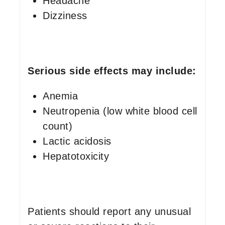
Headache
Dizziness
Serious side effects may include:
Anemia
Neutropenia (low white blood cell
count)
Lactic acidosis
Hepatotoxicity
Patients should report any unusual