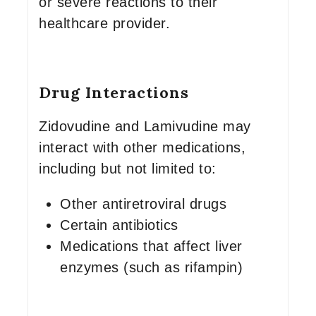
or severe reactions to their
healthcare provider.
Drug Interactions
Zidovudine and Lamivudine may
interact with other medications,
including but not limited to:
Other antiretroviral drugs
Certain antibiotics
Medications that affect liver
enzymes (such as rifampin)