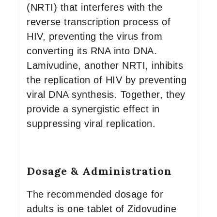
(NRTI) that interferes with the
reverse transcription process of
HIV, preventing the virus from
converting its RNA into DNA.
Lamivudine, another NRTI, inhibits
the replication of HIV by preventing
viral DNA synthesis. Together, they
provide a synergistic effect in
suppressing viral replication.
Dosage & Administration
The recommended dosage for
adults is one tablet of Zidovudine