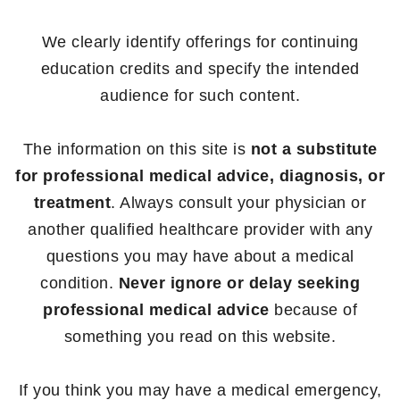
We clearly identify offerings for continuing
education credits and specify the intended
audience for such content.
The information on this site is
not a substitute
for professional medical advice, diagnosis, or
treatment
. Always consult your physician or
another qualified healthcare provider with any
questions you may have about a medical
condition.
Never ignore or delay seeking
professional medical advice
because of
something you read on this website.
If you think you may have a medical emergency,