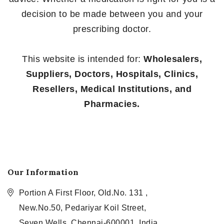
decision to be made between you and your
prescribing doctor.
This website is intended for:
Wholesalers,
Suppliers, Doctors, Hospitals, Clinics,
Resellers, Medical Institutions, and
Pharmacies.
Our Information
Portion A First Floor, Old.No. 131 ,
New.No.50, Pedariyar Koil Street,
Seven Wells, Chennai-600001, India