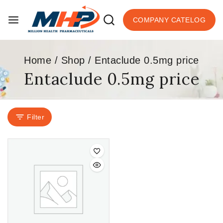
COMPANY CATELOG
Home
/
Shop
/
Entaclude 0.5mg price
Entaclude 0.5mg price
Filter