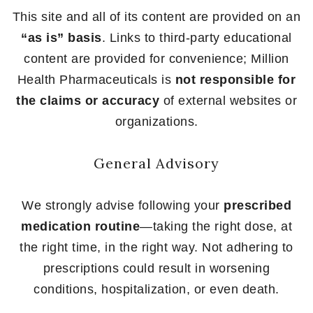
This site and all of its content are provided on an
“as is” basis
. Links to third-party educational
content are provided for convenience; Million
Health Pharmaceuticals is
not responsible for
the claims or accuracy
of external websites or
organizations.
General Advisory
We strongly advise following your
prescribed
medication routine
—taking the right dose, at
the right time, in the right way. Not adhering to
prescriptions could result in worsening
conditions, hospitalization, or even death.