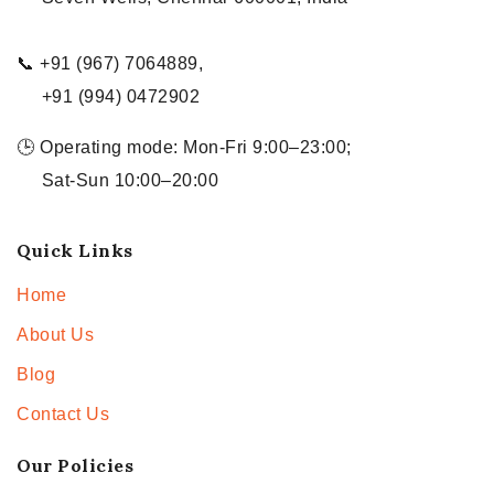
📞 +91 (967) 7064889,
+91 (994) 0472902
🕒 Operating mode: Mon-Fri 9:00–23:00;
Sat-Sun 10:00–20:00
Quick Links
Home
About Us
Blog
Contact Us
Our Policies