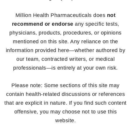
Million Health Pharmaceuticals does
not
recommend or endorse
any specific tests,
physicians, products, procedures, or opinions
mentioned on this site. Any reliance on the
information provided here—whether authored by
our team, contracted writers, or medical
professionals—is entirely at your own risk.
Please note: Some sections of this site may
contain health-related discussions or references
that are explicit in nature. If you find such content
offensive, you may choose not to use this
website.