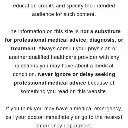
education credits and specify the intended
audience for such content.
The information on this site is
not a substitute
for professional medical advice, diagnosis, or
treatment
. Always consult your physician or
another qualified healthcare provider with any
questions you may have about a medical
condition.
Never ignore or delay seeking
professional medical advice
because of
something you read on this website.
If you think you may have a medical emergency,
call your doctor immediately or go to the nearest
emergency department.