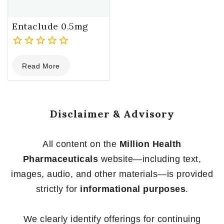
Entaclude 0.5mg
0
Read More
out
of
5
Disclaimer & Advisory
All content on the
Million Health
Pharmaceuticals
website—including text,
images, audio, and other materials—is provided
strictly for
informational purposes
.
We clearly identify offerings for continuing