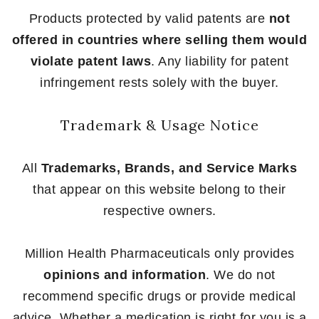
Products protected by valid patents are
not
offered in countries where selling them would
violate patent laws
. Any liability for patent
infringement rests solely with the buyer.
Trademark & Usage Notice
All
Trademarks, Brands, and Service Marks
that appear on this website belong to their
respective owners.
Million Health Pharmaceuticals only provides
opinions and information
. We do not
recommend specific drugs or provide medical
advice. Whether a medication is right for you is a