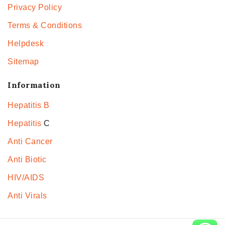
Privacy Policy
Terms & Conditions
Helpdesk
Sitemap
Information
Hepatitis B
Hepatitis
C
Anti Cancer
Anti Biotic
HIV/AIDS
Anti Virals