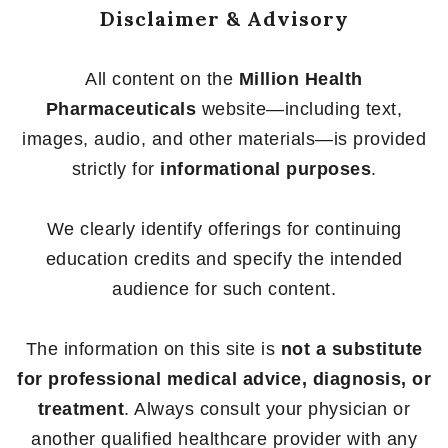
Disclaimer & Advisory
All content on the
Million Health
Pharmaceuticals
website—including text,
images, audio, and other materials—is provided
strictly for
informational purposes
.
We clearly identify offerings for continuing
education credits and specify the intended
audience for such content.
The information on this site is
not a substitute
for professional medical advice, diagnosis, or
treatment
. Always consult your physician or
another qualified healthcare provider with any