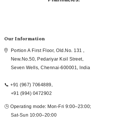
Our Information
Portion A First Floor, Old.No. 131 ,
New.No.50, Pedariyar Koil Street,
Seven Wells, Chennai-600001, India
📞 +91 (967) 7064889,
+91 (994) 0472902
🕒 Operating mode: Mon-Fri 9:00–23:00;
Sat-Sun 10:00–20:00