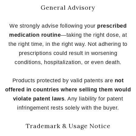
General Advisory
We strongly advise following your
prescribed
medication routine
—taking the right dose, at
the right time, in the right way. Not adhering to
prescriptions could result in worsening
conditions, hospitalization, or even death.
Products protected by valid patents are
not
offered in countries where selling them would
violate patent laws
. Any liability for patent
infringement rests solely with the buyer.
Trademark & Usage Notice