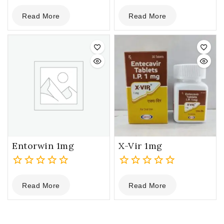
0
0
Read More
Read More
out
out
of
of
5
5
Entorwin 1mg
X-Vir 1mg
0
0
Read More
Read More
out
out
of
of
5
5