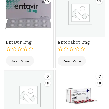
Entavir 1mg
Entecahet 1mg
0
0
Read More
Read More
out
out
of
of
5
5