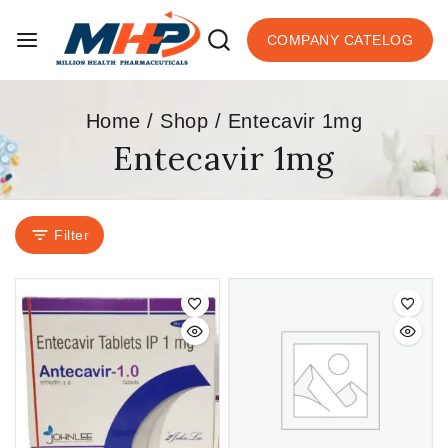
COMPANY CATELOG
Home
/
Shop
/
Entecavir 1mg
Entecavir 1mg
Filter