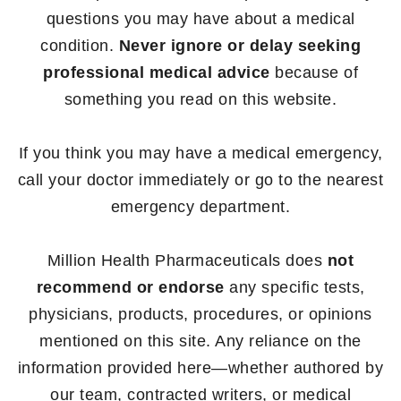
questions you may have about a medical
condition.
Never ignore or delay seeking
professional medical advice
because of
something you read on this website.
If you think you may have a medical emergency,
call your doctor immediately or go to the nearest
emergency department.
Million Health Pharmaceuticals does
not
recommend or endorse
any specific tests,
physicians, products, procedures, or opinions
mentioned on this site. Any reliance on the
information provided here—whether authored by
our team, contracted writers, or medical