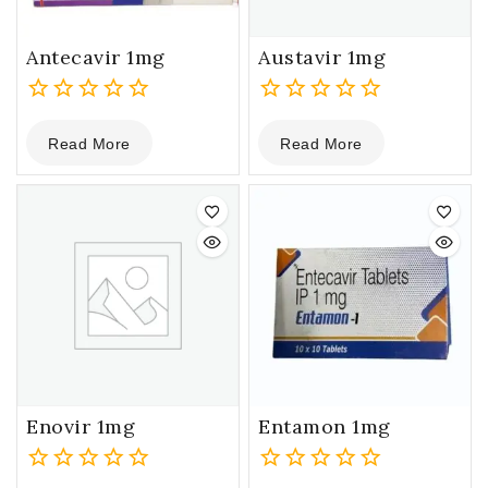
Antecavir 1mg
Austavir 1mg
0
0
Read More
Read More
out
out
of
of
5
5
Enovir 1mg
Entamon 1mg