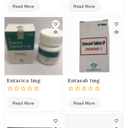
0
0
Read More
Read More
out
out
of
of
5
5
Entarica 1mg
Entasab 1mg
0
0
Read More
Read More
out
out
of
of
5
5