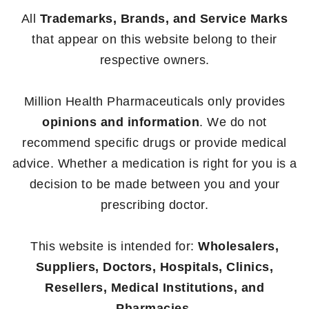
All
Trademarks, Brands, and Service Marks
that appear on this website belong to their
respective owners.
Million Health Pharmaceuticals only provides
opinions and information
. We do not
recommend specific drugs or provide medical
advice. Whether a medication is right for you is a
decision to be made between you and your
prescribing doctor.
This website is intended for:
Wholesalers,
Suppliers, Doctors, Hospitals, Clinics,
Resellers, Medical Institutions, and
Pharmacies.