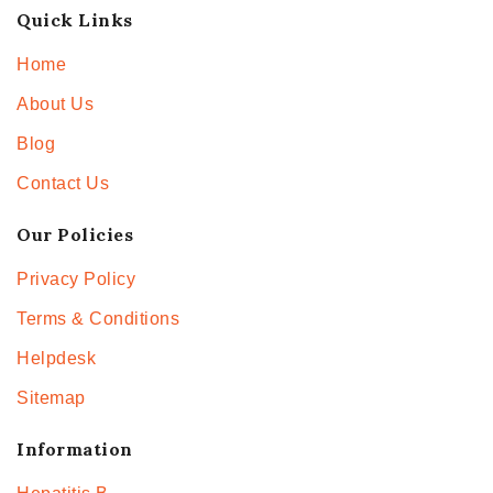
Quick Links
Home
About Us
Blog
Contact Us
Our Policies
Privacy Policy
Terms & Conditions
Helpdesk
Sitemap
Information