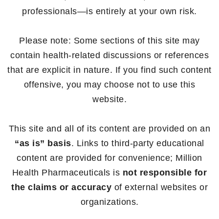
professionals—is entirely at your own risk.
Please note: Some sections of this site may
contain health-related discussions or references
that are explicit in nature. If you find such content
offensive, you may choose not to use this
website.
This site and all of its content are provided on an
“as is” basis
. Links to third-party educational
content are provided for convenience; Million
Health Pharmaceuticals is
not responsible for
the claims or accuracy
of external websites or
organizations.