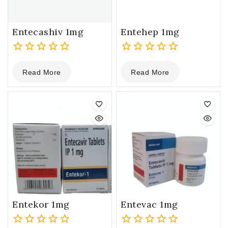
Entecashiv 1mg
Entehep 1mg
0
0
Read More
Read More
out
out
of
of
5
5
Entekor 1mg
Entevac 1mg