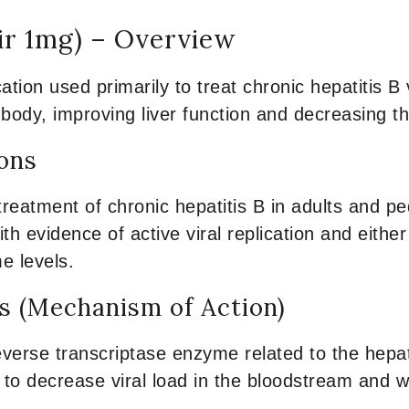
ir 1mg) – Overview
ation used primarily to treat chronic hepatitis B 
ody, improving liver function and decreasing th
ions
treatment of chronic hepatitis B in adults and p
 with evidence of active viral replication and eith
me levels.
 (Mechanism of Action)
everse transcriptase enzyme related to the hepatit
s to decrease viral load in the bloodstream and wi