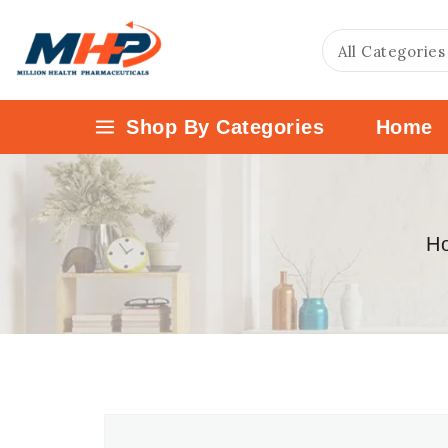
Shop By Categories
Home
H