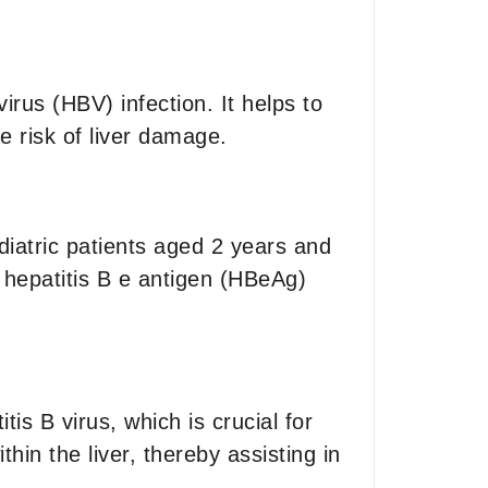
virus (HBV) infection. It helps to
e risk of liver damage.
ediatric patients aged 2 years and
er hepatitis B e antigen (HBeAg)
is B virus, which is crucial for
thin the liver, thereby assisting in