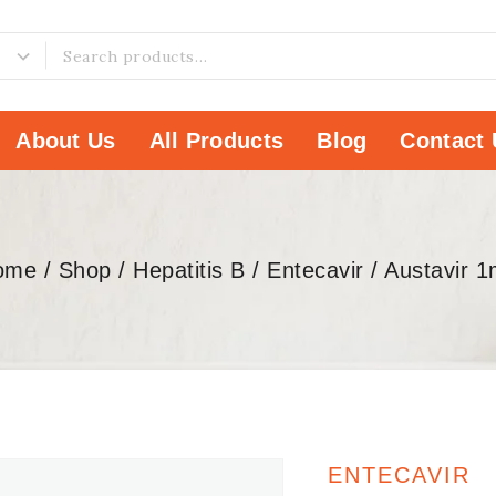
About Us
All Products
Blog
Contact 
ome
/
Shop
/
Hepatitis B
/
Entecavir
/
Austavir 
ENTECAVIR