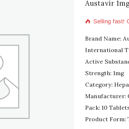
Austavir 1m
2 products so
Selling fast!
Brand Name: Au
International 
Active Substan
Strength: 1mg
Category: Hepat
Manufacturer: 
Pack: 10 Tablets
Product Form: 