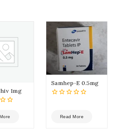
Samhep-E 0.5mg
hiv 1mg
0
out
of
More
Read More
5