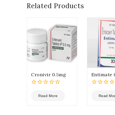
Related Products
Cronivir 0.5mg
Entimate 
0
0
out
out
Read More
Read Mo
of
of
5
5