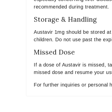
recommended during treatment.
Storage & Handling
Austavir 1mg should be stored at
children. Do not use past the expi
Missed Dose
If a dose of Austavir is missed, t
missed dose and resume your usu
For further inquiries or personal