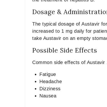
Dosage & Administratio
The typical dosage of Austavir fo
increased to 1 mg daily for patien
take Austavir on an empty stomach
Possible Side Effects
Common side effects of Austavir
Fatigue
Headache
Dizziness
Nausea