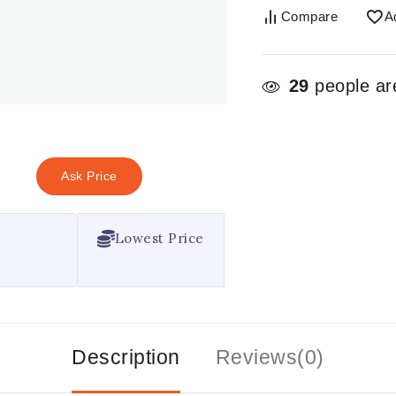
Compare
A
29
people are
Ask Price
Lowest Price
Description
Reviews(0)