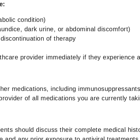
de:
abolic condition)
aundice, dark urine, or abdominal discomfort)
r discontinuation of therapy
althcare provider immediately if they experienc
her medications, including immunosuppressants a
provider of all medications you are currently taki
ients should discuss their complete medical histo
e and any prior exposure to antiviral treatments.