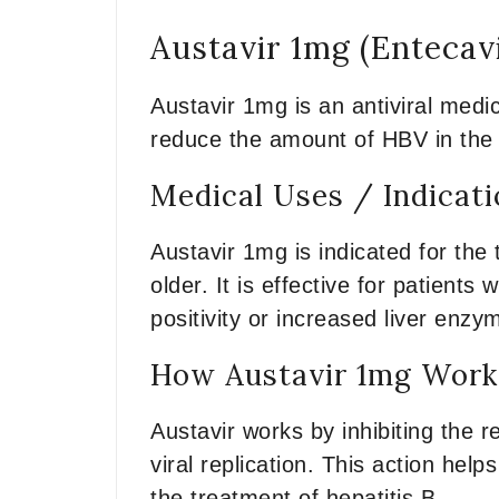
Austavir 1mg (Entecav
Austavir 1mg is an antiviral medic
reduce the amount of HBV in the b
Medical Uses / Indicat
Austavir 1mg is indicated for the 
older. It is effective for patients
positivity or increased liver enzy
How Austavir 1mg Works
Austavir works by inhibiting the r
viral replication. This action help
the treatment of hepatitis B.