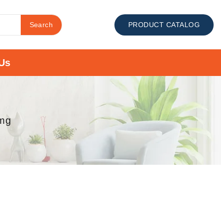
Search
PRODUCT CATALOG
Us
1mg