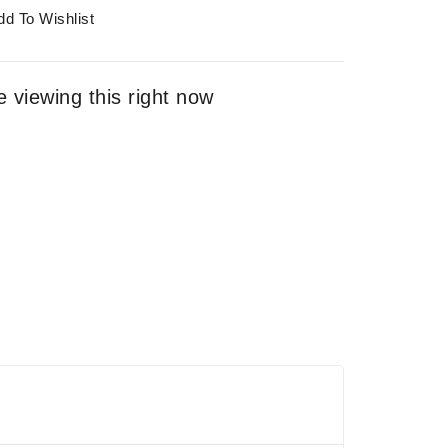
dd To Wishlist
 viewing this right now