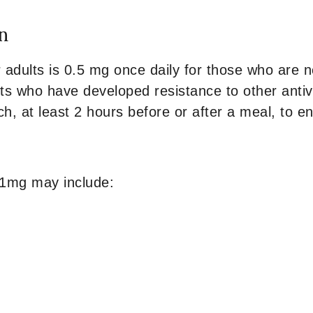
n
r adults is 0.5 mg once daily for those who are 
ts who have developed resistance to other antivir
, at least 2 hours before or after a meal, to e
 1mg may include: