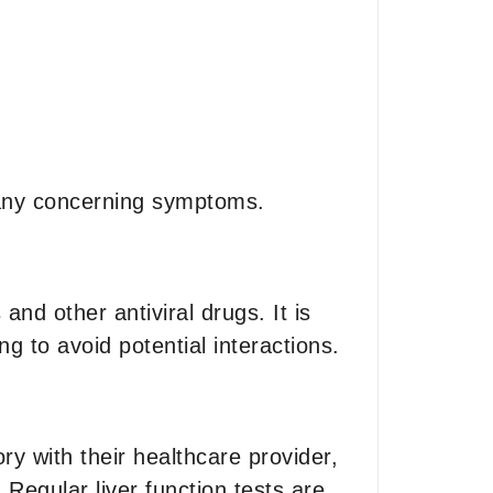
e any concerning symptoms.
nd other antiviral drugs. It is
ng to avoid potential interactions.
ry with their healthcare provider,
 Regular liver function tests are