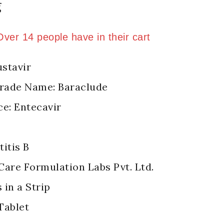
g
ld in last 8 hours
 Over 14 people have in their cart
stavir
Trade Name: Baraclude
ce: Entecavir
itis B
Care Formulation Labs Pvt. Ltd.
 in a Strip
Tablet