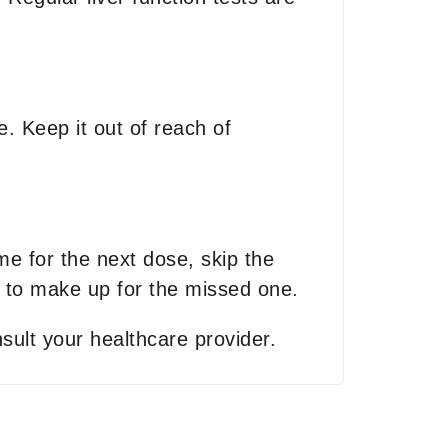
. Keep it out of reach of
ime for the next dose, skip the
 to make up for the missed one.
sult your healthcare provider.