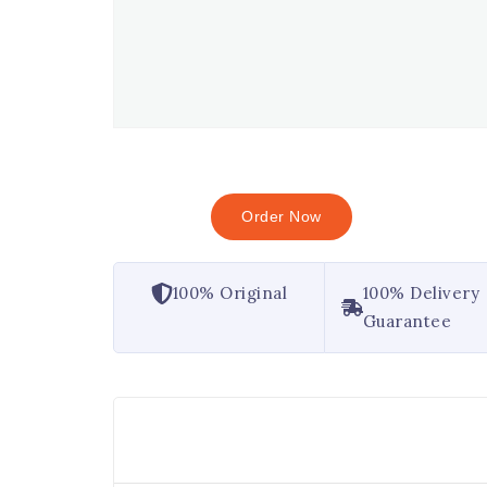
Order Now
100% Original
100% Delivery
Guarantee