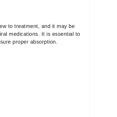
new to treatment, and it may be
al medications. It is essential to
nsure proper absorption.