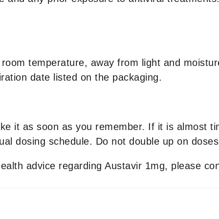
 room temperature, away from light and moisture
ration date listed on the packaging.
ake it as soon as you remember. If it is almost t
al dosing schedule. Do not double up on doses
 health advice regarding Austavir 1mg, please con