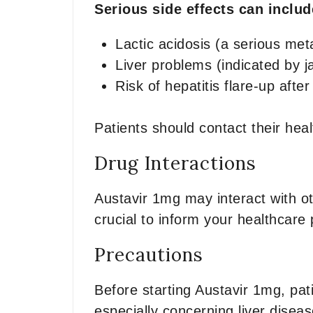
Serious side effects can inclu
Lactic acidosis (a serious met
Liver problems (indicated by j
Risk of hepatitis flare-up afte
Patients should contact their he
Drug Interactions
Austavir 1mg may interact with ot
crucial to inform your healthcare 
Precautions
Before starting Austavir 1mg, pat
especially concerning liver diseas