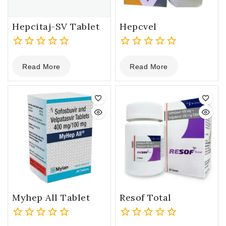
Hepcitaj-SV Tablet
Hepcvel
0
0
Read More
Read More
out
out
of
of
5
5
Myhep All Tablet
Resof Total