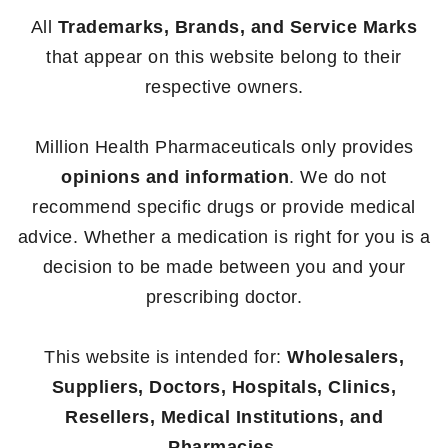
All
Trademarks, Brands, and Service Marks
that appear on this website belong to their
respective owners.
Million Health Pharmaceuticals only provides
opinions and information
. We do not
recommend specific drugs or provide medical
advice. Whether a medication is right for you is a
decision to be made between you and your
prescribing doctor.
This website is intended for:
Wholesalers,
Suppliers, Doctors, Hospitals, Clinics,
Resellers, Medical Institutions, and
Pharmacies.