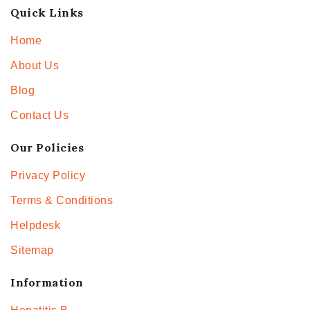
Quick Links
Home
About Us
Blog
Contact Us
Our Policies
Privacy Policy
Terms & Conditions
Helpdesk
Sitemap
Information