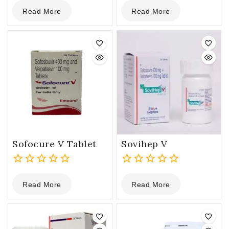
0
0
Read More
Read More
out
out
of
of
5
5
Sofocure V Tablet
Sovihep V
0
0
Read More
Read More
out
out
of
of
5
5