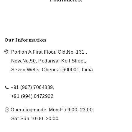
Our Information
Portion A First Floor, Old.No. 131 ,
New.No.50, Pedariyar Koil Street,
Seven Wells, Chennai-600001, India
📞 +91 (967) 7064889,
+91 (994) 0472902
🕒 Operating mode: Mon-Fri 9:00–23:00;
Sat-Sun 10:00–20:00