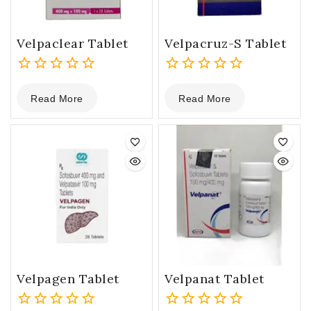
Velpaclear Tablet
Velpacruz-S Tablet
0
0
Read More
Read More
out
out
of
of
5
5
Velpagen Tablet
Velpanat Tablet