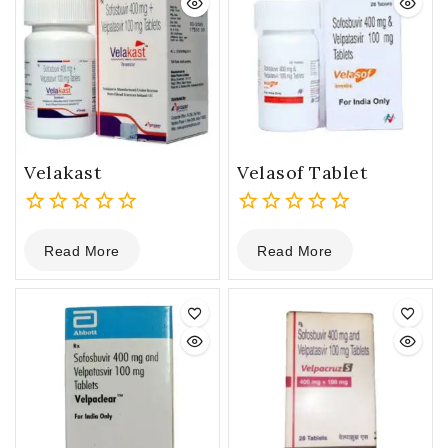
Velakast
Velasof Tablet
0
0
Read More
Read More
out
out
of
of
5
5