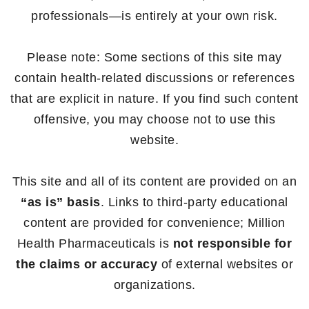
professionals—is entirely at your own risk.
Please note: Some sections of this site may
contain health-related discussions or references
that are explicit in nature. If you find such content
offensive, you may choose not to use this
website.
This site and all of its content are provided on an
“as is” basis
. Links to third-party educational
content are provided for convenience; Million
Health Pharmaceuticals is
not responsible for
the claims or accuracy
of external websites or
organizations.