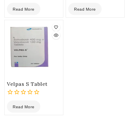
0
0
Read More
Read More
out
out
of
of
5
5
Velpas S Tablet
0
Read More
out
of
5