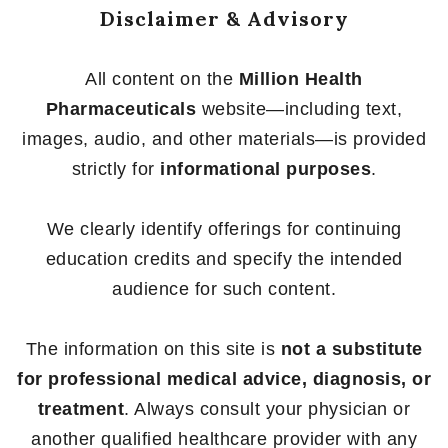
Disclaimer & Advisory
All content on the
Million Health
Pharmaceuticals
website—including text,
images, audio, and other materials—is provided
strictly for
informational purposes
.
We clearly identify offerings for continuing
education credits and specify the intended
audience for such content.
The information on this site is
not a substitute
for professional medical advice, diagnosis, or
treatment
. Always consult your physician or
another qualified healthcare provider with any