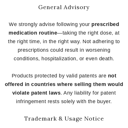
General Advisory
We strongly advise following your
prescribed
medication routine
—taking the right dose, at
the right time, in the right way. Not adhering to
prescriptions could result in worsening
conditions, hospitalization, or even death.
Products protected by valid patents are
not
offered in countries where selling them would
violate patent laws
. Any liability for patent
infringement rests solely with the buyer.
Trademark & Usage Notice