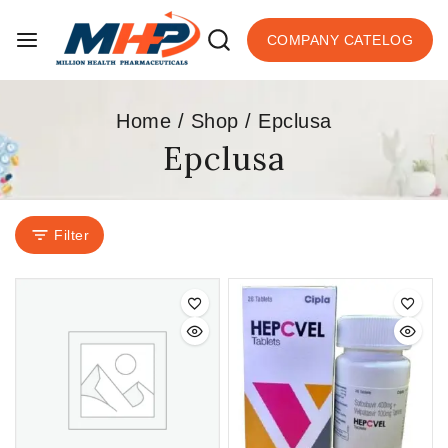
COMPANY CATELOG
Home
/
Shop
/
Epclusa
Epclusa
Filter