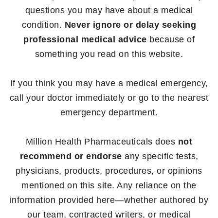
questions you may have about a medical
condition.
Never ignore or delay seeking
professional medical advice
because of
something you read on this website.
If you think you may have a medical emergency,
call your doctor immediately or go to the nearest
emergency department.
Million Health Pharmaceuticals does
not
recommend or endorse
any specific tests,
physicians, products, procedures, or opinions
mentioned on this site. Any reliance on the
information provided here—whether authored by
our team, contracted writers, or medical