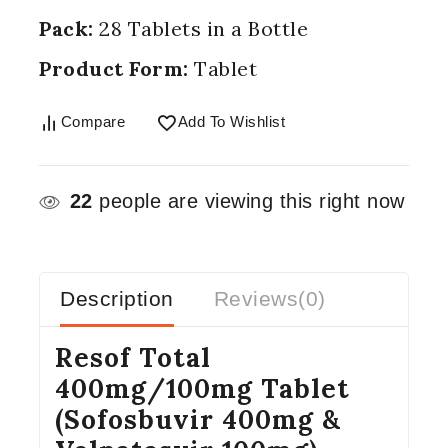
Pack:
28 Tablets in a Bottle
Product Form:
Tablet
Compare
Add To Wishlist
22
people are viewing this right now
Description
Reviews(0)
Resof Total
400mg/100mg Tablet
(Sofosbuvir 400mg &