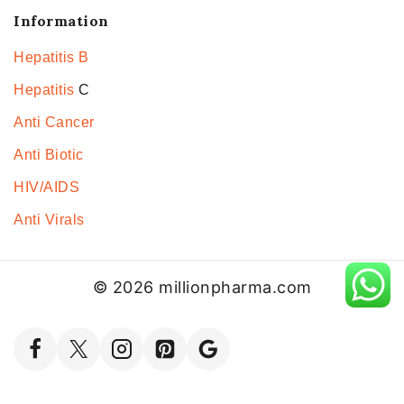
Information
Hepatitis B
Hepatitis
C
Anti Cancer
Anti Biotic
HIV/AIDS
Anti Virals
© 2026 millionpharma.com