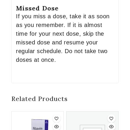
Missed Dose
If you miss a dose, take it as soon
as you remember. If it is almost
time for your next dose, skip the
missed dose and resume your
regular schedule. Do not take two
doses at once.
Related Products