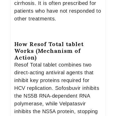
cirrhosis. It is often prescribed for
patients who have not responded to
other treatments.
How Resof Total tablet
Works (Mechanism of
Action)
Resof Total tablet combines two
direct-acting antiviral agents that
inhibit key proteins required for
HCV replication. Sofosbuvir inhibits
the NS5B RNA-dependent RNA
polymerase, while Velpatasvir
inhibits the NS5A protein, stopping