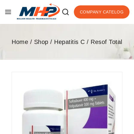
COMPANY CATELOG
Home
/
Shop
/
Hepatitis C
/
Resof Total