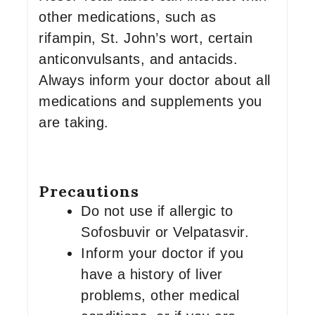
other medications, such as
rifampin, St. John’s wort, certain
anticonvulsants, and antacids.
Always inform your doctor about all
medications and supplements you
are taking.
Precautions
Do not use if allergic to
Sofosbuvir or Velpatasvir.
Inform your doctor if you
have a history of liver
problems, other medical