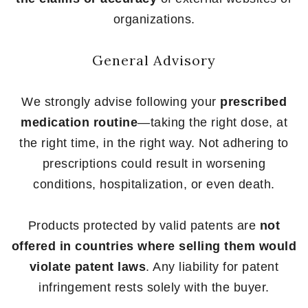
organizations.
General Advisory
We strongly advise following your
prescribed
medication routine
—taking the right dose, at
the right time, in the right way. Not adhering to
prescriptions could result in worsening
conditions, hospitalization, or even death.
Products protected by valid patents are
not
offered in countries where selling them would
violate patent laws
. Any liability for patent
infringement rests solely with the buyer.