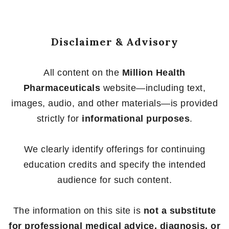
Disclaimer & Advisory
All content on the
Million Health
Pharmaceuticals
website—including text,
images, audio, and other materials—is provided
strictly for
informational purposes
.
We clearly identify offerings for continuing
education credits and specify the intended
audience for such content.
The information on this site is
not a substitute
for professional medical advice, diagnosis, or