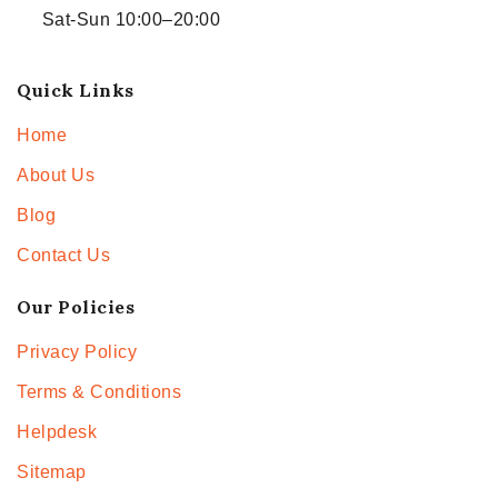
Sat-Sun 10:00–20:00
Quick Links
Home
About Us
Blog
Contact Us
Our Policies
Privacy Policy
Terms & Conditions
Helpdesk
Sitemap