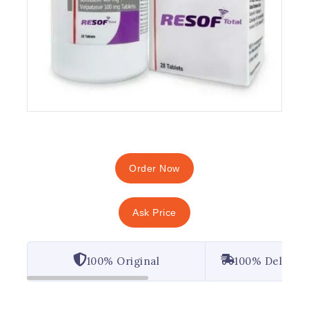
Order Now
Ask Price
100% Original
100% Deliver