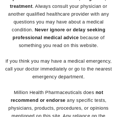
treatment
. Always consult your physician or
another qualified healthcare provider with any
questions you may have about a medical
condition.
Never ignore or delay seeking
professional medical advice
because of
something you read on this website.
If you think you may have a medical emergency,
call your doctor immediately or go to the nearest
emergency department.
Million Health Pharmaceuticals does
not
recommend or endorse
any specific tests,
physicians, products, procedures, or opinions
mentioned on this site. Any reliance on the