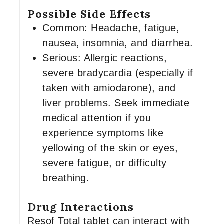
Possible Side Effects
Common: Headache, fatigue,
nausea, insomnia, and diarrhea.
Serious: Allergic reactions,
severe bradycardia (especially if
taken with amiodarone), and
liver problems. Seek immediate
medical attention if you
experience symptoms like
yellowing of the skin or eyes,
severe fatigue, or difficulty
breathing.
Drug Interactions
Resof Total tablet can interact with