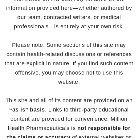
information provided here—whether authored by
our team, contracted writers, or medical
professionals—is entirely at your own risk.
Please note: Some sections of this site may
contain health-related discussions or references
that are explicit in nature. If you find such content
offensive, you may choose not to use this
website.
This site and all of its content are provided on an
“as is” basis
. Links to third-party educational
content are provided for convenience; Million
Health Pharmaceuticals is
not responsible for
the claims or accuracy
of external websites or