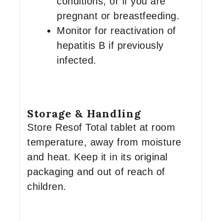
conditions, or if you are
pregnant or breastfeeding.
Monitor for reactivation of
hepatitis B if previously
infected.
Storage & Handling
Store Resof Total tablet at room
temperature, away from moisture
and heat. Keep it in its original
packaging and out of reach of
children.