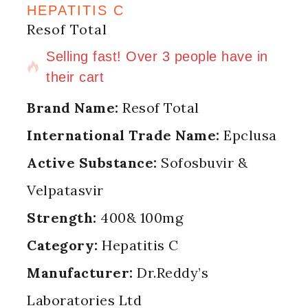
HEPATITIS C
Resof Total
12 products sold in last 1 hour
Selling fast! Over 3 people have in
their cart
Brand Name:
Resof Total
International Trade Name:
Epclusa
Active Substance:
Sofosbuvir &
Velpatasvir
Strength:
400& 100mg
Category:
Hepatitis C
Manufacturer:
Dr.Reddy’s
Laboratories Ltd