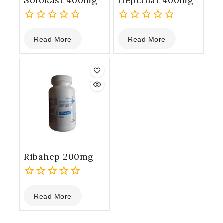
Sofokast 400mg
Hepcinat 400mg
0
0
Read More
Read More
out
out
of
of
5
5
Ribahep 200mg
0
Read More
out
of
5