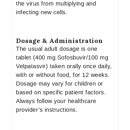
the virus from multiplying and
infecting new cells.
Dosage & Administration
The usual adult dosage is one
tablet (400 mg Sofosbuvir/100 mg
Velpatasvir) taken orally once daily,
with or without food, for 12 weeks.
Dosage may vary for children or
based on specific patient factors.
Always follow your healthcare
provider’s instructions.