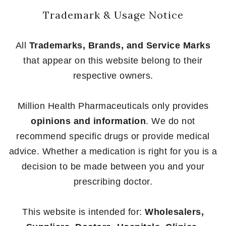
Trademark & Usage Notice
All
Trademarks, Brands, and Service Marks
that appear on this website belong to their
respective owners.
Million Health Pharmaceuticals only provides
opinions and information
. We do not
recommend specific drugs or provide medical
advice. Whether a medication is right for you is a
decision to be made between you and your
prescribing doctor.
This website is intended for:
Wholesalers,