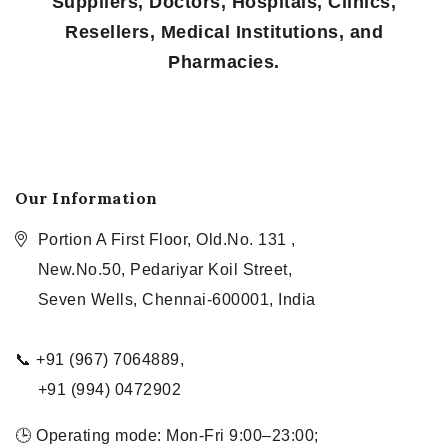
Suppliers, Doctors, Hospitals, Clinics,
Resellers, Medical Institutions, and
Pharmacies.
Our Information
Portion A First Floor, Old.No. 131 ,
New.No.50, Pedariyar Koil Street,
Seven Wells, Chennai-600001, India
📞 +91 (967) 7064889,
+91 (994) 0472902
🕒 Operating mode: Mon-Fri 9:00–23:00;