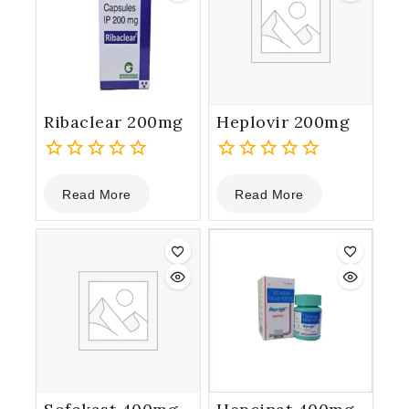
Ribaclear 200mg
Heplovir 200mg
0
0
Read More
Read More
out
out
of
of
5
5