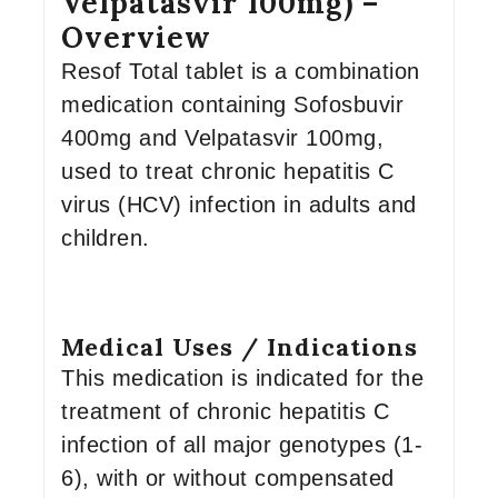
Velpatasvir 100mg) –
Overview
Resof Total tablet is a combination
medication containing Sofosbuvir
400mg and Velpatasvir 100mg,
used to treat chronic hepatitis C
virus (HCV) infection in adults and
children.
Medical Uses / Indications
This medication is indicated for the
treatment of chronic hepatitis C
infection of all major genotypes (1-
6), with or without compensated