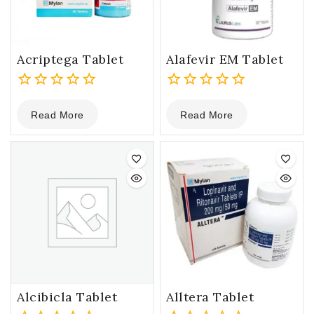
Acriptega Tablet
Alafevir EM Tablet
0
0
Read More
Read More
out
out
of
of
5
5
Alcibicla Tablet
Alltera Tablet