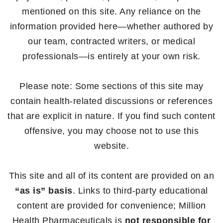
mentioned on this site. Any reliance on the
information provided here—whether authored by
our team, contracted writers, or medical
professionals—is entirely at your own risk.
Please note: Some sections of this site may
contain health-related discussions or references
that are explicit in nature. If you find such content
offensive, you may choose not to use this
website.
This site and all of its content are provided on an
“as is” basis
. Links to third-party educational
content are provided for convenience; Million
Health Pharmaceuticals is
not responsible for