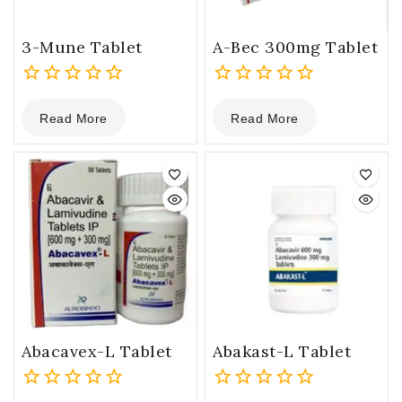
3-Mune Tablet
A-Bec 300mg Tablet
0
0
Read More
Read More
out
out
of
of
5
5
Abacavex-L Tablet
Abakast-L Tablet