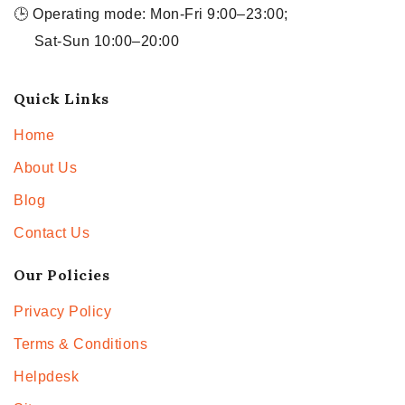
🕒 Operating mode: Mon-Fri 9:00–23:00;
Sat-Sun 10:00–20:00
Quick Links
Home
About Us
Blog
Contact Us
Our Policies
Privacy Policy
Terms & Conditions
Helpdesk