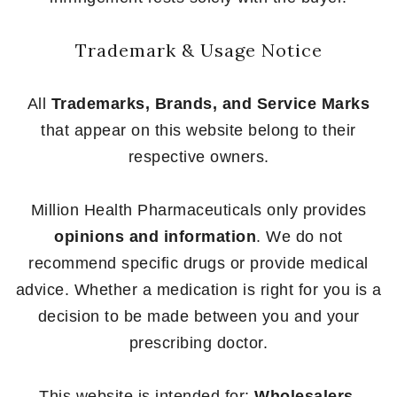
Trademark & Usage Notice
All
Trademarks, Brands, and Service Marks
that appear on this website belong to their
respective owners.
Million Health Pharmaceuticals only provides
opinions and information
. We do not
recommend specific drugs or provide medical
advice. Whether a medication is right for you is a
decision to be made between you and your
prescribing doctor.
This website is intended for:
Wholesalers,