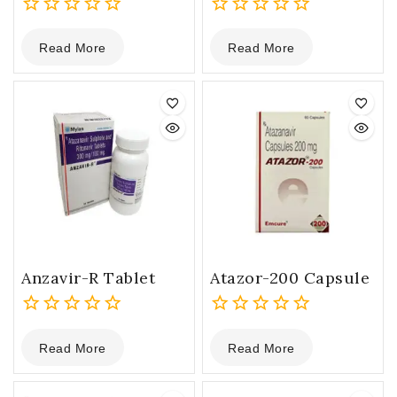
0
0
Read More
Read More
out
out
of
of
5
5
Anzavir-R Tablet
Atazor-200 Capsule
0
0
Read More
Read More
out
out
of
of
5
5