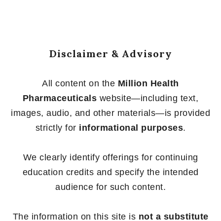
Disclaimer & Advisory
All content on the
Million Health
Pharmaceuticals
website—including text,
images, audio, and other materials—is provided
strictly for
informational purposes
.
We clearly identify offerings for continuing
education credits and specify the intended
audience for such content.
The information on this site is
not a substitute