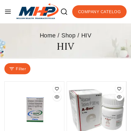
COMPANY CATELOG
Home
/
Shop
/
HIV
HIV
Filter