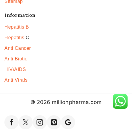
Sitemap
Information
Hepatitis B
Hepatitis
C
Anti Cancer
Anti Biotic
HIV/AIDS
Anti Virals
© 2026 millionpharma.com