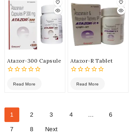
Atazor-300 Capsule
Atazor-R Tablet
0
0
Read More
Read More
out
out
of
of
5
5
1
2
3
4
…
6
7
8
Next