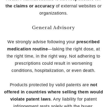
the claims or accuracy
of external websites or
organizations.
General Advisory
We strongly advise following your
prescribed
medication routine
—taking the right dose, at
the right time, in the right way. Not adhering to
prescriptions could result in worsening
conditions, hospitalization, or even death.
Products protected by valid patents are
not
offered in countries where selling them would
violate patent laws
. Any liability for patent
infringement rests solely with the buyer.