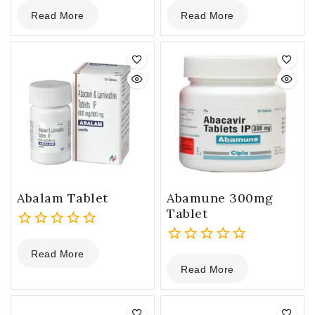
0
0
Read More
Read More
out
out
of
of
5
5
Abalam Tablet
Abamune 300mg
Tablet
0
Read More
out
0
Read More
of
out
5
of
5