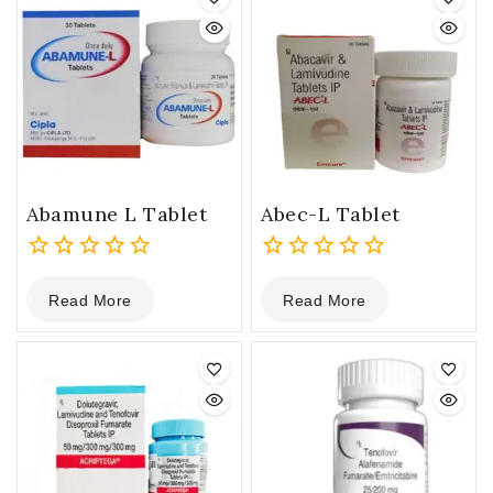
Abamune L Tablet
Abec-L Tablet
0
0
Read More
Read More
out
out
of
of
5
5