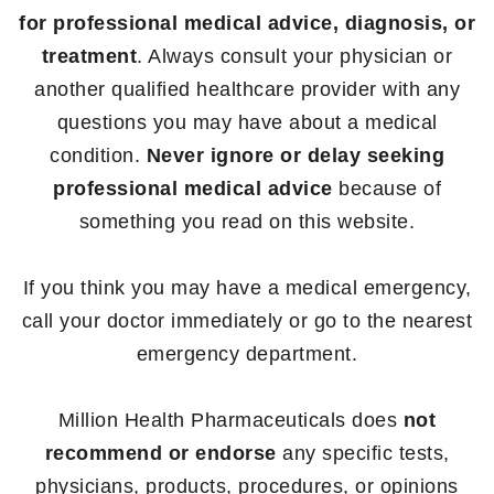
for professional medical advice, diagnosis, or
treatment
. Always consult your physician or
another qualified healthcare provider with any
questions you may have about a medical
condition.
Never ignore or delay seeking
professional medical advice
because of
something you read on this website.
If you think you may have a medical emergency,
call your doctor immediately or go to the nearest
emergency department.
Million Health Pharmaceuticals does
not
recommend or endorse
any specific tests,
physicians, products, procedures, or opinions