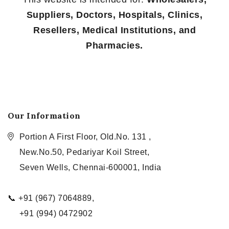
Suppliers, Doctors, Hospitals, Clinics,
Resellers, Medical Institutions, and
Pharmacies.
Our Information
Portion A First Floor, Old.No. 131 ,
New.No.50, Pedariyar Koil Street,
Seven Wells, Chennai-600001, India
📞 +91 (967) 7064889,
+91 (994) 0472902